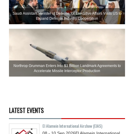
Saudi Assistant Minister of Defense for Executive Affairs Visits US to
Expand Defense Industry Cooperation
Northrop Grumman Enters Into $3 Billion Landmark Agreements to
Accelerate Missile Interceptor Production
LATEST EVENTS
El Alamein International Airshow (EIAS)
08 - 10
Sep
2026
El Alamein International