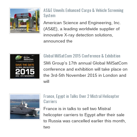
AS&E Unveils Enhanced Cargo & Vehicle Screening
System
American Science and Engineering, Inc.
(AS&E), a leading worldwide supplier of
innovative X-ray detection solutions,
announced the
Global MilSatCom 2015 Conference & Exhibition
SMi Group's 17th annual Global MilSatCom
conference and exhibition will take place on
the 3rd-5th November 2015 in London and
will
France, Egypt in Talks Over 2 Mistral Helicopter
Carriers
France is in talks to sell two Mistral
helicopter carriers to Egypt after their sale
to Russia was cancelled earlier this month,
two