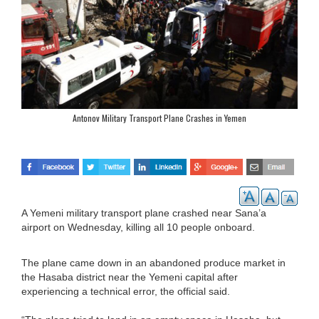
Antonov Military Transport Plane Crashes in Yemen
A Yemeni military transport plane crashed near Sana’a
airport on Wednesday, killing all 10 people onboard.
The plane came down in an abandoned produce market in
the Hasaba district near the Yemeni capital after
experiencing a technical error, the official said.