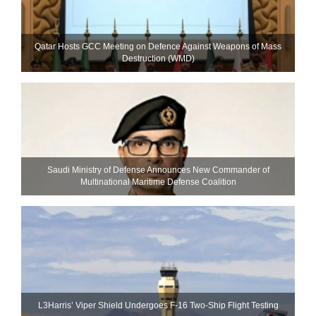
Qatar Hosts GCC Meeting on Defence Against Weapons of Mass
Destruction (WMD)
Saudi Ministry of Defense Announces New Commander of
Multinational Maritime Defense Coalition
L3Harris’ Viper Shield Undergoes F-16 Two-Ship Flight Testing