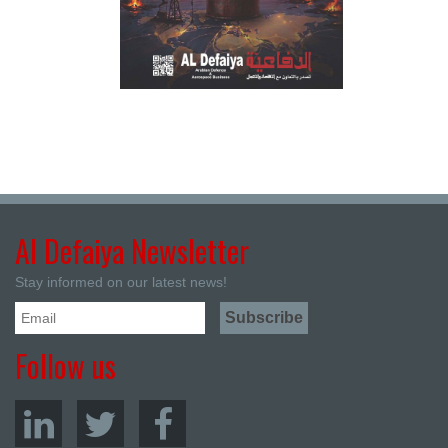
Al Defaiya Newsletter
Stay informed on our latest news!
Follow us