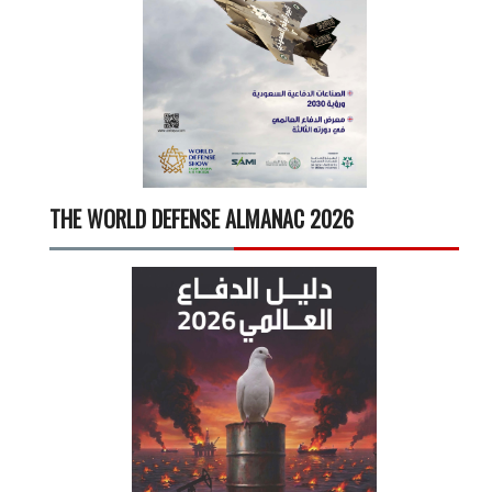
THE WORLD DEFENSE ALMANAC 2026