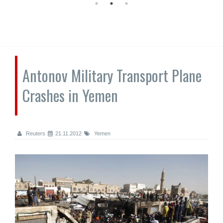
Antonov Military Transport Plane
Crashes in Yemen
Reuters
21.11.2012
Yemen