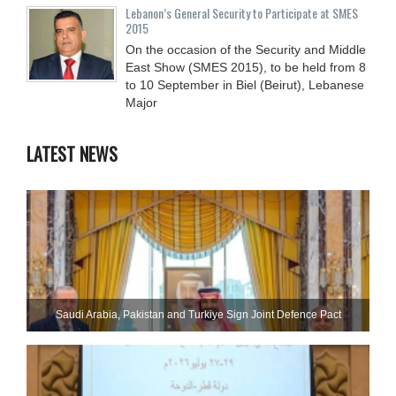
Lebanon’s General Security to Participate at SMES
2015
On the occasion of the Security and Middle
East Show (SMES 2015), to be held from 8
to 10 September in Biel (Beirut), Lebanese
Major
LATEST NEWS
Saudi ⁠Arabia, Pakistan and Turkiye Sign Joint Defence Pact