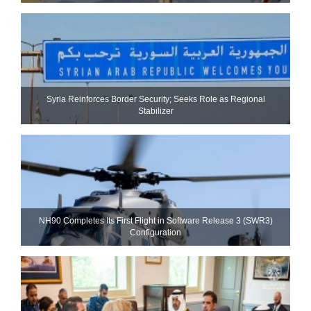
Syria Reinforces Border Security; Seeks Role as Regional
Stabilizer
NH90 Completes Its First Flight in Software Release 3 (SWR3)
Configuration