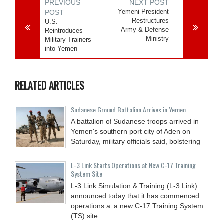
PREVIOUS
NEXT POST
Yemeni President
POST
Restructures
U.S.
Army & Defense
Reintroduces
Ministry
Military Trainers
into Yemen
RELATED ARTICLES
Sudanese Ground Battalion Arrives in Yemen
A battalion of Sudanese troops arrived in
Yemen's southern port city of Aden on
Saturday, military officials said, bolstering
L-3 Link Starts Operations at New C-17 Training
System Site
L-3 Link Simulation & Training (L-3 Link)
announced today that it has commenced
operations at a new C-17 Training System
(TS) site