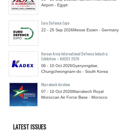
Airport - Egypt
Euro Defence Expo
22 - 25
Sep
2026
Messe Essen - Germany
Korean Army International Defense Industry
Exhibition – KADEX 2026
06 - 10
Oct
2026
Gyeryongdae,
Chungcheongnam-do - South Korea
Marrakech Airshow
07 - 10
Oct
2026
Marrakech Royal
Moroccan Air Force Base - Morocco
LATEST ISSUES