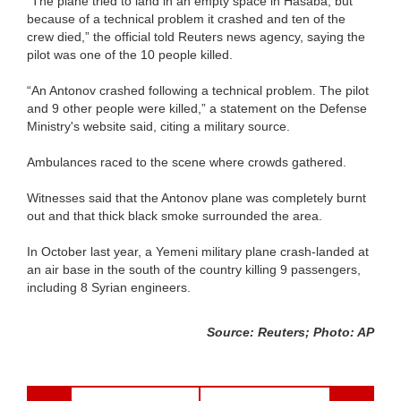
“The plane tried to land in an empty space in Hasaba, but
because of a technical problem it crashed and ten of the
crew died,” the official told Reuters news agency, saying the
pilot was one of the 10 people killed.
“An Antonov crashed following a technical problem. The pilot
and 9 other people were killed,” a statement on the Defense
Ministry's website said, citing a military source.
Ambulances raced to the scene where crowds gathered.
Witnesses said that the Antonov plane was completely burnt
out and that thick black smoke surrounded the area.
In October last year, a Yemeni military plane crash-landed at
an air base in the south of the country killing 9 passengers,
including 8 Syrian engineers.
Source: Reuters; Photo: AP