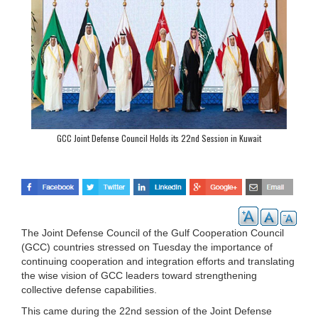
GCC Joint Defense Council Holds its 22nd Session in Kuwait
The Joint Defense Council of the Gulf Cooperation Council
(GCC) countries stressed on Tuesday the importance of
continuing cooperation and integration efforts and translating
the wise vision of GCC leaders toward strengthening
collective defense capabilities.
This came during the 22nd session of the Joint Defense