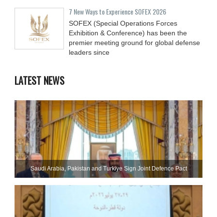
7 New Ways to Experience SOFEX 2026
SOFEX (Special Operations Forces
Exhibition & Conference) has been the
premier meeting ground for global defense
leaders since
LATEST NEWS
Saudi ⁠Arabia, Pakistan and Turkiye Sign Joint Defence Pact