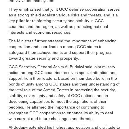
the GCC defense system.
They emphasized that joint GCC defense cooperation serves
as a strong shield against various risks and threats, and is a
key pillar for reinforcing security and stability in GCC
countries and the region, as well as protecting national
interests and economic resources.
The Ministers further stressed the importance of enhancing
cooperation and coordination among GCC states to
safeguard their achievements and support their progress
toward greater security and prosperity.
GCC Secretary General Jasim Al-Budaiwi said joint military
action among GCC countries receives special attention and
support from their leaders, based on their deep belief in the
bonds of unity among GCC states and their understanding of
the vital role of the Armed Forces in protecting the security,
stability, sovereignty and safety of GCC nations, and in
developing capabilities to meet the aspirations of their
peoples. He affirmed the importance of continuing to
strengthen GCC cooperation to enhance its ability to deal
with current and future challenges and threats.
Al-Budaiwi extended his highest appreciation and gratitude to