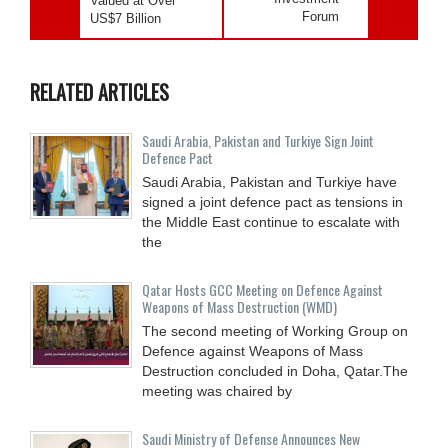
Valued at Over
Forum
US$7 Billion
RELATED ARTICLES
Saudi ⁠Arabia, Pakistan and Turkiye Sign Joint
Defence Pact
Saudi Arabia, Pakistan and Turkiye have
signed a joint defence pact as tensions in
the Middle East continue to escalate with
the
Qatar Hosts GCC Meeting on Defence Against
Weapons of Mass Destruction (WMD)
The second meeting of Working Group on
Defence against Weapons of Mass
Destruction concluded in Doha, Qatar.The
meeting was chaired by
Saudi Ministry of Defense Announces New