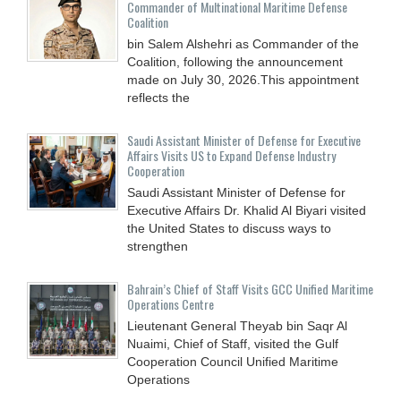
Commander of Multinational Maritime Defense
Coalition
bin Salem Alshehri as Commander of the
Coalition, following the announcement
made on July 30, 2026.This appointment
reflects the
Saudi Assistant Minister of Defense for Executive
Affairs Visits US to Expand Defense Industry
Cooperation
Saudi Assistant Minister of Defense for
Executive Affairs Dr. Khalid Al Biyari visited
the United States to discuss ways to
strengthen
Bahrain’s Chief of Staff Visits GCC Unified Maritime
Operations Centre
Lieutenant General Theyab bin Saqr Al
Nuaimi, Chief of Staff, visited the Gulf
Cooperation Council Unified Maritime
Operations