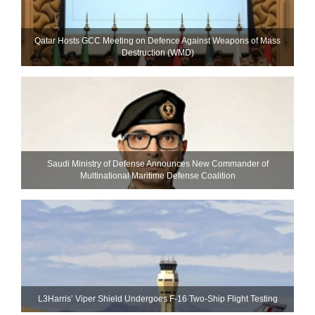
Qatar Hosts GCC Meeting on Defence Against Weapons of Mass
Destruction (WMD)
Saudi Ministry of Defense Announces New Commander of
Multinational Maritime Defense Coalition
L3Harris’ Viper Shield Undergoes F-16 Two-Ship Flight Testing