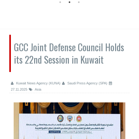
GCC Joint Defense Council Holds
its 22nd Session in Kuwait
Kuwait News Agency (KUNA)
Saudi Press Agency (SPA)
27.11.2025
Asia