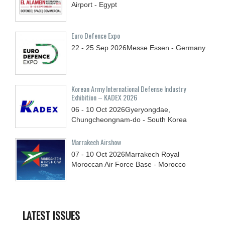
Airport - Egypt
Euro Defence Expo
22 - 25
Sep
2026
Messe Essen - Germany
Korean Army International Defense Industry
Exhibition – KADEX 2026
06 - 10
Oct
2026
Gyeryongdae,
Chungcheongnam-do - South Korea
Marrakech Airshow
07 - 10
Oct
2026
Marrakech Royal
Moroccan Air Force Base - Morocco
LATEST ISSUES