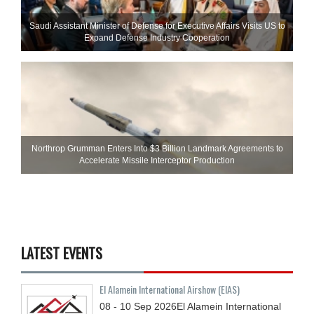
Saudi Assistant Minister of Defense for Executive Affairs Visits US to
Expand Defense Industry Cooperation
Northrop Grumman Enters Into $3 Billion Landmark Agreements to
Accelerate Missile Interceptor Production
LATEST EVENTS
El Alamein International Airshow (EIAS)
08 - 10
Sep
2026
El Alamein International