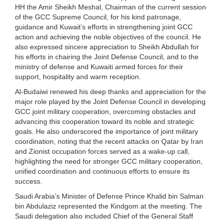
HH the Amir Sheikh Meshal, Chairman of the current session
of the GCC Supreme Council, for his kind patronage,
guidance and Kuwait’s efforts in strengthening joint GCC
action and achieving the noble objectives of the council. He
also expressed sincere appreciation to Sheikh Abdullah for
his efforts in chairing the Joint Defense Council, and to the
ministry of defense and Kuwaiti armed forces for their
support, hospitality and warm reception.
Al-Budaiwi renewed his deep thanks and appreciation for the
major role played by the Joint Defense Council in developing
GCC joint military cooperation, overcoming obstacles and
advancing this cooperation toward its noble and strategic
goals. He also underscored the importance of joint military
coordination, noting that the recent attacks on Qatar by Iran
and Zionist occupation forces served as a wake-up call,
highlighting the need for stronger GCC military cooperation,
unified coordination and continuous efforts to ensure its
success.
Saudi Arabia’s Minister of Defense Prince Khalid bin Salman
bin Abdulaziz represented the Kindgom at the meeting. The
Saudi delegation also included Chief of the General Staff