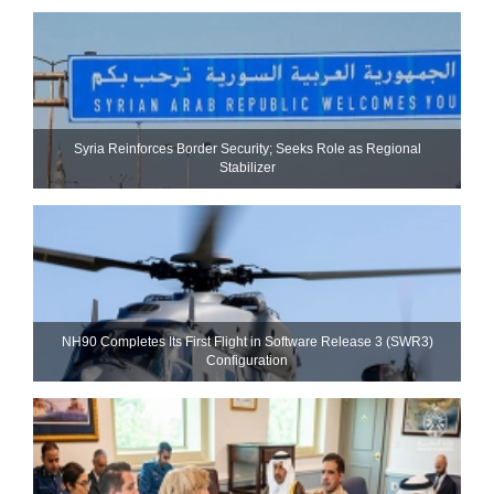
Syria Reinforces Border Security; Seeks Role as Regional
Stabilizer
NH90 Completes Its First Flight in Software Release 3 (SWR3)
Configuration