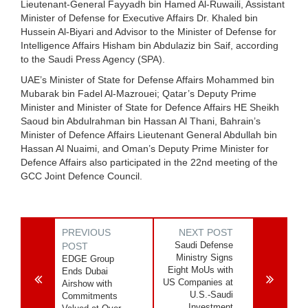
Lieutenant-General Fayyadh bin Hamed Al-Ruwaili, Assistant
Minister of Defense for Executive Affairs Dr. Khaled bin
Hussein Al-Biyari and Advisor to the Minister of Defense for
Intelligence Affairs Hisham bin Abdulaziz bin Saif, according
to the Saudi Press Agency (SPA).
UAE’s Minister of State for Defense Affairs Mohammed bin
Mubarak bin Fadel Al-Mazrouei; Qatar’s Deputy Prime
Minister and Minister of State for Defence Affairs HE Sheikh
Saoud bin Abdulrahman bin Hassan Al Thani, Bahrain’s
Minister of Defence Affairs Lieutenant General Abdullah bin
Hassan Al Nuaimi, and Oman’s Deputy Prime Minister for
Defence Affairs also participated in the 22nd meeting of the
GCC Joint Defence Council.
PREVIOUS
NEXT POST
Saudi Defense
POST
Ministry Signs
EDGE Group
Eight MoUs with
Ends Dubai
US Companies at
Airshow with
U.S.-Saudi
Commitments
Investment