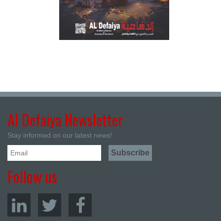
Al Defaiya Newsletter
Stay informed on our latest news!
Follow us