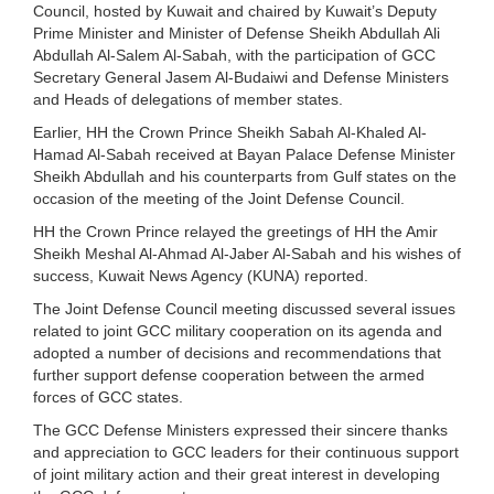
Council, hosted by Kuwait and chaired by Kuwait’s Deputy
Prime Minister and Minister of Defense Sheikh Abdullah Ali
Abdullah Al-Salem Al-Sabah, with the participation of GCC
Secretary General Jasem Al-Budaiwi and Defense Ministers
and Heads of delegations of member states.
Earlier, HH the Crown Prince Sheikh Sabah Al-Khaled Al-
Hamad Al-Sabah received at Bayan Palace Defense Minister
Sheikh Abdullah and his counterparts from Gulf states on the
occasion of the meeting of the Joint Defense Council.
HH the Crown Prince relayed the greetings of HH the Amir
Sheikh Meshal Al-Ahmad Al-Jaber Al-Sabah and his wishes of
success, Kuwait News Agency (KUNA) reported.
The Joint Defense Council meeting discussed several issues
related to joint GCC military cooperation on its agenda and
adopted a number of decisions and recommendations that
further support defense cooperation between the armed
forces of GCC states.
The GCC Defense Ministers expressed their sincere thanks
and appreciation to GCC leaders for their continuous support
of joint military action and their great interest in developing