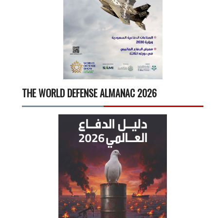
THE WORLD DEFENSE ALMANAC 2026