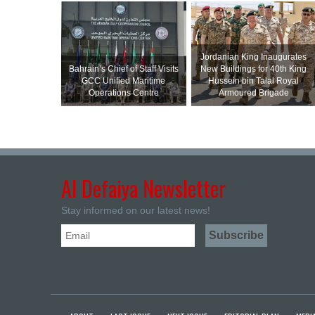
Jordanian King Inaugurates
Bahrain’s Chief of Staff Visits
New Buildings for 40th King
GCC Unified Maritime
Hussein bin Talal Royal
Operations Centre
Armoured Brigade
Al Defaiya Newsletter
Stay informed on our latest news!