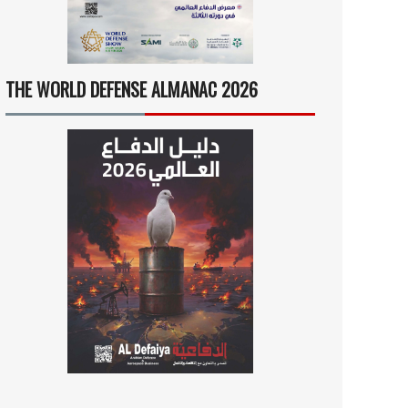
THE WORLD DEFENSE ALMANAC 2026