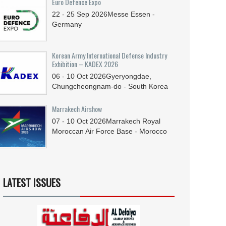
Euro Defence Expo
22 - 25
Sep
2026
Messe Essen -
Germany
Korean Army International Defense Industry
Exhibition – KADEX 2026
06 - 10
Oct
2026
Gyeryongdae,
Chungcheongnam-do - South Korea
Marrakech Airshow
07 - 10
Oct
2026
Marrakech Royal
Moroccan Air Force Base - Morocco
LATEST ISSUES