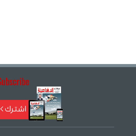
Subscribe