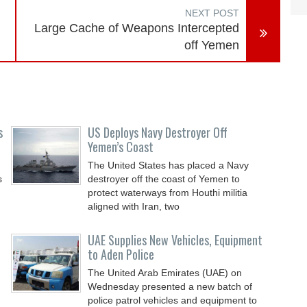
NEXT POST
Large Cache of Weapons Intercepted
off Yemen
s
US Deploys Navy Destroyer Off
Yemen’s Coast
The United States has placed a Navy
s
destroyer off the coast of Yemen to
protect waterways from Houthi militia
aligned with Iran, two
UAE Supplies New Vehicles, Equipment
to Aden Police
The United Arab Emirates (UAE) on
Wednesday presented a new batch of
police patrol vehicles and equipment to