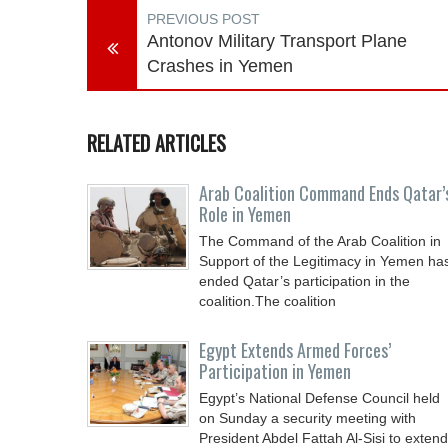
PREVIOUS POST
Antonov Military Transport Plane
Crashes in Yemen
RELATED ARTICLES
Arab Coalition Command Ends Qatar’
Role in Yemen
The Command of the Arab Coalition in
Support of the Legitimacy in Yemen ha
ended Qatar’s participation in the
coalition.The coalition
Egypt Extends Armed Forces’
Participation in Yemen
Egypt’s National Defense Council held
on Sunday a security meeting with
President Abdel Fattah Al-Sisi to extend