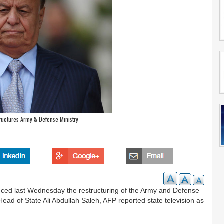
ructures Army & Defense Ministry
ed last Wednesday the restructuring of the Army and Defense
Head of State Ali Abdullah Saleh, AFP reported state television as