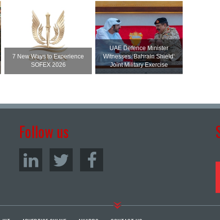
UAE Defence Minister
7 New Ways to Experience
Witnesses ‘Bahrain Shield’
SOFEX 2026
Joint Military Exercise
Follow us