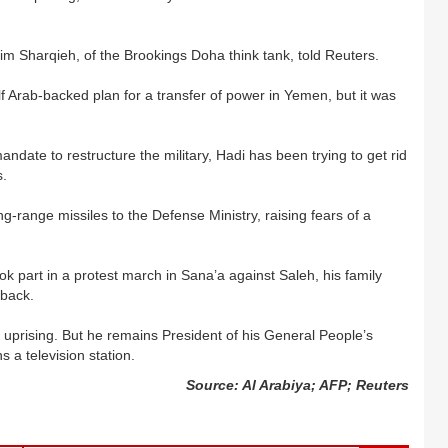
him Sharqieh, of the Brookings Doha think tank, told Reuters.
 Arab-backed plan for a transfer of power in Yemen, but it was
andate to restructure the military, Hadi has been trying to get rid
s.
-range missiles to the Defense Ministry, raising fears of a
ok part in a protest march in Sana’a against Saleh, his family
eback.
uprising. But he remains President of his General People’s
 a television station.
Source: Al Arabiya; AFP; Reuters