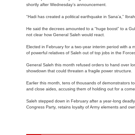
shortly after Wednesday’s announcement.
“Hadi has created a political earthquake in Sana’a,” Ibra
He said the decrees amounted to a “huge boost” to a Gulf
not clear how General Saleh would react.
Elected in February for a two-year interim period with a m
of powerful relatives of Saleh out of top jobs in the Force
General Saleh this month refused orders to hand over long
showdown that could threaten a fragile power structure.
Earlier this month, tens of thousands of demonstrators to
and close aides, accusing them of holding out for a com
Saleh stepped down in February after a year-long deadly 
Congress Party, retains loyalty of Army elements and owns