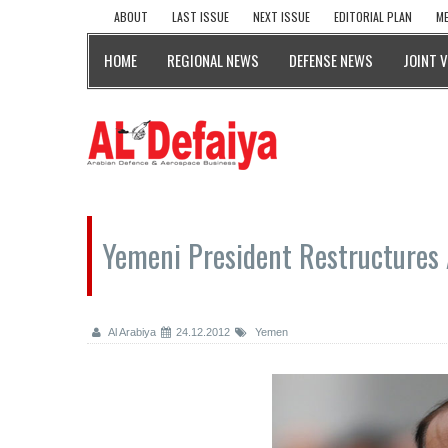
ABOUT
LAST ISSUE
NEXT ISSUE
EDITORIAL PLAN
ME
HOME
REGIONAL NEWS
DEFENSE NEWS
JOINT 
Yemeni President Restructures
Al Arabiya
24.12.2012
Yemen