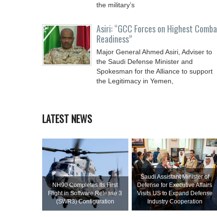
the military’s
Asiri: “GCC Forces on Highest Comba
Readiness”
Major General Ahmed Asiri, Adviser to
the Saudi Defense Minister and
Spokesman for the Alliance to support
the Legitimacy in Yemen,
LATEST NEWS
Saudi Assistant Minister of
NH90 Completes Its First
Defense for Executive Affairs
Flight in Software Release 3
Visits US to Expand Defense
(SWR3) Configuration
Industry Cooperation