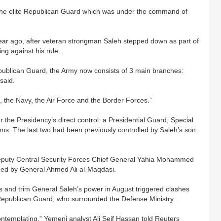
g the elite Republican Guard which was under the command of
year ago, after veteran strongman Saleh stepped down as part of
ng against his rule.
epublican Guard, the Army now consists of 3 main branches:
said.
, the Navy, the Air Force and the Border Forces.”
the Presidency’s direct control: a Presidential Guard, Special
ons. The last two had been previously controlled by Saleh’s son,
Deputy Central Security Forces Chief General Yahia Mohammed
ced by General Ahmed Ali al-Maqdasi.
 and trim General Saleh’s power in August triggered clashes
epublican Guard, who surrounded the Defense Ministry.
ontemplating,” Yemeni analyst Ali Seif Hassan told Reuters