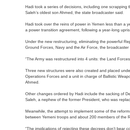
Hadi took a series of decisions, including one scrappin
Saleh’s oldest son Ahmed, the state broadcaster said.
Hadi took over the reins of power in Yemen less than a 
a power transition agreement, following a year-long uprisi
Under the new restructuring, eliminating the powerful R
Ground Forces, Navy and the Air Force, the broadcaster 
“The Army was restructured into 4 units: the Land Forces
Three new structures were also created and placed under 
Operations Forces and a unit in charge of Ballistic Weap
Ahmed.
Other changes ordered by Hadi include the sacking of 
Saleh, a nephew of the former President, who was repla
Meanwhile, the attempt to implement some of the reforms
between Yemeni troops and about 200 members of the R
“The implications of rejecting these decrees don’t bear c