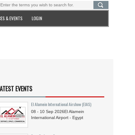
ES & EVENTS
LOGIN
ATEST EVENTS
El Alamein International Airshow (EIAS)
08 - 10
Sep
2026
El Alamein
International Airport - Egypt