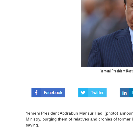
Yemeni President Rest
Yemeni President Abdrabuh Mansur Hadi (photo) announc
Ministry, purging them of relatives and cronies of former 
saying.