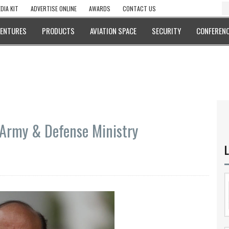
DIA KIT
ADVERTISE ONLINE
AWARDS
CONTACT US
VENTURES
PRODUCTS
AVIATION SPACE
SECURITY
CONFERENC
 Army & Defense Ministry
L