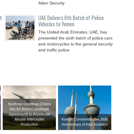
Aden Security
t
UAE Delivers 6th Batch of Police
Vehicles to Yemen
The United Arab Emirates, UAE, has
presented the sixth batch of police cars
and motorcycles to the general security
and traffic police
Northrop Grumman Enters
Into $3 Billion Landmark
Agreements to Accelerate
Missile Interceptor
Kuwait Commemorates 36th
Production
Anniversary of Iraqi Invasion