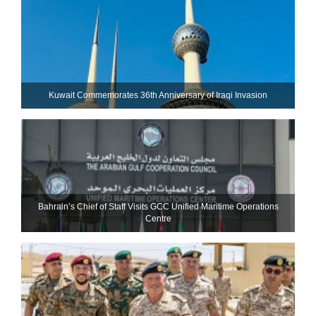
Kuwait Commemorates 36th Anniversary of Iraqi Invasion
Bahrain’s Chief of Staff Visits GCC Unified Maritime Operations
Centre