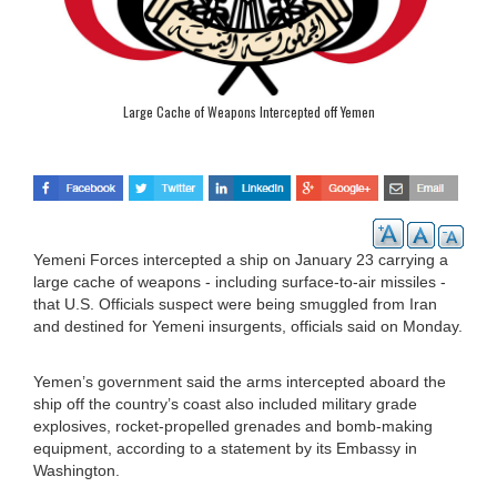
Large Cache of Weapons Intercepted off Yemen
Yemeni Forces intercepted a ship on January 23 carrying a
large cache of weapons - including surface-to-air missiles -
that U.S. Officials suspect were being smuggled from Iran
and destined for Yemeni insurgents, officials said on Monday.
Yemen’s government said the arms intercepted aboard the
ship off the country’s coast also included military grade
explosives, rocket-propelled grenades and bomb-making
equipment, according to a statement by its Embassy in
Washington.