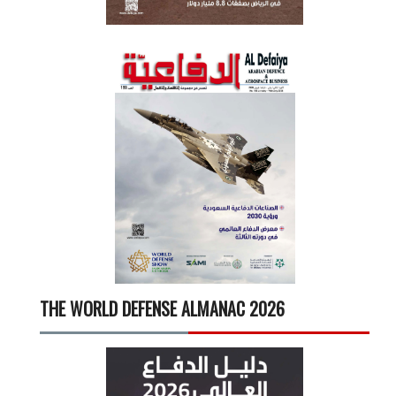
THE WORLD DEFENSE ALMANAC 2026