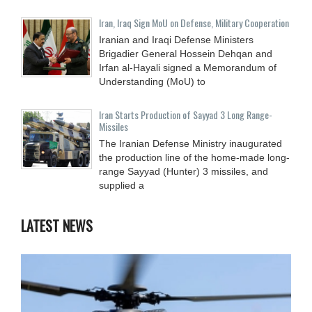
Iran, Iraq Sign MoU on Defense, Military Cooperation
Iranian and Iraqi Defense Ministers
Brigadier General Hossein Dehqan and
Irfan al-Hayali signed a Memorandum of
Understanding (MoU) to
Iran Starts Production of Sayyad 3 Long Range-
Missiles
The Iranian Defense Ministry inaugurated
the production line of the home-made long-
range Sayyad (Hunter) 3 missiles, and
supplied a
LATEST NEWS