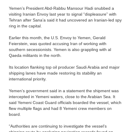
Yemen’s President Abd-Rabbu Mansour Hadi snubbed a
visiting Iranian Envoy last year to signal “displeasure” with
Tehran after Sana’a said it had uncovered an Iranian-led spy
ring in the capital.
Earlier this month, the U.S. Envoy to Yemen, Gerald
Feierstein, was quoted accusing Iran of working with
southern secessionists. Yemen is also grappling with al
Qaeda militants in the north.
Its location flanking top oil producer Saudi Arabia and major
shipping lanes have made restoring its stability an
international priority.
Yemen’s government said in a statement the shipment was
intercepted in Yemeni waters, close to the Arabian Sea. It
said Yemeni Coast Guard officials boarded the vessel, which
flew multiple flags and had 8 Yemeni crew members on
board.
“Authorities are continuing to investigate the vessel’s
shipping route by analyzing navigation records found on