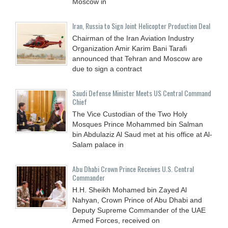
Moscow in
Iran, Russia to Sign Joint Helicopter Production Deal
Chairman of the Iran Aviation Industry
Organization Amir Karim Bani Tarafi
announced that Tehran and Moscow are
due to sign a contract
Saudi Defense Minister Meets US Central Command
Chief
The Vice Custodian of the Two Holy
Mosques Prince Mohammed bin Salman
bin Abdulaziz Al Saud met at his office at Al-
Salam palace in
Abu Dhabi Crown Prince Receives U.S. Central
Commander
H.H. Sheikh Mohamed bin Zayed Al
Nahyan, Crown Prince of Abu Dhabi and
Deputy Supreme Commander of the UAE
Armed Forces, received on