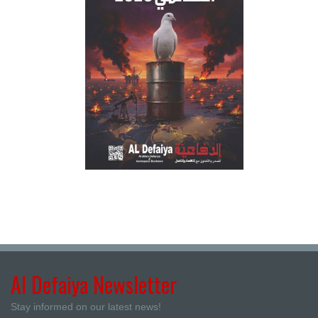
Al Defaiya Newsletter
Stay informed on our latest news!