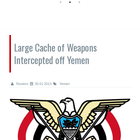
Large Cache of Weapons
Intercepted off Yemen
Reuters
30.01.2013
Yemen