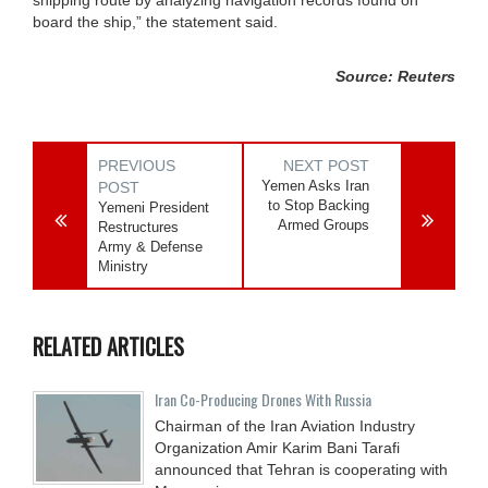
board the ship,” the statement said.
Source: Reuters
PREVIOUS
NEXT POST
Yemen Asks Iran
POST
to Stop Backing
Yemeni President
Armed Groups
Restructures
Army & Defense
Ministry
RELATED ARTICLES
Iran Co-Producing Drones With Russia
Chairman of the Iran Aviation Industry
Organization Amir Karim Bani Tarafi
announced that Tehran is cooperating with