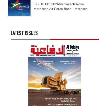
07 - 10
Oct
2026
Marrakech Royal
Moroccan Air Force Base - Morocco
LATEST ISSUES