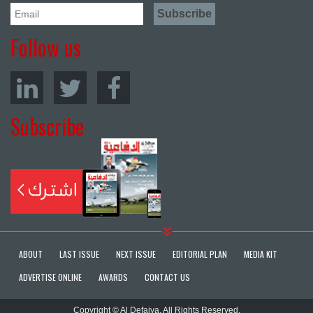
Follow us
Subscribe
ABOUT
LAST ISSUE
NEXT ISSUE
EDITORIAL PLAN
MEDIA KIT
ADVERTISE ONLINE
AWARDS
CONTACT US
Copyright © Al Defaiya. All Rights Reserved.