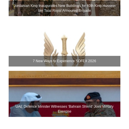
Jordanian King Inaugurates New Buildings for 40th King Hussein
bin Talal Royal Armoured Brigade
7 New Ways to Experience SOFEX 2026
UAE Defence Minister Witnesses ‘Bahrain Shield’ Joint Military
Exercise