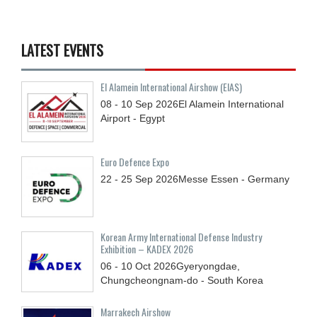
LATEST EVENTS
El Alamein International Airshow (EIAS)
08 - 10
Sep
2026
El Alamein International
Airport - Egypt
Euro Defence Expo
22 - 25
Sep
2026
Messe Essen - Germany
Korean Army International Defense Industry
Exhibition – KADEX 2026
06 - 10
Oct
2026
Gyeryongdae,
Chungcheongnam-do - South Korea
Marrakech Airshow