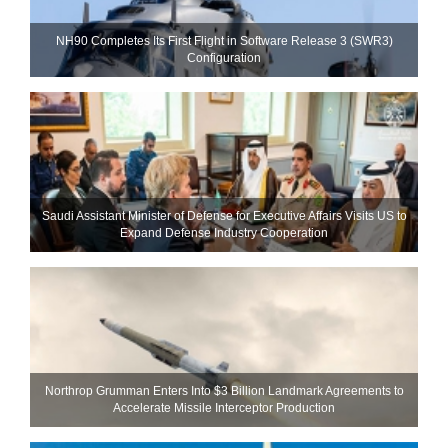
NH90 Completes Its First Flight in Software Release 3 (SWR3)
Configuration
Saudi Assistant Minister of Defense for Executive Affairs Visits US to
Expand Defense Industry Cooperation
Northrop Grumman Enters Into $3 Billion Landmark Agreements to
Accelerate Missile Interceptor Production