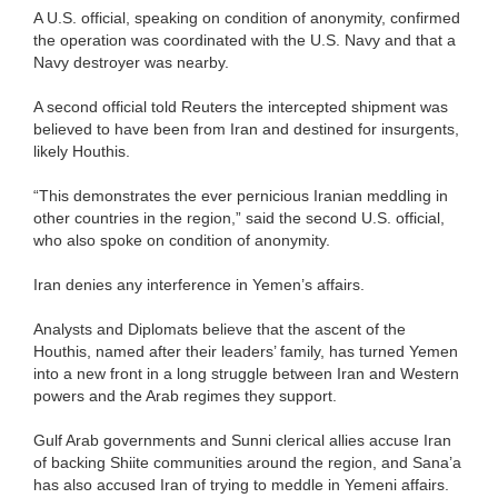
A U.S. official, speaking on condition of anonymity, confirmed
the operation was coordinated with the U.S. Navy and that a
Navy destroyer was nearby.
A second official told Reuters the intercepted shipment was
believed to have been from Iran and destined for insurgents,
likely Houthis.
“This demonstrates the ever pernicious Iranian meddling in
other countries in the region,” said the second U.S. official,
who also spoke on condition of anonymity.
Iran denies any interference in Yemen’s affairs.
Analysts and Diplomats believe that the ascent of the
Houthis, named after their leaders’ family, has turned Yemen
into a new front in a long struggle between Iran and Western
powers and the Arab regimes they support.
Gulf Arab governments and Sunni clerical allies accuse Iran
of backing Shiite communities around the region, and Sana’a
has also accused Iran of trying to meddle in Yemeni affairs.