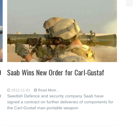
0
Saab Wins New Order for Carl-Gustaf
2012-11-01
Read More...
d
Swedish Defence and security company Saab have
signed a contract on further deliveries of components for
the Carl-Gustaf man-portable weapon