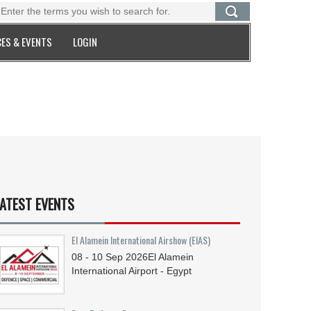
ES & EVENTS
LOGIN
ATEST EVENTS
El Alamein International Airshow (EIAS)
08 - 10
Sep
2026
El Alamein
International Airport - Egypt