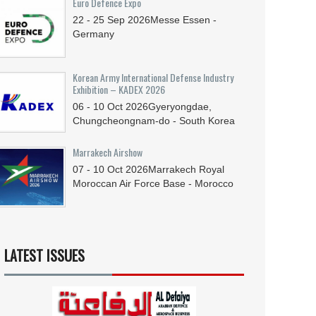
Euro Defence Expo
22 - 25
Sep
2026
Messe Essen -
Germany
Korean Army International Defense Industry
Exhibition – KADEX 2026
06 - 10
Oct
2026
Gyeryongdae,
Chungcheongnam-do - South Korea
Marrakech Airshow
07 - 10
Oct
2026
Marrakech Royal
Moroccan Air Force Base - Morocco
LATEST ISSUES