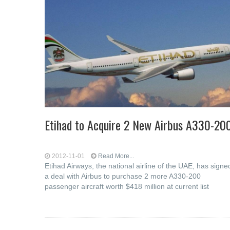
Etihad to Acquire 2 New Airbus A330-20
2012-11-01
Read More...
Etihad Airways, the national airline of the UAE, has signe
a deal with Airbus to purchase 2 more A330-200
passenger aircraft worth $418 million at current list