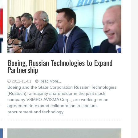
Boeing, Russian Technologies to Expand
Partnership
2012-11-01
Read More...
Boeing and the State Corporation Russian Technologies
(Rostech), a majority shareholder in the joint stock
company VSMPO-AVISMA Corp., are working on an
y
agreement to expand collaboration in titanium
procurement and technology