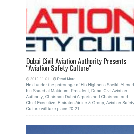
Dubai Civil Aviation Authority Presents
“Aviation Safety Culture”
2012-11-01
Read More...
Held under the patronage of His Highness Sheikh Ahmed
bin Saaed al Maktoum, President, Dubai Civil Aviation
Authority; Chairman Dubai Airports and Chairman and
Chief Executive, Emirates Airline & Group, Aviation Safet
Culture will take place 20-21