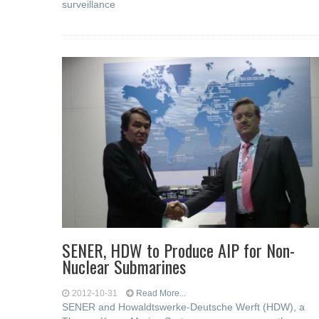
surveillance
SENER, HDW to Produce AIP for Non-
Nuclear Submarines
2012-10-31
Read More...
SENER and Howaldtswerke-Deutsche Werft (HDW), a