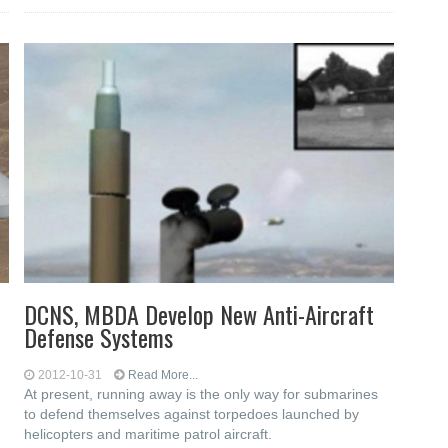
DCNS, MBDA Develop New Anti-Aircraft
Defense Systems
2012-10-31
Read More...
At present, running away is the only way for submarines
to defend themselves against torpedoes launched by
helicopters and maritime patrol aircraft.