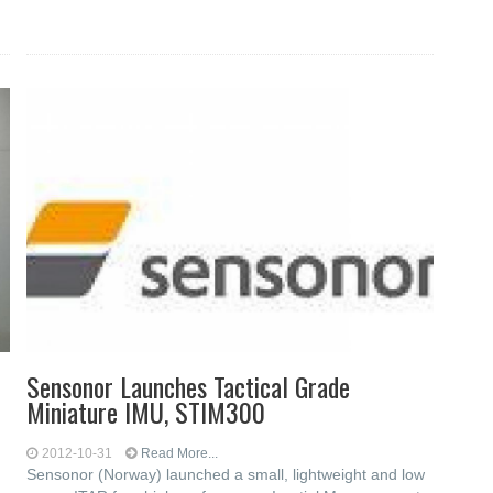
Sensonor Launches Tactical Grade
Miniature IMU, STIM300
2012-10-31
Read More...
Sensonor (Norway) launched a small, lightweight and low