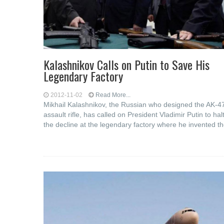
Kalashnikov Calls on Putin to Save His
Legendary Factory
2012-11-02
Read More...
Mikhail Kalashnikov, the Russian who designed the AK-4
assault rifle, has called on President Vladimir Putin to hal
the decline at the legendary factory where he invented t