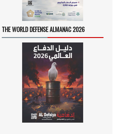
THE WORLD DEFENSE ALMANAC 2026