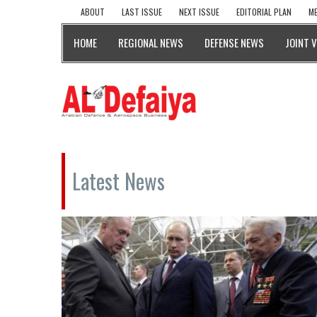
ABOUT
LAST ISSUE
NEXT ISSUE
EDITORIAL PLAN
ME
HOME
REGIONAL NEWS
DEFENSE NEWS
JOINT 
Latest News