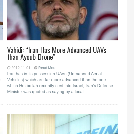
Vahidi: “Iran Has More Advanced UAVs
than Ayoub Drone”
2012-11-01
Read More...
Iran has in its possession UAVs (Unmanned Aerial
e
Vehicles) which are far more advanced than the one
which Hezbollah recently sent into Israel, Iran’s Defense
Minister was quoted as saying by a local