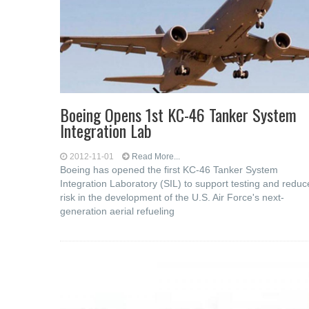
Boeing Opens 1st KC-46 Tanker System
Integration Lab
2012-11-01
Read More...
Boeing has opened the first KC-46 Tanker System
Integration Laboratory (SIL) to support testing and reduc
risk in the development of the U.S. Air Force's next-
generation aerial refueling