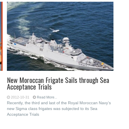
New Moroccan Frigate Sails through Sea
Acceptance Trials
2012-10-31
Read More...
Recently, the third and last of the Royal Moroccan Navy’s
new Sigma class frigates was subjected to its Sea
Acceptance Trials