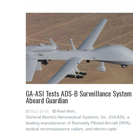
GA-ASI Tests ADS-B Surveillance System
Aboard Guardian
2012-10-31
Read More...
General Atomics Aeronautical Systems, Inc. (GA ASI), a
leading manufacturer of Remotely Piloted Aircraft (RPA),
tactical reconnaissance radars, and electro-optic