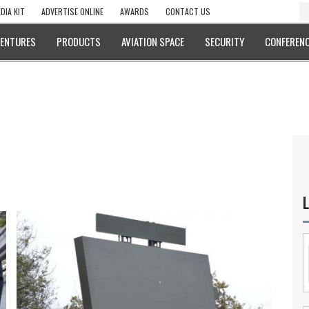
DIA KIT
ADVERTISE ONLINE
AWARDS
CONTACT US
VENTURES
PRODUCTS
AVIATION SPACE
SECURITY
CONFERENC
L