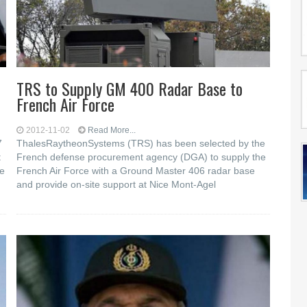
TRS to Supply GM 400 Radar Base to
French Air Force
2012-11-02
Read More...
7
ThalesRaytheonSystems (TRS) has been selected by the
t
French defense procurement agency (DGA) to supply the
he
French Air Force with a Ground Master 406 radar base
and provide on-site support at Nice Mont-Agel