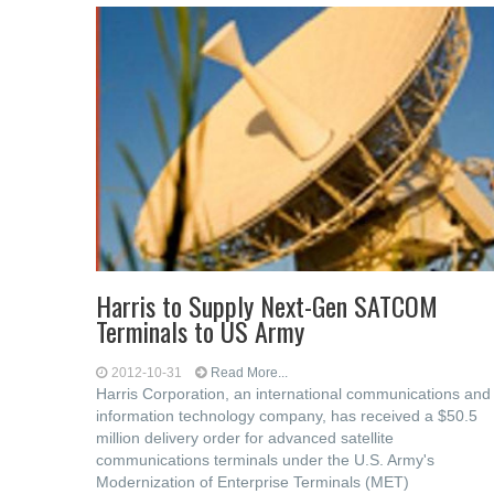
Harris to Supply Next-Gen SATCOM
Terminals to US Army
2012-10-31
Read More...
Harris Corporation, an international communications and
information technology company, has received a $50.5
million delivery order for advanced satellite
communications terminals under the U.S. Army's
Modernization of Enterprise Terminals (MET)