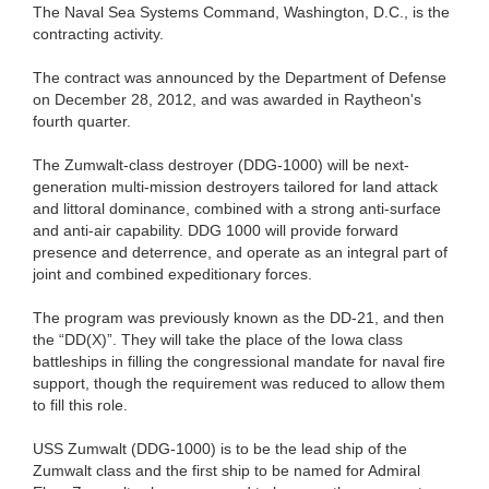
The Naval Sea Systems Command, Washington, D.C., is the
contracting activity.
The contract was announced by the Department of Defense
on December 28, 2012, and was awarded in Raytheon's
fourth quarter.
The Zumwalt-class destroyer (DDG-1000) will be next-
generation multi-mission destroyers tailored for land attack
and littoral dominance, combined with a strong anti-surface
and anti-air capability. DDG 1000 will provide forward
presence and deterrence, and operate as an integral part of
joint and combined expeditionary forces.
The program was previously known as the DD-21, and then
the “DD(X)”. They will take the place of the Iowa class
battleships in filling the congressional mandate for naval fire
support, though the requirement was reduced to allow them
to fill this role.
USS Zumwalt (DDG-1000) is to be the lead ship of the
Zumwalt class and the first ship to be named for Admiral