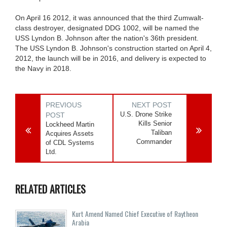
On April 16 2012, it was announced that the third Zumwalt-
class destroyer, designated DDG 1002, will be named the
USS Lyndon B. Johnson after the nation's 36th president.
The USS Lyndon B. Johnson's construction started on April 4,
2012, the launch will be in 2016, and delivery is expected to
the Navy in 2018.
PREVIOUS
NEXT POST
U.S. Drone Strike
POST
Kills Senior
Lockheed Martin
Taliban
Acquires Assets
Commander
of CDL Systems
Ltd.
RELATED ARTICLES
Kurt Amend Named Chief Executive of Raytheon
Arabia