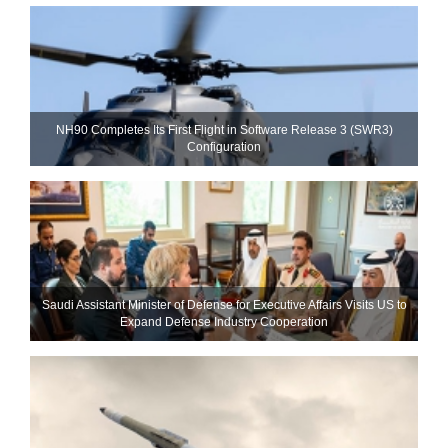
NH90 Completes Its First Flight in Software Release 3 (SWR3)
Configuration
Saudi Assistant Minister of Defense for Executive Affairs Visits US to
Expand Defense Industry Cooperation