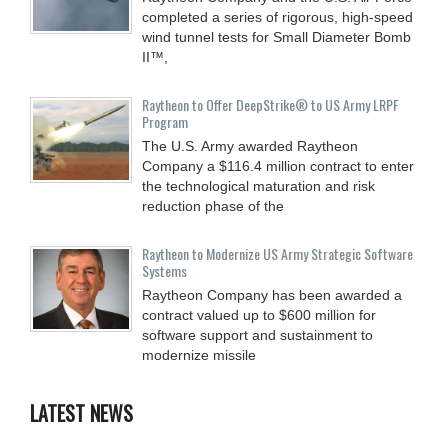
completed a series of rigorous, high-speed
wind tunnel tests for Small Diameter Bomb
II™,
Raytheon to Offer DeepStrike® to US Army LRPF
Program
The U.S. Army awarded Raytheon
Company a $116.4 million contract to enter
the technological maturation and risk
reduction phase of the
Raytheon to Modernize US Army Strategic Software
Systems
Raytheon Company has been awarded a
contract valued up to $600 million for
software support and sustainment to
modernize missile
LATEST NEWS