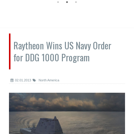
Raytheon Wins US Navy Order
for DDG 1000 Program
02.01.2013
North America