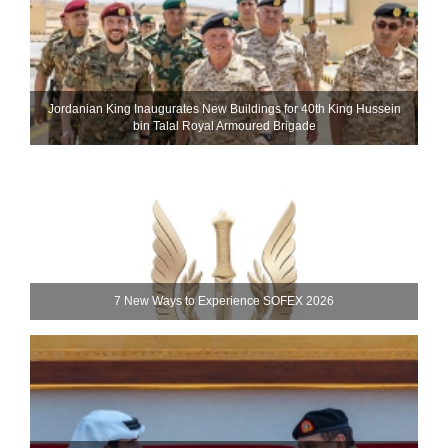
Jordanian King Inaugurates New Buildings for 40th King Hussein
bin Talal Royal Armoured Brigade
7 New Ways to Experience SOFEX 2026