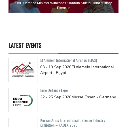
UAE Defence Minister Witnesses ‘Bahrain Shield’ Joint Military
Exercise
LATEST EVENTS
El Alamein International Airshow (EIAS)
08 - 10
Sep
2026
El Alamein International
Airport - Egypt
Euro Defence Expo
22 - 25
Sep
2026
Messe Essen - Germany
Korean Army International Defense Industry
Exhibition – KADEX 2026