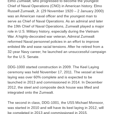
Elmo Zumwalt, who progressed to become the youngest
Chief of Naval Operations (CNO) in American history. Elmo
Russell Zumwalt, Jr. (29 November 1920 – 2 January 2000)
was an American naval officer and the youngest man to
serve as Chief of Naval Operations. As an admiral and later
the 19th Chief of Naval Operations, Zumwalt played a major
role in U.S. Military history, especially during the Vietnam
War. A highly-decorated war veteran, Admiral Zumwalt
reformed Naval personnel policies in an effort to improve
enlisted life and ease racial tensions. After he retired from a
32-year Navy career, he launched an unsuccessful campaign
for the U.S. Senate.
DDG-1000 started construction in 2009. The Keel Laying
ceremony was held November 17, 2011. The vessel at keel
laying was over 60% complete and is expected to be
launched in 2013 and commissioned in 2014. In December
2012, the steel and composite deck house was lifted and
integrated onto the Zumwalt.
The second in class, DDG-1001, the USS Michael Monsoor,
was started in 2010 and will have its keel laying in 2012, will
be completed in 2013 and commissioned in 2015.