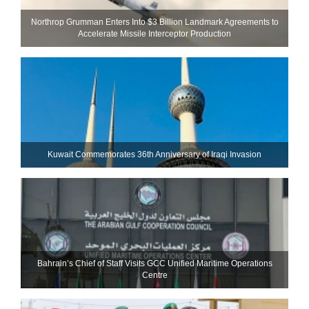
Northrop Grumman Enters Into $3 Billion Landmark Agreements to
Accelerate Missile Interceptor Production
Kuwait Commemorates 36th Anniversary of Iraqi Invasion
Bahrain’s Chief of Staff Visits GCC Unified Maritime Operations
Centre