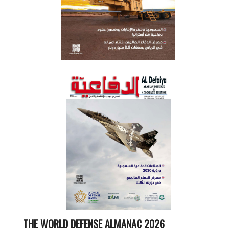
THE WORLD DEFENSE ALMANAC 2026