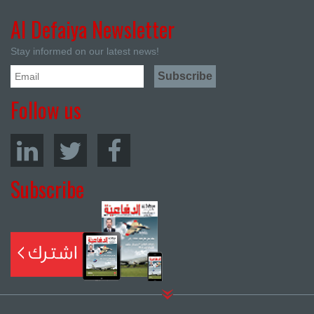
Al Defaiya Newsletter
Stay informed on our latest news!
Follow us
Subscribe