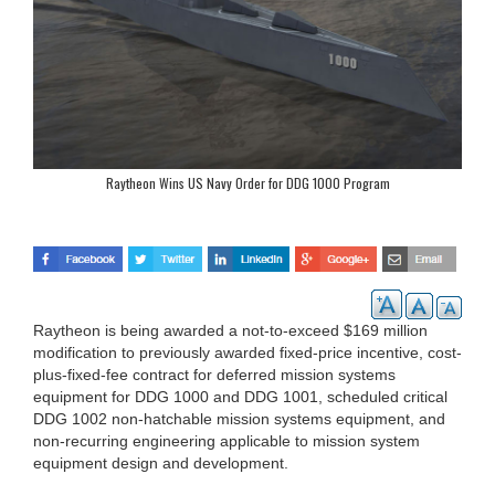
Raytheon Wins US Navy Order for DDG 1000 Program
Raytheon is being awarded a not-to-exceed $169 million
modification to previously awarded fixed-price incentive, cost-
plus-fixed-fee contract for deferred mission systems
equipment for DDG 1000 and DDG 1001, scheduled critical
DDG 1002 non-hatchable mission systems equipment, and
non-recurring engineering applicable to mission system
equipment design and development.