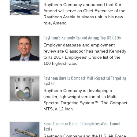
Raytheon Company announced that Kurt
Amend will serve as Chief Executive of the
Raytheon Arabia business unit.In his new
role, Amend
Raytheon’s Kennedy Ranked Among Top US CEOs
Employer database and employment
review site Glassdoor has named Kennedy
to its 2017 Employees' Choice list of the
100 highest-rated
Raytheon Unveils Compact Multi-Spectral Targeting
System
Raytheon Company is developing a
smaller, lightweight version of its Multi-
Spectral Targeting System™. The Compact
MTS, a 12 inch
Small Diameter Bomb II Completes Wind Tunnel
Tests
Raytheon Company and the U.S. Air Force