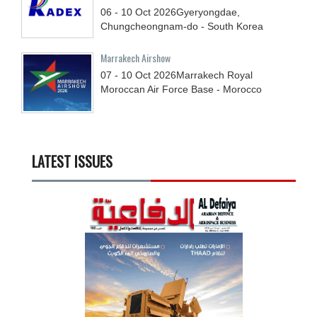
06 - 10
Oct
2026
Gyeryongdae,
Chungcheongnam-do - South Korea
Marrakech Airshow
07 - 10
Oct
2026
Marrakech Royal
Moroccan Air Force Base - Morocco
LATEST ISSUES