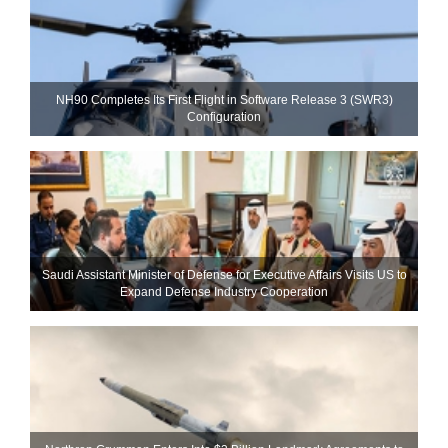
NH90 Completes Its First Flight in Software Release 3 (SWR3)
Configuration
Saudi Assistant Minister of Defense for Executive Affairs Visits US to
Expand Defense Industry Cooperation