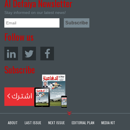
Al Defaiya Newsletter
Stay informed on our latest news!
Follow us
Subscribe
ABOUT
LAST ISSUE
NEXT ISSUE
EDITORIAL PLAN
MEDIA KIT