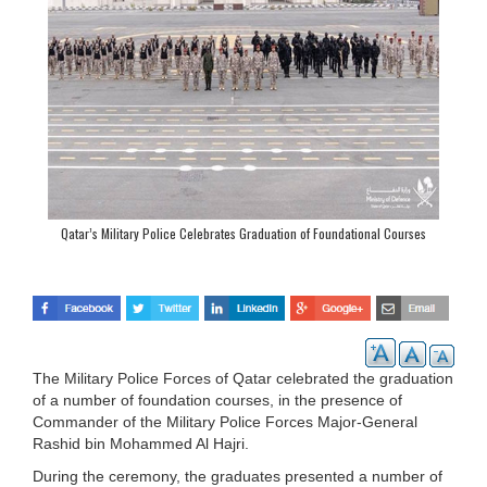
Qatar’s Military Police Celebrates Graduation of Foundational Courses
The Military Police Forces of Qatar celebrated the graduation
of a number of foundation courses, in the presence of
Commander of the Military Police Forces Major-General
Rashid bin Mohammed Al Hajri.
During the ceremony, the graduates presented a number of