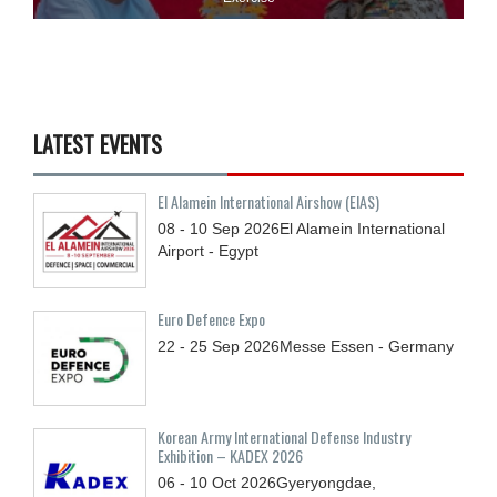
LATEST EVENTS
El Alamein International Airshow (EIAS)
08 - 10
Sep
2026
El Alamein International
Airport - Egypt
Euro Defence Expo
22 - 25
Sep
2026
Messe Essen - Germany
Korean Army International Defense Industry
Exhibition – KADEX 2026
06 - 10
Oct
2026
Gyeryongdae,