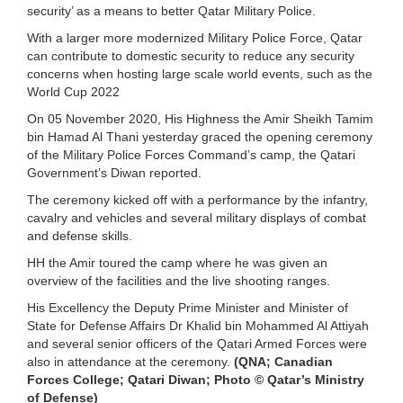
security’ as a means to better Qatar Military Police.
With a larger more modernized Military Police Force, Qatar
can contribute to domestic security to reduce any security
concerns when hosting large scale world events, such as the
World Cup 2022
On 05 November 2020, His Highness the Amir Sheikh Tamim
bin Hamad Al Thani yesterday graced the opening ceremony
of the Military Police Forces Command’s camp, the Qatari
Government’s Diwan reported.
The ceremony kicked off with a performance by the infantry,
cavalry and vehicles and several military displays of combat
and defense skills.
HH the Amir toured the camp where he was given an
overview of the facilities and the live shooting ranges.
His Excellency the Deputy Prime Minister and Minister of
State for Defense Affairs Dr Khalid bin Mohammed Al Attiyah
and several senior officers of the Qatari Armed Forces were
also in attendance at the ceremony.
(QNA; Canadian
Forces College; Qatari Diwan; Photo © Qatar’s Ministry
of Defense)