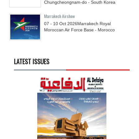
Chungcheongnam-do - South Korea
Marrakech Airshow
07 - 10
Oct
2026
Marrakech Royal
Moroccan Air Force Base - Morocco
LATEST ISSUES