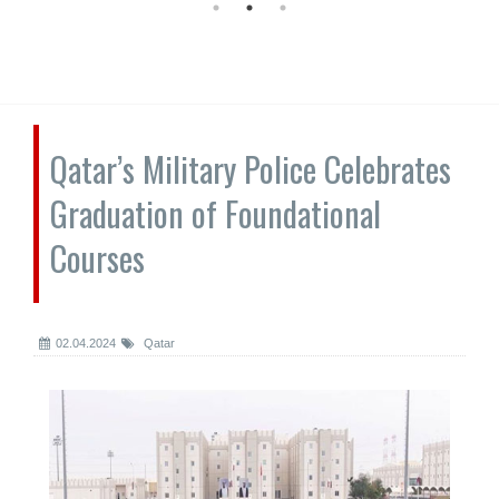
Qatar’s Military Police Celebrates
Graduation of Foundational
Courses
02.04.2024
Qatar