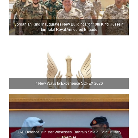
Jordanian King Inaugurates New Buildings for 40th King Hussein
bin Talal Royal Armoured Brigade
7 New Ways to Experience SOFEX 2026
UAE Defence Minister Witnesses ‘Bahrain Shield’ Joint Military
Exercise