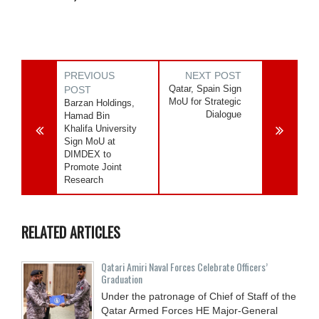
PREVIOUS
NEXT POST
Qatar, Spain Sign
POST
MoU for Strategic
Barzan Holdings,
Dialogue
Hamad Bin
Khalifa University
Sign MoU at
DIMDEX to
Promote Joint
Research
RELATED ARTICLES
Qatari Amiri Naval Forces Celebrate Officers’
Graduation
Under the patronage of Chief of Staff of the
Qatar Armed Forces HE Major-General