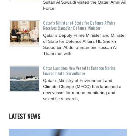
Sultan Al Suwaidi visited the Qatari Amiri Air
Force,
Qatar’s Minister of State for Defence Affairs
Receives Canadian Defence Minister
Qatar’s Deputy Prime Minister and Minister
of State for Defence Affairs HE Sheikh
Saoud bin Abdulrahman bin Hassan Al
Thani met with
Qatar Launches New Vessel to Enhance Marine
Environmental Surveillance
Qatar’s Ministry of Environment and
Climate Change (MECC) has launched a
new vessel for marine monitoring and
scientific research,
LATEST NEWS