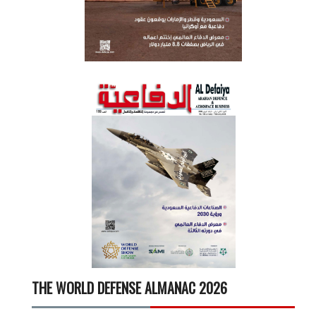
THE WORLD DEFENSE ALMANAC 2026