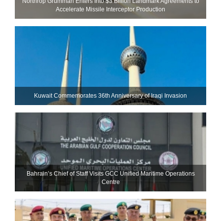
Northrop Grumman Enters Into $3 Billion Landmark Agreements to
Accelerate Missile Interceptor Production
Kuwait Commemorates 36th Anniversary of Iraqi Invasion
Bahrain’s Chief of Staff Visits GCC Unified Maritime Operations
Centre