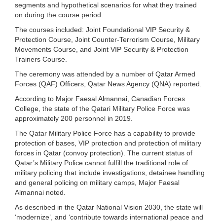
segments and hypothetical scenarios for what they trained
on during the course period.
The courses included: Joint Foundational VIP Security &
Protection Course, Joint Counter-Terrorism Course, Military
Movements Course, and Joint VIP Security & Protection
Trainers Course.
The ceremony was attended by a number of Qatar Armed
Forces (QAF) Officers, Qatar News Agency (QNA) reported.
According to Major Faesal Almannai, Canadian Forces
College, the state of the Qatari Military Police Force was
approximately 200 personnel in 2019.
The Qatar Military Police Force has a capability to provide
protection of bases, VIP protection and protection of military
forces in Qatar (convoy protection). The current status of
Qatar’s Military Police cannot fulfill the traditional role of
military policing that include investigations, detainee handling
and general policing on military camps, Major Faesal
Almannai noted.
As described in the Qatar National Vision 2030, the state will
‘modernize’, and ‘contribute towards international peace and