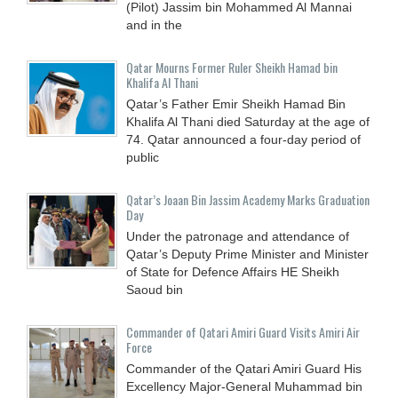
(Pilot) Jassim bin Mohammed Al Mannai
and in the
Qatar Mourns Former Ruler Sheikh Hamad bin
Khalifa Al Thani
Qatar’s Father Emir Sheikh Hamad Bin
Khalifa Al Thani died Saturday at the age of
74. Qatar announced a four-day period of
public
Qatar’s Joaan Bin Jassim Academy Marks Graduation
Day
Under the patronage and attendance of
Qatar’s Deputy Prime Minister and Minister
of State for Defence Affairs HE Sheikh
Saoud bin
Commander of Qatari Amiri Guard Visits Amiri Air
Force
Commander of the Qatari Amiri Guard His
Excellency Major-General Muhammad bin