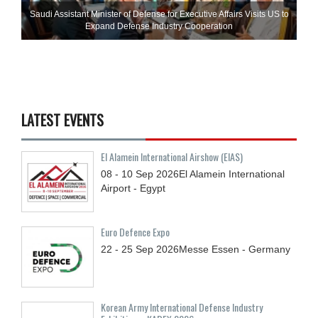
Saudi Assistant Minister of Defense for Executive Affairs Visits US to
Expand Defense Industry Cooperation
LATEST EVENTS
El Alamein International Airshow (EIAS)
08 - 10
Sep
2026
El Alamein International
Airport - Egypt
Euro Defence Expo
22 - 25
Sep
2026
Messe Essen - Germany
Korean Army International Defense Industry