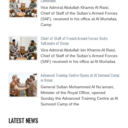
Command
Vice Admiral Abdullah Khamis Al Raisi,
Chief of Staff of the Sultan’s Armed Forces
(SAF), received in his office at Al Murtafaa
Camp
Chief of Staff of French Armed Forces Visits
Sultanate of Oman
Vice Admiral Abdullah bin Khamis Al Raisi,
Chief of Staff of the Sultan’s Armed Forces
(SAF) received in his office at Al Murtafaa
Advanced Training Centre Opens at Al Sumood Camp
in Oman
General Sultan Mohammed Al Nu’amani,
Minister of the Royal Office, opened
Sunday the Advanced Training Centre at Al
Sumood Camp of the
LATEST NEWS