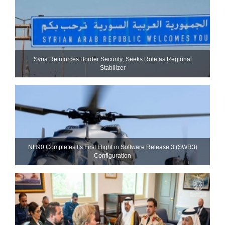
Syria Reinforces Border Security; Seeks Role as Regional
Stabilizer
NH90 Completes Its First Flight in Software Release 3 (SWR3)
Configuration