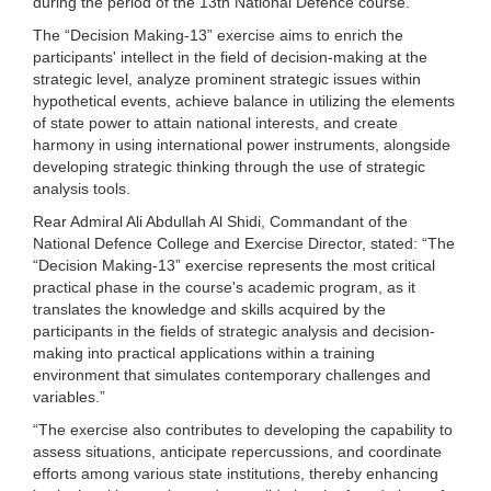
during the period of the 13th National Defence course.
The “Decision Making-13” exercise aims to enrich the
participants' intellect in the field of decision-making at the
strategic level, analyze prominent strategic issues within
hypothetical events, achieve balance in utilizing the elements
of state power to attain national interests, and create
harmony in using international power instruments, alongside
developing strategic thinking through the use of strategic
analysis tools.
Rear Admiral Ali Abdullah Al Shidi, Commandant of the
National Defence College and Exercise Director, stated: “The
“Decision Making-13” exercise represents the most critical
practical phase in the course's academic program, as it
translates the knowledge and skills acquired by the
participants in the fields of strategic analysis and decision-
making into practical applications within a training
environment that simulates contemporary challenges and
variables.”
“The exercise also contributes to developing the capability to
assess situations, anticipate repercussions, and coordinate
efforts among various state institutions, thereby enhancing