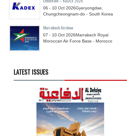
Exhibition – KADEX 2026
06 - 10
Oct
2026
Gyeryongdae,
Chungcheongnam-do - South Korea
Marrakech Airshow
07 - 10
Oct
2026
Marrakech Royal
Moroccan Air Force Base - Morocco
LATEST ISSUES