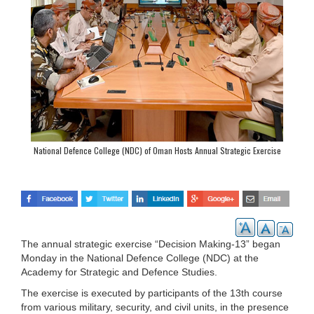
National Defence College (NDC) of Oman Hosts Annual Strategic Exercise
“Decision Making-13”
The annual strategic exercise “Decision Making-13” began
Monday in the National Defence College (NDC) at the
Academy for Strategic and Defence Studies.
The exercise is executed by participants of the 13th course
from various military, security, and civil units, in the presence