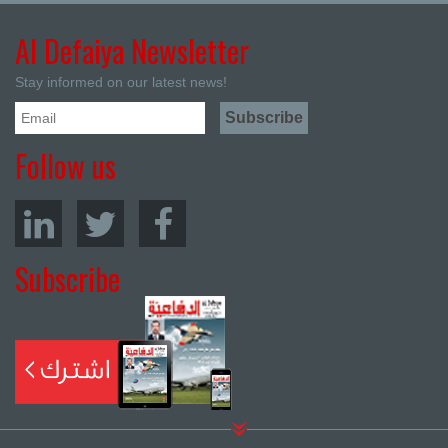
Al Defaiya Newsletter
Stay informed on our latest news!
Follow us
Subscribe