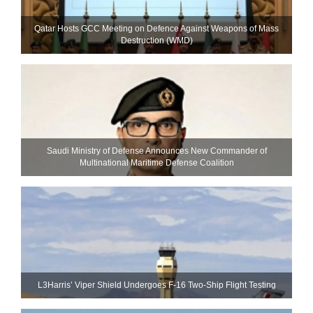
Qatar Hosts GCC Meeting on Defence Against Weapons of Mass
Destruction (WMD)
Saudi Ministry of Defense Announces New Commander of
Multinational Maritime Defense Coalition
L3Harris’ Viper Shield Undergoes F-16 Two-Ship Flight Testing