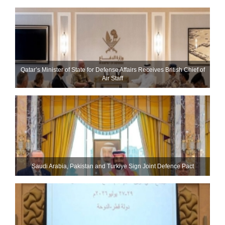
Qatar’s Minister of State for Defense Affairs Receives British Chief of
Air Staff
Saudi ⁠Arabia, Pakistan and Turkiye Sign Joint Defence Pact