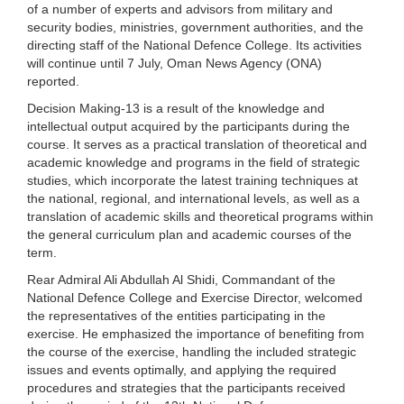
of a number of experts and advisors from military and
security bodies, ministries, government authorities, and the
directing staff of the National Defence College. Its activities
will continue until 7 July, Oman News Agency (ONA)
reported.
Decision Making-13 is a result of the knowledge and
intellectual output acquired by the participants during the
course. It serves as a practical translation of theoretical and
academic knowledge and programs in the field of strategic
studies, which incorporate the latest training techniques at
the national, regional, and international levels, as well as a
translation of academic skills and theoretical programs within
the general curriculum plan and academic courses of the
term.
Rear Admiral Ali Abdullah Al Shidi, Commandant of the
National Defence College and Exercise Director, welcomed
the representatives of the entities participating in the
exercise. He emphasized the importance of benefiting from
the course of the exercise, handling the included strategic
issues and events optimally, and applying the required
procedures and strategies that the participants received