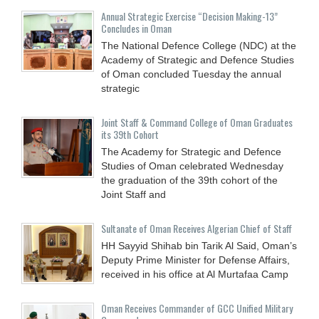
Annual Strategic Exercise “Decision Making-13”
Concludes in Oman
The National Defence College (NDC) at the
Academy of Strategic and Defence Studies
of Oman concluded Tuesday the annual
strategic
Joint Staff & Command College of Oman Graduates
its 39th Cohort
The Academy for Strategic and Defence
Studies of Oman celebrated Wednesday
the graduation of the 39th cohort of the
Joint Staff and
Sultanate of Oman Receives Algerian Chief of Staff
HH Sayyid Shihab bin Tarik Al Said, Oman’s
Deputy Prime Minister for Defense Affairs,
received in his office at Al Murtafaa Camp
Oman Receives Commander of GCC Unified Military