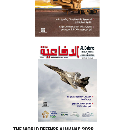
THE WORLD DEFENSE ALMANAC 2026