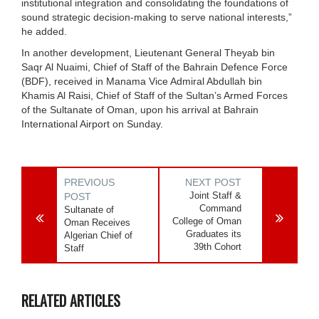
institutional integration and consolidating the foundations of
sound strategic decision-making to serve national interests,”
he added.
In another development, Lieutenant General Theyab bin
Saqr Al Nuaimi, Chief of Staff of the Bahrain Defence Force
(BDF), received in Manama Vice Admiral Abdullah bin
Khamis Al Raisi, Chief of Staff of the Sultan’s Armed Forces
of the Sultanate of Oman, upon his arrival at Bahrain
International Airport on Sunday.
PREVIOUS
NEXT POST
Joint Staff &
POST
Command
Sultanate of
College of Oman
Oman Receives
Graduates its
Algerian Chief of
39th Cohort
Staff
RELATED ARTICLES