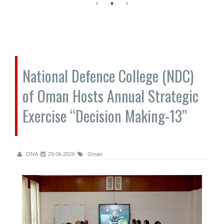
National Defence College (NDC)
of Oman Hosts Annual Strategic
Exercise “Decision Making-13”
ONA
29.06.2026
Oman