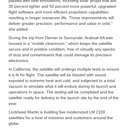
packed with new innovations, including solar arrays that are
30 percent lighter and 50 percent more powerful, upgraded
flight software and more efficient propulsion capabilities
resulting in longer maneuver life. Those improvements will
deliver greater precision, performance and value in orbit,”
she added.
During the trip from Denver to Sunnyvale, Arabsat-6A was
housed in a “mobile cleanroom,” which keeps the satellite
secure and in pristine condition, free of virtually any specks
of dust and contaminants that could damage its precision
electronics.
In California, the satellite will undergo multiple tests to ensure
it is fit for flight. The satellite will be blasted with sound,
exposed to extreme heat and cold, and subjected to a total
vacuum to simulate what it will endure during its launch and
operations in space. The testing will be completed and the
satellite ready for delivery to the launch site by the end of the
year.
Lockheed Martin is building five modernized LM 2100
satellites for a host of missions and customers around the
globe.