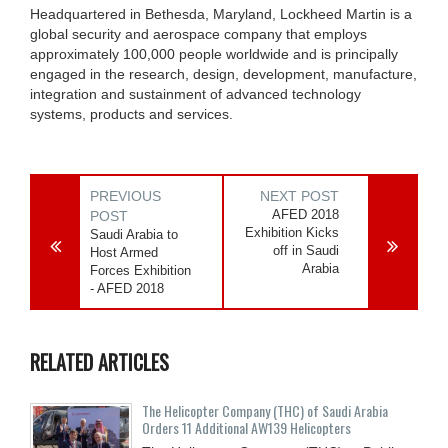
Headquartered in Bethesda, Maryland, Lockheed Martin is a
global security and aerospace company that employs
approximately 100,000 people worldwide and is principally
engaged in the research, design, development, manufacture,
integration and sustainment of advanced technology
systems, products and services.
PREVIOUS
NEXT POST
AFED 2018
POST
Exhibition Kicks
Saudi Arabia to
off in Saudi
Host Armed
Arabia
Forces Exhibition
- AFED 2018
RELATED ARTICLES
The Helicopter Company (THC) of Saudi Arabia
Orders 11 Additional AW139 Helicopters