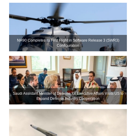
NH90 Completes Its First Flight in Software Release 3 (SWR3)
Configuration
Saudi Assistant Minister of Defense for Executive Affairs Visits US to
Expand Defense Industry Cooperation