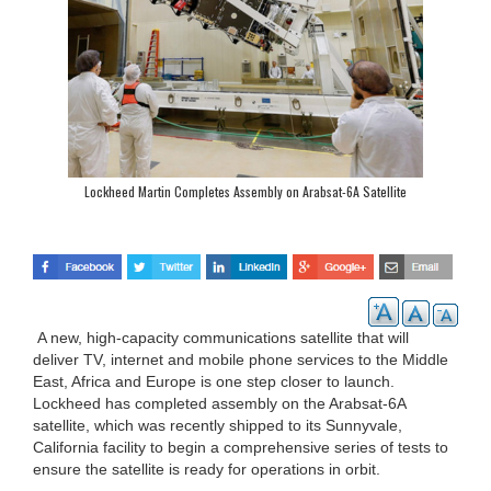
Lockheed Martin Completes Assembly on Arabsat-6A Satellite
A new, high-capacity communications satellite that will
deliver TV, internet and mobile phone services to the Middle
East, Africa and Europe is one step closer to launch.
Lockheed has completed assembly on the Arabsat-6A
satellite, which was recently shipped to its Sunnyvale,
California facility to begin a comprehensive series of tests to
ensure the satellite is ready for operations in orbit.