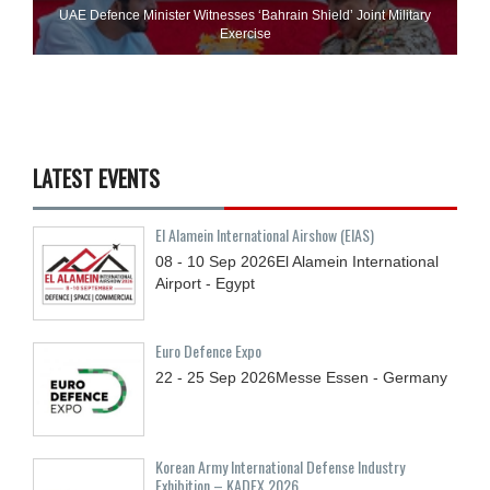
UAE Defence Minister Witnesses ‘Bahrain Shield’ Joint Military
Exercise
LATEST EVENTS
El Alamein International Airshow (EIAS)
08 - 10
Sep
2026
El Alamein International
Airport - Egypt
Euro Defence Expo
22 - 25
Sep
2026
Messe Essen - Germany
Korean Army International Defense Industry
Exhibition – KADEX 2026