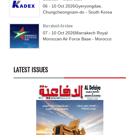
06 - 10
Oct
2026
Gyeryongdae,
Chungcheongnam-do - South Korea
Marrakech Airshow
07 - 10
Oct
2026
Marrakech Royal
Moroccan Air Force Base - Morocco
LATEST ISSUES