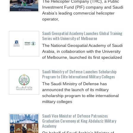
The Helicopter Company (THC), a Public
Investment Fund (PIF) company and Saudi
Arabia’s leading commercial helicopter
operator,
Saudi Geospatial Academy Launches Global Training
Series with University of Melbourne
The National Geospatial Academy of Saudi
Arabia, in collaboration with the University
of Melbourne, launched its first specialized
Saudi Ministry of Defense Launches Scholarship
Program to Elite International Military Colleges
The Saudi Ministry of Defense has
announced the launch of its military
scholarship program to elite international
military colleges
Saudi Vice Minister of Defense Patronizes
Graduation Ceremony at King Abdulaziz Military
Academy
On behalf of Saudi Arabia’s Minister of