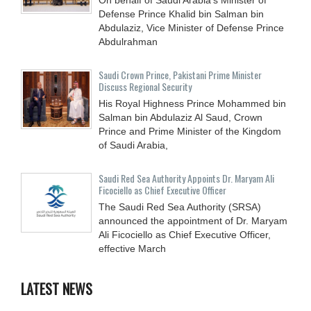
Defense Prince Khalid bin Salman bin
Abdulaziz, Vice Minister of Defense Prince
Abdulrahman
Saudi Crown Prince, Pakistani Prime Minister
Discuss Regional Security
His Royal Highness Prince Mohammed bin
Salman bin Abdulaziz Al Saud, Crown
Prince and Prime Minister of the Kingdom
of Saudi Arabia,
Saudi Red Sea Authority Appoints Dr. Maryam Ali
Ficociello as Chief Executive Officer
The Saudi Red Sea Authority (SRSA)
announced the appointment of Dr. Maryam
Ali Ficociello as Chief Executive Officer,
effective March
LATEST NEWS