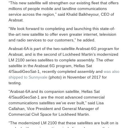
“This new satellite will strengthen our existing fleet that offers
millions of people mobile and landline communications
service across the region,” said Khalid Balkheyour, CEO of
Arabsat.
“We look forward to completing and launching this state-of-
the-art new satellite to offer even greater internet, television
and radio services to our customers,” he added.
Arabsat-6A is part of the two-satellite Arabsat-6G program for
Arabsat, and is the second of Lockheed Martin’s modernized
LM 2100 series satellites to complete assembly. The other
satellite in the Arabsat 6G program, Hellas Sat
4/SaudiGeoSat-1, recently completed assembly and
was also
shipped to Sunnyvale
(photo) in November of 2017 for
testing.
“Arabsat-6A and its companion satellite, Hellas Sat
4/SaudiGeoSat-1 are the most advanced commercial
communications satellites we’ve ever built,” said Lisa
Callahan, Vice President and General Manager of
Commercial Civil Space for Lockheed Martin.
“The modernized LM 2100 that these satellites are built on is