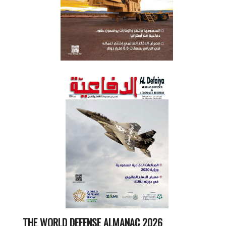
THE WORLD DEFENSE ALMANAC 2026