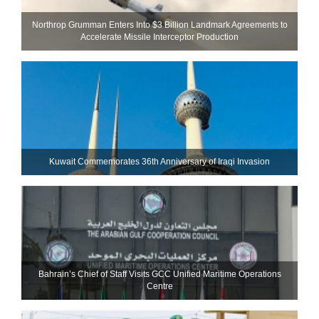
Northrop Grumman Enters Into $3 Billion Landmark Agreements to
Accelerate Missile Interceptor Production
Kuwait Commemorates 36th Anniversary of Iraqi Invasion
Bahrain’s Chief of Staff Visits GCC Unified Maritime Operations
Centre