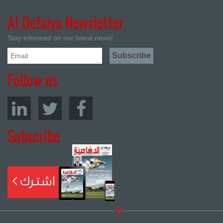
Al Defaiya Newsletter
Stay informed on our latest news!
Follow us
Subscribe