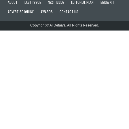
ABOUT
LAST ISSUE
NEXT ISSUE
EDITORIAL PLAN
MEDIA KIT
ADVERTISE ONLINE
AWARDS
CONTACT US
Copyright © Al Defaiya. All Rights Reserved.