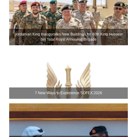
Jordanian King Inaugurates New Buildings for 40th King Hussein
bin Talal Royal Armoured Brigade
7 New Ways to Experience SOFEX 2026