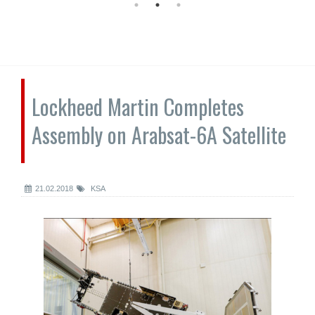
Lockheed Martin Completes
Assembly on Arabsat-6A Satellite
21.02.2018
KSA