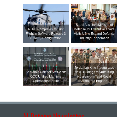
Saudi Assistant Minister of
NH90 Completes Its First
Defense for Executive Affairs
Flight in Software Release 3
Visits US to Expand Defense
(SWR3) Configuration
Industry Cooperation
Jordanian King Inaugurates
Bahrain’s Chief of Staff Visits
New Buildings for 40th King
GCC Unified Maritime
Hussein bin Talal Royal
Operations Centre
Armoured Brigade
Al Defaiya Newsletter