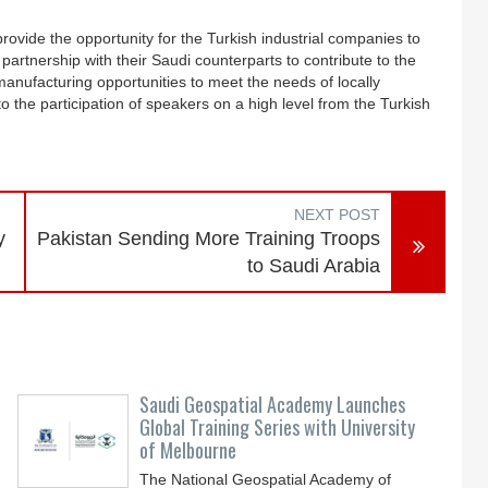
ovide the opportunity for the Turkish industrial companies to
partnership with their Saudi counterparts to contribute to the
 manufacturing opportunities to meet the needs of locally
o the participation of speakers on a high level from the Turkish
NEXT POST
y
Pakistan Sending More Training Troops
to Saudi Arabia
Saudi Geospatial Academy Launches
Global Training Series with University
of Melbourne
The National Geospatial Academy of