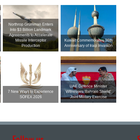
Northrop Grumman Enters
Into $3 Billion Landmark
Agreements to Accelerate
Missile Interceptor
Kuwait Commemorates 36th
Production
Anniversary of Iraqi Invasion
UAE Defence Minister
7 New Ways to Experience
Witnesses ‘Bahrain Shield’
SOFEX 2026
Joint Military Exercise
Follow us