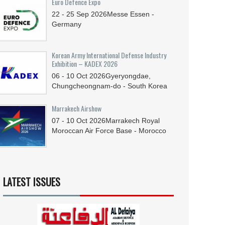
Euro Defence Expo
22 - 25
Sep
2026
Messe Essen -
Germany
Korean Army International Defense Industry
Exhibition – KADEX 2026
06 - 10
Oct
2026
Gyeryongdae,
Chungcheongnam-do - South Korea
Marrakech Airshow
07 - 10
Oct
2026
Marrakech Royal
Moroccan Air Force Base - Morocco
LATEST ISSUES