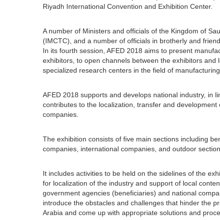
Riyadh International Convention and Exhibition Center.
A number of Ministers and officials of the Kingdom of Saudi
(IMCTC), and a number of officials in brotherly and friend
In its fourth session, AFED 2018 aims to present manufac
exhibitors, to open channels between the exhibitors and l
specialized research centers in the field of manufacturing
AFED 2018 supports and develops national industry, in lin
contributes to the localization, transfer and development
companies.
The exhibition consists of five main sections including be
companies, international companies, and outdoor section
It includes activities to be held on the sidelines of the 
for localization of the industry and support of local con
government agencies (beneficiaries) and national compan
introduce the obstacles and challenges that hinder the pr
Arabia and come up with appropriate solutions and procedu