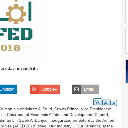
ion Kicks off in Saudi Arabia
lman bin Abdulaziz Al Saud, Crown Prince, Vice President of
s also Chairman of Economic Affairs and Development Council,
rahman bin Saleh Al-Bunyan inaugurated on Saturday the Armed
bilities (AFED 2018) titled (Our Industry… Our Strength) at the