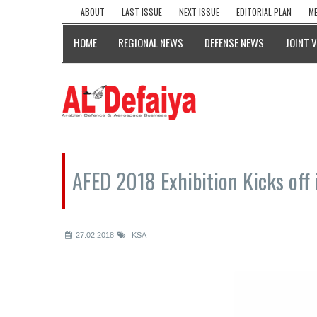
ABOUT
LAST ISSUE
NEXT ISSUE
EDITORIAL PLAN
ME
HOME
REGIONAL NEWS
DEFENSE NEWS
JOINT 
AFED 2018 Exhibition Kicks off 
27.02.2018
KSA