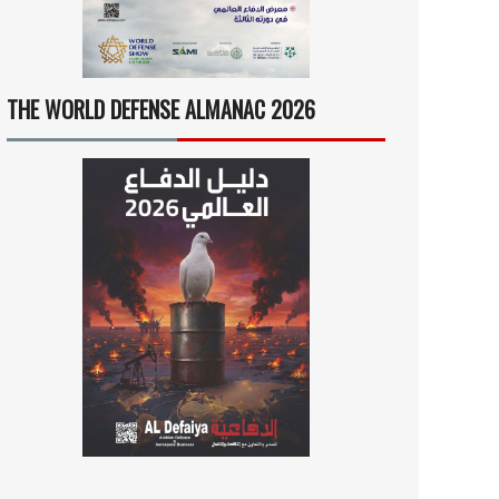
THE WORLD DEFENSE ALMANAC 2026