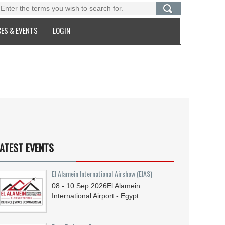
ES & EVENTS
LOGIN
ATEST EVENTS
El Alamein International Airshow (EIAS)
08 - 10
Sep
2026
El Alamein
International Airport - Egypt