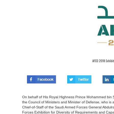
AFED 2018 Exhibit
On behalf of His Royal Highness Prince Mohammed bin Sa
the Council of Ministers and Minister of Defense, who i
Chief-of-Staff of the Saudi Armed Forces General Abdul
Forces Exhibition for Diversity of Requirements and Capa