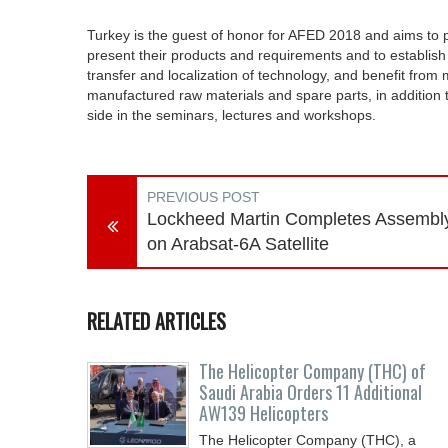
Turkey is the guest of honor for AFED 2018 and aims to pr
present their products and requirements and to establish 
transfer and localization of technology, and benefit from
manufactured raw materials and spare parts, in addition t
side in the seminars, lectures and workshops.
PREVIOUS POST
Lockheed Martin Completes Assembl
on Arabsat-6A Satellite
RELATED ARTICLES
The Helicopter Company (THC) of
Saudi Arabia Orders 11 Additional
AW139 Helicopters
The Helicopter Company (THC), a