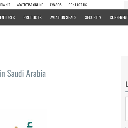
DIA KIT
ADVERTISE ONLINE
AWARDS
CONTACT US
VENTURES
PRODUCTS
AVIATION SPACE
SECURITY
CONFERENC
in Saudi Arabia
L