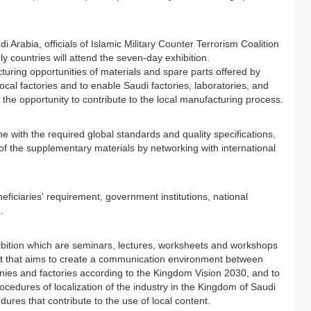
 Arabia, officials of Islamic Military Counter Terrorism Coalition
ly countries will attend the seven-day exhibition.
turing opportunities of materials and spare parts offered by
ocal factories and to enable Saudi factories, laboratories, and
 the opportunity to contribute to the local manufacturing process.
e with the required global standards and quality specifications,
 of the supplementary materials by networking with international
neficiaries' requirement, government institutions, national
.
exhibition which are seminars, lectures, worksheets and workshops
tent that aims to create a communication environment between
ies and factories according to the Kingdom Vision 2030, and to
ocedures of localization of the industry in the Kingdom of Saudi
res that contribute to the use of local content.