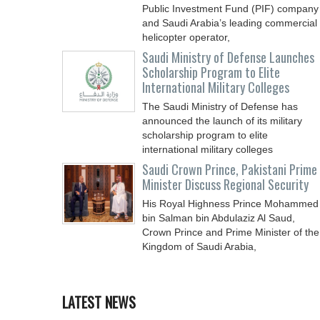
Public Investment Fund (PIF) company
and Saudi Arabia’s leading commercial
helicopter operator,
Saudi Ministry of Defense Launches
Scholarship Program to Elite
International Military Colleges
The Saudi Ministry of Defense has
announced the launch of its military
scholarship program to elite
international military colleges
Saudi Crown Prince, Pakistani Prime
Minister Discuss Regional Security
His Royal Highness Prince Mohammed
bin Salman bin Abdulaziz Al Saud,
Crown Prince and Prime Minister of the
Kingdom of Saudi Arabia,
LATEST NEWS