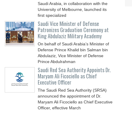
Saudi Arabia, in collaboration with the
University of Melbourne, launched its
first specialized
Saudi Vice Minister of Defense
Patronizes Graduation Ceremony at
King Abdulaziz Military Academy
On behalf of Saudi Arabia’s Minister of
Defense Prince Khalid bin Salman bin
Abdulaziz, Vice Minister of Defense
Prince Abdulrahman
Saudi Red Sea Authority Appoints Dr.
Maryam Ali Ficociello as Chief
Executive Officer
The Saudi Red Sea Authority (SRSA)
announced the appointment of Dr.
Maryam Ali Ficociello as Chief Executive
Officer, effective March