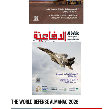
THE WORLD DEFENSE ALMANAC 2026