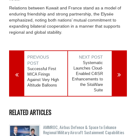
Relations between Kuwait and France stand as a model of
enduring friendship and strong partnership, the Elysée
emphasized, noting both nations’ mutual commitment to
expanding bilateral cooperation in a manner that supports
regional and global stability.
PREVIOUS
NEXT POST
Systematic
POST
Launches Cloud-
Successful First
Enabled C4ISR
MICA Firings
Enhancements to
Against Very High
the SitaWare
Altitude Balloons
Suite
RELATED ARTICLES
AMMROC, Airbus Defence & Space to Enhance
Regional Military Aircraft Sustainment Capabilities