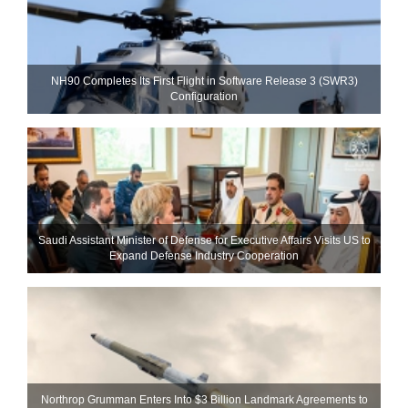
NH90 Completes Its First Flight in Software Release 3 (SWR3)
Configuration
Saudi Assistant Minister of Defense for Executive Affairs Visits US to
Expand Defense Industry Cooperation
Northrop Grumman Enters Into $3 Billion Landmark Agreements to