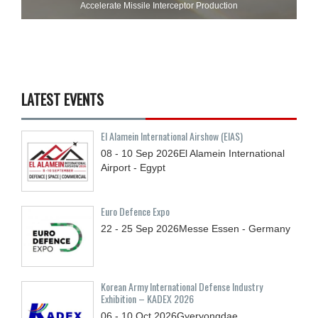
Accelerate Missile Interceptor Production
LATEST EVENTS
El Alamein International Airshow (EIAS)
08 - 10
Sep
2026
El Alamein International
Airport - Egypt
Euro Defence Expo
22 - 25
Sep
2026
Messe Essen - Germany
Korean Army International Defense Industry
Exhibition – KADEX 2026
06 - 10
Oct
2026
Gyeryongdae,