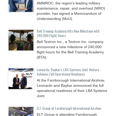
AMMROC, the region’s leading military
maintenance, repair, and overhaul (MRO)
provider, has signed a Memorandum of
Understanding (MoU)
Bell Training Academy Hits New Milestone with
240,000 Flight Hours
Bell Textron Inc., a Textron Inc. company,
announced a new milestone of 240,000
flight hours for the Bell Training Academy
(BTA),
Leonardo, Baykar’s LBA Systems Joint Venture
Achieves Full Operational Readiness
At the Farnborough International Airshow,
Leonardo and Baykar announced the full
operational readiness of their LBA Systems
Joint
ELT Group at Farnborough International Airshow
ELT Group is attending Farnborough