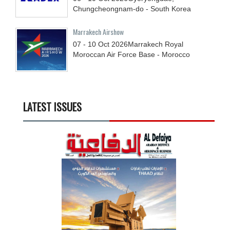
Chungcheongnam-do - South Korea
Marrakech Airshow
07 - 10
Oct
2026
Marrakech Royal
Moroccan Air Force Base - Morocco
LATEST ISSUES