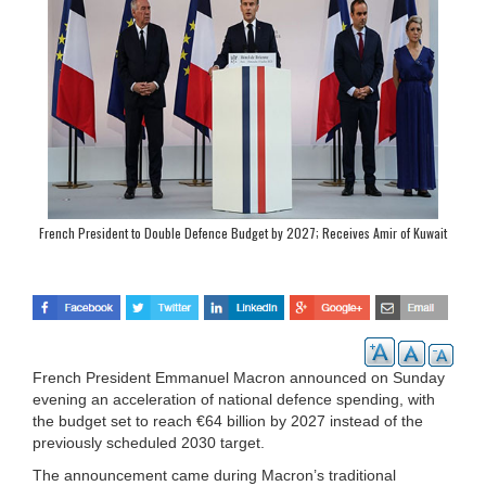
French President to Double Defence Budget by 2027; Receives Amir of Kuwait
French President Emmanuel Macron announced on Sunday
evening an acceleration of national defence spending, with
the budget set to reach €64 billion by 2027 instead of the
previously scheduled 2030 target.
The announcement came during Macron’s traditional