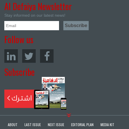
Al Defaiya Newsletter
Stay informed on our latest news!
Follow us
Subscribe
ABOUT
LAST ISSUE
NEXT ISSUE
EDITORIAL PLAN
MEDIA KIT