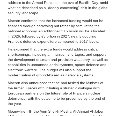
address to the Armed Forces on the eve of Bastille Day, amid
what he described as a “deeply concerning” shift in the global
security landscape.
Macron confirmed that the increased funding would not be
financed through borrowing but rather by stimulating the
national economy. An additional €3.5 billion will be allocated
in 2026, followed by €3 billion in 2027, nearly doubling
France’s defence expenditure compared to 2017 levels.
He explained that the extra funds would address critical
shortcomings, including ammunition shortages, and support
the development of smart and precision weaponry, as well as
capabilities in unmanned aerial systems, space defence and
electronic warfare. The budget will also support the
modernisation of ground-based air defence systems.
Macron also announced that he had tasked the Minister of
the Armed Forces with initiating a strategic dialogue with
European partners on the future role of France’s nuclear
deterrence, with the outcome to be presented by the end of
the year.
Meanwhile, HH the Amir Sheikh Meshal Al-Ahmad Al-Jaber