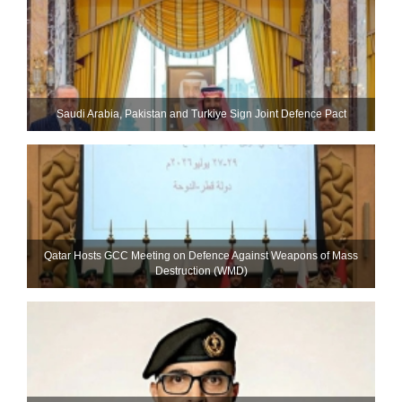
Saudi ⁠Arabia, Pakistan and Turkiye Sign Joint Defence Pact
Qatar Hosts GCC Meeting on Defence Against Weapons of Mass
Destruction (WMD)