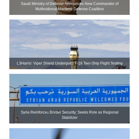
Saudi Ministry of Defense Announces New Commander of
Multinational Maritime Defense Coalition
L3Harris’ Viper Shield Undergoes F-16 Two-Ship Flight Testing
Syria Reinforces Border Security; Seeks Role as Regional
Stabilizer