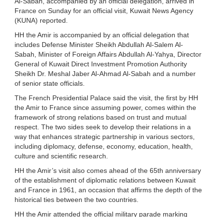
Al-Sabah, accompanied by an official delegation, arrived in
France on Sunday for an official visit, Kuwait News Agency
(KUNA) reported.
HH the Amir is accompanied by an official delegation that
includes Defense Minister Sheikh Abdullah Al-Salem Al-
Sabah, Minister of Foreign Affairs Abdullah Al-Yahya, Director
General of Kuwait Direct Investment Promotion Authority
Sheikh Dr. Meshal Jaber Al-Ahmad Al-Sabah and a number
of senior state officials.
The French Presidential Palace said the visit, the first by HH
the Amir to France since assuming power, comes within the
framework of strong relations based on trust and mutual
respect. The two sides seek to develop their relations in a
way that enhances strategic partnership in various sectors,
including diplomacy, defense, economy, education, health,
culture and scientific research.
HH the Amir’s visit also comes ahead of the 65th anniversary
of the establishment of diplomatic relations between Kuwait
and France in 1961, an occasion that affirms the depth of the
historical ties between the two countries.
HH the Amir attended the official military parade marking