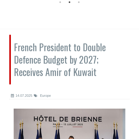
French President to Double
Defence Budget by 2027;
Receives Amir of Kuwait
14.07.2025
Europe