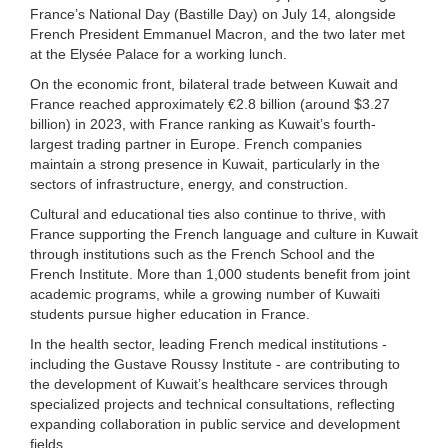
France’s National Day (Bastille Day) on July 14, alongside
French President Emmanuel Macron, and the two later met
at the Elysée Palace for a working lunch.
On the economic front, bilateral trade between Kuwait and
France reached approximately €2.8 billion (around $3.27
billion) in 2023, with France ranking as Kuwait’s fourth-
largest trading partner in Europe. French companies
maintain a strong presence in Kuwait, particularly in the
sectors of infrastructure, energy, and construction.
Cultural and educational ties also continue to thrive, with
France supporting the French language and culture in Kuwait
through institutions such as the French School and the
French Institute. More than 1,000 students benefit from joint
academic programs, while a growing number of Kuwaiti
students pursue higher education in France.
In the health sector, leading French medical institutions -
including the Gustave Roussy Institute - are contributing to
the development of Kuwait’s healthcare services through
specialized projects and technical consultations, reflecting
expanding collaboration in public service and development
fields.