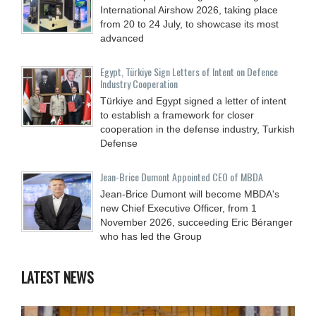
International Airshow 2026, taking place
from 20 to 24 July, to showcase its most
advanced
Egypt, Türkiye Sign Letters of Intent on Defence
Industry Cooperation
Türkiye and Egypt signed a letter of intent
to establish a framework for closer
cooperation in the defense industry, Turkish
Defense
Jean-Brice Dumont Appointed CEO of MBDA
Jean-Brice Dumont will become MBDA's
new Chief Executive Officer, from 1
November 2026, succeeding Eric Béranger
who has led the Group
LATEST NEWS