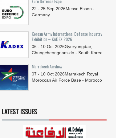
Euro Defence Expo
22 - 25
Sep
2026
Messe Essen -
Germany
Korean Army International Defense Industry
Exhibition – KADEX 2026
06 - 10
Oct
2026
Gyeryongdae,
Chungcheongnam-do - South Korea
Marrakech Airshow
07 - 10
Oct
2026
Marrakech Royal
Moroccan Air Force Base - Morocco
LATEST ISSUES