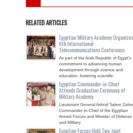
RELATED ARTICLES
Egyptian Military Academy Organizes
6th International
Telecommunications Conference
As part of the Arab Republic of Egypt’s
commitment to advancing human
development through science and
education, fostering scientific
Egyptian Commander-in-Chief
Attends Graduation Ceremony of
Military Academy
Lieutenant General Ashraf Salem Zaher
Commander-in-Chief of the Egyptian
Armed Forces and Minister of Defense
and Military
Egyptian Forces Hold Two Joint