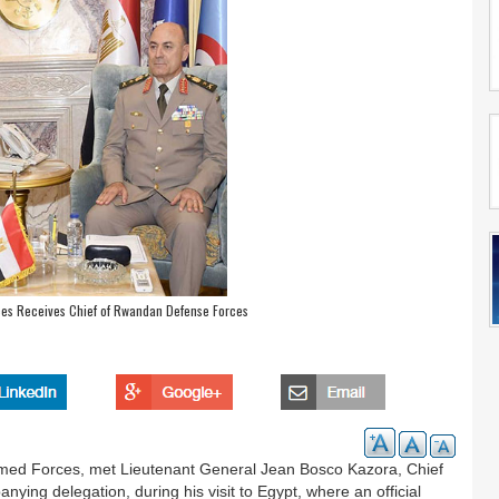
rces Receives Chief of Rwandan Defense Forces
Armed Forces, met Lieutenant General Jean Bosco Kazora, Chief
ing delegation, during his visit to Egypt, where an official