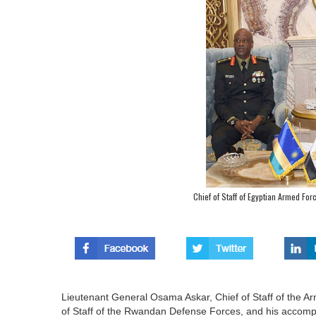
Chief of Staff of Egyptian Armed Fo
Lieutenant General Osama Askar, Chief of Staff of the 
of Staff of the Rwandan Defense Forces, and his accompany