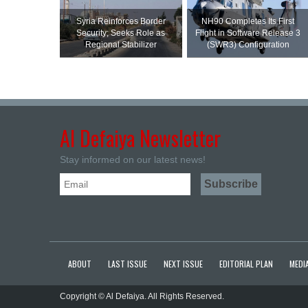
Syria Reinforces Border
NH90 Completes Its First
Security; Seeks Role as
Flight in Software Release 3
Regional Stabilizer
(SWR3) Configuration
Al Defaiya Newsletter
Stay informed on our latest news!
ABOUT
LAST ISSUE
NEXT ISSUE
EDITORIAL PLAN
MEDIA
Copyright © Al Defaiya. All Rights Reserved.