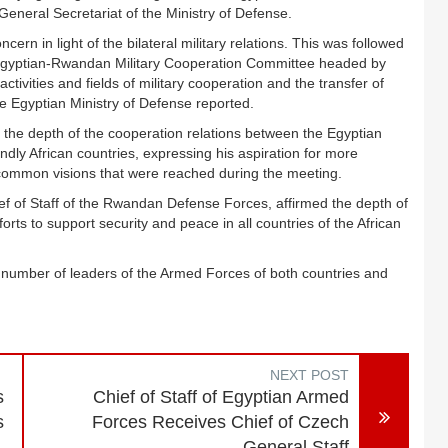
eneral Secretariat of the Ministry of Defense.
n in light of the bilateral military relations. This was followed
 Egyptian-Rwandan Military Cooperation Committee headed by
 activities and fields of military cooperation and the transfer of
he Egyptian Ministry of Defense reported.
 the depth of the cooperation relations between the Egyptian
ndly African countries, expressing his aspiration for more
 common visions that were reached during the meeting.
ef of Staff of the Rwandan Defense Forces, affirmed the depth of
rts to support security and peace in all countries of the African
 number of leaders of the Armed Forces of both countries and
NEXT POST
s
Chief of Staff of Egyptian Armed
s
Forces Receives Chief of Czech
General Staff