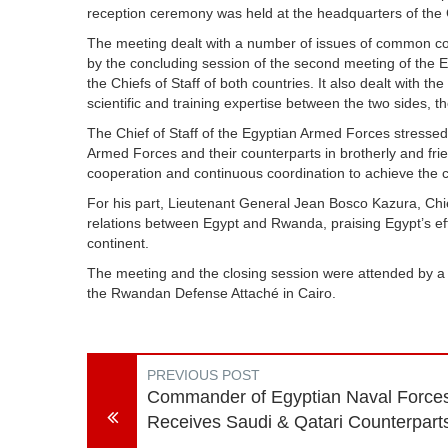
reception ceremony was held at the headquarters of the G
The meeting dealt with a number of issues of common concer
by the concluding session of the second meeting of the
the Chiefs of Staff of both countries. It also dealt with the
scientific and training expertise between the two sides, t
The Chief of Staff of the Egyptian Armed Forces stressed
Armed Forces and their counterparts in brotherly and frie
cooperation and continuous coordination to achieve the
For his part, Lieutenant General Jean Bosco Kazura, Chi
relations between Egypt and Rwanda, praising Egypt’s effo
continent.
The meeting and the closing session were attended by a
the Rwandan Defense Attaché in Cairo.
PREVIOUS POST
Commander of Egyptian Naval Force
Receives Saudi & Qatari Counterpart