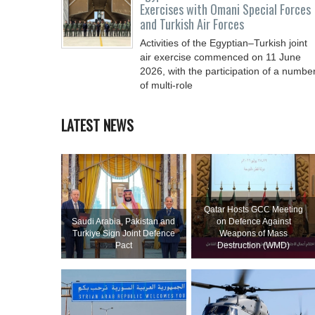
Exercises with Omani Special Forces
and Turkish Air Forces
Activities of the Egyptian–Turkish joint
air exercise commenced on 11 June
2026, with the participation of a numbe
of multi-role
LATEST NEWS
Qatar Hosts GCC Meeting
Saudi ⁠Arabia, Pakistan and
on Defence Against
Turkiye Sign Joint Defence
Weapons of Mass
Pact
Destruction (WMD)