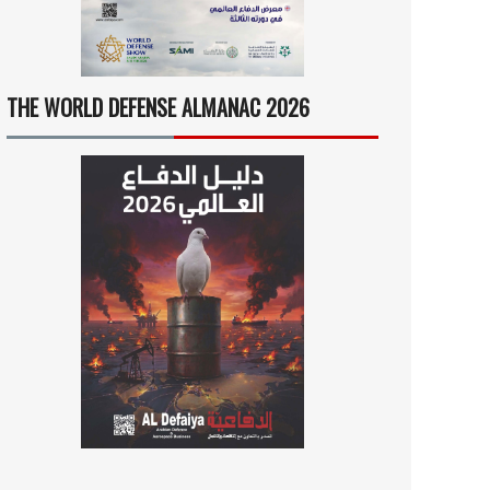
THE WORLD DEFENSE ALMANAC 2026