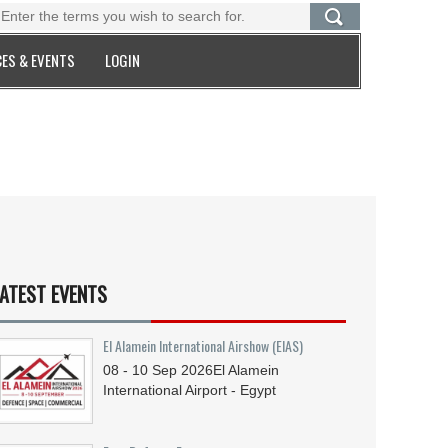
ES & EVENTS
LOGIN
ATEST EVENTS
El Alamein International Airshow (EIAS)
08 - 10
Sep
2026
El Alamein
International Airport - Egypt