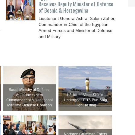
Receives Deputy Minister of Defense
of Bosnia & Herzegovina
Lieutenant General Ashraf Salem Zaher,
Commander-in-Chief of the Egyptian
r
Armed Forces and Minister of Defense
and Military
Saudi Ministry of Defense
Announces New
L3Harris’ Viper Shield
Commander of Multinational
Undergoes F-16 Two-Ship
Maritime Defense Coalition
Flight Testing
Northrop Grumman Enters