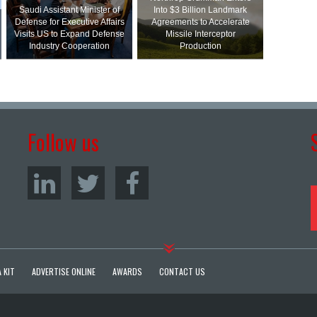
Saudi Assistant Minister of
Into $3 Billion Landmark
Defense for Executive Affairs
Agreements to Accelerate
Visits US to Expand Defense
Missile Interceptor
Industry Cooperation
Production
Follow us
 KIT
ADVERTISE ONLINE
AWARDS
CONTACT US