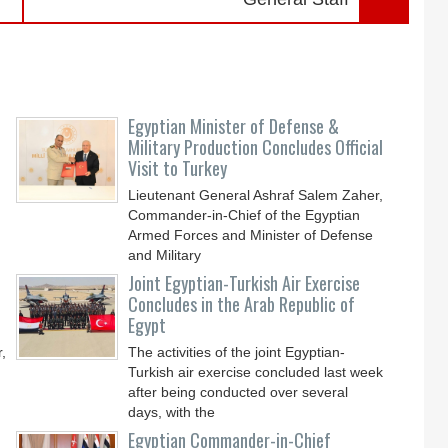
Egyptian Minister of Defense &
Military Production Concludes Official
Visit to Turkey
Lieutenant General Ashraf Salem Zaher,
Commander-in-Chief of the Egyptian
Armed Forces and Minister of Defense
and Military
Joint Egyptian-Turkish Air Exercise
Concludes in the Arab Republic of
Egypt
,
The activities of the joint Egyptian-
Turkish air exercise concluded last week
after being conducted over several
days, with the
Egyptian Commander-in-Chief