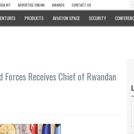
DIA KIT
ADVERTISE ONLINE
AWARDS
CONTACT US
VENTURES
PRODUCTS
AVIATION SPACE
SECURITY
CONFERENC
ed Forces Receives Chief of Rwandan
L