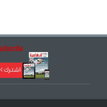
Subscribe