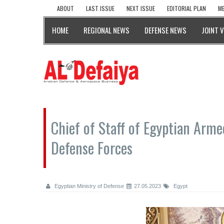
ABOUT
LAST ISSUE
NEXT ISSUE
EDITORIAL PLAN
ME
HOME
REGIONAL NEWS
DEFENSE NEWS
JOINT 
Chief of Staff of Egyptian Arm
Defense Forces
Egyptian Ministry of Defense
27.05.2023
Egypt