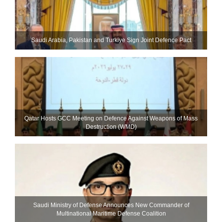
Saudi ⁠Arabia, Pakistan and Turkiye Sign Joint Defence Pact
Qatar Hosts GCC Meeting on Defence Against Weapons of Mass
Destruction (WMD)
Saudi Ministry of Defense Announces New Commander of
Multinational Maritime Defense Coalition