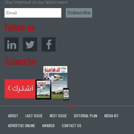
Stay informed on our latest news!
Follow us
Subscribe
ABOUT
LAST ISSUE
NEXT ISSUE
EDITORIAL PLAN
MEDIA KIT
ADVERTISE ONLINE
AWARDS
CONTACT US