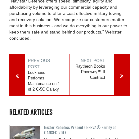
“Navistar Defence offers speed, simplicity, agility and
affordability by leveraging our commercial capacity and
purchasing volume to offer a cost effective military towing
and recovery solution. We recognize our customers matter
most in this business - and we do everything in our power to
keep them safe and stand behind our products,” Webster
concluded.
PREVIOUS
NEXT POST
Raytheon Books
POST
Paveway™ II
Lockheed
Contract
Performs
Maintenance on 1
of 2 C-5C Galaxy
RELATED ARTICLES
Nexter Robotics Presents NERVA® Family at
CANSEC 2017