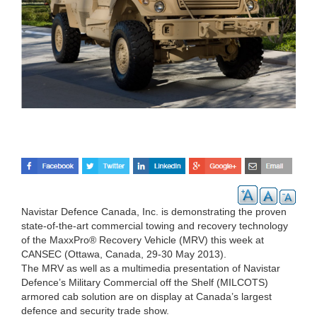
Navistar Defence Canada, Inc. is demonstrating the proven
state-of-the-art commercial towing and recovery technology
of the MaxxPro® Recovery Vehicle (MRV) this week at
CANSEC (Ottawa, Canada, 29-30 May 2013).
The MRV as well as a multimedia presentation of Navistar
Defence’s Military Commercial off the Shelf (MILCOTS)
armored cab solution are on display at Canada’s largest
defence and security trade show.