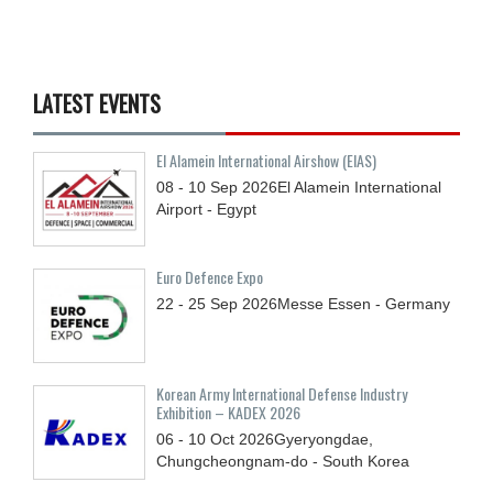
LATEST EVENTS
El Alamein International Airshow (EIAS)
08 - 10
Sep
2026
El Alamein International
Airport - Egypt
Euro Defence Expo
22 - 25
Sep
2026
Messe Essen - Germany
Korean Army International Defense Industry
Exhibition – KADEX 2026
06 - 10
Oct
2026
Gyeryongdae,
Chungcheongnam-do - South Korea