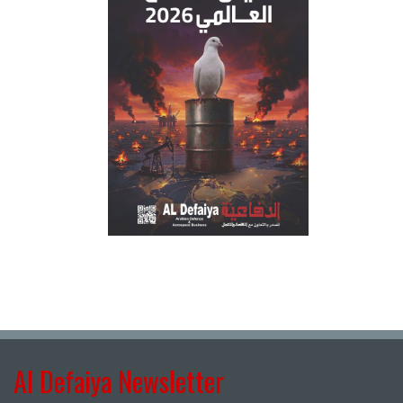
Al Defaiya Newsletter