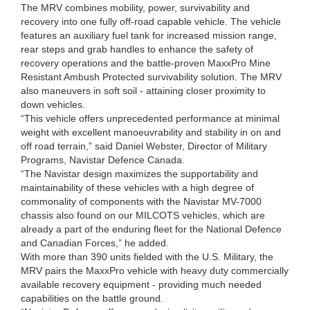
The MRV combines mobility, power, survivability and
recovery into one fully off-road capable vehicle. The vehicle
features an auxiliary fuel tank for increased mission range,
rear steps and grab handles to enhance the safety of
recovery operations and the battle-proven MaxxPro Mine
Resistant Ambush Protected survivability solution. The MRV
also maneuvers in soft soil - attaining closer proximity to
down vehicles.
“This vehicle offers unprecedented performance at minimal
weight with excellent manoeuvrability and stability in on and
off road terrain,” said Daniel Webster, Director of Military
Programs, Navistar Defence Canada.
“The Navistar design maximizes the supportability and
maintainability of these vehicles with a high degree of
commonality of components with the Navistar MV-7000
chassis also found on our MILCOTS vehicles, which are
already a part of the enduring fleet for the National Defence
and Canadian Forces,” he added.
With more than 390 units fielded with the U.S. Military, the
MRV pairs the MaxxPro vehicle with heavy duty commercially
available recovery equipment - providing much needed
capabilities on the battle ground.