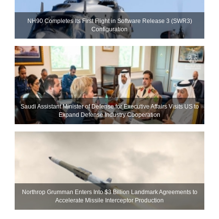
NH90 Completes Its First Flight in Software Release 3 (SWR3)
Configuration
Saudi Assistant Minister of Defense for Executive Affairs Visits US to
Expand Defense Industry Cooperation
Northrop Grumman Enters Into $3 Billion Landmark Agreements to
Accelerate Missile Interceptor Production