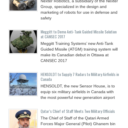
Nexter Robotics, a subsidiary of the Nexter
Group, specialized in the design and
marketing of robots for use in defense and
safety
Meggitt to Demo Anti-Tank Guided Missile Solution
at CANSEC 2017
Meggitt Training Systems’ new Anti-Tank
Guided Missile (ATGM) training system will
make its Canadian debut in Ottawa at
CANSEC 2017
HENSOLDT to Supply 7 Radars to Military Airfields in
Canada
HENSOLDT, the new Sensor House, is to
equip six military airfields in Canada with
the most powerful new generation airport
Qatar’s Chief of Staff Meets Two Military Officials
The Chief of Staff of the Qatari Armed
Forces Major General (Pilot) Ghanem bin