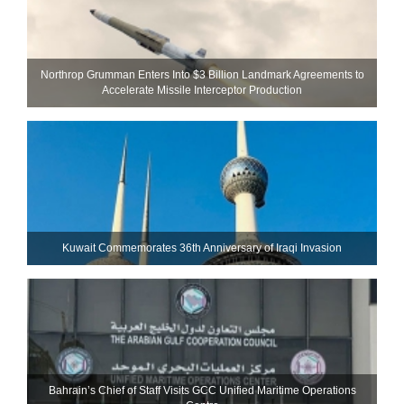
Northrop Grumman Enters Into $3 Billion Landmark Agreements to
Accelerate Missile Interceptor Production
Kuwait Commemorates 36th Anniversary of Iraqi Invasion
Bahrain’s Chief of Staff Visits GCC Unified Maritime Operations