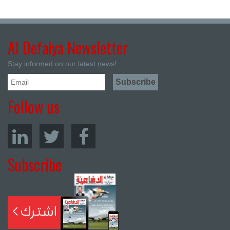
Al Defaiya Newsletter
Stay informed on our latest news!
Follow us
Subscribe