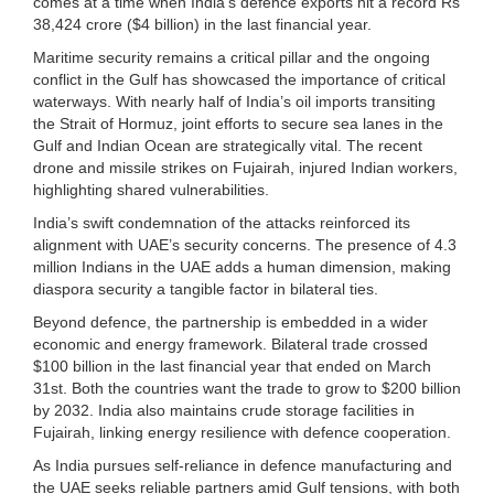
comes at a time when India’s defence exports hit a record Rs
38,424 crore ($4 billion) in the last financial year.
Maritime security remains a critical pillar and the ongoing
conflict in the Gulf has showcased the importance of critical
waterways. With nearly half of India’s oil imports transiting
the Strait of Hormuz, joint efforts to secure sea lanes in the
Gulf and Indian Ocean are strategically vital. The recent
drone and missile strikes on Fujairah, injured Indian workers,
highlighting shared vulnerabilities.
India’s swift condemnation of the attacks reinforced its
alignment with UAE’s security concerns. The presence of 4.3
million Indians in the UAE adds a human dimension, making
diaspora security a tangible factor in bilateral ties.
Beyond defence, the partnership is embedded in a wider
economic and energy framework. Bilateral trade crossed
$100 billion in the last financial year that ended on March
31st. Both the countries want the trade to grow to $200 billion
by 2032. India also maintains crude storage facilities in
Fujairah, linking energy resilience with defence cooperation.
As India pursues self‑reliance in defence manufacturing and
the UAE seeks reliable partners amid Gulf tensions, with both