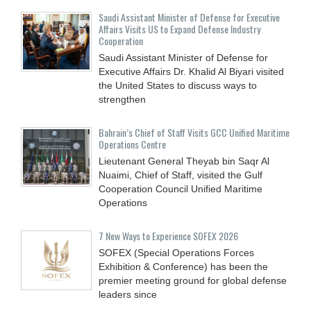
Saudi Assistant Minister of Defense for Executive
Affairs Visits US to Expand Defense Industry
Cooperation
Saudi Assistant Minister of Defense for
Executive Affairs Dr. Khalid Al Biyari visited
the United States to discuss ways to
strengthen
Bahrain’s Chief of Staff Visits GCC Unified Maritime
Operations Centre
Lieutenant General Theyab bin Saqr Al
Nuaimi, Chief of Staff, visited the Gulf
Cooperation Council Unified Maritime
Operations
7 New Ways to Experience SOFEX 2026
SOFEX (Special Operations Forces
Exhibition & Conference) has been the
premier meeting ground for global defense
leaders since