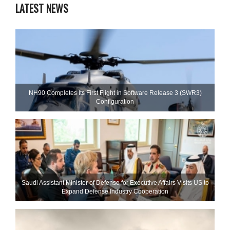
LATEST NEWS
NH90 Completes Its First Flight in Software Release 3 (SWR3)
Configuration
Saudi Assistant Minister of Defense for Executive Affairs Visits US to
Expand Defense Industry Cooperation