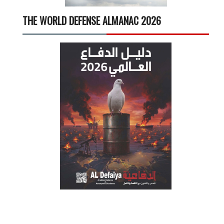
THE WORLD DEFENSE ALMANAC 2026