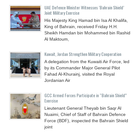
UAE Defence Minister Witnesses ‘Bahrain Shield’
Joint Military Exercise
His Majesty King Hamad bin Isa Al Khalifa,
King of Bahrain, received Friday H.H.
Sheikh Hamdan bin Mohammed bin Rashid
Al Maktoum,
Kuwait, Jordan Strengthen Military Cooperation
A delegation from the Kuwaiti Air Force, led
by its Commander Major General Pilot
Fahad Al-Khurainj, visited the Royal
Jordanian Air
GCC Armed Forces Participate in “Bahrain Shield”
Exercise
Lieutenant General Theyab bin Saqr Al
Nuaimi, Chief of Staff of Bahrain Defence
Force (BDF), inspected the Bahrain Shield
joint