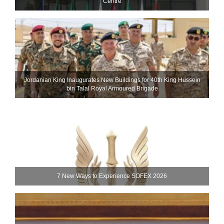
Centre
Jordanian King Inaugurates New Buildings for 40th King Hussein
bin Talal Royal Armoured Brigade
7 New Ways to Experience SOFEX 2026