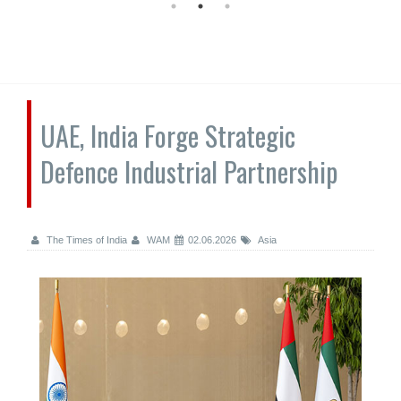
UAE, India Forge Strategic
Defence Industrial Partnership
The Times of India
WAM
02.06.2026
Asia