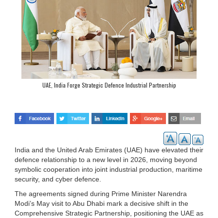
UAE, India Forge Strategic Defence Industrial Partnership
India and the United Arab Emirates (UAE) have elevated their
defence relationship to a new level in 2026, moving beyond
symbolic cooperation into joint industrial production, maritime
security, and cyber defence.
The agreements signed during Prime Minister Narendra
Modi’s May visit to Abu Dhabi mark a decisive shift in the
Comprehensive Strategic Partnership, positioning the UAE as