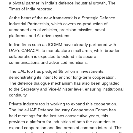
a pivotal partner in India’s defence industrial growth, The
Times of India reported.
At the heart of the new framework is a Strategic Defence
Industrial Partnership, which covers co‑production of
unmanned aerial vehicles, precision missiles, naval
platforms, and AI‑driven systems.
Indian firms such as ICOMM have already partnered with
UAE’s CARACAL to manufacture small arms, while broader
collaboration is expected to extend into secure
communications and advanced munitions.
The UAE too has pledged $5 billion in investments,
demonstrating its intent to anchor long‑term cooperation.
The defence dialogue mechanism has also been upgraded
to the Secretary and Vice‑Minister level, ensuring institutional
continuity.
Private industry too is working to expand this cooperation.
The India-UAE Defence Industry Cooperation Forum has
held meetings for the last two consecutive years, this
provides a platform for industries of both the countries to
expand cooperation and find areas of common interest. This