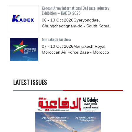
Korean Army International Defense Industry
Exhibition – KADEX 2026
06 - 10
Oct
2026
Gyeryongdae,
Chungcheongnam-do - South Korea
Marrakech Airshow
07 - 10
Oct
2026
Marrakech Royal
Moroccan Air Force Base - Morocco
LATEST ISSUES