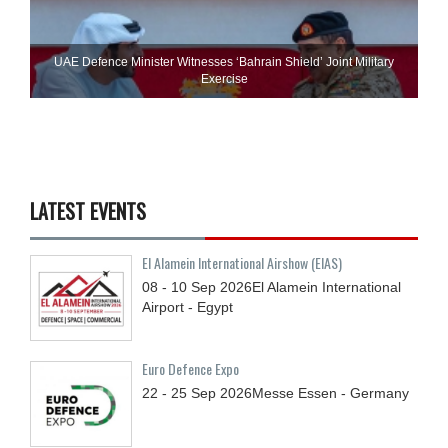
UAE Defence Minister Witnesses ‘Bahrain Shield’ Joint Military
Exercise
LATEST EVENTS
El Alamein International Airshow (EIAS)
08 - 10
Sep
2026
El Alamein International
Airport - Egypt
Euro Defence Expo
22 - 25
Sep
2026
Messe Essen - Germany