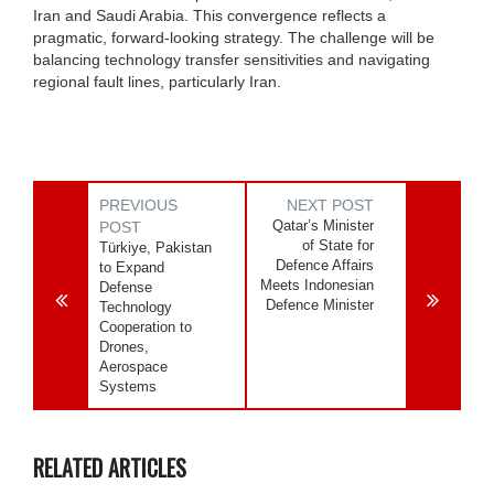
Iran and Saudi Arabia. This convergence reflects a
pragmatic, forward‑looking strategy. The challenge will be
balancing technology transfer sensitivities and navigating
regional fault lines, particularly Iran.
PREVIOUS
NEXT POST
Qatar’s Minister
POST
of State for
Türkiye, Pakistan
Defence Affairs
to Expand
Meets Indonesian
Defense
Defence Minister
Technology
Cooperation to
Drones,
Aerospace
Systems
RELATED ARTICLES