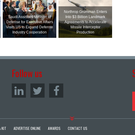
Northrop Grumman Enters
Saudi Assistant Minister of
Into $3 Billion Landmark
Defense for Executive Affairs
Agreements to Accelerate
Visits US to Expand Defense
Missile Interceptor
Industry Cooperation
Production
Follow us
 KIT
ADVERTISE ONLINE
AWARDS
CONTACT US