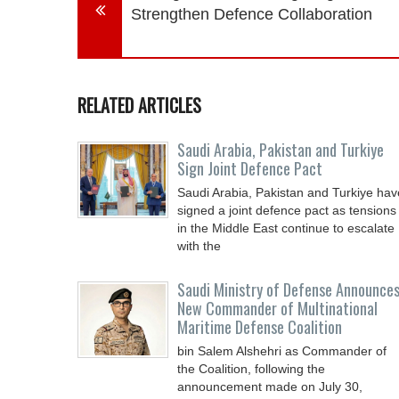
Strengthen Defence Collaboration
RELATED ARTICLES
Saudi ⁠Arabia, Pakistan and Turkiye
Sign Joint Defence Pact
Saudi Arabia, Pakistan and Turkiye hav
signed a joint defence pact as tensions
in the Middle East continue to escalate
with the
Saudi Ministry of Defense Announce
New Commander of Multinational
Maritime Defense Coalition
bin Salem Alshehri as Commander of
the Coalition, following the
announcement made on July 30,