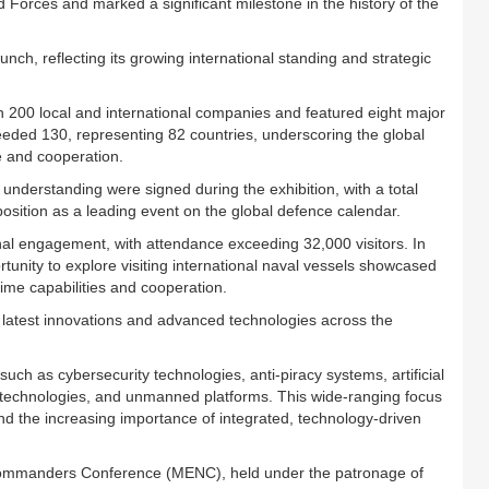
Forces and marked a significant milestone in the history of the
nch, reflecting its growing international standing and strategic
n 200 local and international companies and featured eight major
xceeded 130, representing 82 countries, underscoring the global
e and cooperation.
derstanding were signed during the exhibition, with a total
osition as a leading event on the global defence calendar.
nal engagement, with attendance exceeding 32,000 visitors. In
ortunity to explore visiting international naval vessels showcased
ime capabilities and cooperation.
atest innovations and advanced technologies across the
uch as cybersecurity technologies, anti-piracy systems, artificial
l technologies, and unmanned platforms. This wide-ranging focus
nd the increasing importance of integrated, technology-driven
l Commanders Conference (MENC), held under the patronage of