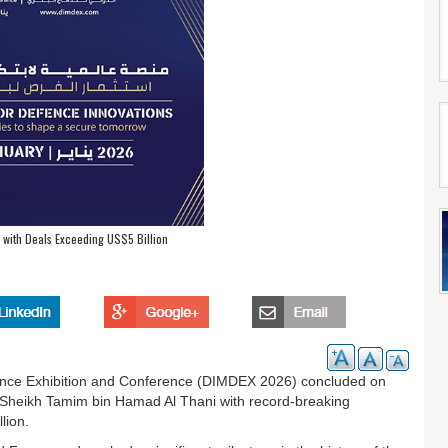
with Deals Exceeding US$5 Billion
efence Exhibition and Conference (DIMDEX 2026) concluded on
 Sheikh Tamim bin Hamad Al Thani with record-breaking
lion.