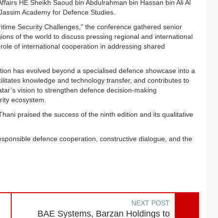
Affairs HE Sheikh Saoud bin Abdulrahman bin Hassan bin Ali Al
n Jassim Academy for Defence Studies.
ime Security Challenges,” the conference gathered senior
ions of the world to discuss pressing regional and international
role of international cooperation in addressing shared
ion has evolved beyond a specialised defence showcase into a
cilitates knowledge and technology transfer, and contributes to
Qatar’s vision to strengthen defence decision-making
rity ecosystem.
ni praised the success of the ninth edition and its qualitative
sponsible defence cooperation, constructive dialogue, and the
NEXT POST
BAE Systems, Barzan Holdings to