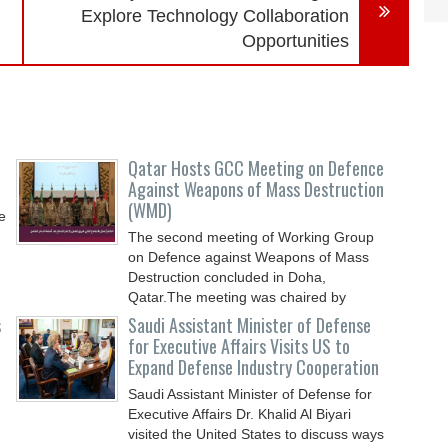
Explore Technology Collaboration
Opportunities
Qatar Hosts GCC Meeting on Defence
Against Weapons of Mass Destruction
(WMD)
e
The second meeting of Working Group
on Defence against Weapons of Mass
Destruction concluded in Doha,
Qatar.The meeting was chaired by
s
Saudi Assistant Minister of Defense
for Executive Affairs Visits US to
Expand Defense Industry Cooperation
Saudi Assistant Minister of Defense for
Executive Affairs Dr. Khalid Al Biyari
visited the United States to discuss ways