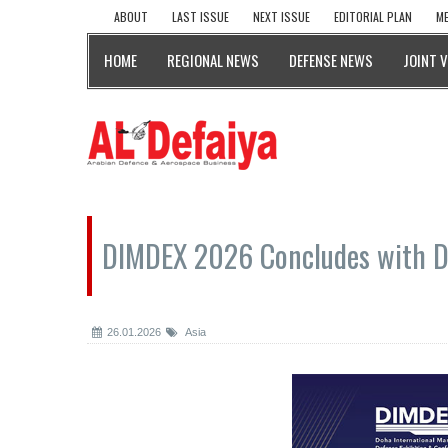
ABOUT
LAST ISSUE
NEXT ISSUE
EDITORIAL PLAN
ME
HOME
REGIONAL NEWS
DEFENSE NEWS
JOINT 
DIMDEX 2026 Concludes with De
26.01.2026
Asia