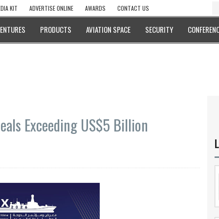
DIA KIT
ADVERTISE ONLINE
AWARDS
CONTACT US
VENTURES
PRODUCTS
AVIATION SPACE
SECURITY
CONFERENC
als Exceeding US$5 Billion
L