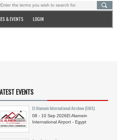
ES & EVENTS
LOGIN
ATEST EVENTS
El Alamein International Airshow (EIAS)
08 - 10
Sep
2026
El Alamein
International Airport - Egypt