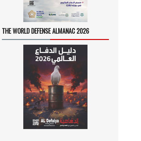
THE WORLD DEFENSE ALMANAC 2026