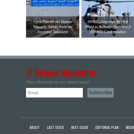
Syria Reinforces Border
NH90 Completes Its First
Security; Seeks Role as
Flight in Software Release 3
Regional Stabilizer
(SWR3) Configuration
Al Defaiya Newsletter
Stay informed on our latest news!
ABOUT
LAST ISSUE
NEXT ISSUE
EDITORIAL PLAN
MEDIA