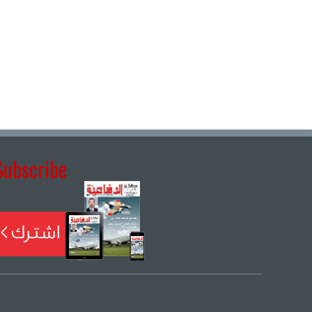
Subscribe