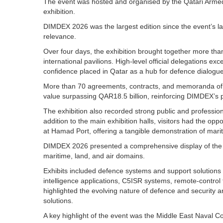
The event was hosted and organised by the Qatari Armed 
exhibition.
DIMDEX 2026 was the largest edition since the event’s lau
relevance.
Over four days, the exhibition brought together more tha
international pavilions. High-level official delegations e
confidence placed in Qatar as a hub for defence dialogu
More than 70 agreements, contracts, and memoranda of un
value surpassing QAR18.5 billion, reinforcing DIMDEX’s p
The exhibition also recorded strong public and professio
addition to the main exhibition halls, visitors had the opp
at Hamad Port, offering a tangible demonstration of marit
DIMDEX 2026 presented a comprehensive display of the l
maritime, land, and air domains.
Exhibits included defence systems and support solutions s
intelligence applications, C5ISR systems, remote-contro
highlighted the evolving nature of defence and security a
solutions.
A key highlight of the event was the Middle East Nava