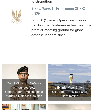
to strengthen
7 New Ways to Experience SOFEX
2026
SOFEX (Special Operations Forces
Exhibition & Conference) has been the
premier meeting ground for global
defense leaders since
Saudi Ministry of Defense
Announces New
L3Harris’ Viper Shield
Commander of Multinational
Undergoes F-16 Two-Ship
Maritime Defense Coalition
Flight Testing