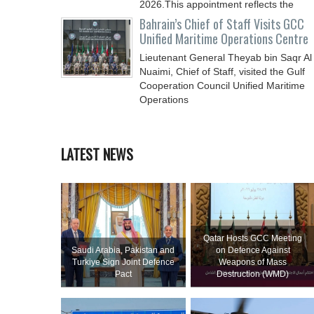
2026.This appointment reflects the
Bahrain’s Chief of Staff Visits GCC
Unified Maritime Operations Centre
Lieutenant General Theyab bin Saqr Al
Nuaimi, Chief of Staff, visited the Gulf
Cooperation Council Unified Maritime
Operations
LATEST NEWS
Qatar Hosts GCC Meeting
Saudi ⁠Arabia, Pakistan and
on Defence Against
Turkiye Sign Joint Defence
Weapons of Mass
Pact
Destruction (WMD)