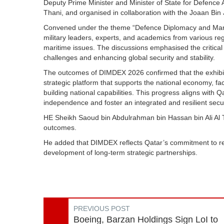
Deputy Prime Minister and Minister of State for Defence 
Thani, and organised in collaboration with the Joaan Bi
Convened under the theme “Defence Diplomacy and Marit
military leaders, experts, and academics from various reg
maritime issues. The discussions emphasised the critical 
challenges and enhancing global security and stability.
The outcomes of DIMDEX 2026 confirmed that the exhibit
strategic platform that supports the national economy, fa
building national capabilities. This progress aligns with 
independence and foster an integrated and resilient secu
HE Sheikh Saoud bin Abdulrahman bin Hassan bin Ali Al Tha
outcomes.
He added that DIMDEX reflects Qatar’s commitment to re
development of long-term strategic partnerships.
PREVIOUS POST
Boeing, Barzan Holdings Sign LoI to