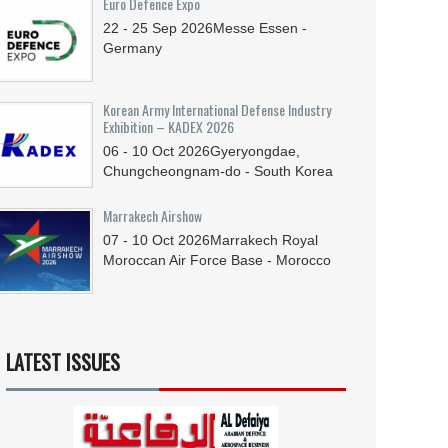
Euro Defence Expo
22 - 25
Sep
2026
Messe Essen -
Germany
Korean Army International Defense Industry
Exhibition – KADEX 2026
06 - 10
Oct
2026
Gyeryongdae,
Chungcheongnam-do - South Korea
Marrakech Airshow
07 - 10
Oct
2026
Marrakech Royal
Moroccan Air Force Base - Morocco
LATEST ISSUES