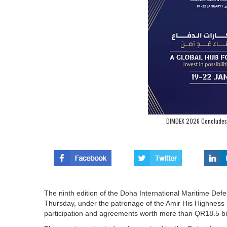
DIMDEX 2026 Concludes 
The ninth edition of the Doha International Maritime D
Thursday, under the patronage of the Amir His Highness
participation and agreements worth more than QR18.5 bil