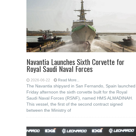
Navantia Launches Sixth Corvette for
Royal Saudi Naval Forces
2026-06-22
Read More...
The Navantia shipyard in San Fernando, Spain launched
Friday afternoon the sixth corvette built for the Royal
Saudi Naval Forces (RSNF), named HMS ALMADINAH.
This vessel, the first of the second contract signed
between the Ministry of