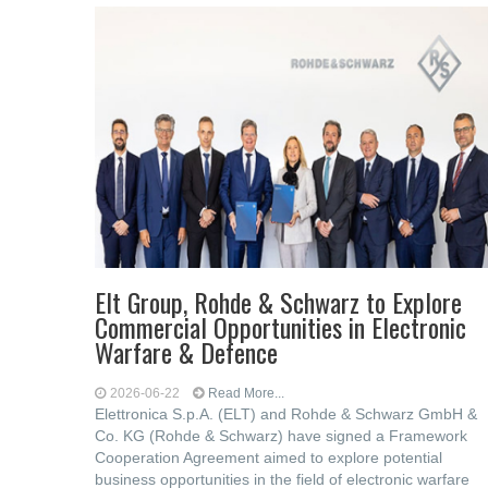
Elt Group, Rohde & Schwarz to Explore
Commercial Opportunities in Electronic
Warfare & Defence
2026-06-22
Read More...
Elettronica S.p.A. (ELT) and Rohde & Schwarz GmbH &
Co. KG (Rohde & Schwarz) have signed a Framework
Cooperation Agreement aimed to explore potential
business opportunities in the field of electronic warfare