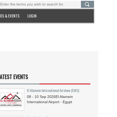
ES & EVENTS
LOGIN
ATEST EVENTS
El Alamein International Airshow (EIAS)
08 - 10
Sep
2026
El Alamein
International Airport - Egypt