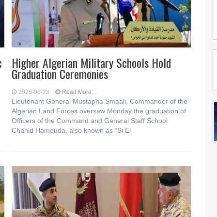
c
Higher Algerian Military Schools Hold
Graduation Ceremonies
2026-06-23
Read More...
Lieutenant General Mustapha Smaali, Commander of the
Algerian Land Forces oversaw Monday the graduation of
Officers of the Command and General Staff School
Chahid Hamouda, also known as “Si El