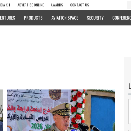
DIA KIT
ADVERTISE ONLINE
AWARDS
CONTACT US
VENTURES
PRODUCTS
AVIATION SPACE
SECURITY
CONFERENC
L