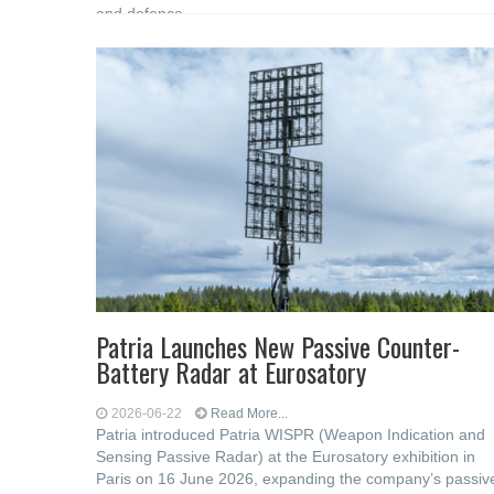
and defence
Patria Launches New Passive Counter-
Battery Radar at Eurosatory
2026-06-22
Read More...
Patria introduced Patria WISPR (Weapon Indication and
Sensing Passive Radar) at the Eurosatory exhibition in
Paris on 16 June 2026, expanding the company’s passiv