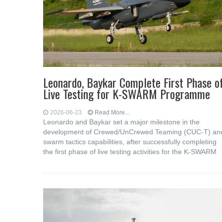
Leonardo, Baykar Complete First Phase o
Live Testing for K-SWARM Programme
2026-06-23
Read More...
Leonardo and Baykar set a major milestone in the
development of Crewed/UnCrewed Teaming (CUC-T) an
swarm tactics capabilities, after successfully completing
the first phase of live testing activities for the K-SWARM