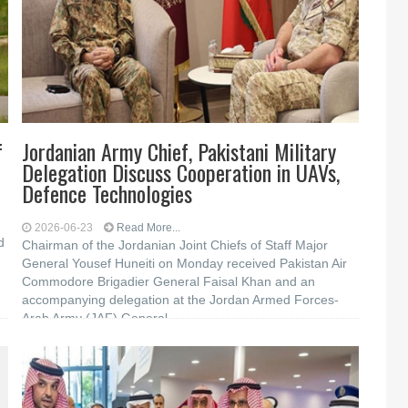
f
Jordanian Army Chief, Pakistani Military
Delegation Discuss Cooperation in UAVs,
Defence Technologies
2026-06-23
Read More...
d
Chairman of the Jordanian Joint Chiefs of Staff Major
General Yousef Huneiti on Monday received Pakistan Air
Commodore Brigadier General Faisal Khan and an
accompanying delegation at the Jordan Armed Forces-
Arab Army (JAF) General