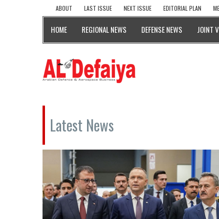
ABOUT
LAST ISSUE
NEXT ISSUE
EDITORIAL PLAN
ME
HOME
REGIONAL NEWS
DEFENSE NEWS
JOINT 
Latest News