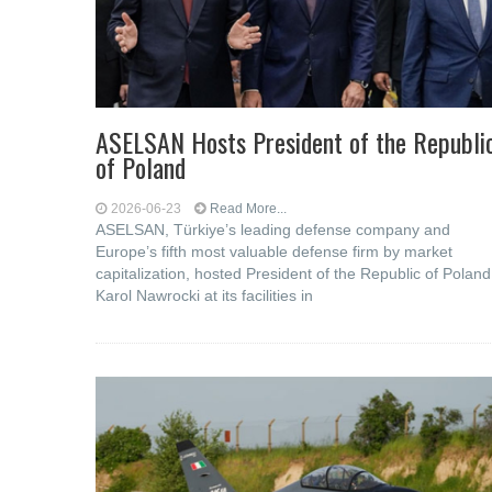
ASELSAN Hosts President of the Republi
of Poland
2026-06-23
Read More...
ASELSAN, Türkiye’s leading defense company and
Europe’s fifth most valuable defense firm by market
capitalization, hosted President of the Republic of Poland
Karol Nawrocki at its facilities in