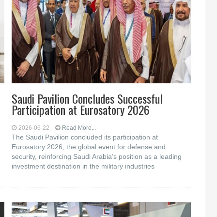
Saudi Pavilion Concludes Successful
Participation at Eurosatory 2026
2026-06-22
Read More...
The Saudi Pavilion concluded its participation at
Eurosatory 2026, the global event for defense and
security, reinforcing Saudi Arabia’s position as a leading
investment destination in the military industries