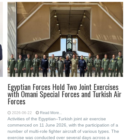
Egyptian Forces Hold Two Joint Exercises
with Omani Special Forces and Turkish Air
Forces
2026-06-22
Read More...
Activities of the Egyptian–Turkish joint air exercise
commenced on 11 June 2026, with the participation of a
number of multi-role fighter aircraft of various types. The
exercise was conducted over several days across a