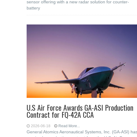
sensor offering with a new radar solution for counter-
battery
U.S Air Force Awards GA-ASI Production
Contract for FQ-42A CCA
2026-06-18
Read More...
General Atomics Aeronautical Systems, Inc. (GA-ASI) ha