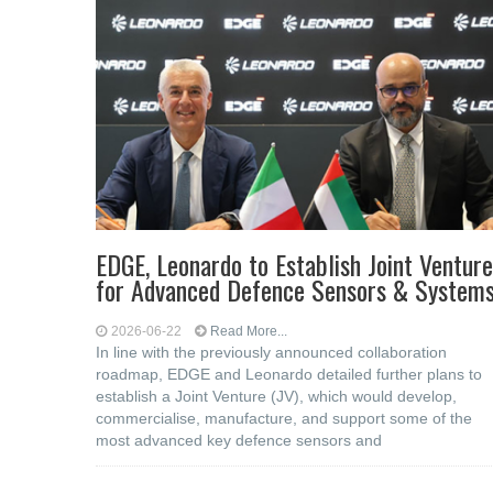
EDGE, Leonardo to Establish Joint Venture
for Advanced Defence Sensors & System
2026-06-22
Read More...
In line with the previously announced collaboration
roadmap, EDGE and Leonardo detailed further plans to
establish a Joint Venture (JV), which would develop,
commercialise, manufacture, and support some of the
most advanced key defence sensors and