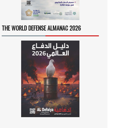
THE WORLD DEFENSE ALMANAC 2026