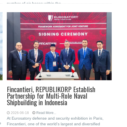
number of air bases within the
Fincantieri, REPUBLIKORP Establish
Partnership for Multi-Role Naval
Shipbuilding in Indonesia
2026-06-18
Read More...
At Eurosatory defense and security exhibition in Paris,
e
Fincantieri, one of the world’s largest and diversified