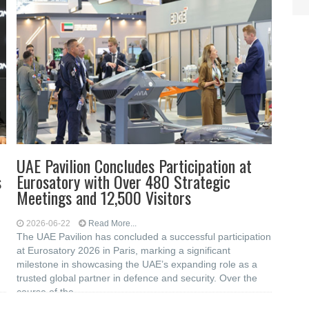
UAE Pavilion Concludes Participation at
s
Eurosatory with Over 480 Strategic
Meetings and 12,500 Visitors
2026-06-22
Read More...
The UAE Pavilion has concluded a successful participation
at Eurosatory 2026 in Paris, marking a significant
milestone in showcasing the UAE’s expanding role as a
trusted global partner in defence and security. Over the
course of the