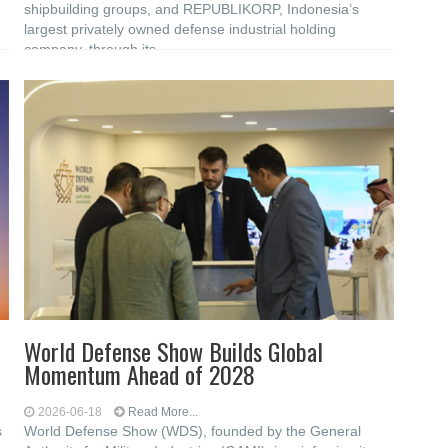
shipbuilding groups, and REPUBLIKORP, Indonesia’s
largest privately owned defense industrial holding
company, through its
World Defense Show Builds Global
Momentum Ahead of 2028
2026-06-18
Read More...
s
World Defense Show (WDS), founded by the General