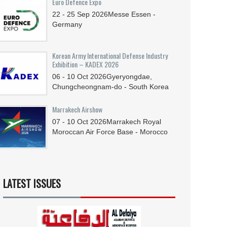
Euro Defence Expo
22 - 25
Sep
2026
Messe Essen -
Germany
Korean Army International Defense Industry
Exhibition – KADEX 2026
06 - 10
Oct
2026
Gyeryongdae,
Chungcheongnam-do - South Korea
Marrakech Airshow
07 - 10
Oct
2026
Marrakech Royal
Moroccan Air Force Base - Morocco
LATEST ISSUES