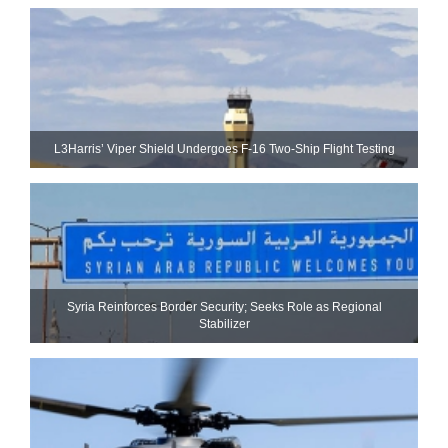
L3Harris’ Viper Shield Undergoes F-16 Two-Ship Flight Testing
Syria Reinforces Border Security; Seeks Role as Regional
Stabilizer