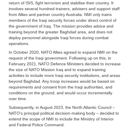
return of ISIS, fight terrorism and stabilise their country. It
involves several hundred trainers, advisers and support staff
from Allies and partner country Australia. NMI only trains
members of the Iraqi security forces under direct control of
the government of Iraq. The mission provides advice and
training beyond the greater Baghdad area, and does not
deploy personnel alongside Iraqi forces during combat
operations.
In October 2020, NATO Allies agreed to expand NMI on the
request of the Iraqi government. Following up on this, in
February 2021, NATO Defence Ministers decided to increase
the size of NATO Mission Iraq and to expand training
activities to include more Iraqi security institutions, and areas
beyond Baghdad. Any troop increases would be based on
requirements and consent from the Iraqi authorities, and
conditions on the ground; and would occur incrementally
over time.
Subsequently, in August 2023, the North Atlantic Council –
NATO’s principal political decision-making body – decided to
extend the scope of NMI to include the Ministry of Interior
and Federal Police Command.