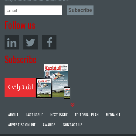
Follow us
Subscribe
ABOUT
LAST ISSUE
NEXT ISSUE
EDITORIAL PLAN
MEDIA KIT
ADVERTISE ONLINE
AWARDS
CONTACT US