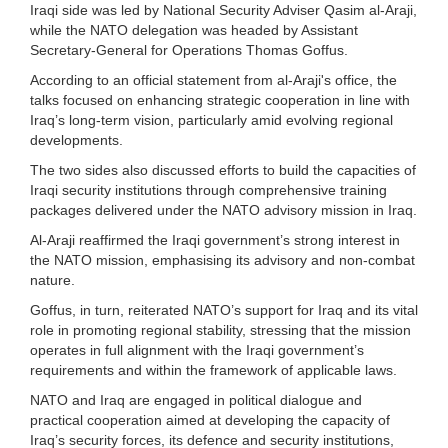
Iraqi side was led by National Security Adviser Qasim al-Araji,
while the NATO delegation was headed by Assistant
Secretary-General for Operations Thomas Goffus.
According to an official statement from al-Araji's office, the
talks focused on enhancing strategic cooperation in line with
Iraq’s long-term vision, particularly amid evolving regional
developments.
The two sides also discussed efforts to build the capacities of
Iraqi security institutions through comprehensive training
packages delivered under the NATO advisory mission in Iraq.
Al-Araji reaffirmed the Iraqi government’s strong interest in
the NATO mission, emphasising its advisory and non-combat
nature.
Goffus, in turn, reiterated NATO’s support for Iraq and its vital
role in promoting regional stability, stressing that the mission
operates in full alignment with the Iraqi government’s
requirements and within the framework of applicable laws.
NATO and Iraq are engaged in political dialogue and
practical cooperation aimed at developing the capacity of
Iraq’s security forces, its defence and security institutions,