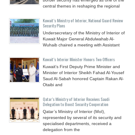
central themes in reshaping the regional
Kuwait’s Ministry of Interior, National Guard Review
Security Plans
Undersecretary of the Ministry of Interior of
Kuwait Major General Abdulwahab Al-
Wuhaib chaired a meeting with Assistant
Kuwait’s Interior Minister Honors Two Officers
Kuwait’s First Deputy Prime Minister and
Minister of Interior Sheikh Fahad Al-Yousef
Saud Al-Sabah honored Captain Rakan Al-
Otaibi and
Qatar’s Ministry of Interior Receives Saudi
Delegation to Boost Security Cooperation
Qatar’s Ministry of Interior (MoI),
represented by several of its security and
specialised departments, received a
delegation from the