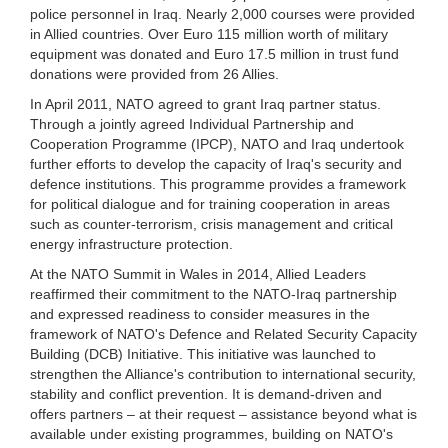
police personnel in Iraq. Nearly 2,000 courses were provided
in Allied countries. Over Euro 115 million worth of military
equipment was donated and Euro 17.5 million in trust fund
donations were provided from 26 Allies.
In April 2011, NATO agreed to grant Iraq partner status.
Through a jointly agreed Individual Partnership and
Cooperation Programme (IPCP), NATO and Iraq undertook
further efforts to develop the capacity of Iraq's security and
defence institutions. This programme provides a framework
for political dialogue and for training cooperation in areas
such as counter-terrorism, crisis management and critical
energy infrastructure protection.
At the NATO Summit in Wales in 2014, Allied Leaders
reaffirmed their commitment to the NATO-Iraq partnership
and expressed readiness to consider measures in the
framework of NATO's Defence and Related Security Capacity
Building (DCB) Initiative. This initiative was launched to
strengthen the Alliance's contribution to international security,
stability and conflict prevention. It is demand-driven and
offers partners – at their request – assistance beyond what is
available under existing programmes, building on NATO's