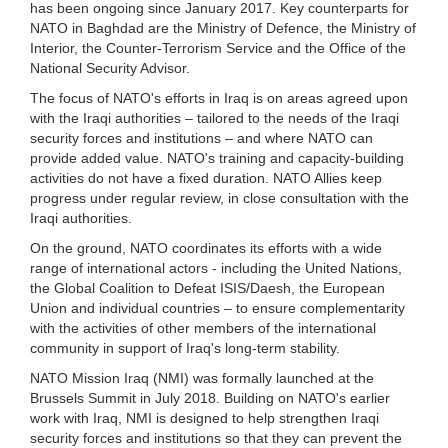
has been ongoing since January 2017. Key counterparts for
NATO in Baghdad are the Ministry of Defence, the Ministry of
Interior, the Counter-Terrorism Service and the Office of the
National Security Advisor.
The focus of NATO's efforts in Iraq is on areas agreed upon
with the Iraqi authorities – tailored to the needs of the Iraqi
security forces and institutions – and where NATO can
provide added value. NATO's training and capacity-building
activities do not have a fixed duration. NATO Allies keep
progress under regular review, in close consultation with the
Iraqi authorities.
On the ground, NATO coordinates its efforts with a wide
range of international actors - including the United Nations,
the Global Coalition to Defeat ISIS/Daesh, the European
Union and individual countries – to ensure complementarity
with the activities of other members of the international
community in support of Iraq's long-term stability.
NATO Mission Iraq (NMI) was formally launched at the
Brussels Summit in July 2018. Building on NATO's earlier
work with Iraq, NMI is designed to help strengthen Iraqi
security forces and institutions so that they can prevent the