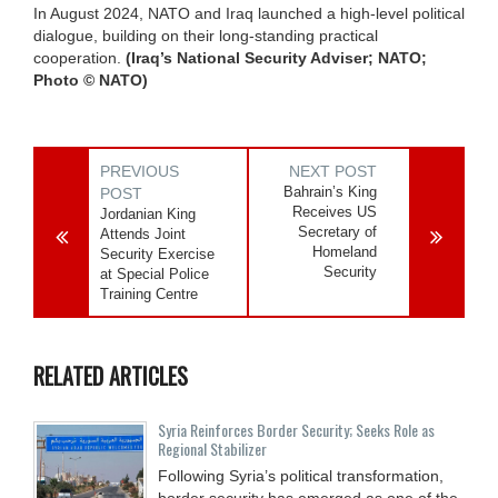
In August 2024, NATO and Iraq launched a high-level political
dialogue, building on their long-standing practical
cooperation.
(Iraq’s National Security Adviser; NATO;
Photo © NATO)
PREVIOUS
NEXT POST
Bahrain’s King
POST
Receives US
Jordanian King
Secretary of
Attends Joint
Homeland
Security Exercise
Security
at Special Police
Training Centre
RELATED ARTICLES
Syria Reinforces Border Security; Seeks Role as
Regional Stabilizer
Following Syria’s political transformation,
border security has emerged as one of the