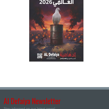
Al Defaiya Newsletter
Stay informed on our latest news!