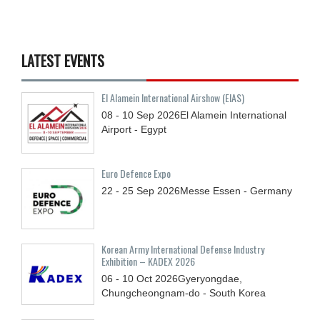
LATEST EVENTS
El Alamein International Airshow (EIAS)
08 - 10
Sep
2026
El Alamein International
Airport - Egypt
Euro Defence Expo
22 - 25
Sep
2026
Messe Essen - Germany
Korean Army International Defense Industry
Exhibition – KADEX 2026
06 - 10
Oct
2026
Gyeryongdae,
Chungcheongnam-do - South Korea