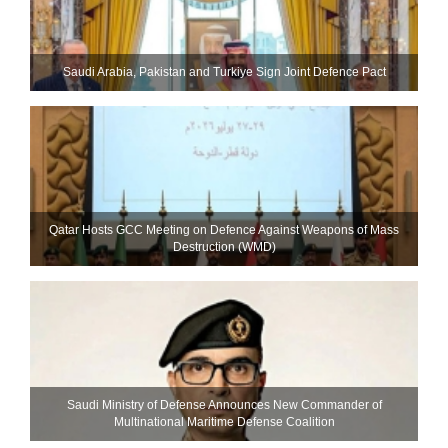
Saudi ⁠Arabia, Pakistan and Turkiye Sign Joint Defence Pact
Qatar Hosts GCC Meeting on Defence Against Weapons of Mass
Destruction (WMD)
Saudi Ministry of Defense Announces New Commander of
Multinational Maritime Defense Coalition