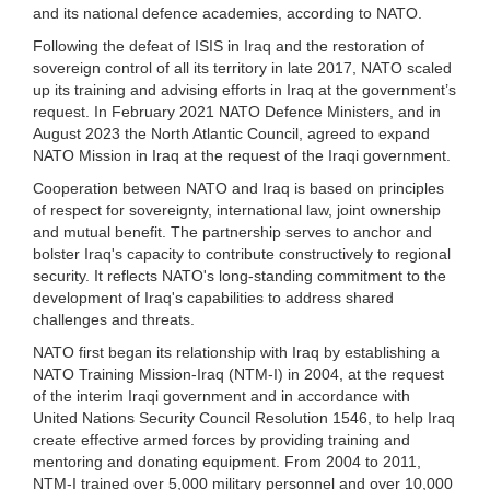
and its national defence academies, according to NATO.
Following the defeat of ISIS in Iraq and the restoration of
sovereign control of all its territory in late 2017, NATO scaled
up its training and advising efforts in Iraq at the government’s
request. In February 2021 NATO Defence Ministers, and in
August 2023 the North Atlantic Council, agreed to expand
NATO Mission in Iraq at the request of the Iraqi government.
Cooperation between NATO and Iraq is based on principles
of respect for sovereignty, international law, joint ownership
and mutual benefit. The partnership serves to anchor and
bolster Iraq's capacity to contribute constructively to regional
security. It reflects NATO's long-standing commitment to the
development of Iraq's capabilities to address shared
challenges and threats.
NATO first began its relationship with Iraq by establishing a
NATO Training Mission-Iraq (NTM-I) in 2004, at the request
of the interim Iraqi government and in accordance with
United Nations Security Council Resolution 1546, to help Iraq
create effective armed forces by providing training and
mentoring and donating equipment. From 2004 to 2011,
NTM-I trained over 5,000 military personnel and over 10,000