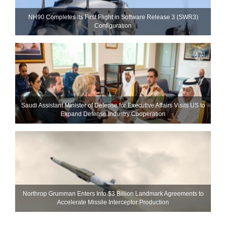
NH90 Completes Its First Flight in Software Release 3 (SWR3)
Configuration
Saudi Assistant Minister of Defense for Executive Affairs Visits US to
Expand Defense Industry Cooperation
Northrop Grumman Enters Into $3 Billion Landmark Agreements to
Accelerate Missile Interceptor Production