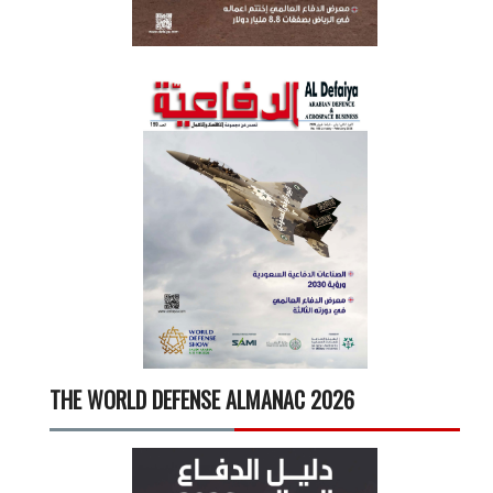
THE WORLD DEFENSE ALMANAC 2026