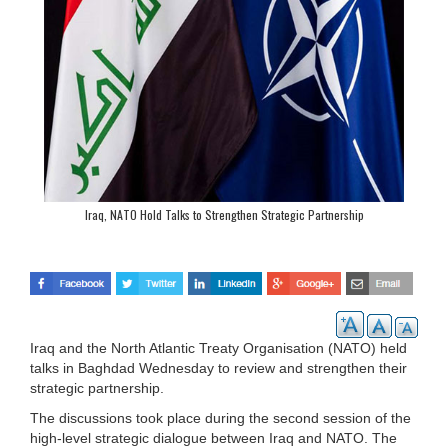
Iraq, NATO Hold Talks to Strengthen Strategic Partnership
Iraq and the North Atlantic Treaty Organisation (NATO) held
talks in Baghdad Wednesday to review and strengthen their
strategic partnership.
The discussions took place during the second session of the
high-level strategic dialogue between Iraq and NATO. The