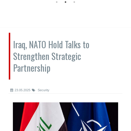
Iraq, NATO Hold Talks to
Strengthen Strategic
Partnership
23.05.2025
Security