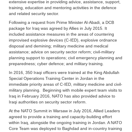
extensive expertise in providing advice, assistance, support,
training, education and mentoring activities in the defence
and related security sector.
Following a request from Prime Minister Al-Abadi, a DCB
package for Iraq was agreed by Allies in July 2015. It
included assistance measures in the areas of countering
improvised explosive devices (C-IED), explosive ordnance
disposal and demining; military medicine and medical
assistance; advice on security sector reform; civil-military
planning support to operations; civil emergency planning and
preparedness; cyber defence; and military training.
In 2016, 350 Iraqi officers were trained at the King Abdullah
Special Operations Training Center in Jordan in the
immediate priority areas of C-IED, military medicine and civil-
military planning. Beginning with mobile expert team visits to
Iraq in February 2016, NATO has also provided advice to
Iraqi authorities on security sector reform.
At the NATO Summit in Warsaw in July 2016, Allied Leaders
agreed to provide a training and capacity-building effort
within Iraq, alongside the ongoing training in Jordan. A NATO
Core Team was deployed to Baghdad and in-country training