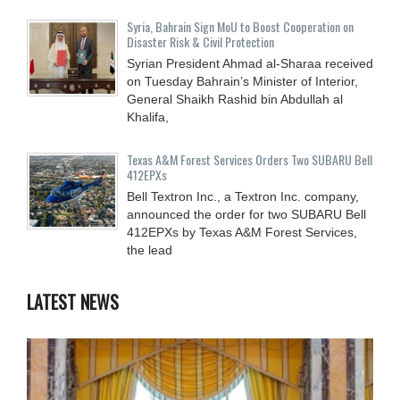
Syria, Bahrain Sign MoU to Boost Cooperation on
Disaster Risk & Civil Protection
Syrian President Ahmad al-Sharaa received
on Tuesday Bahrain’s Minister of Interior,
General Shaikh Rashid bin Abdullah al
Khalifa,
Texas A&M Forest Services Orders Two SUBARU Bell
412EPXs
Bell Textron Inc., a Textron Inc. company,
announced the order for two SUBARU Bell
412EPXs by Texas A&M Forest Services,
the lead
LATEST NEWS