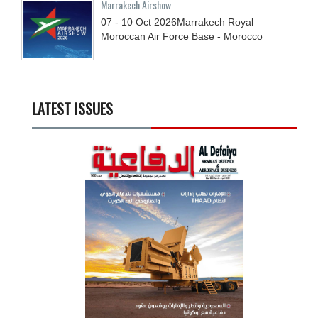
Marrakech Airshow
07 - 10
Oct
2026
Marrakech Royal
Moroccan Air Force Base - Morocco
LATEST ISSUES