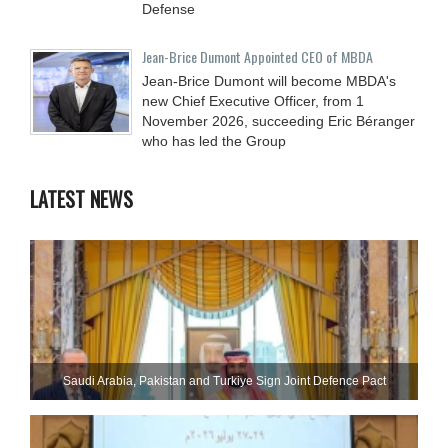
Defense
Jean-Brice Dumont Appointed CEO of MBDA
Jean-Brice Dumont will become MBDA's
new Chief Executive Officer, from 1
November 2026, succeeding Eric Béranger
who has led the Group
LATEST NEWS
Saudi ⁠Arabia, Pakistan and Turkiye Sign Joint Defence Pact