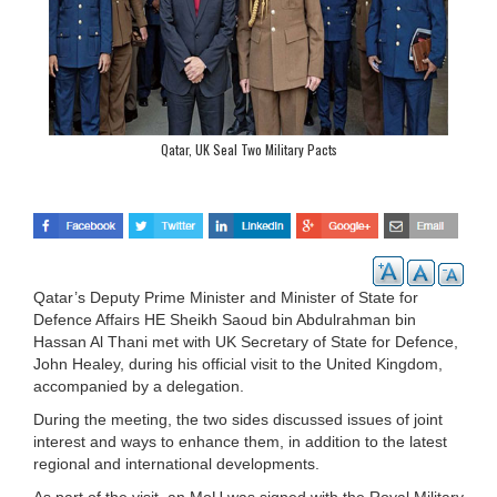
Qatar, UK Seal Two Military Pacts
Qatar’s Deputy Prime Minister and Minister of State for
Defence Affairs HE Sheikh Saoud bin Abdulrahman bin
Hassan Al Thani met with UK Secretary of State for Defence,
John Healey, during his official visit to the United Kingdom,
accompanied by a delegation.
During the meeting, the two sides discussed issues of joint
interest and ways to enhance them, in addition to the latest
regional and international developments.
As part of the visit, an MoU was signed with the Royal Military