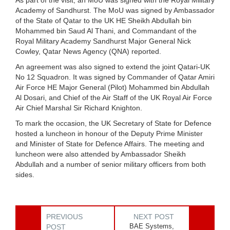
Academy of Sandhurst. The MoU was signed by Ambassador
of the State of Qatar to the UK HE Sheikh Abdullah bin
Mohammed bin Saud Al Thani, and Commandant of the
Royal Military Academy Sandhurst Major General Nick
Cowley, Qatar News Agency (QNA) reported.
An agreement was also signed to extend the joint Qatari-UK
No 12 Squadron. It was signed by Commander of Qatar Amiri
Air Force HE Major General (Pilot) Mohammed bin Abdullah
Al Dosari, and Chief of the Air Staff of the UK Royal Air Force
Air Chief Marshal Sir Richard Knighton.
To mark the occasion, the UK Secretary of State for Defence
hosted a luncheon in honour of the Deputy Prime Minister
and Minister of State for Defence Affairs. The meeting and
luncheon were also attended by Ambassador Sheikh
Abdullah and a number of senior military officers from both
sides.
PREVIOUS
NEXT POST
BAE Systems,
POST