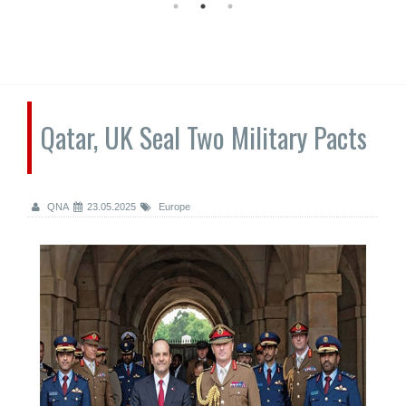
Qatar, UK Seal Two Military Pacts
QNA
23.05.2025
Europe