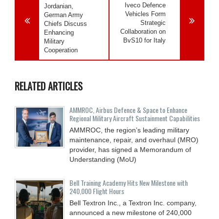
Iveco Defence
Jordanian,
Vehicles Form
German Army
Strategic
Chiefs Discuss
Collaboration on
Enhancing
BvS10 for Italy
Military
Cooperation
RELATED ARTICLES
AMMROC, Airbus Defence & Space to Enhance
Regional Military Aircraft Sustainment Capabilities
AMMROC, the region’s leading military
maintenance, repair, and overhaul (MRO)
provider, has signed a Memorandum of
Understanding (MoU)
Bell Training Academy Hits New Milestone with
240,000 Flight Hours
Bell Textron Inc., a Textron Inc. company,
announced a new milestone of 240,000