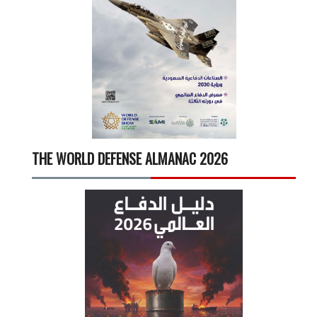
THE WORLD DEFENSE ALMANAC 2026