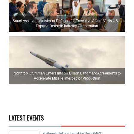
Saudi Assistant Minister of Defense for Executive Affairs Visits US to
Expand Defense Industry Cooperation
Northrop Grumman Enters Into $3 Billion Landmark Agreements to
Accelerate Missile Interceptor Production
LATEST EVENTS
El Alamein International Airshow (EIAS)