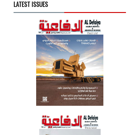
LATEST ISSUES