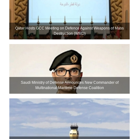
Qatar Hosts GCC Meeting on Defence Against Weapons of Mass
Destruction (WMD)
Saudi Ministry of Defense Announces New Commander of
Multinational Maritime Defense Coalition