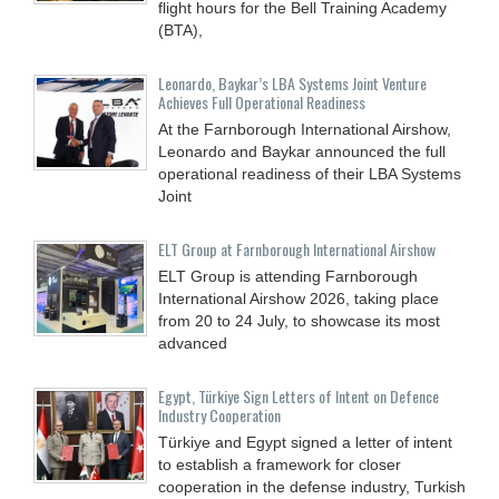
flight hours for the Bell Training Academy
(BTA),
Leonardo, Baykar’s LBA Systems Joint Venture
Achieves Full Operational Readiness
At the Farnborough International Airshow,
Leonardo and Baykar announced the full
operational readiness of their LBA Systems
Joint
ELT Group at Farnborough International Airshow
ELT Group is attending Farnborough
International Airshow 2026, taking place
from 20 to 24 July, to showcase its most
advanced
Egypt, Türkiye Sign Letters of Intent on Defence
Industry Cooperation
Türkiye and Egypt signed a letter of intent
to establish a framework for closer
cooperation in the defense industry, Turkish