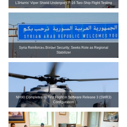
L3Harris’ Viper Shield Undergoes F-16 Two-Ship Flight Testing
Syria Reinforces Border Security; Seeks Role as Regional
Stabilizer
NH90 Completes Its First Flight in Software Release 3 (SWR3)
Configuration