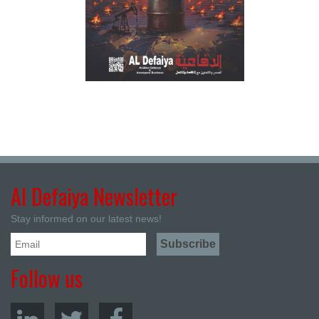
Al Defaiya Newsletter
Stay informed on our latest news!
Follow us