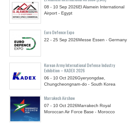
08 - 10
Sep
2026
El Alamein International
Airport - Egypt
Euro Defence Expo
22 - 25
Sep
2026
Messe Essen - Germany
Korean Army International Defense Industry
Exhibition – KADEX 2026
06 - 10
Oct
2026
Gyeryongdae,
Chungcheongnam-do - South Korea
Marrakech Airshow
07 - 10
Oct
2026
Marrakech Royal
Moroccan Air Force Base - Morocco