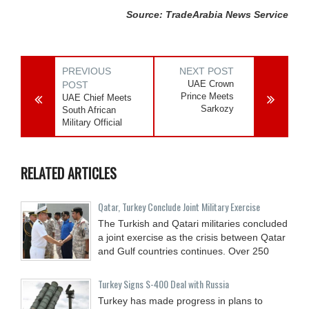
Source: TradeArabia News Service
PREVIOUS
NEXT POST
UAE Crown
POST
Prince Meets
UAE Chief Meets
Sarkozy
South African
Military Official
RELATED ARTICLES
Qatar, Turkey Conclude Joint Military Exercise
The Turkish and Qatari militaries concluded
a joint exercise as the crisis between Qatar
and Gulf countries continues. Over 250
Turkey Signs S-400 Deal with Russia
Turkey has made progress in plans to