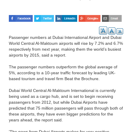
Passenger numbers at Dubai International Airport and Dubai
World Central Al-Maktoum airports will rise by 7.2% and 6.7%
respectively from next year, making them the world’s busiest
airports by 2015, said a report.
The passenger numbers outperform the global average of
5%, according to a 10-year traffic forecast by leading UK-
based tourism and travel firm Beat the Brochure.
Dubai World Central Al-Maktoum International is currently
being used as a cargo hub, and is set to begin receiving
passengers from 2012, but while Dubai Airports have
predicted that 75 million passengers will pass through both of
these airports, they have even bigger predictions for the
years ahead, the report said.
'The news from Dubai Airports makes for very positive