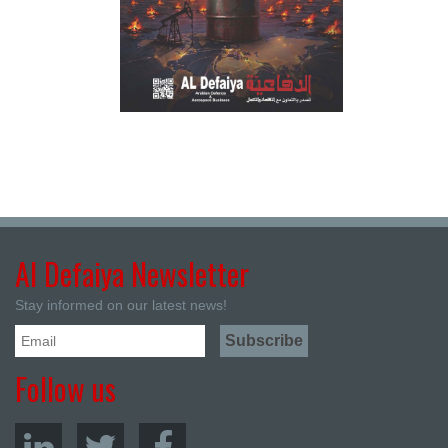
Al Defaiya Newsletter
Stay informed on our latest news!
Follow us