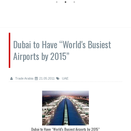
Dubai to Have “World's Busiest
Airports by 2015”
Trade Arabia
21.05.2011
UAE
Dubai to Have “World's Busiest Airports by 2015”