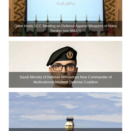
Qatar Hosts GCC Meeting on Defence Against Weapons of Mass
Destruction (WMD)
Saudi Ministry of Defense Announces New Commander of
Multinational Maritime Defense Coalition