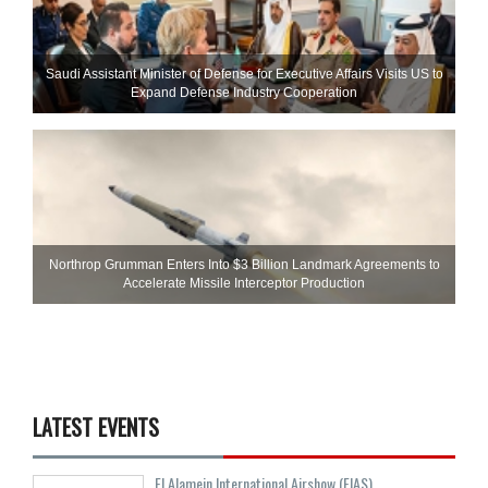
Saudi Assistant Minister of Defense for Executive Affairs Visits US to
Expand Defense Industry Cooperation
Northrop Grumman Enters Into $3 Billion Landmark Agreements to
Accelerate Missile Interceptor Production
LATEST EVENTS
El Alamein International Airshow (EIAS)