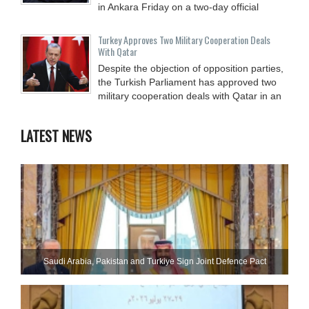
in Ankara Friday on a two-day official
Turkey Approves Two Military Cooperation Deals
With Qatar
Despite the objection of opposition parties,
the Turkish Parliament has approved two
military cooperation deals with Qatar in an
LATEST NEWS
Saudi ⁠Arabia, Pakistan and Turkiye Sign Joint Defence Pact