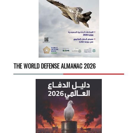
THE WORLD DEFENSE ALMANAC 2026