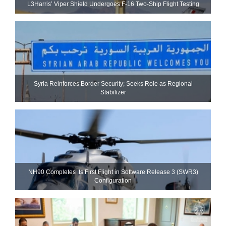
L3Harris’ Viper Shield Undergoes F-16 Two-Ship Flight Testing
Syria Reinforces Border Security; Seeks Role as Regional
Stabilizer
NH90 Completes Its First Flight in Software Release 3 (SWR3)
Configuration