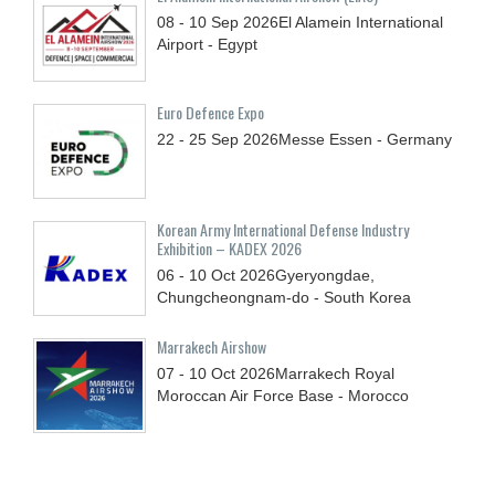
08 - 10
Sep
2026
El Alamein International
Airport - Egypt
Euro Defence Expo
22 - 25
Sep
2026
Messe Essen - Germany
Korean Army International Defense Industry
Exhibition – KADEX 2026
06 - 10
Oct
2026
Gyeryongdae,
Chungcheongnam-do - South Korea
Marrakech Airshow
07 - 10
Oct
2026
Marrakech Royal
Moroccan Air Force Base - Morocco