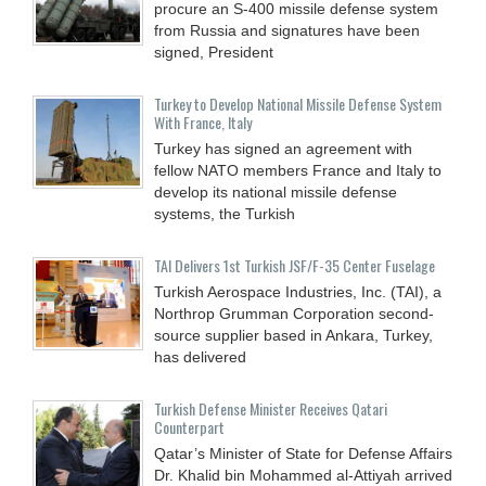
procure an S-400 missile defense system
from Russia and signatures have been
signed, President
Turkey to Develop National Missile Defense System
With France, Italy
Turkey has signed an agreement with
fellow NATO members France and Italy to
develop its national missile defense
systems, the Turkish
TAI Delivers 1st Turkish JSF/F-35 Center Fuselage
Turkish Aerospace Industries, Inc. (TAI), a
Northrop Grumman Corporation second-
source supplier based in Ankara, Turkey,
has delivered
Turkish Defense Minister Receives Qatari
Counterpart
Qatar’s Minister of State for Defense Affairs
Dr. Khalid bin Mohammed al-Attiyah arrived