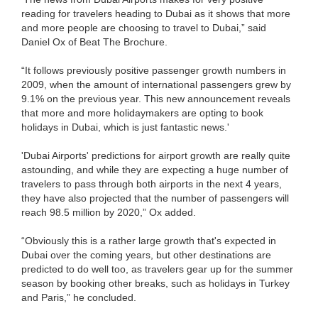
reading for travelers heading to Dubai as it shows that more
and more people are choosing to travel to Dubai,” said
Daniel Ox of Beat The Brochure.
“It follows previously positive passenger growth numbers in
2009, when the amount of international passengers grew by
9.1% on the previous year. This new announcement reveals
that more and more holidaymakers are opting to book
holidays in Dubai, which is just fantastic news.'
'Dubai Airports' predictions for airport growth are really quite
astounding, and while they are expecting a huge number of
travelers to pass through both airports in the next 4 years,
they have also projected that the number of passengers will
reach 98.5 million by 2020,” Ox added.
“Obviously this is a rather large growth that's expected in
Dubai over the coming years, but other destinations are
predicted to do well too, as travelers gear up for the summer
season by booking other breaks, such as holidays in Turkey
and Paris,” he concluded.