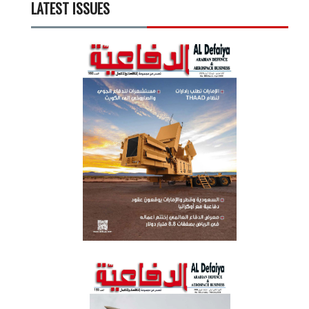
LATEST ISSUES