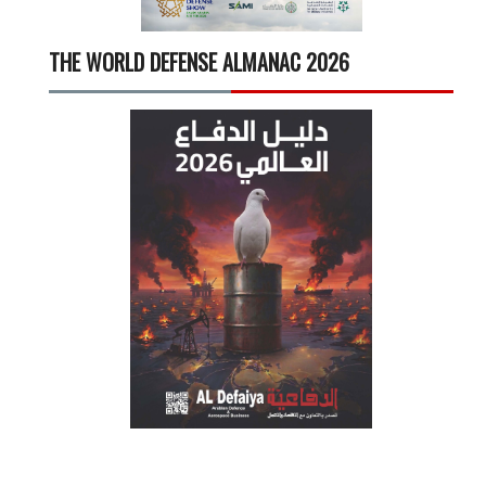
THE WORLD DEFENSE ALMANAC 2026