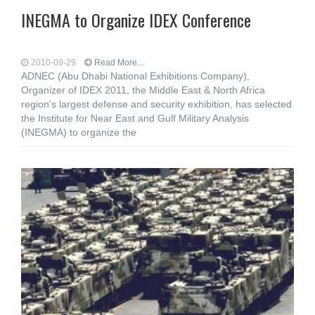
INEGMA to Organize IDEX Conference
2010-09-29
Read More...
ADNEC (Abu Dhabi National Exhibitions Company),
Organizer of IDEX 2011, the Middle East & North Africa
region's largest defense and security exhibition, has selected
the Institute for Near East and Gulf Military Analysis
(INEGMA) to organize the