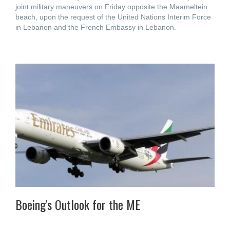
joint military maneuvers on Friday opposite the Maameltein
beach, upon the request of the United Nations Interim Force
in Lebanon and the French Embassy in Lebanon.
Boeing's Outlook for the ME