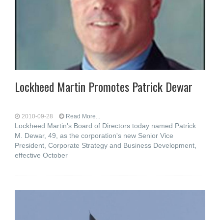
Lockheed Martin Promotes Patrick Dewar
2010-09-28
Read More...
Lockheed Martin's Board of Directors today named Patrick
M. Dewar, 49, as the corporation's new Senior Vice
President, Corporate Strategy and Business Development,
effective October