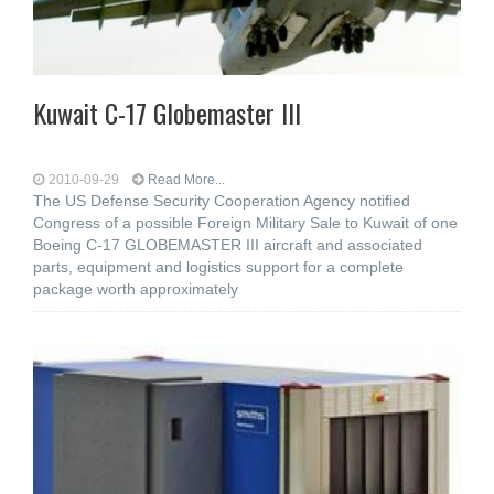
Kuwait C-17 Globemaster III
2010-09-29
Read More...
The US Defense Security Cooperation Agency notified
Congress of a possible Foreign Military Sale to Kuwait of one
Boeing C-17 GLOBEMASTER III aircraft and associated
parts, equipment and logistics support for a complete
package worth approximately