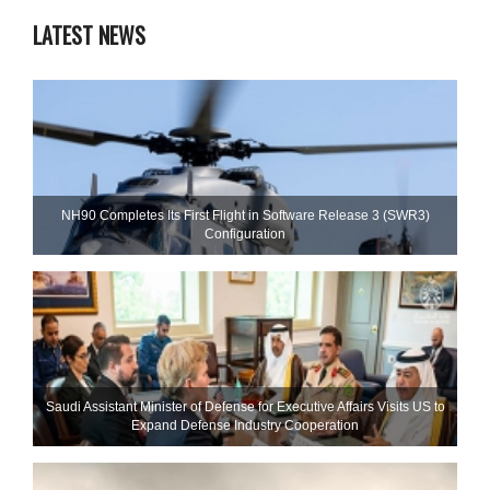
LATEST NEWS
NH90 Completes Its First Flight in Software Release 3 (SWR3)
Configuration
Saudi Assistant Minister of Defense for Executive Affairs Visits US to
Expand Defense Industry Cooperation