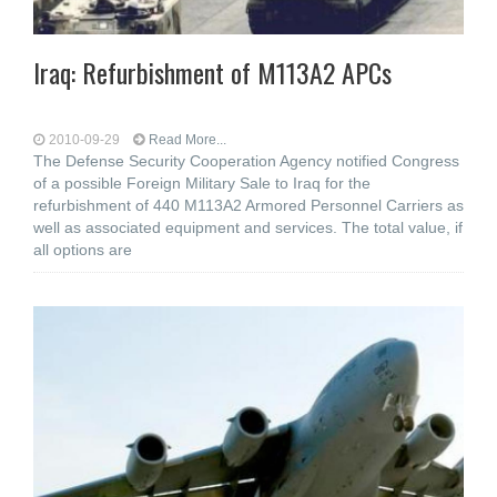
Iraq: Refurbishment of M113A2 APCs
2010-09-29
Read More...
The Defense Security Cooperation Agency notified Congress
of a possible Foreign Military Sale to Iraq for the
refurbishment of 440 M113A2 Armored Personnel Carriers as
well as associated equipment and services. The total value, if
all options are