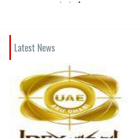
Latest News