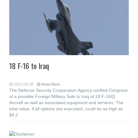
18 F-16 to Iraq
2010-09-28
Read More...
The Defense Security Cooperation Agency notified Congress
of a possible Foreign Military Sale to Iraq of 18 F-16IQ
Aircraft as well as associated equipment and services. The
total value, if all options are exercised, could be as high as
$4.2