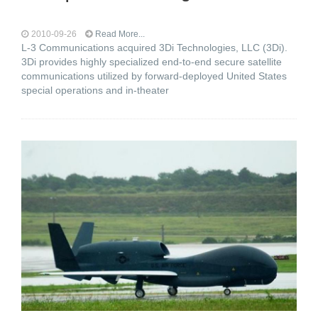
2010-09-26
Read More...
L-3 Communications acquired 3Di Technologies, LLC (3Di).
3Di provides highly specialized end-to-end secure satellite
communications utilized by forward-deployed United States
special operations and in-theater