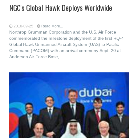
NGC's Global Hawk Deploys Worldwide
2010-09-25
Read More...
Northrop Grumman Corporation and the U.S. Air Force
commemorated the milestone deployment of the first RQ-4
Global Hawk Unmanned Aircraft System (UAS) to Pacific
Command (PACOM) with an arrival ceremony Sept. 20 at
Andersen Air Force Base,