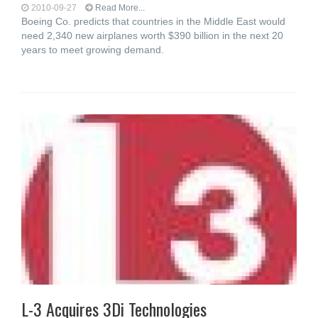
2010-09-27
Read More...
Boeing Co. predicts that countries in the Middle East would
need 2,340 new airplanes worth $390 billion in the next 20
years to meet growing demand.
L-3 Acquires 3Di Technologies