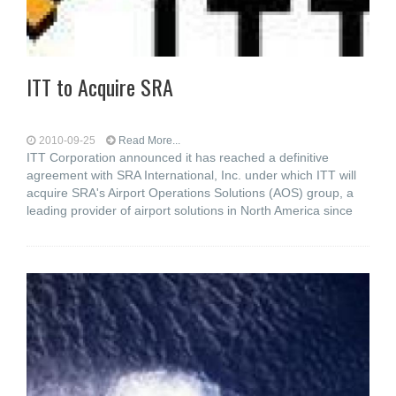
ITT to Acquire SRA
2010-09-25
Read More...
ITT Corporation announced it has reached a definitive
agreement with SRA International, Inc. under which ITT will
acquire SRA's Airport Operations Solutions (AOS) group, a
leading provider of airport solutions in North America since