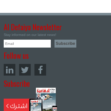
Al Defaiya Newsletter
Stay informed on our latest news!
Follow us
Subscribe