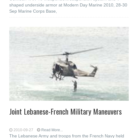
shaped underside armor at Modern Day Marine 2010, 28-30
Sep Marine Corps Base,
Joint Lebanese-French Military Maneuvers
2010-09-27
Read More...
The Lebanese Army and troops from the French Navy held