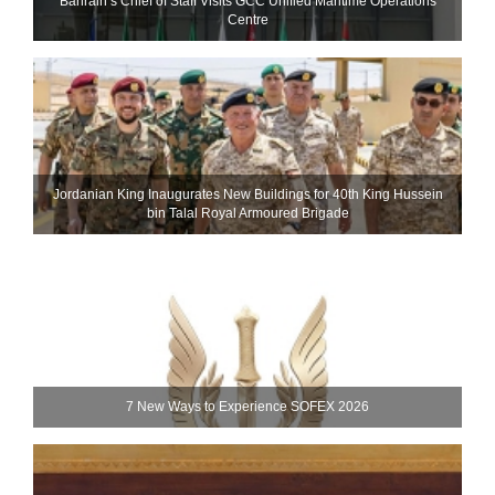
Bahrain’s Chief of Staff Visits GCC Unified Maritime Operations
Centre
Jordanian King Inaugurates New Buildings for 40th King Hussein
bin Talal Royal Armoured Brigade
7 New Ways to Experience SOFEX 2026