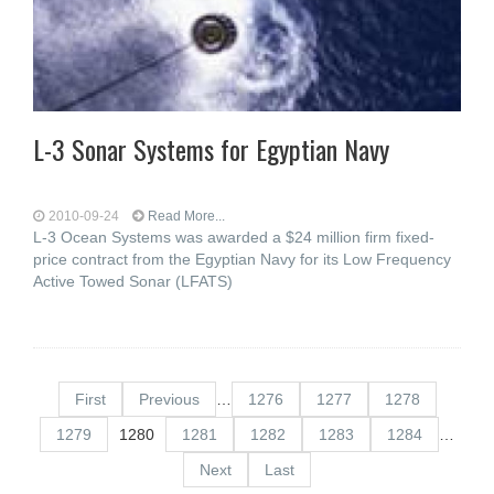
L-3 Sonar Systems for Egyptian Navy
2010-09-24
Read More...
L-3 Ocean Systems was awarded a $24 million firm fixed-
price contract from the Egyptian Navy for its Low Frequency
Active Towed Sonar (LFATS)
First
Previous
…
1276
1277
1278
1279
1280
1281
1282
1283
1284
…
Next
Last