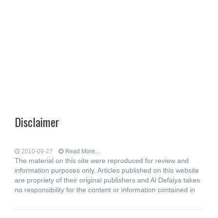
Disclaimer
2010-09-27
Read More...
The material on this site were reproduced for review and
information purposes only. Articles published on this website
are propriety of their original publishers and Al Defaiya takes
no responsibility for the content or information contained in