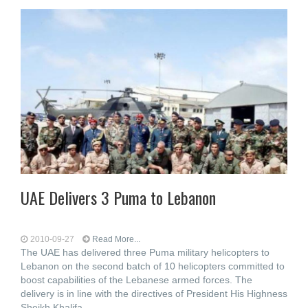
UAE Delivers 3 Puma to Lebanon
2010-09-27
Read More...
The UAE has delivered three Puma military helicopters to
Lebanon on the second batch of 10 helicopters committed to
boost capabilities of the Lebanese armed forces. The
delivery is in line with the directives of President His Highness
Sheikh Khalifa