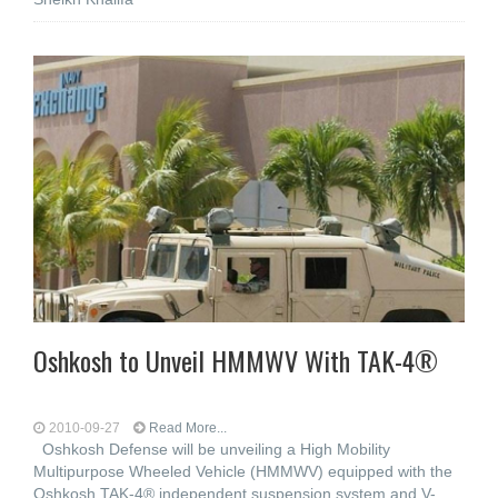
Oshkosh to Unveil HMMWV With TAK-4®
2010-09-27
Read More...
Oshkosh Defense will be unveiling a High Mobility
Multipurpose Wheeled Vehicle (HMMWV) equipped with the
Oshkosh TAK-4® independent suspension system and V-