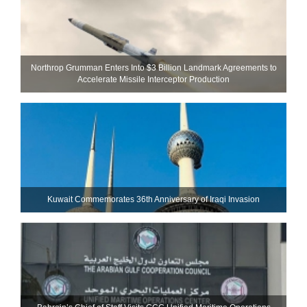
Northrop Grumman Enters Into $3 Billion Landmark Agreements to
Accelerate Missile Interceptor Production
Kuwait Commemorates 36th Anniversary of Iraqi Invasion