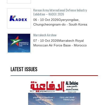
Korean Army International Defense Industry
Exhibition – KADEX 2026
06 - 10
Oct
2026
Gyeryongdae,
Chungcheongnam-do - South Korea
Marrakech Airshow
07 - 10
Oct
2026
Marrakech Royal
Moroccan Air Force Base - Morocco
LATEST ISSUES