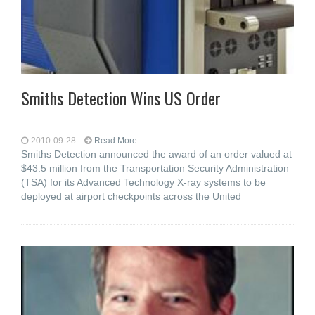
Smiths Detection Wins US Order
2010-09-28
Read More...
Smiths Detection announced the award of an order valued at
$43.5 million from the Transportation Security Administration
(TSA) for its Advanced Technology X-ray systems to be
deployed at airport checkpoints across the United