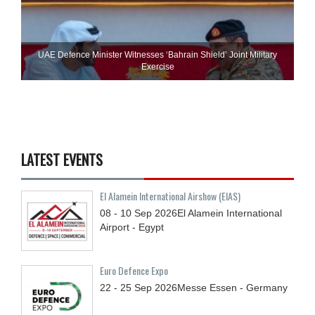
UAE Defence Minister Witnesses ‘Bahrain Shield’ Joint Military
Exercise
LATEST EVENTS
El Alamein International Airshow (EIAS)
08 - 10
Sep
2026
El Alamein International
Airport - Egypt
Euro Defence Expo
22 - 25
Sep
2026
Messe Essen - Germany