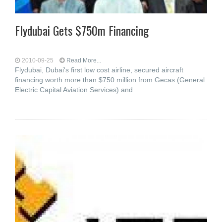
Flydubai Gets $750m Financing
2010-09-25
Read More...
Flydubai, Dubai's first low cost airline, secured aircraft
financing worth more than $750 million from Gecas (General
Electric Capital Aviation Services) and