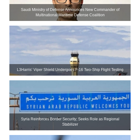
Saudi Ministry of Defense Announces New Commander of
Multinational Maritime Defense Coalition
L3Harris’ Viper Shield Undergoes F-16 Two-Ship Flight Testing
Syria Reinforces Border Security; Seeks Role as Regional
Stabilizer