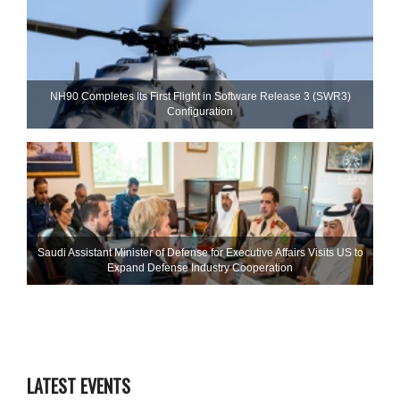
NH90 Completes Its First Flight in Software Release 3 (SWR3)
Configuration
Saudi Assistant Minister of Defense for Executive Affairs Visits US to
Expand Defense Industry Cooperation
LATEST EVENTS