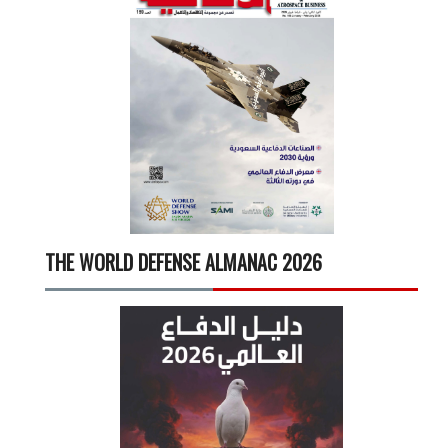
THE WORLD DEFENSE ALMANAC 2026