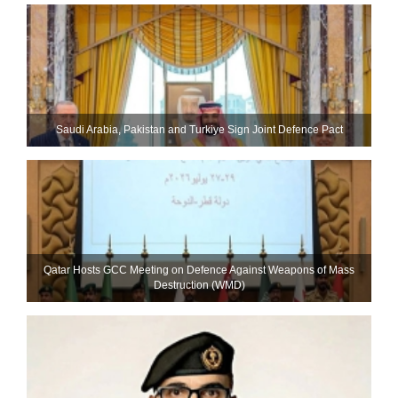
Saudi ⁠Arabia, Pakistan and Turkiye Sign Joint Defence Pact
Qatar Hosts GCC Meeting on Defence Against Weapons of Mass
Destruction (WMD)