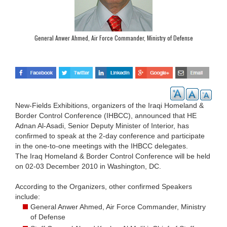
General Anwer Ahmed, Air Force Commander, Ministry of Defense
New-Fields Exhibitions, organizers of the Iraqi Homeland &
Border Control Conference (IHBCC), announced that HE
Adnan Al-Asadi, Senior Deputy Minister of Interior, has
confirmed to speak at the 2-day conference and participate
in the one-to-one meetings with the IHBCC delegates.
The Iraq Homeland & Border Control Conference will be held
on 02-03 December 2010 in Washington, DC.
According to the Organizers, other confirmed Speakers
include:
General Anwer Ahmed, Air Force Commander, Ministry
of Defense