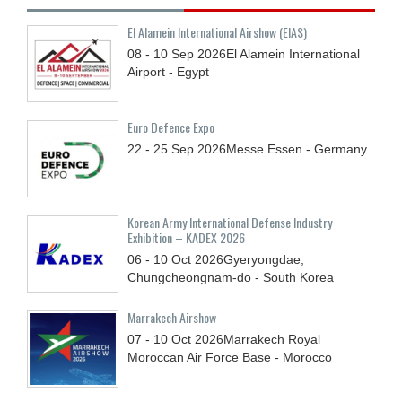
El Alamein International Airshow (EIAS)
08 - 10
Sep
2026
El Alamein International
Airport - Egypt
Euro Defence Expo
22 - 25
Sep
2026
Messe Essen - Germany
Korean Army International Defense Industry
Exhibition – KADEX 2026
06 - 10
Oct
2026
Gyeryongdae,
Chungcheongnam-do - South Korea
Marrakech Airshow
07 - 10
Oct
2026
Marrakech Royal
Moroccan Air Force Base - Morocco