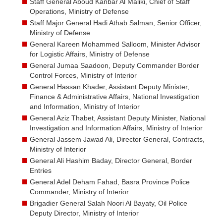
Staff General Aboud Kanbar Al Maliki, Chief of Staff
Operations, Ministry of Defense
Staff Major General Hadi Athab Salman, Senior Officer,
Ministry of Defense
General Kareen Mohammed Salloom, Minister Advisor
for Logistic Affairs, Ministry of Defense
General Jumaa Saadoon, Deputy Commander Border
Control Forces, Ministry of Interior
General Hassan Khader, Assistant Deputy Minister,
Finance & Administrative Affairs, National Investigation
and Information, Ministry of Interior
General Aziz Thabet, Assistant Deputy Minister, National
Investigation and Information Affairs, Ministry of Interior
General Jassem Jawad Ali, Director General, Contracts,
Ministry of Interior
General Ali Hashim Baday, Director General, Border
Entries
General Adel Deham Fahad, Basra Province Police
Commander, Ministry of Interior
Brigadier General Salah Noori Al Bayaty, Oil Police
Deputy Director, Ministry of Interior