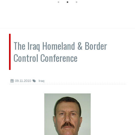
The Iraq Homeland & Border
Control Conference
09.11.2010
Iraq