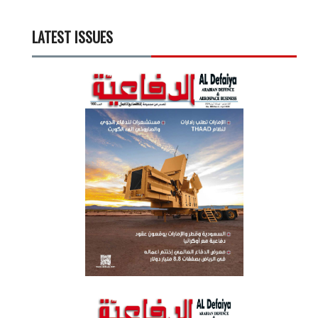
LATEST ISSUES