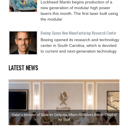
Lockheed Martin begins production of a
new generation of modular high power
lasers this month. The first laser built using
the modular
Boeing Opens New Manufacturing Research Center
Boeing opened its research and technology
center in South Carolina, which is devoted
to current and next-generation technology
LATEST NEWS
Qatar’s Minister of State for Defense Affairs Receives British Chief of
Air Staff