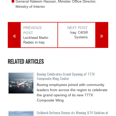
General Haleem Hassan, Minister Office Director,
Ministry of Interior
PREVIOUS
NEXT POST
Iraq: C4ISR
POST
Systems
Lockheed Martin
Radars in Iraq
RELATED ARTICLES
Boeing Celebrates Grand Opening of 777X
Composite Wing Center
Boeing employees joined with community
leaders from across the region to celebrate
the grand opening of its new 777X
Composite Wing
Oshkosh Defense Demos its Winning JLTV Solution at