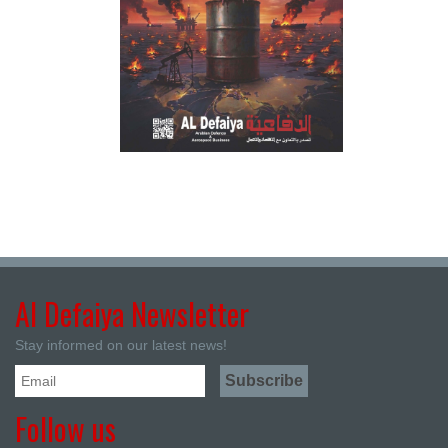
Al Defaiya Newsletter
Stay informed on our latest news!
Follow us