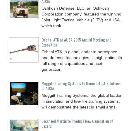
AUSA
Oshkosh Defense, LLC, an Oshkosh
Corporation company, featured the winning
Joint Light Tactical Vehicle (JLTV) at AUSA
which took
Orbital ATK at AUSA 2015 Annual Meeting and
Exposition
Orbital ATK, a global leader in aerospace
and defense technologies, is highlighting its
full range of capabilities and next
generation
Meggitt Training Systems to Demo Latest Solutions
at AUSA
Meggitt Training Systems, the global leader
in simulation and live-fire training systems,
will demonstrate the latest in small arms
Lockheed Martin to Produce New Generation of
Lasers