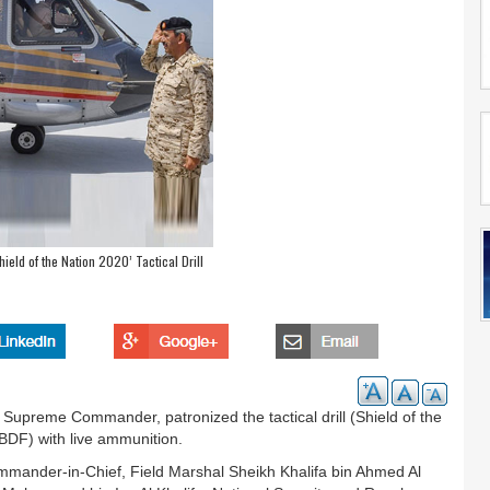
hield of the Nation 2020’ Tactical Drill
 Supreme Commander, patronized the tactical drill (Shield of the
BDF) with live ammunition.
mander-in-Chief, Field Marshal Sheikh Khalifa bin Ahmed Al