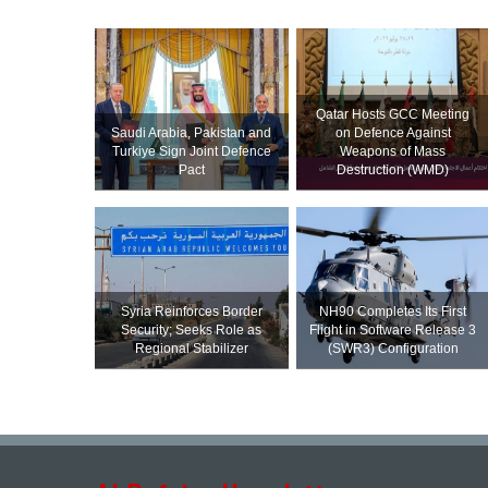
Qatar Hosts GCC Meeting
Saudi ⁠Arabia, Pakistan and
on Defence Against
Turkiye Sign Joint Defence
Weapons of Mass
Pact
Destruction (WMD)
Syria Reinforces Border
NH90 Completes Its First
Security; Seeks Role as
Flight in Software Release 3
Regional Stabilizer
(SWR3) Configuration