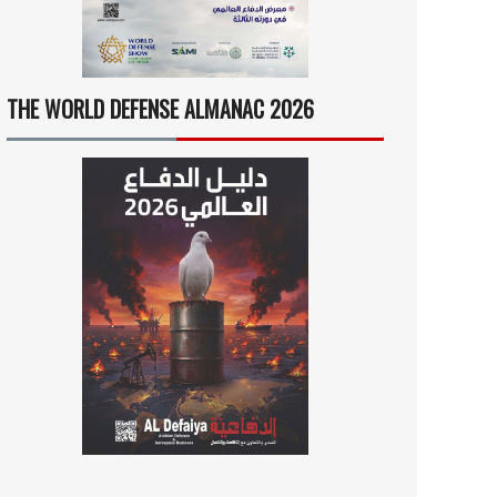
THE WORLD DEFENSE ALMANAC 2026