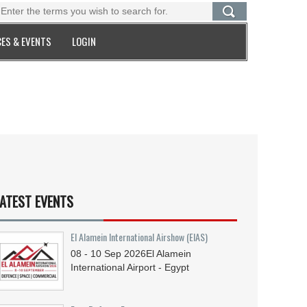
ES & EVENTS
LOGIN
ATEST EVENTS
El Alamein International Airshow (EIAS)
08 - 10
Sep
2026
El Alamein
International Airport - Egypt