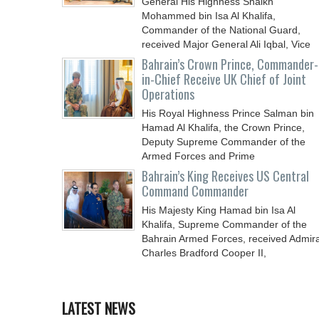
General His Highness Shaikh
Mohammed bin Isa Al Khalifa,
Commander of the National Guard,
received Major General Ali Iqbal, Vice
Chief
Bahrain’s Crown Prince, Commander-
in-Chief Receive UK Chief of Joint
Operations
His Royal Highness Prince Salman bin
Hamad Al Khalifa, the Crown Prince,
Deputy Supreme Commander of the
Armed Forces and Prime
Bahrain’s King Receives US Central
Command Commander
His Majesty King Hamad bin Isa Al
Khalifa, Supreme Commander of the
Bahrain Armed Forces, received Admira
Charles Bradford Cooper II,
LATEST NEWS