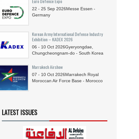
Euro Defence Expo
22 - 25
Sep
2026
Messe Essen -
Germany
Korean Army International Defense Industry
Exhibition – KADEX 2026
06 - 10
Oct
2026
Gyeryongdae,
Chungcheongnam-do - South Korea
Marrakech Airshow
07 - 10
Oct
2026
Marrakech Royal
Moroccan Air Force Base - Morocco
LATEST ISSUES