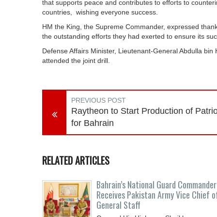
that supports peace and contributes to efforts to counteri
countries, wishing everyone success.
HM the King, the Supreme Commander, expressed thanks to 
the outstanding efforts they had exerted to ensure its su
Defense Affairs Minister, Lieutenant-General Abdulla bin
attended the joint drill.
PREVIOUS POST
Raytheon to Start Production of Patrio
for Bahrain
RELATED ARTICLES
Bahrain’s National Guard Commander
Receives Pakistan Army Vice Chief o
General Staff