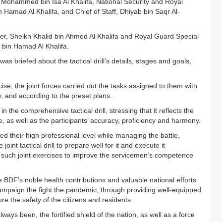
Mohammed bin Isa Al Khalifa, National Security and Royal
mad Al Khalifa, and Chief of Staff, Dhiyab bin Saqr Al-
, Sheikh Khalid bin Ahmed Al Khalifa and Royal Guard Special
bin Hamad Al Khalifa.
s briefed about the tactical drill’s details, stages and goals,
, the joint forces carried out the tasks assigned to them with
y, and according to the preset plans.
e comprehensive tactical drill, stressing that it reflects the
 as well as the participants’ accuracy, proficiency and harmony.
d their high professional level while managing the battle,
joint tactical drill to prepare well for it and execute it
of such joint exercises to improve the servicemen’s competence
DF’s noble health contributions and valuable national efforts
ampaign the fight the pandemic, through providing well-equipped
re the safety of the citizens and residents.
ways been, the fortified shield of the nation, as well as a force