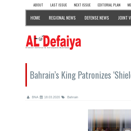
ABOUT
LAST ISSUE
NEXT ISSUE
EDITORIAL PLAN
ME
HOME
REGIONAL NEWS
DEFENSE NEWS
JOINT 
Bahrain’s King Patronizes ‘Shiel
BNA
18.03.2020
Bahrain