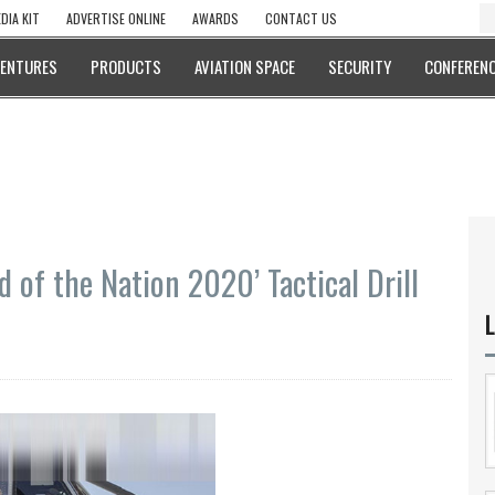
DIA KIT
ADVERTISE ONLINE
AWARDS
CONTACT US
VENTURES
PRODUCTS
AVIATION SPACE
SECURITY
CONFERENC
d of the Nation 2020’ Tactical Drill
L