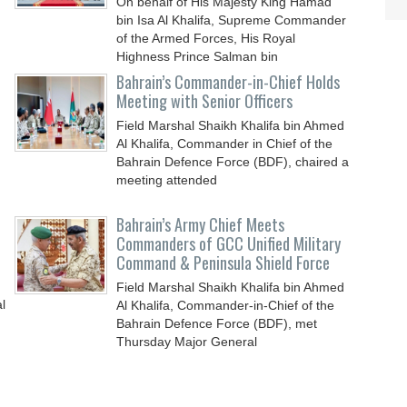
On behalf of His Majesty King Hamad
bin Isa Al Khalifa, Supreme Commander
of the Armed Forces, His Royal
Highness Prince Salman bin
Bahrain’s Commander-in-Chief Holds
Meeting with Senior Officers
Field Marshal Shaikh Khalifa bin Ahmed
Al Khalifa, Commander in Chief of the
Bahrain Defence Force (BDF), chaired a
meeting attended
Bahrain’s Army Chief Meets
Commanders of GCC Unified Military
Command & Peninsula Shield Force
Field Marshal Shaikh Khalifa bin Ahmed
l
Al Khalifa, Commander-in-Chief of the
Bahrain Defence Force (BDF), met
Thursday Major General