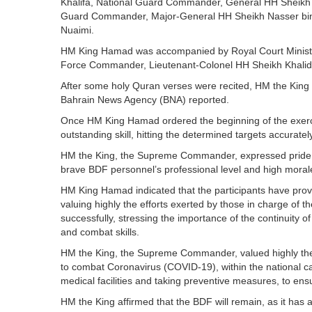
Khalifa, National Guard Commander, General HH Sheikh 
Guard Commander, Major-General HH Sheikh Nasser bin Ha
Nuaimi.
HM King Hamad was accompanied by Royal Court Minister
Force Commander, Lieutenant-Colonel HH Sheikh Khalid 
After some holy Quran verses were recited, HM the King wa
Bahrain News Agency (BNA) reported.
Once HM King Hamad ordered the beginning of the exercise
outstanding skill, hitting the determined targets accuratel
HM the King, the Supreme Commander, expressed pride in th
brave BDF personnel’s professional level and high morale,
HM King Hamad indicated that the participants have prove
valuing highly the efforts exerted by those in charge of the 
successfully, stressing the importance of the continuity 
and combat skills.
HM the King, the Supreme Commander, valued highly the B
to combat Coronavirus (COVID-19), within the national c
medical facilities and taking preventive measures, to ensu
HM the King affirmed that the BDF will remain, as it has al