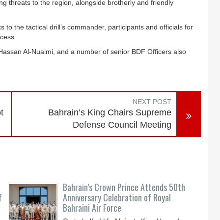
ng threats to the region, alongside brotherly and friendly
the tactical drill’s commander, participants and officials for
ccess.
 Hassan Al-Nuaimi, and a number of senior BDF Officers also
NEXT POST
t
Bahrain’s King Chairs Supreme
Defense Council Meeting
Bahrain’s Crown Prince Attends 50th
f
Anniversary Celebration of Royal
Bahraini Air Force