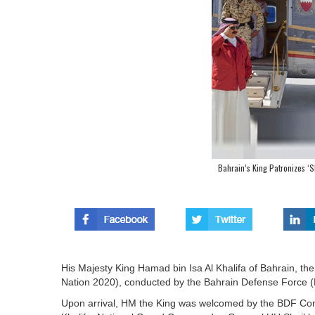
Bahrain’s King Patronizes ‘S
His Majesty King Hamad bin Isa Al Khalifa of Bahrain, the
Nation 2020), conducted by the Bahrain Defense Force (
Upon arrival, HM the King was welcomed by the BDF Com