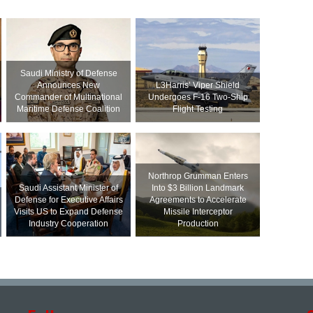
Saudi Ministry of Defense
Announces New
L3Harris’ Viper Shield
Commander of Multinational
Undergoes F-16 Two-Ship
Maritime Defense Coalition
Flight Testing
Northrop Grumman Enters
Saudi Assistant Minister of
Into $3 Billion Landmark
Defense for Executive Affairs
Agreements to Accelerate
Visits US to Expand Defense
Missile Interceptor
Industry Cooperation
Production