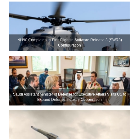
NH90 Completes Its First Flight in Software Release 3 (SWR3)
Configuration
Saudi Assistant Minister of Defense for Executive Affairs Visits US to
Expand Defense Industry Cooperation