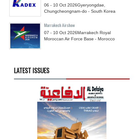
06 - 10
Oct
2026
Gyeryongdae,
Chungcheongnam-do - South Korea
Marrakech Airshow
07 - 10
Oct
2026
Marrakech Royal
Moroccan Air Force Base - Morocco
LATEST ISSUES