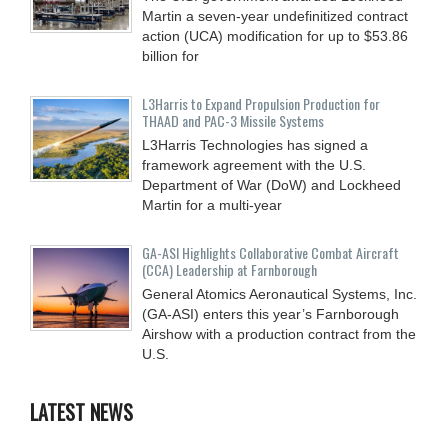
Martin a seven-year undefinitized contract
action (UCA) modification for up to $53.86
billion for
L3Harris to Expand Propulsion Production for
THAAD and PAC-3 Missile Systems
L3Harris Technologies has signed a
framework agreement with the U.S.
Department of War (DoW) and Lockheed
Martin for a multi-year
GA-ASI Highlights Collaborative Combat Aircraft
(CCA) Leadership at Farnborough
General Atomics Aeronautical Systems, Inc.
(GA-ASI) enters this year’s Farnborough
Airshow with a production contract from the
U.S.
LATEST NEWS