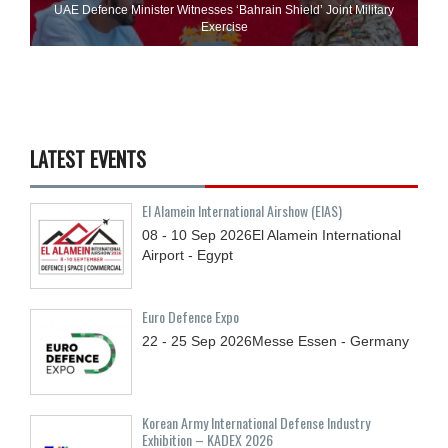
UAE Defence Minister Witnesses ‘Bahrain Shield’ Joint Military
Exercise
LATEST EVENTS
El Alamein International Airshow (EIAS)
08 - 10
Sep
2026
El Alamein International
Airport - Egypt
Euro Defence Expo
22 - 25
Sep
2026
Messe Essen - Germany
Korean Army International Defense Industry
Exhibition – KADEX 2026