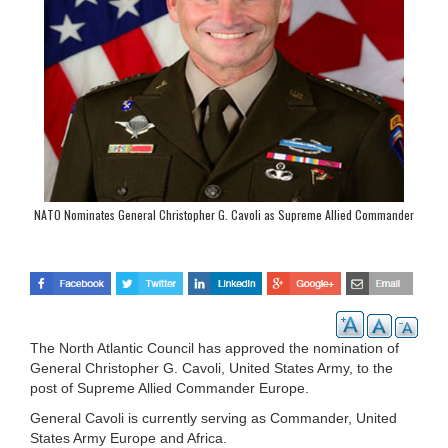
NATO Nominates General Christopher G. Cavoli as Supreme Allied Commander
Europe
The North Atlantic Council has approved the nomination of
General Christopher G. Cavoli, United States Army, to the
post of Supreme Allied Commander Europe.
General Cavoli is currently serving as Commander, United
States Army Europe and Africa.