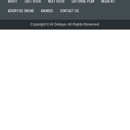
ABOUT
LAST ISSUE
NEXT ISSUE
EDITORIAL PLAN
MEDIA KIT
ADVERTISE ONLINE
AWARDS
CONTACT US
Copyright © Al Defaiya. All Rights Reserved.