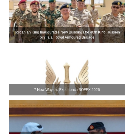
Jordanian King Inaugurates New Buildings for 40th King Hussein
bin Talal Royal Armoured Brigade
7 New Ways to Experience SOFEX 2026