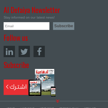
Al Defaiya Newsletter
Stay informed on our latest news!
Follow us
Subscribe