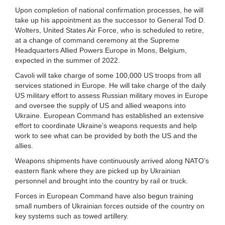
Upon completion of national confirmation processes, he will
take up his appointment as the successor to General Tod D.
Wolters, United States Air Force, who is scheduled to retire,
at a change of command ceremony at the Supreme
Headquarters Allied Powers Europe in Mons, Belgium,
expected in the summer of 2022.
Cavoli will take charge of some 100,000 US troops from all
services stationed in Europe. He will take charge of the daily
US military effort to assess Russian military moves in Europe
and oversee the supply of US and allied weapons into
Ukraine. European Command has established an extensive
effort to coordinate Ukraine’s weapons requests and help
work to see what can be provided by both the US and the
allies.
Weapons shipments have continuously arrived along NATO’s
eastern flank where they are picked up by Ukrainian
personnel and brought into the country by rail or truck.
Forces in European Command have also begun training
small numbers of Ukrainian forces outside of the country on
key systems such as towed artillery.