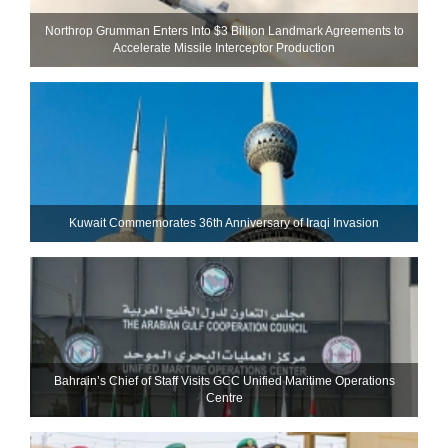
Northrop Grumman Enters Into $3 Billion Landmark Agreements to
Accelerate Missile Interceptor Production
Kuwait Commemorates 36th Anniversary of Iraqi Invasion
Bahrain’s Chief of Staff Visits GCC Unified Maritime Operations
Centre