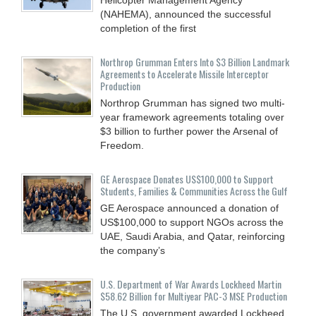
(NAHEMA), announced the successful
completion of the first
Northrop Grumman Enters Into $3 Billion Landmark
Agreements to Accelerate Missile Interceptor
Production
Northrop Grumman has signed two multi-
year framework agreements totaling over
$3 billion to further power the Arsenal of
Freedom.
GE Aerospace Donates US$100,000 to Support
Students, Families & Communities Across the Gulf
GE Aerospace announced a donation of
US$100,000 to support NGOs across the
UAE, Saudi Arabia, and Qatar, reinforcing
the company’s
U.S. Department of War Awards Lockheed Martin
$58.62 Billion for Multiyear PAC-3 MSE Production
The U.S. government awarded Lockheed