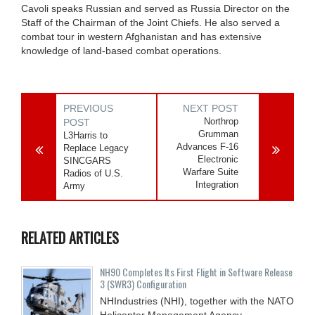
Cavoli speaks Russian and served as Russia Director on the
Staff of the Chairman of the Joint Chiefs. He also served a
combat tour in western Afghanistan and has extensive
knowledge of land-based combat operations.
PREVIOUS
NEXT POST
Northrop
POST
Grumman
L3Harris to
Advances F-16
Replace Legacy
Electronic
SINCGARS
Warfare Suite
Radios of U.S.
Integration
Army
RELATED ARTICLES
NH90 Completes Its First Flight in Software Release
3 (SWR3) Configuration
NHIndustries (NHI), together with the NATO
Helicopter Management Agency