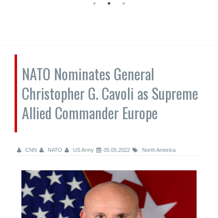
NATO Nominates General
Christopher G. Cavoli as Supreme
Allied Commander Europe
CNN
NATO
US Army
05.05.2022
North America