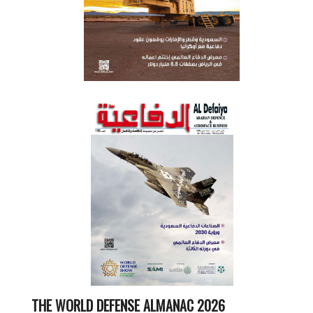
THE WORLD DEFENSE ALMANAC 2026