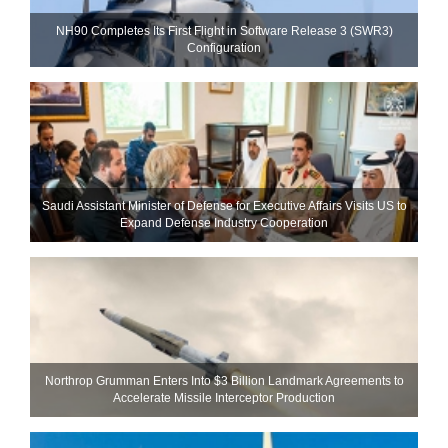
NH90 Completes Its First Flight in Software Release 3 (SWR3)
Configuration
Saudi Assistant Minister of Defense for Executive Affairs Visits US to
Expand Defense Industry Cooperation
Northrop Grumman Enters Into $3 Billion Landmark Agreements to
Accelerate Missile Interceptor Production