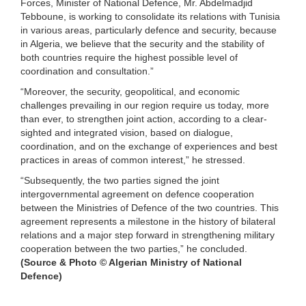
Forces, Minister of National Defence, Mr. Abdelmadjid
Tebboune, is working to consolidate its relations with Tunisia
in various areas, particularly defence and security, because
in Algeria, we believe that the security and the stability of
both countries require the highest possible level of
coordination and consultation.”
“Moreover, the security, geopolitical, and economic
challenges prevailing in our region require us today, more
than ever, to strengthen joint action, according to a clear-
sighted and integrated vision, based on dialogue,
coordination, and on the exchange of experiences and best
practices in areas of common interest,” he stressed.
“Subsequently, the two parties signed the joint
intergovernmental agreement on defence cooperation
between the Ministries of Defence of the two countries. This
agreement represents a milestone in the history of bilateral
relations and a major step forward in strengthening military
cooperation between the two parties,” he concluded.
(Source & Photo © Algerian Ministry of National
Defence)