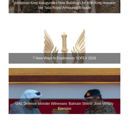
Jordanian King Inaugurates New Buildings for 40th King Hussein
bin Talal Royal Armoured Brigade
7 New Ways to Experience SOFEX 2026
UAE Defence Minister Witnesses ‘Bahrain Shield’ Joint Military
Exercise