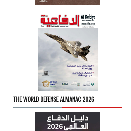
THE WORLD DEFENSE ALMANAC 2026