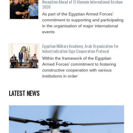
Reception Ahead of El Alamein International Airshow
2026
As part of the Egyptian Armed Forces’
commitment to supporting and participating
in the organisation of major international
events
Egyptian Military Academy, Arab Organization for
Industrialization Sign Cooperation Protocol
Within the framework of the Egyptian
Armed Forces’ commitment to fostering
constructive cooperation with various
institutions in order
LATEST NEWS