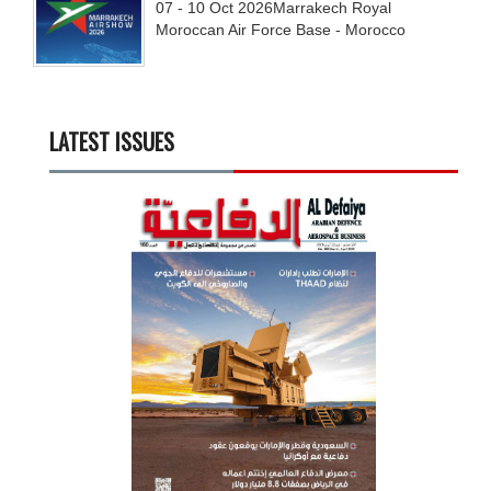
07 - 10
Oct
2026
Marrakech Royal
Moroccan Air Force Base - Morocco
LATEST ISSUES