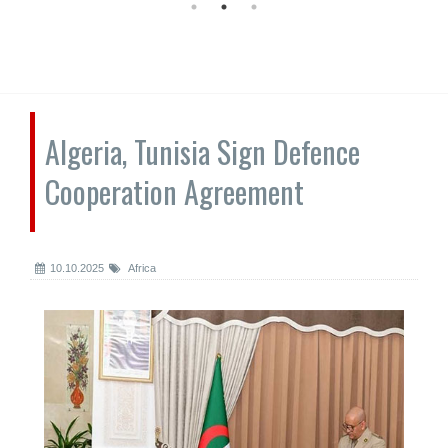
Algeria, Tunisia Sign Defence
Cooperation Agreement
10.10.2025
Africa