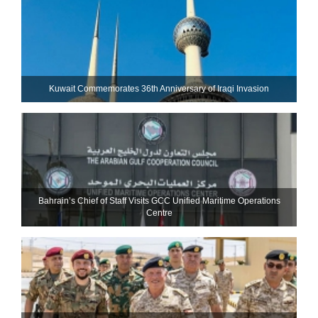
Kuwait Commemorates 36th Anniversary of Iraqi Invasion
Bahrain’s Chief of Staff Visits GCC Unified Maritime Operations
Centre