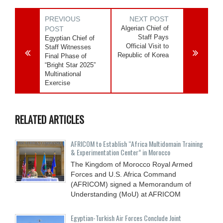
PREVIOUS
NEXT POST
Algerian Chief of
POST
Staff Pays
Egyptian Chief of
Official Visit to
Staff Witnesses
Republic of Korea
Final Phase of
“Bright Star 2025”
Multinational
Exercise
RELATED ARTICLES
AFRICOM to Establish “Africa Multidomain Training
& Experimentation Center” in Morocco
The Kingdom of Morocco Royal Armed
Forces and U.S. Africa Command
(AFRICOM) signed a Memorandum of
Understanding (MoU) at AFRICOM
Egyptian-Turkish Air Forces Conclude Joint