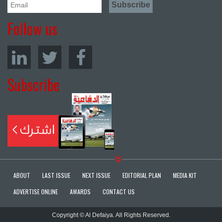
Follow us
Subscribe
ABOUT
LAST ISSUE
NEXT ISSUE
EDITORIAL PLAN
MEDIA KIT
ADVERTISE ONLINE
AWARDS
CONTACT US
Copyright © Al Defaiya. All Rights Reserved.