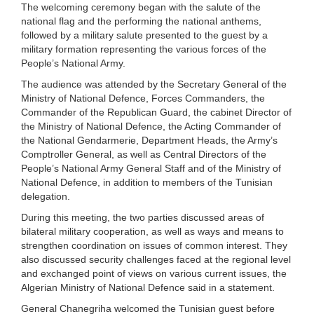
The welcoming ceremony began with the salute of the
national flag and the performing the national anthems,
followed by a military salute presented to the guest by a
military formation representing the various forces of the
People’s National Army.
The audience was attended by the Secretary General of the
Ministry of National Defence, Forces Commanders, the
Commander of the Republican Guard, the cabinet Director of
the Ministry of National Defence, the Acting Commander of
the National Gendarmerie, Department Heads, the Army’s
Comptroller General, as well as Central Directors of the
People’s National Army General Staff and of the Ministry of
National Defence, in addition to members of the Tunisian
delegation.
During this meeting, the two parties discussed areas of
bilateral military cooperation, as well as ways and means to
strengthen coordination on issues of common interest. They
also discussed security challenges faced at the regional level
and exchanged point of views on various current issues, the
Algerian Ministry of National Defence said in a statement.
General Chanegriha welcomed the Tunisian guest before