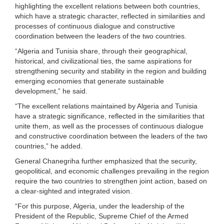
highlighting the excellent relations between both countries,
which have a strategic character, reflected in similarities and
processes of continuous dialogue and constructive
coordination between the leaders of the two countries.
“Algeria and Tunisia share, through their geographical,
historical, and civilizational ties, the same aspirations for
strengthening security and stability in the region and building
emerging economies that generate sustainable
development,” he said.
“The excellent relations maintained by Algeria and Tunisia
have a strategic significance, reflected in the similarities that
unite them, as well as the processes of continuous dialogue
and constructive coordination between the leaders of the two
countries,” he added.
General Chanegriha further emphasized that the security,
geopolitical, and economic challenges prevailing in the region
require the two countries to strengthen joint action, based on
a clear-sighted and integrated vision.
“For this purpose, Algeria, under the leadership of the
President of the Republic, Supreme Chief of the Armed