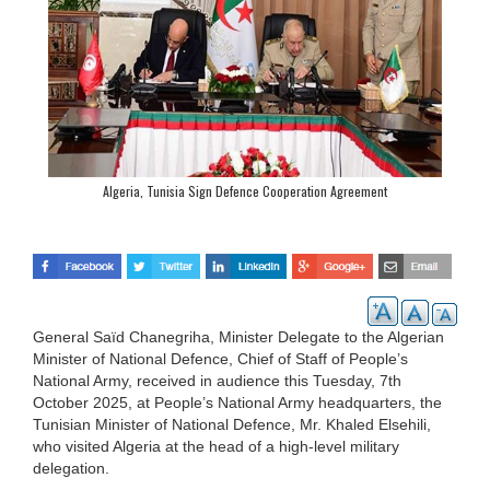
Algeria, Tunisia Sign Defence Cooperation Agreement
General Saïd Chanegriha, Minister Delegate to the Algerian
Minister of National Defence, Chief of Staff of People’s
National Army, received in audience this Tuesday, 7th
October 2025, at People’s National Army headquarters, the
Tunisian Minister of National Defence, Mr. Khaled Elsehili,
who visited Algeria at the head of a high-level military
delegation.