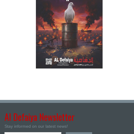
Al Defaiya Newsletter
Stay informed on our latest news!