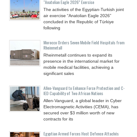
“Anatolian Eagle 2026” Exercise
The activities of the Egyptian-Turkish joint
air exercise “Anatolian Eagle 2026”
concluded in the Republic of Türkiye
following
Morocco Orders Seven Mobile Field Hospitals from
Rheinmetall
Rheinmetall continues to expand its
presence in the international market for
mobile medical facilities, achieving a
significant sales
Allen-Vanguard to Enhance Force Protection and C-
IED Capability of Two African Nations
Allen-Vanguard, a global leader in Cyber
Electromagnetic Activities (CEMA), has
secured over $3 million worth of new
contracts for its
Egyptian Armed Forces Host Defence Attachés