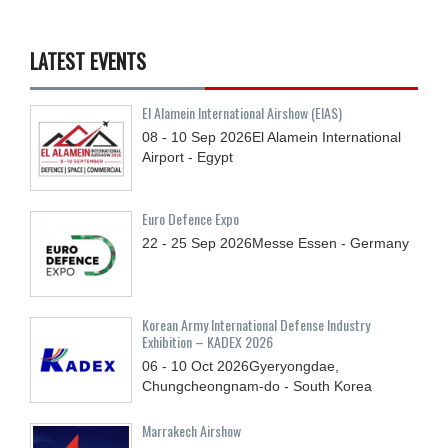
LATEST EVENTS
El Alamein International Airshow (EIAS)
08 - 10
Sep
2026
El Alamein International
Airport - Egypt
Euro Defence Expo
22 - 25
Sep
2026
Messe Essen - Germany
Korean Army International Defense Industry
Exhibition – KADEX 2026
06 - 10
Oct
2026
Gyeryongdae,
Chungcheongnam-do - South Korea
Marrakech Airshow