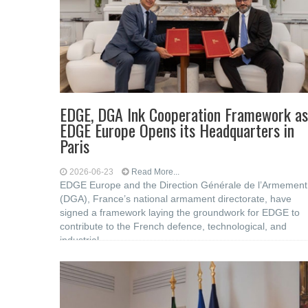
EDGE, DGA Ink Cooperation Framework as
EDGE Europe Opens its Headquarters in
Paris
2026-06-23
Read More...
EDGE Europe and the Direction Générale de l’Armement
(DGA), France’s national armament directorate, have
signed a framework laying the groundwork for EDGE to
contribute to the French defence, technological, and
industrial