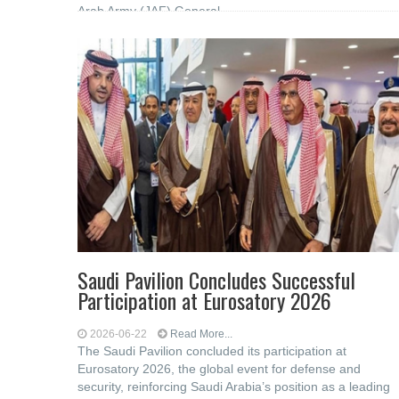
Arab Army (JAF) General
Saudi Pavilion Concludes Successful
Participation at Eurosatory 2026
2026-06-22
Read More...
The Saudi Pavilion concluded its participation at
Eurosatory 2026, the global event for defense and
security, reinforcing Saudi Arabia’s position as a leading