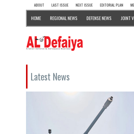
ABOUT
LAST ISSUE
NEXT ISSUE
EDITORIAL PLAN
ME
HOME
REGIONAL NEWS
DEFENSE NEWS
JOINT 
Latest News