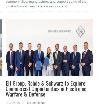
commercialise, manufacture, and support some of the
most advanced key defence sensors and
Elt Group, Rohde & Schwarz to Explore
Commercial Opportunities in Electronic
Warfare & Defence
2026-06-22
Read More...