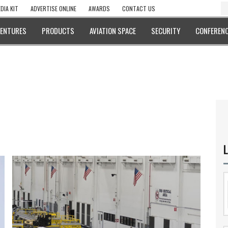
DIA KIT
ADVERTISE ONLINE
AWARDS
CONTACT US
VENTURES
PRODUCTS
AVIATION SPACE
SECURITY
CONFERENC
L