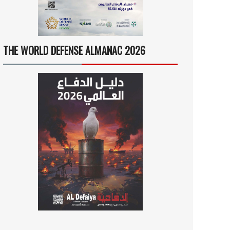
THE WORLD DEFENSE ALMANAC 2026