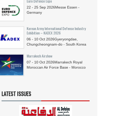
Euro Defence Expo
22 - 25
Sep
2026
Messe Essen -
Germany
Korean Army International Defense Industry
Exhibition – KADEX 2026
06 - 10
Oct
2026
Gyeryongdae,
Chungcheongnam-do - South Korea
Marrakech Airshow
07 - 10
Oct
2026
Marrakech Royal
Moroccan Air Force Base - Morocco
LATEST ISSUES