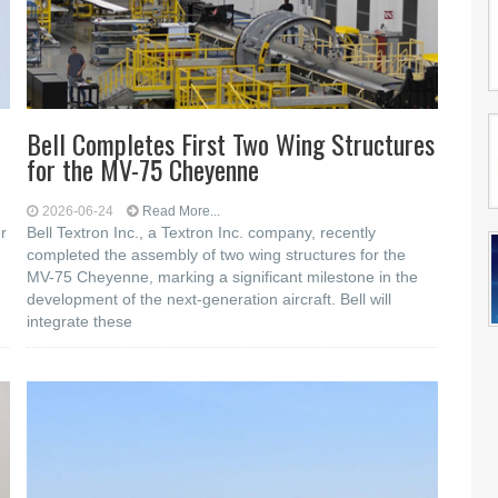
Bell Completes First Two Wing Structures
for the MV-75 Cheyenne
2026-06-24
Read More...
r
Bell Textron Inc., a Textron Inc. company, recently
completed the assembly of two wing structures for the
MV-75 Cheyenne, marking a significant milestone in the
development of the next-generation aircraft. Bell will
integrate these