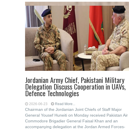
Jordanian Army Chief, Pakistani Military
Delegation Discuss Cooperation in UAVs,
Defence Technologies
2026-06-23
Read More...
Chairman of the Jordanian Joint Chiefs of Staff Major
General Yousef Huneiti on Monday received Pakistan Air
Commodore Brigadier General Faisal Khan and an
accompanying delegation at the Jordan Armed Forces-