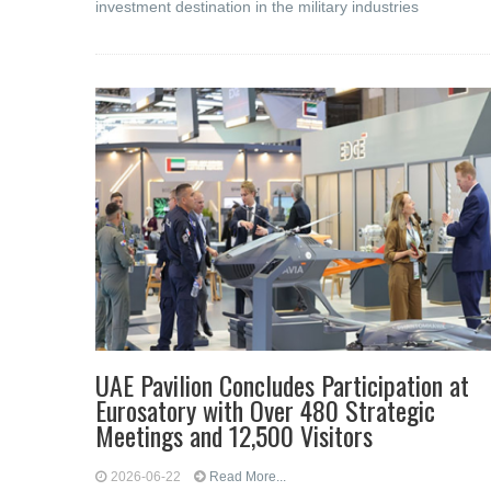
investment destination in the military industries
UAE Pavilion Concludes Participation at
Eurosatory with Over 480 Strategic
Meetings and 12,500 Visitors
2026-06-22
Read More...