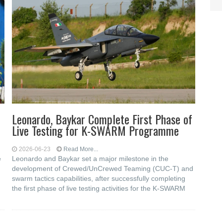
Leonardo, Baykar Complete First Phase of
Live Testing for K-SWARM Programme
2026-06-23
Read More...
e
Leonardo and Baykar set a major milestone in the
development of Crewed/UnCrewed Teaming (CUC-T) and
swarm tactics capabilities, after successfully completing
the first phase of live testing activities for the K-SWARM