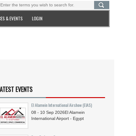
ES & EVENTS
LOGIN
ATEST EVENTS
El Alamein International Airshow (EIAS)
08 - 10
Sep
2026
El Alamein
International Airport - Egypt