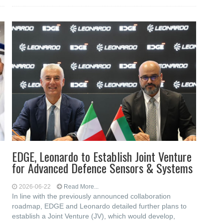
EDGE, Leonardo to Establish Joint Venture
for Advanced Defence Sensors & Systems
2026-06-22
Read More...
In line with the previously announced collaboration
roadmap, EDGE and Leonardo detailed further plans to
establish a Joint Venture (JV), which would develop,