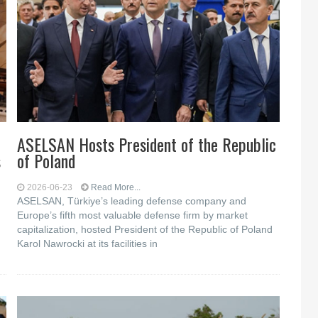
ASELSAN Hosts President of the Republic
s
of Poland
2026-06-23
Read More...
ASELSAN, Türkiye’s leading defense company and
Europe’s fifth most valuable defense firm by market
capitalization, hosted President of the Republic of Poland
Karol Nawrocki at its facilities in