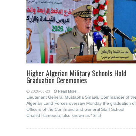
Higher Algerian Military Schools Hold
Graduation Ceremonies
2026-06-23
Read More...
Lieutenant General Mustapha Smaali, Commander of th
Algerian Land Forces oversaw Monday the graduation of
Officers of the Command and General Staff School
Chahid Hamouda, also known as “Si El