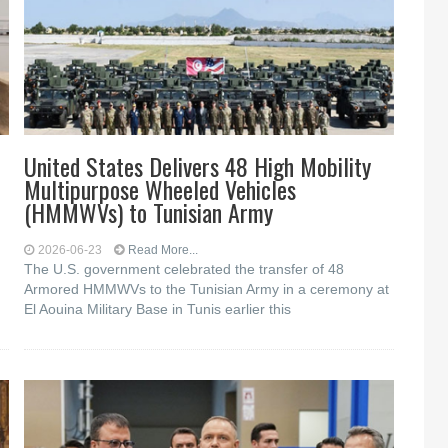
United States Delivers 48 High Mobility
Multipurpose Wheeled Vehicles
(HMMWVs) to Tunisian Army
2026-06-23
Read More...
The U.S. government celebrated the transfer of 48
Armored HMMWVs to the Tunisian Army in a ceremony at
El Aouina Military Base in Tunis earlier this