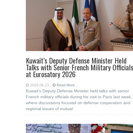
Kuwait’s Deputy Defense Minister Held
Talks with Senior French Military Official
at Eurosatory 2026
2026-06-23
Read More...
Kuwait’s Deputy Defense Minister held talks with senior
French military officials during his visit to Paris last week,
where discussions focused on defense cooperation and
regional issues of mutual