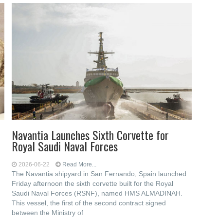
Navantia Launches Sixth Corvette for
Royal Saudi Naval Forces
2026-06-22
Read More...
The Navantia shipyard in San Fernando, Spain launched
Friday afternoon the sixth corvette built for the Royal
Saudi Naval Forces (RSNF), named HMS ALMADINAH.
This vessel, the first of the second contract signed
between the Ministry of