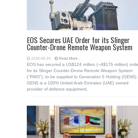
EOS Secures UAE Order for its Slinger
Counter-Drone Remote Weapon System
2026-06-24
Read More...
EOS has secured a US$124 million (~A$175 million) orde
for its Slinger Counter-Drone Remote Weapon System
(“RWS”), to be supplied to Generation 5 Holding (GEN5).
GEN5 is a 100% United Arab Emirates (UAE) owned
provider of defence equipment,