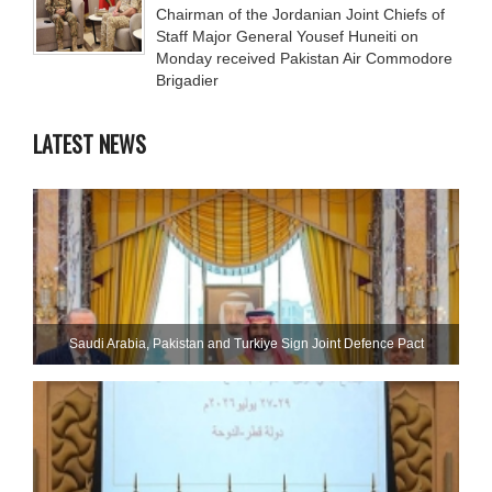
Chairman of the Jordanian Joint Chiefs of
Staff Major General Yousef Huneiti on
Monday received Pakistan Air Commodore
Brigadier
LATEST NEWS
Saudi ⁠Arabia, Pakistan and Turkiye Sign Joint Defence Pact