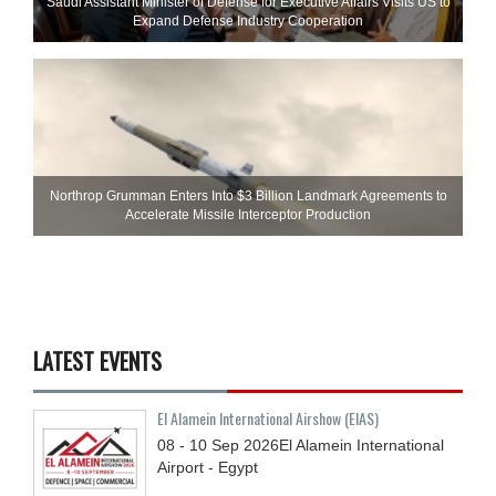
Saudi Assistant Minister of Defense for Executive Affairs Visits US to
Expand Defense Industry Cooperation
Northrop Grumman Enters Into $3 Billion Landmark Agreements to
Accelerate Missile Interceptor Production
LATEST EVENTS
El Alamein International Airshow (EIAS)
08 - 10
Sep
2026
El Alamein International
Airport - Egypt