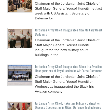
Chairman of the Jordanian Joint Chiefs of
Staff Major General Yousef Huneiti met last
week with US Assistant Secretary of
Defense for
Jordanian Army Chief Inaugurates New Military Court
Buildings
Chairman of the Jordanian Joint Chiefs of
Staff Major General Yousef Huneiti
inaugurated the new military court
buildings.In the
Jordanian Army Chief Inaugurates Black Iris Aviation
Headquarters at Royal Jordanian Air Force Command
Chairman of the Jordanian Joint Chiefs of
Staff Major General Yousef Huneiti on
Wednesday inaugurated the Black Iris
Aviation company
Jordanian Army Chief, Pakistani Military Delegation
Discuss Cooperation in UAVs, Defence Technologies