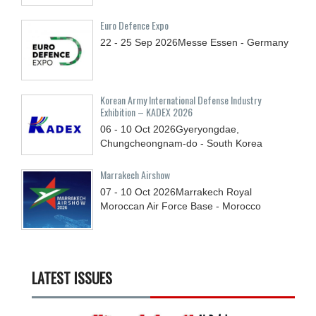
Euro Defence Expo
22 - 25
Sep
2026
Messe Essen - Germany
Korean Army International Defense Industry
Exhibition – KADEX 2026
06 - 10
Oct
2026
Gyeryongdae,
Chungcheongnam-do - South Korea
Marrakech Airshow
07 - 10
Oct
2026
Marrakech Royal
Moroccan Air Force Base - Morocco
LATEST ISSUES