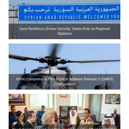
Syria Reinforces Border Security; Seeks Role as Regional
Stabilizer
NH90 Completes Its First Flight in Software Release 3 (SWR3)
Configuration