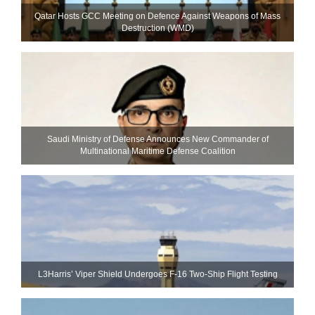
Qatar Hosts GCC Meeting on Defence Against Weapons of Mass
Destruction (WMD)
Saudi Ministry of Defense Announces New Commander of
Multinational Maritime Defense Coalition
L3Harris’ Viper Shield Undergoes F-16 Two-Ship Flight Testing