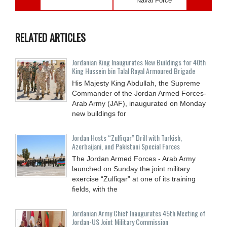
Naval Force
RELATED ARTICLES
Jordanian King Inaugurates New Buildings for 40th
King Hussein bin Talal Royal Armoured Brigade
His Majesty King Abdullah, the Supreme
Commander of the Jordan Armed Forces-
Arab Army (JAF), inaugurated on Monday
new buildings for
Jordan Hosts “Zulfiqar” Drill with Turkish,
Azerbaijani, and Pakistani Special Forces
The Jordan Armed Forces - Arab Army
launched on Sunday the joint military
exercise “Zulfiqar” at one of its training
fields, with the
Jordanian Army Chief Inaugurates 45th Meeting of
Jordan-US Joint Military Commission