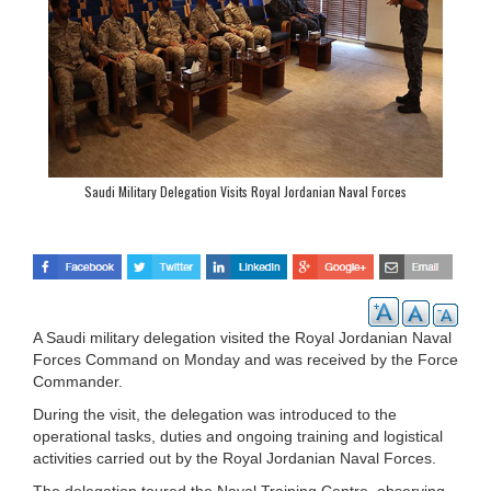
Saudi Military Delegation Visits Royal Jordanian Naval Forces
A Saudi military delegation visited the Royal Jordanian Naval
Forces Command on Monday and was received by the Force
Commander.
During the visit, the delegation was introduced to the
operational tasks, duties and ongoing training and logistical
activities carried out by the Royal Jordanian Naval Forces.
The delegation toured the Naval Training Centre, observing