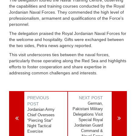
the capabilities and training courses conducted by the Royal
Jordanian Naval Forces. They commended the high level of
professionalism, armament and qualifications of the Force's
personnel.
The delegation praised the Royal Jordanian Naval Forces for
the welcome and hospitality. Gifts were exchanged between
the two sides, Petra news agency reported.
This visit underscores ties between the naval forces,
particularly those operating along the Red Sea and highlights
efforts to foster cooperation and share expertise in
addressing common challenges and interests.
PREVIOUS
NEXT POST
German,
POST
Pakistani Military
Jordanian Army
Delegations Visit
Chief Oversees
Special Royal
“Piercing Star”
Jordanian Guard
Night Tactical
Command &
Exercise