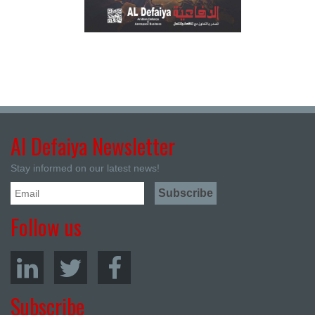
Al Defaiya Newsletter
Stay informed on our latest news!
Follow us
Subscribe