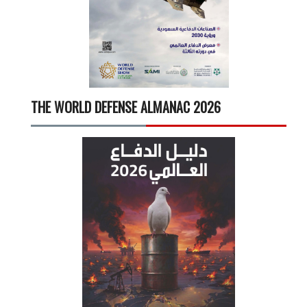
THE WORLD DEFENSE ALMANAC 2026