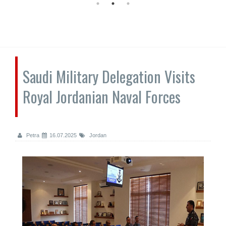
Saudi Military Delegation Visits
Royal Jordanian Naval Forces
Petra
16.07.2025
Jordan