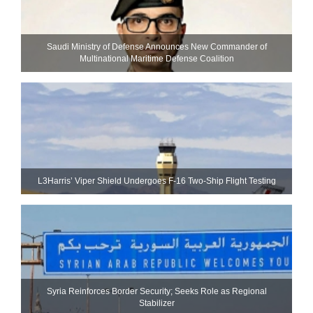
Saudi Ministry of Defense Announces New Commander of
Multinational Maritime Defense Coalition
L3Harris’ Viper Shield Undergoes F-16 Two-Ship Flight Testing
Syria Reinforces Border Security; Seeks Role as Regional
Stabilizer