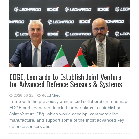
EDGE, Leonardo to Establish Joint Venture
for Advanced Defence Sensors & Systems
2026-06-22
Read More...
In line with the previously announced collaboration roadmap,
EDGE and Leonardo detailed further plans to establish a
Joint Venture (JV), which would develop, commercialise,
manufacture, and support some of the most advanced key
defence sensors and