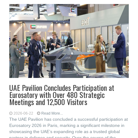
UAE Pavilion Concludes Participation at
Eurosatory with Over 480 Strategic
Meetings and 12,500 Visitors
2026-06-22
Read More...
The UAE Pavilion has concluded a successful participation at
Eurosatory 2026 in Paris, marking a significant milestone in
showcasing the UAE’s expanding role as a trusted global
partner in defence and security. Over the course of the