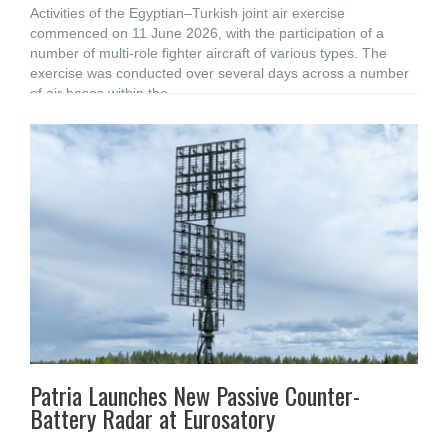
Activities of the Egyptian–Turkish joint air exercise
commenced on 11 June 2026, with the participation of a
number of multi-role fighter aircraft of various types. The
exercise was conducted over several days across a number
of air bases within the
Patria Launches New Passive Counter-
Battery Radar at Eurosatory