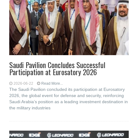
Saudi Pavilion Concludes Successful
Participation at Eurosatory 2026
2026-06-22
Read More...
The Saudi Pavilion concluded its participation at Eurosatory
2026, the global event for defense and security, reinforcing
Saudi Arabia’s position as a leading investment destination in
the military industries