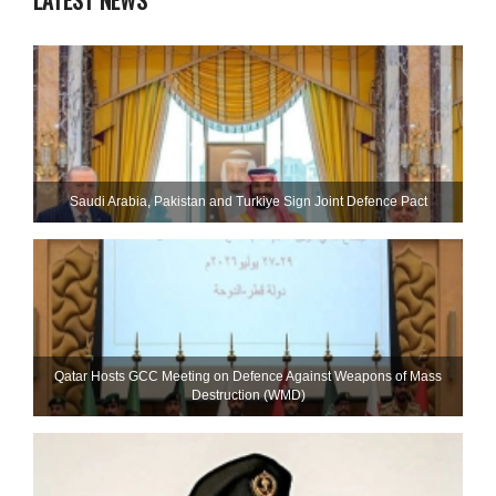
LATEST NEWS
Saudi ⁠Arabia, Pakistan and Turkiye Sign Joint Defence Pact
Qatar Hosts GCC Meeting on Defence Against Weapons of Mass
Destruction (WMD)