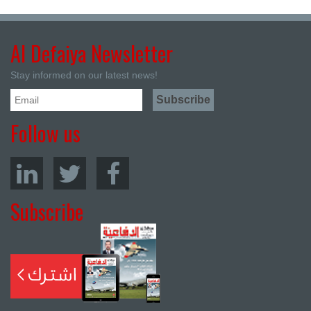
Al Defaiya Newsletter
Stay informed on our latest news!
Follow us
Subscribe