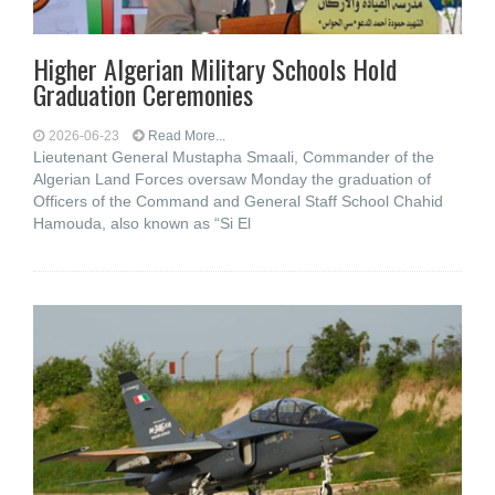
Higher Algerian Military Schools Hold
Graduation Ceremonies
2026-06-23
Read More...
Lieutenant General Mustapha Smaali, Commander of the
Algerian Land Forces oversaw Monday the graduation of
Officers of the Command and General Staff School Chahid
Hamouda, also known as “Si El