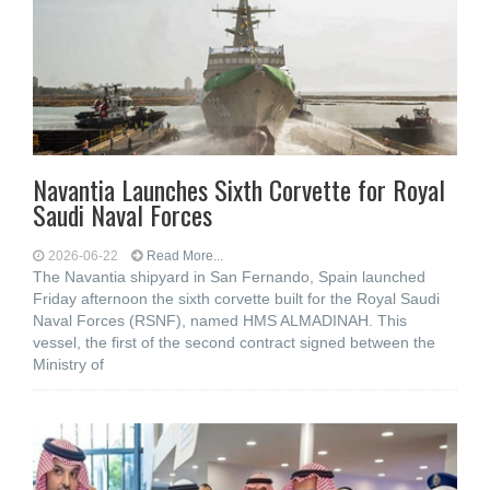
Navantia Launches Sixth Corvette for Royal
Saudi Naval Forces
2026-06-22
Read More...
The Navantia shipyard in San Fernando, Spain launched
Friday afternoon the sixth corvette built for the Royal Saudi
Naval Forces (RSNF), named HMS ALMADINAH. This
vessel, the first of the second contract signed between the
Ministry of