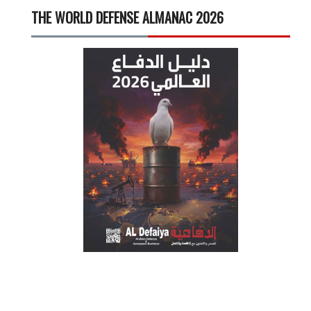
THE WORLD DEFENSE ALMANAC 2026