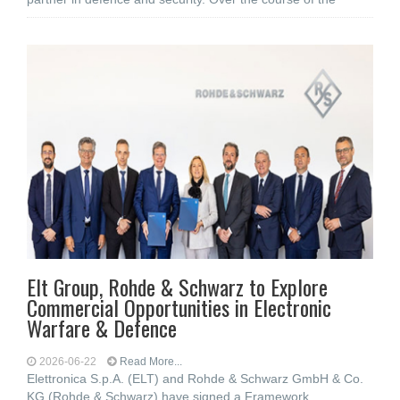
Elt Group, Rohde & Schwarz to Explore
Commercial Opportunities in Electronic
Warfare & Defence
2026-06-22
Read More...
Elettronica S.p.A. (ELT) and Rohde & Schwarz GmbH & Co.
KG (Rohde & Schwarz) have signed a Framework