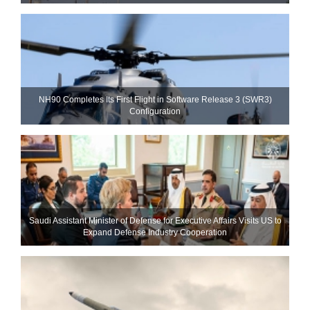
NH90 Completes Its First Flight in Software Release 3 (SWR3)
Configuration
Saudi Assistant Minister of Defense for Executive Affairs Visits US to
Expand Defense Industry Cooperation