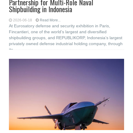
Partnership for Multi-Role Naval
Shipbuilding in Indonesia
2026-06-18
Read More...
At Eurosatory defense and security exhibition in Paris,
Fincantieri, one of the world’s largest and diversified
shipbuilding groups, and REPUBLIKORP, Indonesia’s largest
privately owned defense industrial holding company, through
its