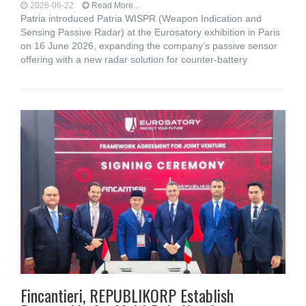
2026-06-22
Read More...
Patria introduced Patria WISPR (Weapon Indication and
Sensing Passive Radar) at the Eurosatory exhibition in Paris
on 16 June 2026, expanding the company’s passive sensor
offering with a new radar solution for counter-battery
Fincantieri, REPUBLIKORP Establish