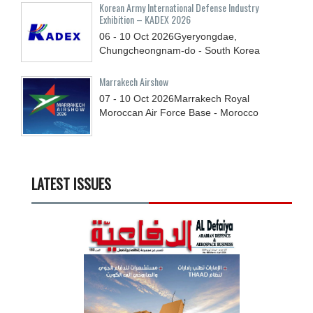
Korean Army International Defense Industry
Exhibition – KADEX 2026
06 - 10
Oct
2026
Gyeryongdae,
Chungcheongnam-do - South Korea
Marrakech Airshow
07 - 10
Oct
2026
Marrakech Royal
Moroccan Air Force Base - Morocco
LATEST ISSUES