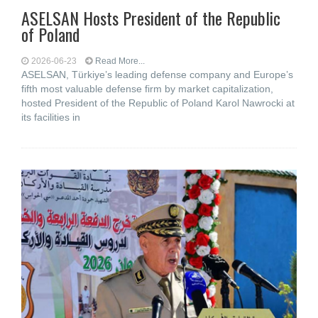
ASELSAN Hosts President of the Republic
of Poland
2026-06-23
Read More...
ASELSAN, Türkiye’s leading defense company and Europe’s
fifth most valuable defense firm by market capitalization,
hosted President of the Republic of Poland Karol Nawrocki at
its facilities in