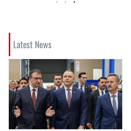
Latest News