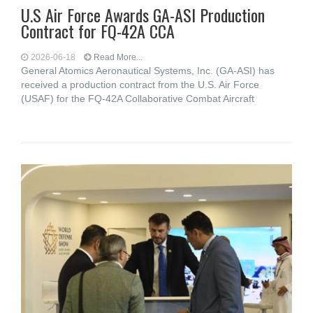
U.S Air Force Awards GA-ASI Production
Contract for FQ-42A CCA
2026-06-18
Read More...
General Atomics Aeronautical Systems, Inc. (GA-ASI) has
received a production contract from the U.S. Air Force
(USAF) for the FQ-42A Collaborative Combat Aircraft