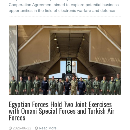
Cooperation Agreement aimed to explore potential business
opportunities in the field of electronic warfare and defence
Egyptian Forces Hold Two Joint Exercises
with Omani Special Forces and Turkish Air
Forces
2026-06-22
Read More...