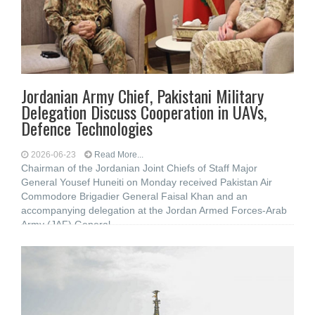
Jordanian Army Chief, Pakistani Military
Delegation Discuss Cooperation in UAVs,
Defence Technologies
2026-06-23
Read More...
Chairman of the Jordanian Joint Chiefs of Staff Major
General Yousef Huneiti on Monday received Pakistan Air
Commodore Brigadier General Faisal Khan and an
accompanying delegation at the Jordan Armed Forces-Arab
Army (JAF) General