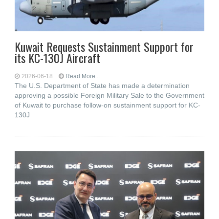
Kuwait Requests Sustainment Support for
its KC-130J Aircraft
2026-06-18
Read More...
The U.S. Department of State has made a determination
approving a possible Foreign Military Sale to the Government
of Kuwait to purchase follow-on sustainment support for KC-
130J