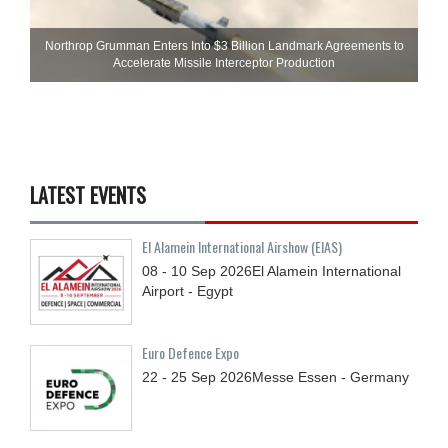
Northrop Grumman Enters Into $3 Billion Landmark Agreements to
Accelerate Missile Interceptor Production
LATEST EVENTS
El Alamein International Airshow (EIAS)
08 - 10
Sep
2026
El Alamein International
Airport - Egypt
Euro Defence Expo
22 - 25
Sep
2026
Messe Essen - Germany