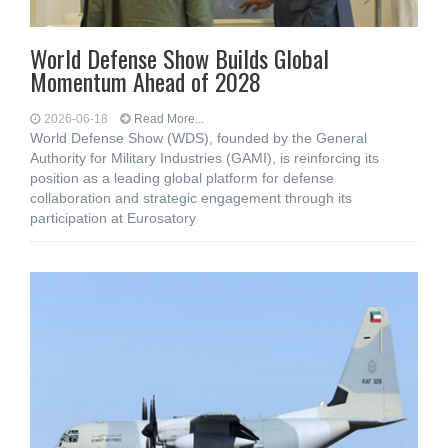
World Defense Show Builds Global
Momentum Ahead of 2028
2026-06-18
Read More...
World Defense Show (WDS), founded by the General
Authority for Military Industries (GAMI), is reinforcing its
position as a leading global platform for defense
collaboration and strategic engagement through its
participation at Eurosatory