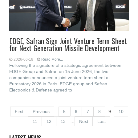
EDGE, Safran Sign Joint Venture Term Sheet
for Next-Generation Missile Development
2026-06-18
Read More...
Following the signature of a strategic agreement between
EDGE Group and Safran on 15 June 2026, the two
companies announced a joint venture term sheet at
Eurosatory 2026 in Paris. EDGE group and Safran
Electronics & Defense agreed to
First
Previous
…
5
6
7
8
9
10
11
12
13
…
Next
Last