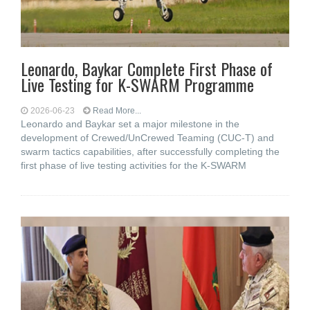
Leonardo, Baykar Complete First Phase of
Live Testing for K-SWARM Programme
2026-06-23
Read More...
Leonardo and Baykar set a major milestone in the
development of Crewed/UnCrewed Teaming (CUC-T) and
swarm tactics capabilities, after successfully completing the
first phase of live testing activities for the K-SWARM