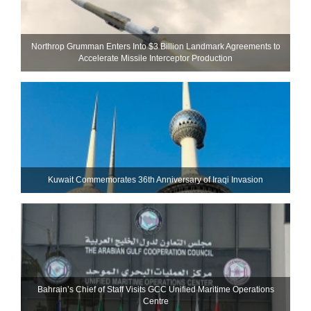
Northrop Grumman Enters Into $3 Billion Landmark Agreements to
Accelerate Missile Interceptor Production
Kuwait Commemorates 36th Anniversary of Iraqi Invasion
Bahrain’s Chief of Staff Visits GCC Unified Maritime Operations
Centre