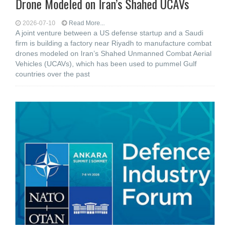
Drone Modeled on Iran’s Shahed UCAVs
2026-07-10
Read More...
A joint venture between a US defense startup and a Saudi
firm is building a factory near Riyadh to manufacture combat
drones modeled on Iran’s Shahed Unmanned Combat Aerial
Vehicles (UCAVs), which has been used to pummel Gulf
countries over the past