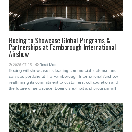
Boeing to Showcase Global Programs &
Partnerships at Farnborough International
Airshow
2026-07-15
Read More...
Boeing will showcase its leading commercial, defense and
services portfolio at the Farnborough International Airshow,
reaffirming its commitment to customers, collaboration and
the future of aerospace. Boeing’s exhibit and program will