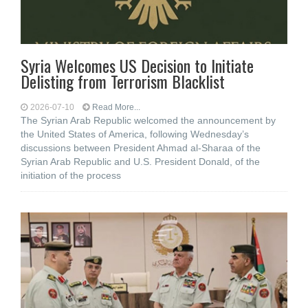
Syria Welcomes US Decision to Initiate
Delisting from Terrorism Blacklist
2026-07-10
Read More...
The Syrian Arab Republic welcomed the announcement by
the United States of America, following Wednesday’s
discussions between President Ahmad al-Sharaa of the
Syrian Arab Republic and U.S. President Donald, of the
initiation of the process