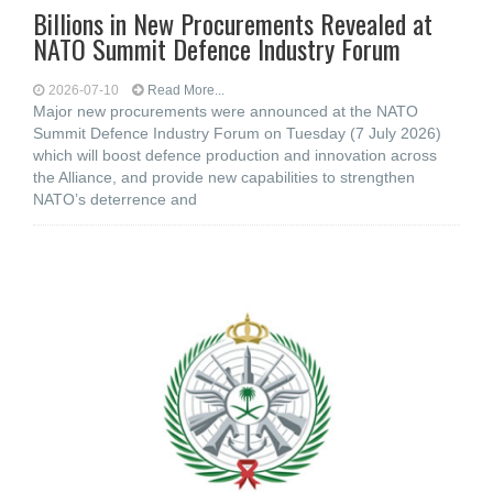
Billions in New Procurements Revealed at
NATO Summit Defence Industry Forum
2026-07-10
Read More...
Major new procurements were announced at the NATO
Summit Defence Industry Forum on Tuesday (7 July 2026)
which will boost defence production and innovation across
the Alliance, and provide new capabilities to strengthen
NATO’s deterrence and