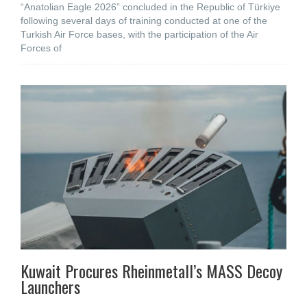
“Anatolian Eagle 2026” concluded in the Republic of Türkiye
following several days of training conducted at one of the
Turkish Air Force bases, with the participation of the Air
Forces of
Kuwait Procures Rheinmetall’s MASS Decoy
Launchers