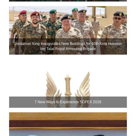
Jordanian King Inaugurates New Buildings for 40th King Hussein
bin Talal Royal Armoured Brigade
7 New Ways to Experience SOFEX 2026