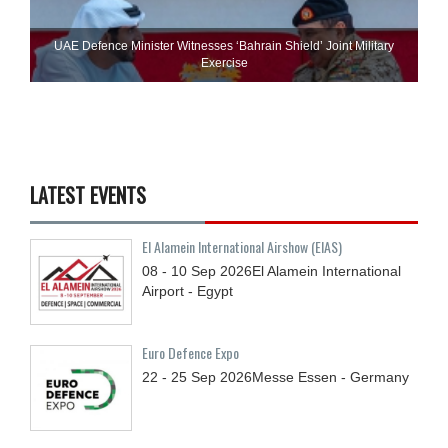
UAE Defence Minister Witnesses ‘Bahrain Shield’ Joint Military
Exercise
LATEST EVENTS
El Alamein International Airshow (EIAS)
08 - 10
Sep
2026
El Alamein International
Airport - Egypt
Euro Defence Expo
22 - 25
Sep
2026
Messe Essen - Germany