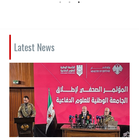
Latest News