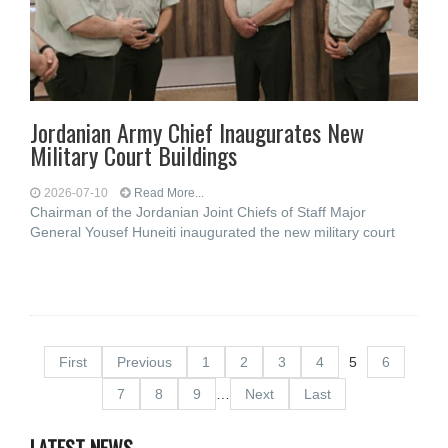
Jordanian Army Chief Inaugurates New
Military Court Buildings
2026-07-10
Read More...
Chairman of the Jordanian Joint Chiefs of Staff Major
General Yousef Huneiti inaugurated the new military court
First
Previous
1
2
3
4
5
6
7
8
9
…
Next
Last