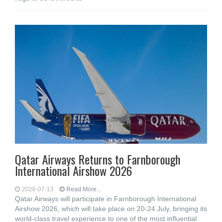
Qatar Airways Returns to Farnborough
International Airshow 2026
2026-07-13
Read More...
Qatar Airways will participate in Farnborough International
Airshow 2026, which will take place on 20-24 July, bringing its
world-class travel experience to one of the most influential