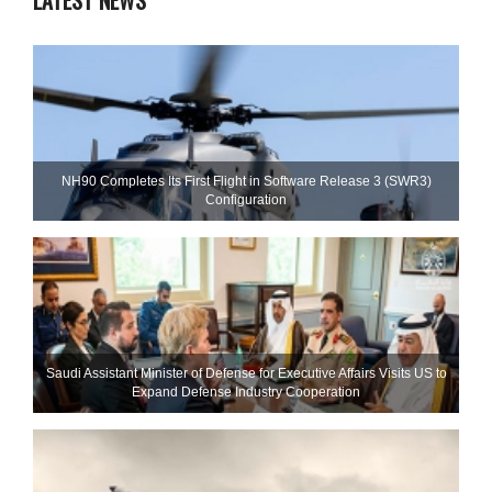
LATEST NEWS
NH90 Completes Its First Flight in Software Release 3 (SWR3)
Configuration
Saudi Assistant Minister of Defense for Executive Affairs Visits US to
Expand Defense Industry Cooperation