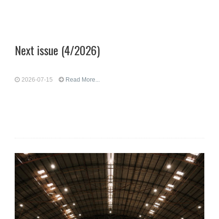
Next issue (4/2026)
2026-07-15
Read More...