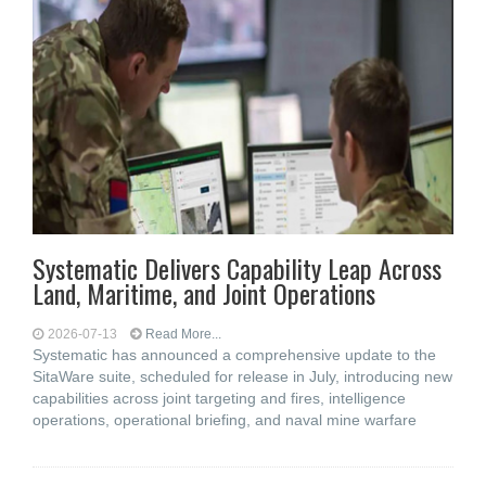
Systematic Delivers Capability Leap Across
Land, Maritime, and Joint Operations
2026-07-13
Read More...
Systematic has announced a comprehensive update to the
SitaWare suite, scheduled for release in July, introducing new
capabilities across joint targeting and fires, intelligence
operations, operational briefing, and naval mine warfare