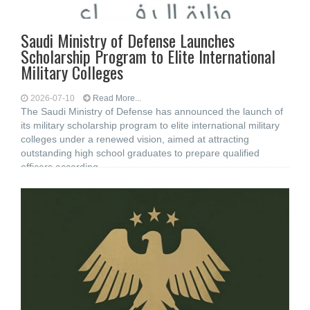
Saudi Ministry of Defense Launches
Scholarship Program to Elite International
Military Colleges
2026-07-10
Read More...
The Saudi Ministry of Defense has announced the launch of
its military scholarship program to elite international military
colleges under a renewed vision, aimed at attracting
outstanding high school graduates to prepare qualified
officers according