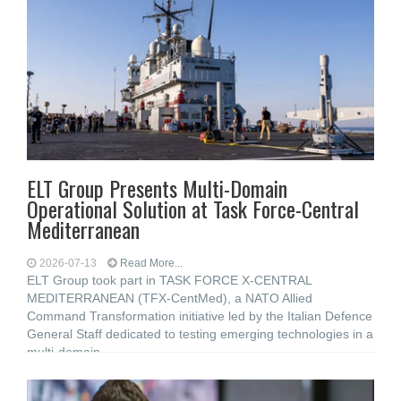
ELT Group Presents Multi-Domain
Operational Solution at Task Force-Central
Mediterranean
2026-07-13
Read More...
ELT Group took part in TASK FORCE X-CENTRAL
MEDITERRANEAN (TFX-CentMed), a NATO Allied
Command Transformation initiative led by the Italian Defence
General Staff dedicated to testing emerging technologies in a
multi-domain