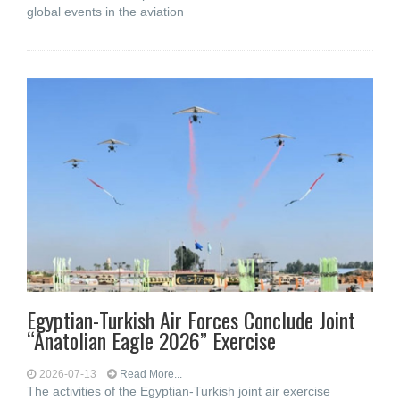
global events in the aviation
Egyptian-Turkish Air Forces Conclude Joint
“Anatolian Eagle 2026” Exercise
2026-07-13
Read More...
The activities of the Egyptian-Turkish joint air exercise