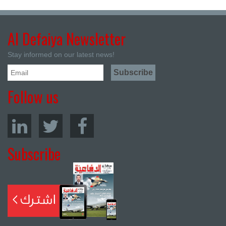
Al Defaiya Newsletter
Stay informed on our latest news!
Follow us
Subscribe