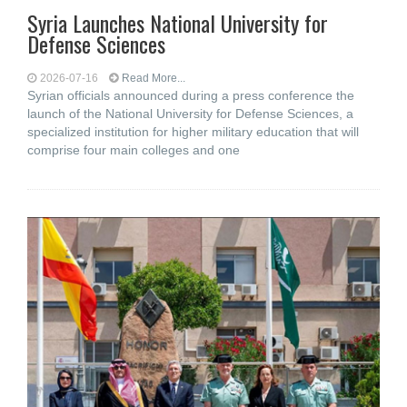
Syria Launches National University for
Defense Sciences
2026-07-16
Read More...
Syrian officials announced during a press conference the
launch of the National University for Defense Sciences, a
specialized institution for higher military education that will
comprise four main colleges and one