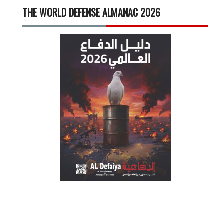
THE WORLD DEFENSE ALMANAC 2026