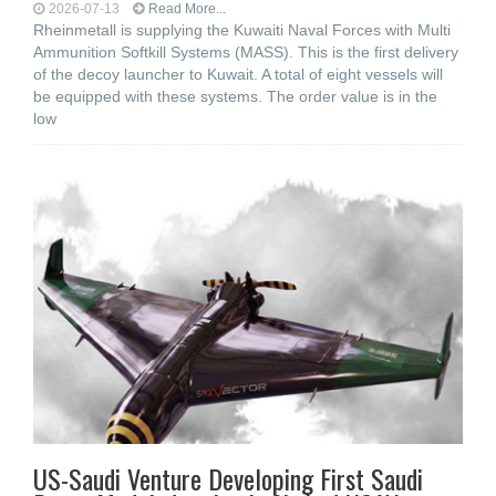
2026-07-13
Read More...
Rheinmetall is supplying the Kuwaiti Naval Forces with Multi
Ammunition Softkill Systems (MASS). This is the first delivery
of the decoy launcher to Kuwait. A total of eight vessels will
be equipped with these systems. The order value is in the
low
US-Saudi Venture Developing First Saudi