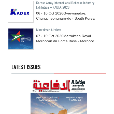
Korean Army International Defense Industry
Exhibition – KADEX 2026
06 - 10
Oct
2026
Gyeryongdae,
Chungcheongnam-do - South Korea
Marrakech Airshow
07 - 10
Oct
2026
Marrakech Royal
Moroccan Air Force Base - Morocco
LATEST ISSUES