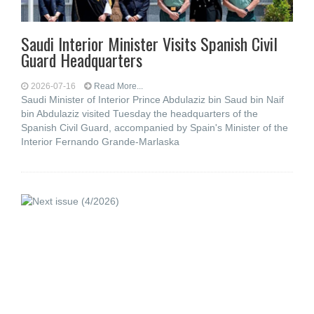
Saudi Interior Minister Visits Spanish Civil
Guard Headquarters
2026-07-16
Read More...
Saudi Minister of Interior Prince Abdulaziz bin Saud bin Naif
bin Abdulaziz visited Tuesday the headquarters of the
Spanish Civil Guard, accompanied by Spain's Minister of the
Interior Fernando Grande-Marlaska