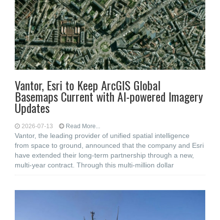
Vantor, Esri to Keep ArcGIS Global
Basemaps Current with AI-powered Imagery
Updates
2026-07-13
Read More...
Vantor, the leading provider of unified spatial intelligence
from space to ground, announced that the company and Esri
have extended their long-term partnership through a new,
multi-year contract. Through this multi-million dollar