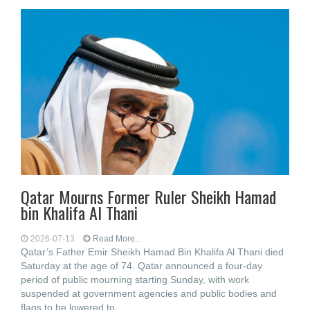
Qatar Mourns Former Ruler Sheikh Hamad
bin Khalifa Al Thani
2026-07-13
Read More...
Qatar’s Father Emir Sheikh Hamad Bin Khalifa Al Thani died
Saturday at the age of 74. Qatar announced a four-day
period of public mourning starting Sunday, with work
suspended at government agencies and public bodies and
flags to be lowered to