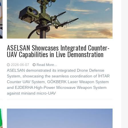
n
ASELSAN Showcases Integrated Counter-
UAV Capabilities in Live Demonstration
2026-06-07
Read More...
ASELSAN demonstrated its integrated Drone Defense
System, showcasing the seamless coordination of İHTAR
Counter UAV System, GÖKBERK Laser Weapon System
and EJDERHA High-Power Microwave Weapon System
against miniand micro-UAV