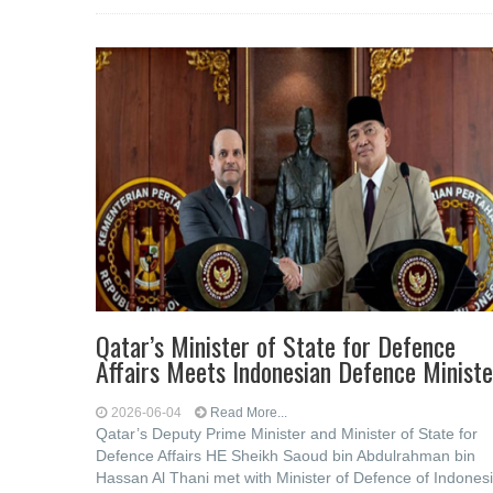
Qatar’s Minister of State for Defence
Affairs Meets Indonesian Defence Ministe
2026-06-04
Read More...
Qatar’s Deputy Prime Minister and Minister of State for
Defence Affairs HE Sheikh Saoud bin Abdulrahman bin
Hassan Al Thani met with Minister of Defence of Indones