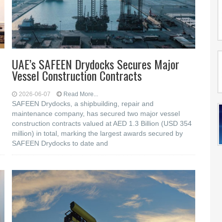
UAE’s SAFEEN Drydocks Secures Major
Vessel Construction Contracts
2026-06-07
Read More...
SAFEEN Drydocks, a shipbuilding, repair and
‎maintenance company, has secured two major vessel
construction contracts valued at ‎AED 1.3 Billion (USD 354
million) in total, marking the largest awards secured by
‎SAFEEN Drydocks to date and