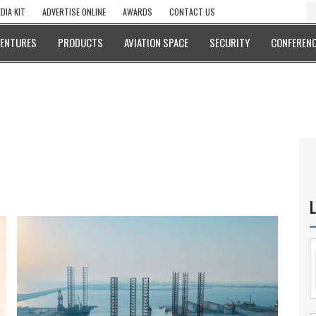
DIA KIT
ADVERTISE ONLINE
AWARDS
CONTACT US
VENTURES
PRODUCTS
AVIATION SPACE
SECURITY
CONFERENC
L