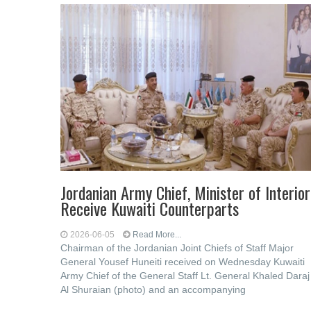
Jordanian Army Chief, Minister of Interior
Receive Kuwaiti Counterparts
2026-06-05
Read More...
Chairman of the Jordanian Joint Chiefs of Staff Major
General Yousef Huneiti received on Wednesday Kuwaiti
Army Chief of the General Staff Lt. General Khaled Daraj
Al Shuraian (photo) and an accompanying