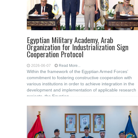
Egyptian Military Academy, Arab
Organization for Industrialization Sign
Cooperation Protocol
2026-06-07
Read More...
Within the framework of the Egyptian Armed Forces’
commitment to fostering constructive cooperation with
various institutions in order to achieve integration in the
development and implementation of applicable research
projects, the Egyptian