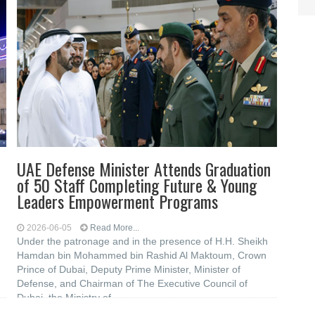
UAE Defense Minister Attends Graduation
of 50 Staff Completing Future & Young
Leaders Empowerment Programs
2026-06-05
Read More...
Under the patronage and in the presence of H.H. Sheikh
Hamdan bin Mohammed bin Rashid Al Maktoum, Crown
Prince of Dubai, Deputy Prime Minister, Minister of
Defense, and Chairman of The Executive Council of
Dubai, the Ministry of