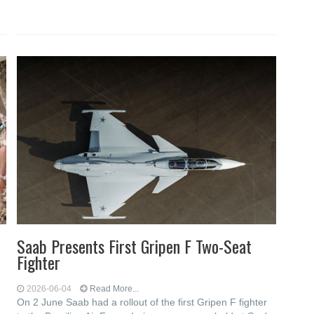
Saab Presents First Gripen F Two-Seat
Fighter
2026-06-04
Read More...
On 2 June Saab had a rollout of the first Gripen F fighter