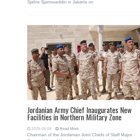
Sjafrie Sjamsoeddin in Jakarta on
Jordanian Army Chief Inaugurates New
Facilities in Northern Military Zone
2026-06-04
Read More...
Chairman of the Jordanian Joint Chiefs of Staff Major