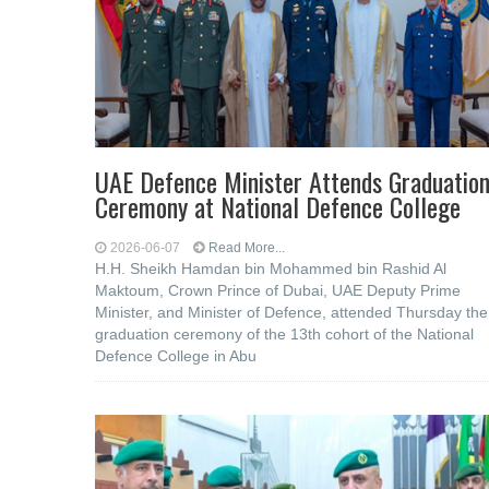
UAE Defence Minister Attends Graduatio
Ceremony at National Defence College
2026-06-07
Read More...
H.H. Sheikh Hamdan bin Mohammed bin Rashid Al
Maktoum, Crown Prince of Dubai, UAE Deputy Prime
Minister, and Minister of Defence, attended Thursday the
graduation ceremony of the 13th cohort of the National
Defence College in Abu