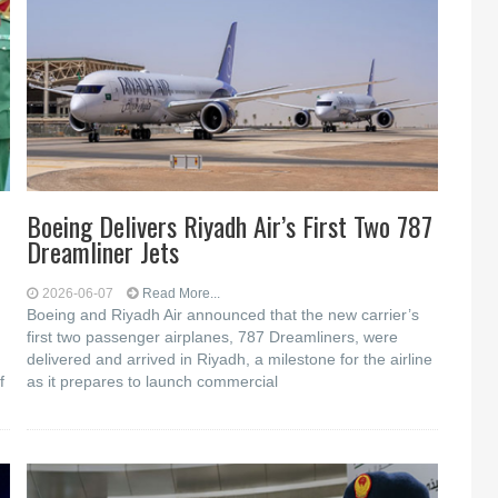
Boeing Delivers Riyadh Air’s First Two 787
Dreamliner Jets
2026-06-07
Read More...
Boeing and Riyadh Air announced that the new carrier’s
first two passenger airplanes, 787 Dreamliners, were
delivered and arrived in Riyadh, a milestone for the airline
f
as it prepares to launch commercial