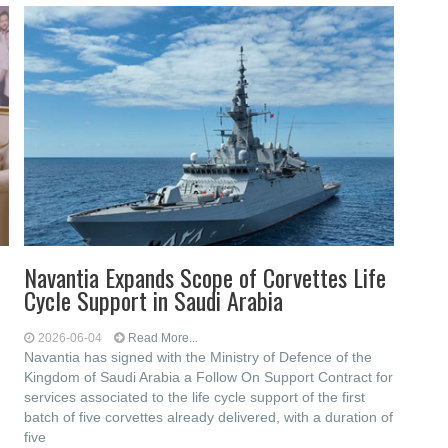
Navantia Expands Scope of Corvettes Life
Cycle Support in Saudi Arabia
2026-06-04
Read More...
Navantia has signed with the Ministry of Defence of the
Kingdom of Saudi Arabia a Follow On Support Contract for
services associated to the life cycle support of the first
batch of five corvettes already delivered, with a duration of
five