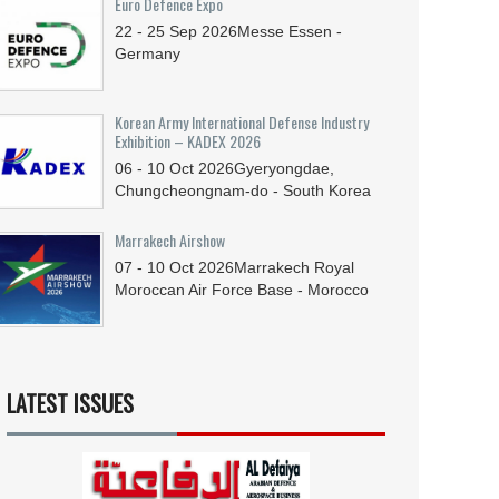
Euro Defence Expo
22 - 25
Sep
2026
Messe Essen -
Germany
Korean Army International Defense Industry
Exhibition – KADEX 2026
06 - 10
Oct
2026
Gyeryongdae,
Chungcheongnam-do - South Korea
Marrakech Airshow
07 - 10
Oct
2026
Marrakech Royal
Moroccan Air Force Base - Morocco
LATEST ISSUES