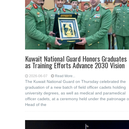
Kuwait National Guard Honors Graduates
as Training Efforts Advance 2030 Vision
2026-06-07
Read More...
The Kuwait National Guard on Thursday celebrated the
graduation of a new batch of field officer cadets holding
university degrees, as well as medical and paramedical
officer cadets, at a ceremony held under the patronage o
Head of the