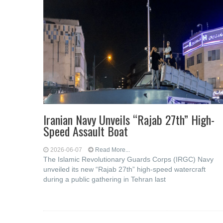
Iranian Navy Unveils “Rajab 27th” High-
Speed Assault Boat
2026-06-07
Read More...
The Islamic Revolutionary Guards Corps (IRGC) Navy
unveiled its new “Rajab 27th” high-speed watercraft
during a public gathering in Tehran last