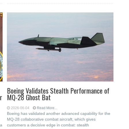
Boeing Validates Stealth Performance of
r
MQ-28 Ghost Bat
2026-06-04
Read More...
Boeing has validated another advanced capability for the
MQ-28 collaborative combat aircraft, which gives
ia
customers a decisive edge in combat: stealth