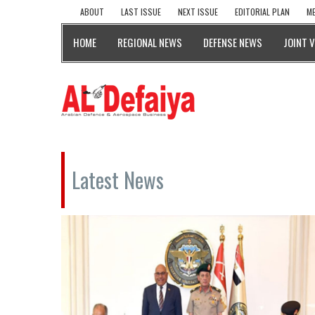
ABOUT
LAST ISSUE
NEXT ISSUE
EDITORIAL PLAN
ME
HOME
REGIONAL NEWS
DEFENSE NEWS
JOINT 
Latest News