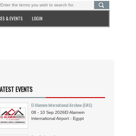
ES & EVENTS
LOGIN
ATEST EVENTS
El Alamein International Airshow (EIAS)
08 - 10
Sep
2026
El Alamein
International Airport - Egypt