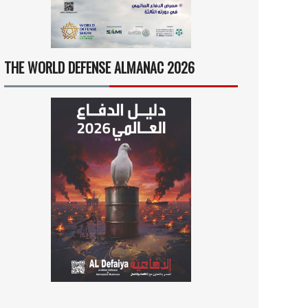
THE WORLD DEFENSE ALMANAC 2026