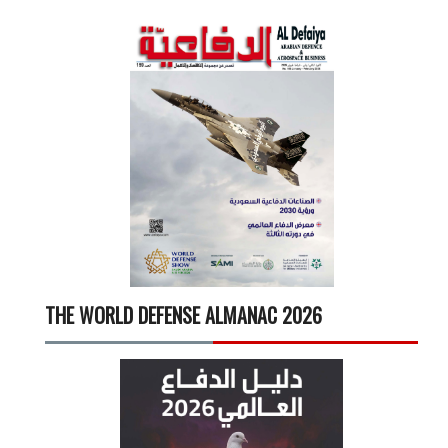
THE WORLD DEFENSE ALMANAC 2026