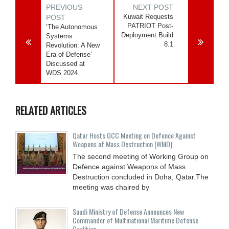
PREVIOUS
NEXT POST
Kuwait Requests
POST
PATRIOT Post-
‘The Autonomous
Deployment Build
Systems
8.1
Revolution: A New
Era of Defense’
Discussed at
WDS 2024
RELATED ARTICLES
Qatar Hosts GCC Meeting on Defence Against
Weapons of Mass Destruction (WMD)
The second meeting of Working Group on
Defence against Weapons of Mass
Destruction concluded in Doha, Qatar.The
meeting was chaired by
Saudi Ministry of Defense Announces New
Commander of Multinational Maritime Defense
Coalition