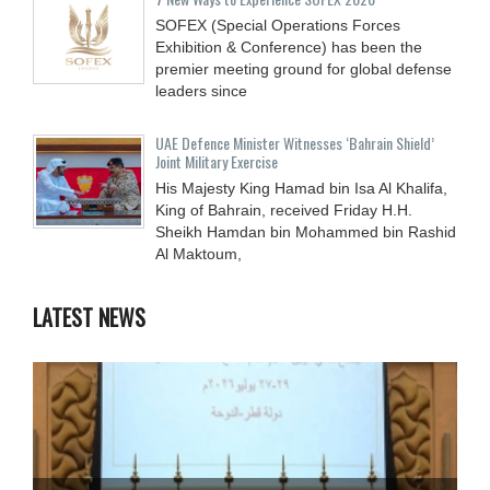
SOFEX (Special Operations Forces
Exhibition & Conference) has been the
premier meeting ground for global defense
leaders since
UAE Defence Minister Witnesses ‘Bahrain Shield’
Joint Military Exercise
His Majesty King Hamad bin Isa Al Khalifa,
King of Bahrain, received Friday H.H.
Sheikh Hamdan bin Mohammed bin Rashid
Al Maktoum,
LATEST NEWS