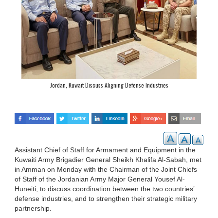
Jordan, Kuwait Discuss Aligning Defense Industries
Assistant Chief of Staff for Armament and Equipment in the
Kuwaiti Army Brigadier General Sheikh Khalifa Al-Sabah, met
in Amman on Monday with the Chairman of the Joint Chiefs
of Staff of the Jordanian Army Major General Yousef Al-
Huneiti, to discuss coordination between the two countries’
defense industries, and to strengthen their strategic military
partnership.