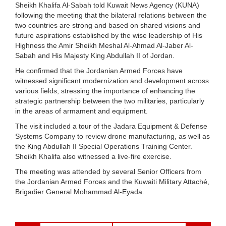
Sheikh Khalifa Al-Sabah told Kuwait News Agency (KUNA)
following the meeting that the bilateral relations between the
two countries are strong and based on shared visions and
future aspirations established by the wise leadership of His
Highness the Amir Sheikh Meshal Al-Ahmad Al-Jaber Al-
Sabah and His Majesty King Abdullah II of Jordan.
He confirmed that the Jordanian Armed Forces have
witnessed significant modernization and development across
various fields, stressing the importance of enhancing the
strategic partnership between the two militaries, particularly
in the areas of armament and equipment.
The visit included a tour of the Jadara Equipment & Defense
Systems Company to review drone manufacturing, as well as
the King Abdullah II Special Operations Training Center.
Sheikh Khalifa also witnessed a live-fire exercise.
The meeting was attended by several Senior Officers from
the Jordanian Armed Forces and the Kuwaiti Military Attaché,
Brigadier General Mohammad Al-Eyada.