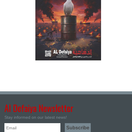
Al Defaiya Newsletter
Stay informed on our latest news!