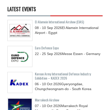
LATEST EVENTS
El Alamein International Airshow (EIAS)
08 - 10
Sep
2026
El Alamein International
Airport - Egypt
Euro Defence Expo
22 - 25
Sep
2026
Messe Essen - Germany
Korean Army International Defense Industry
Exhibition – KADEX 2026
06 - 10
Oct
2026
Gyeryongdae,
Chungcheongnam-do - South Korea
Marrakech Airshow
07 - 10
Oct
2026
Marrakech Royal