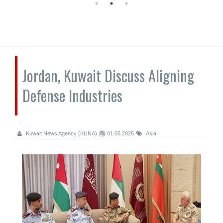
Jordan, Kuwait Discuss Aligning
Defense Industries
Kuwait News Agency (KUNA)
01.05.2025
Asia