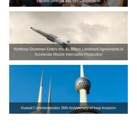
Expand Defense Industry Cooperation
Northrop Grumman Enters Into $3 Billion Landmark Agreements to
Accelerate Missile Interceptor Production
Kuwait Commemorates 36th Anniversary of Iraqi Invasion