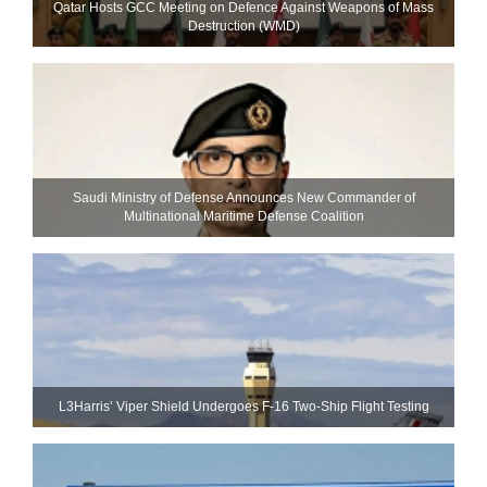
Qatar Hosts GCC Meeting on Defence Against Weapons of Mass
Destruction (WMD)
Saudi Ministry of Defense Announces New Commander of
Multinational Maritime Defense Coalition
L3Harris’ Viper Shield Undergoes F-16 Two-Ship Flight Testing