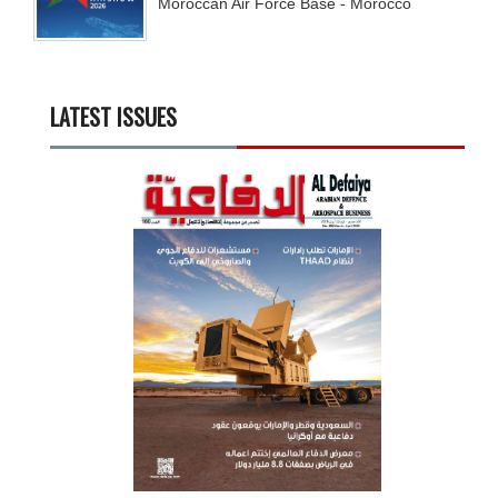
Moroccan Air Force Base - Morocco
LATEST ISSUES