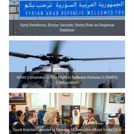
Syria Reinforces Border Security; Seeks Role as Regional
Stabilizer
NH90 Completes Its First Flight in Software Release 3 (SWR3)
Configuration
Saudi Assistant Minister of Defense for Executive Affairs Visits US to