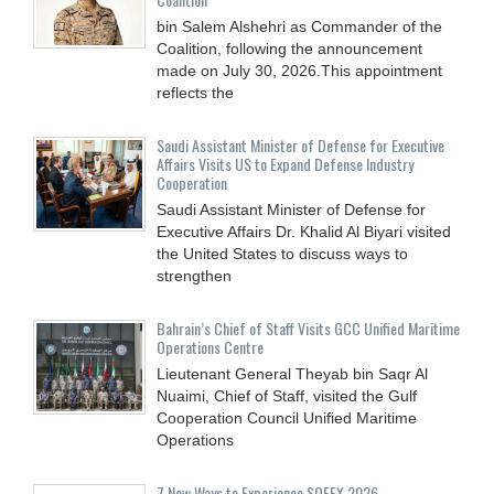
bin Salem Alshehri as Commander of the
Coalition, following the announcement
made on July 30, 2026.This appointment
reflects the
Saudi Assistant Minister of Defense for Executive
Affairs Visits US to Expand Defense Industry
Cooperation
Saudi Assistant Minister of Defense for
Executive Affairs Dr. Khalid Al Biyari visited
the United States to discuss ways to
strengthen
Bahrain’s Chief of Staff Visits GCC Unified Maritime
Operations Centre
Lieutenant General Theyab bin Saqr Al
Nuaimi, Chief of Staff, visited the Gulf
Cooperation Council Unified Maritime
Operations
7 New Ways to Experience SOFEX 2026