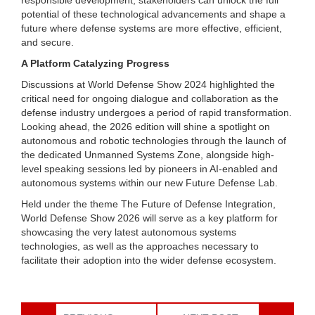
potential of these technological advancements and shape a
future where defense systems are more effective, efficient,
and secure.
A Platform Catalyzing Progress
Discussions at World Defense Show 2024 highlighted the
critical need for ongoing dialogue and collaboration as the
defense industry undergoes a period of rapid transformation.
Looking ahead, the 2026 edition will shine a spotlight on
autonomous and robotic technologies through the launch of
the dedicated Unmanned Systems Zone, alongside high-
level speaking sessions led by pioneers in AI-enabled and
autonomous systems within our new Future Defense Lab.
Held under the theme The Future of Defense Integration,
World Defense Show 2026 will serve as a key platform for
showcasing the very latest autonomous systems
technologies, as well as the approaches necessary to
facilitate their adoption into the wider defense ecosystem.