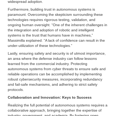
widespread adoption.
Furthermore, building trust in autonomous systems is
paramount. Overcoming the skepticism surrounding these
technologies requires rigorous testing, validation, and
ongoing human oversight. “One of the inherent challenges in
the integration and adoption of robotic and intelligent
systems is the trust that humans have in machines,”
Massimilla explained. “A lack of confidence can result in the
under-utilization of these technologies.”
Lastly, ensuring safety and security is of utmost importance,
an area where the defense industry can follow lessons
learned from the commercial industry. Protecting
autonomous systems from cyber threats to ensure safe and
reliable operations can be accomplished by implementing
robust cybersecurity measures, incorporating redundancy
and fail-safe mechanisms, and adhering to strict safety
protocols.
Collaboration and Innovation: Keys to Success
Realizing the full potential of autonomous systems requires a
collaborative approach, bringing together the expertise of
industry, government, and academia. By fostering open