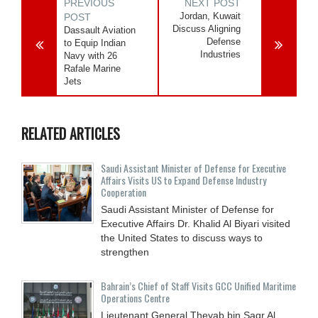
PREVIOUS
NEXT POST
Jordan, Kuwait
POST
Discuss Aligning
Dassault Aviation
Defense
to Equip Indian
Industries
Navy with 26
Rafale Marine
Jets
RELATED ARTICLES
Saudi Assistant Minister of Defense for Executive
Affairs Visits US to Expand Defense Industry
Cooperation
Saudi Assistant Minister of Defense for
Executive Affairs Dr. Khalid Al Biyari visited
the United States to discuss ways to
strengthen
Bahrain’s Chief of Staff Visits GCC Unified Maritime
Operations Centre
Lieutenant General Theyab bin Saqr Al