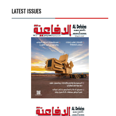
LATEST ISSUES