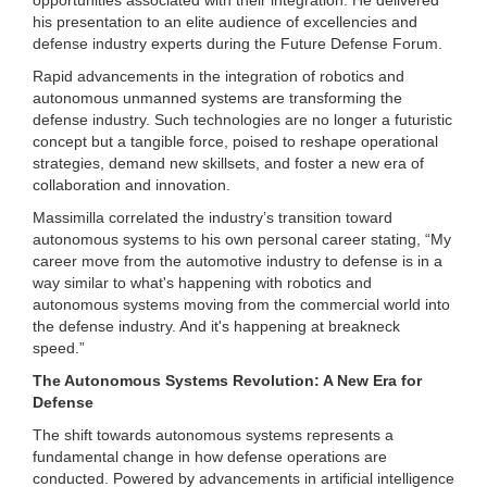
his presentation to an elite audience of excellencies and
defense industry experts during the Future Defense Forum.
Rapid advancements in the integration of robotics and
autonomous unmanned systems are transforming the
defense industry. Such technologies are no longer a futuristic
concept but a tangible force, poised to reshape operational
strategies, demand new skillsets, and foster a new era of
collaboration and innovation.
Massimilla correlated the industry’s transition toward
autonomous systems to his own personal career stating, “My
career move from the automotive industry to defense is in a
way similar to what's happening with robotics and
autonomous systems moving from the commercial world into
the defense industry. And it's happening at breakneck
speed.”
The Autonomous Systems Revolution: A New Era for
Defense
The shift towards autonomous systems represents a
fundamental change in how defense operations are
conducted. Powered by advancements in artificial intelligence