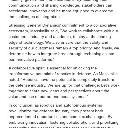
communication and sharing knowledge, stakeholders can
accelerate innovation and be more equipped to overcome
the challenges of integration.
Stressing General Dynamics' commitment to a collaborative
ecosystem, Massimilla said, “We work to collaborate with our
customers, industry and academia, to stay at the leading
edge of technology. We also ensure that the safety and
security of our customers remain a top priority. And finally, we
determine how to integrate breakthrough technologies into
our innovative platforms.”
A collaborative spirit is essential for unlocking the
transformative potential of robotics in defense. As Massimilla
noted, “Robotics have the potential to completely transform
the defense industry. We are up for that challenge. Let's work
together to share new ideas and perspectives about the
value and use of our autonomous systems.”
In conclusion, as robotics and autonomous systems
revolutionize the defense industry, they present both
unprecedented opportunities and complex challenges. By
embracing innovation, fostering collaboration, and prioritizing
responsible development, stakeholders can unlock the full