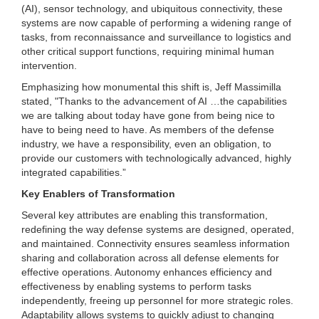
(AI), sensor technology, and ubiquitous connectivity, these
systems are now capable of performing a widening range of
tasks, from reconnaissance and surveillance to logistics and
other critical support functions, requiring minimal human
intervention.
Emphasizing how monumental this shift is, Jeff Massimilla
stated, "Thanks to the advancement of AI …the capabilities
we are talking about today have gone from being nice to
have to being need to have. As members of the defense
industry, we have a responsibility, even an obligation, to
provide our customers with technologically advanced, highly
integrated capabilities.”
Key Enablers of Transformation
Several key attributes are enabling this transformation,
redefining the way defense systems are designed, operated,
and maintained. Connectivity ensures seamless information
sharing and collaboration across all defense elements for
effective operations. Autonomy enhances efficiency and
effectiveness by enabling systems to perform tasks
independently, freeing up personnel for more strategic roles.
Adaptability allows systems to quickly adjust to changing