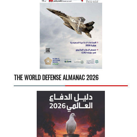
THE WORLD DEFENSE ALMANAC 2026