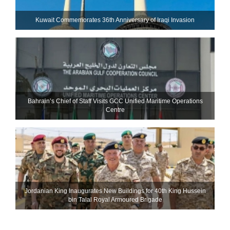
Kuwait Commemorates 36th Anniversary of Iraqi Invasion
Bahrain’s Chief of Staff Visits GCC Unified Maritime Operations
Centre
Jordanian King Inaugurates New Buildings for 40th King Hussein
bin Talal Royal Armoured Brigade