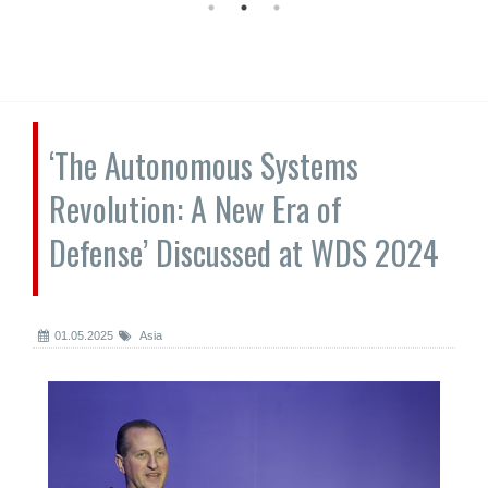
‘The Autonomous Systems
Revolution: A New Era of
Defense’ Discussed at WDS 2024
01.05.2025
Asia