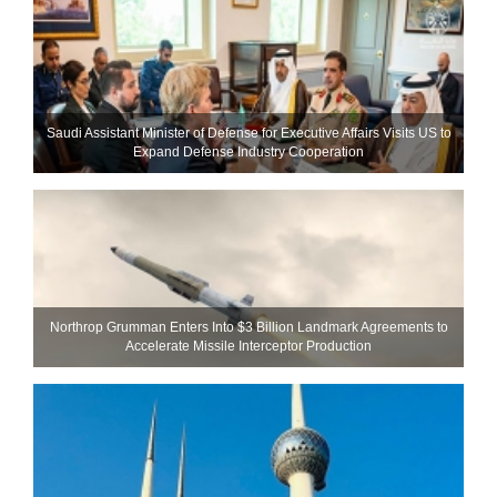
Saudi Assistant Minister of Defense for Executive Affairs Visits US to
Expand Defense Industry Cooperation
Northrop Grumman Enters Into $3 Billion Landmark Agreements to
Accelerate Missile Interceptor Production