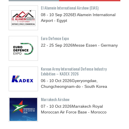
El Alamein International Airshow (EIAS)
08 - 10
Sep
2026
El Alamein International
Airport - Egypt
Euro Defence Expo
22 - 25
Sep
2026
Messe Essen - Germany
Korean Army International Defense Industry
Exhibition – KADEX 2026
06 - 10
Oct
2026
Gyeryongdae,
Chungcheongnam-do - South Korea
Marrakech Airshow
07 - 10
Oct
2026
Marrakech Royal
Moroccan Air Force Base - Morocco