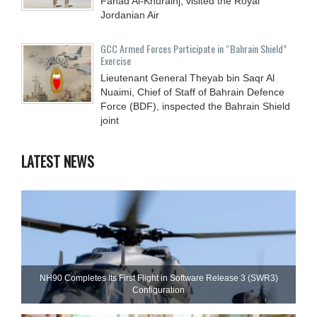
Fahad Al-Khurainj, visited the Royal
Jordanian Air
GCC Armed Forces Participate in “Bahrain Shield”
Exercise
Lieutenant General Theyab bin Saqr Al
Nuaimi, Chief of Staff of Bahrain Defence
Force (BDF), inspected the Bahrain Shield
joint
LATEST NEWS
NH90 Completes Its First Flight in Software Release 3 (SWR3)
Configuration