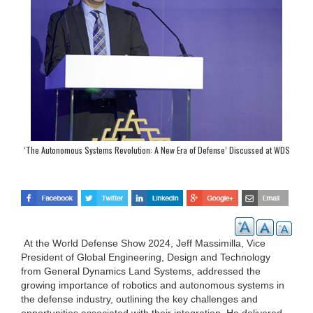
‘The Autonomous Systems Revolution: A New Era of Defense’ Discussed at WDS
2024
At the World Defense Show 2024, Jeff Massimilla, Vice
President of Global Engineering, Design and Technology
from General Dynamics Land Systems, addressed the
growing importance of robotics and autonomous systems in
the defense industry, outlining the key challenges and
opportunities associated with their integration. He delivered