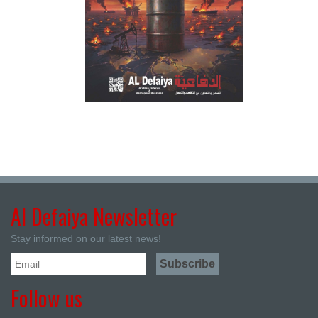
Al Defaiya Newsletter
Stay informed on our latest news!
Follow us