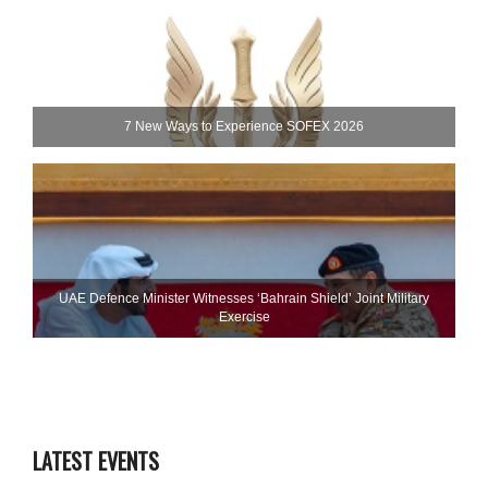
7 New Ways to Experience SOFEX 2026
UAE Defence Minister Witnesses ‘Bahrain Shield’ Joint Military
Exercise
LATEST EVENTS