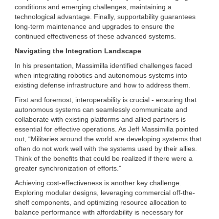
conditions and emerging challenges, maintaining a
technological advantage. Finally, supportability guarantees
long-term maintenance and upgrades to ensure the
continued effectiveness of these advanced systems.
Navigating the Integration Landscape
In his presentation, Massimilla identified challenges faced
when integrating robotics and autonomous systems into
existing defense infrastructure and how to address them.
First and foremost, interoperability is crucial - ensuring that
autonomous systems can seamlessly communicate and
collaborate with existing platforms and allied partners is
essential for effective operations. As Jeff Massimilla pointed
out, “Militaries around the world are developing systems that
often do not work well with the systems used by their allies.
Think of the benefits that could be realized if there were a
greater synchronization of efforts.”
Achieving cost-effectiveness is another key challenge.
Exploring modular designs, leveraging commercial off-the-
shelf components, and optimizing resource allocation to
balance performance with affordability is necessary for