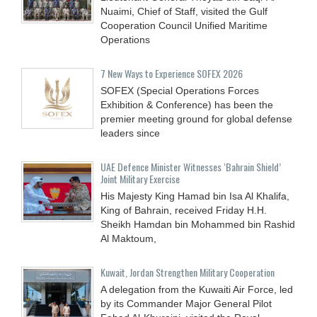
Nuaimi, Chief of Staff, visited the Gulf
Cooperation Council Unified Maritime
Operations
7 New Ways to Experience SOFEX 2026
SOFEX (Special Operations Forces
Exhibition & Conference) has been the
premier meeting ground for global defense
leaders since
UAE Defence Minister Witnesses ‘Bahrain Shield’
Joint Military Exercise
His Majesty King Hamad bin Isa Al Khalifa,
King of Bahrain, received Friday H.H.
Sheikh Hamdan bin Mohammed bin Rashid
Al Maktoum,
Kuwait, Jordan Strengthen Military Cooperation
A delegation from the Kuwaiti Air Force, led
by its Commander Major General Pilot