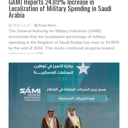
GAMI Reports 24.89% Increase in
Localization of Military Spending in Saudi
Arabia
2025-11-11
Read More...
The General Authority for Military Industries (GAMI)
announced that the localization percentage of military
spending in the Kingdom of Saudi Arabia has risen to 24.89%
by the end of 2024. This marks continued progress toward
achieving over 50%