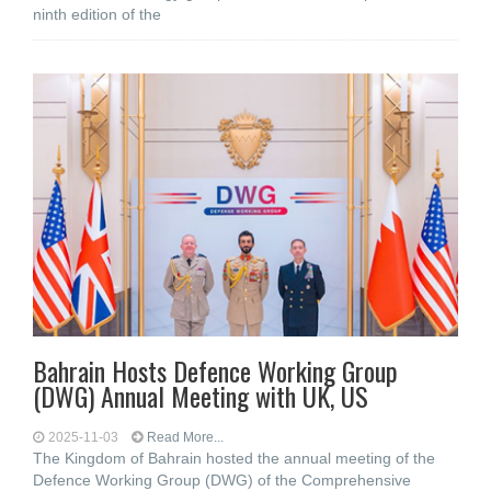
ninth edition of the
Bahrain Hosts Defence Working Group
(DWG) Annual Meeting with UK, US
2025-11-03
Read More...
The Kingdom of Bahrain hosted the annual meeting of the
Defence Working Group (DWG) of the Comprehensive