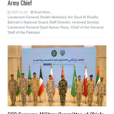
Army Chief
2025-11-03
Read More...
Lieutenant General Shaikh Abdulaziz bin Saud Al Khalifa,
Bahrain’s National Guard Staff Director, received Sunday
Lieutenant General Syed Aamer Raza, Chief of the General
Staff of the Pakistan