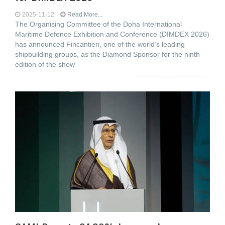
2025-11-12
Read More...
The Organising Committee of the Doha International
Maritime Defence Exhibition and Conference (DIMDEX 2026)
has announced Fincantieri, one of the world’s leading
shipbuilding groups, as the Diamond Sponsor for the ninth
edition of the show