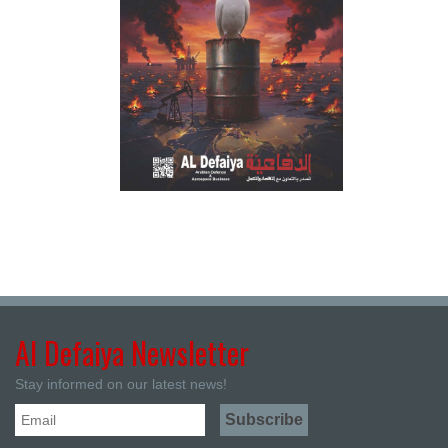
Al Defaiya Newsletter
Stay informed on our latest news!