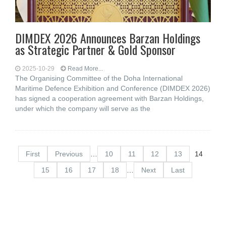
DIMDEX 2026 Announces Barzan Holdings
as Strategic Partner & Gold Sponsor
2025-10-29
Read More...
The Organising Committee of the Doha International
Maritime Defence Exhibition and Conference (DIMDEX 2026)
has signed a cooperation agreement with Barzan Holdings,
under which the company will serve as the
First
Previous
…
10
11
12
13
14
15
16
17
18
…
Next
Last