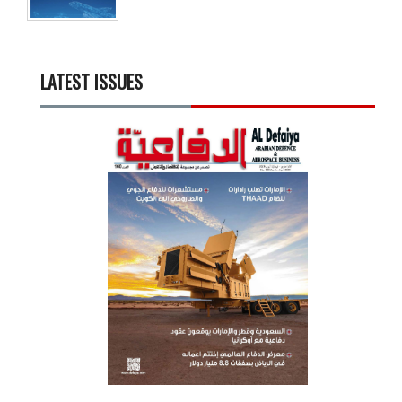
LATEST ISSUES