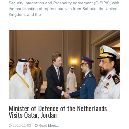
Security Integration and Prosperity Agreement (C-SIPA), with
the participation of representatives from Bahrain, the United
Kingdom, and the
Minister of Defence of the Netherlands
Visits Qatar, Jordan
2025-11-03
Read More...