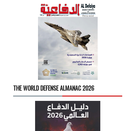
THE WORLD DEFENSE ALMANAC 2026