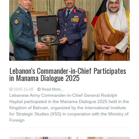
Lebanon’s Commander-in-Chief Participates
in Manama Dialogue 2025
2025-11-05
Read More...
Lebanese Army Commander-in-Chief General Rodolph
Haykal participated in the Manama Dialogue 2025 held in the
Kingdom of Bahrain, organized by the International Institute
for Strategic Studies (IISS) in cooperation with the Ministry of
Foreign