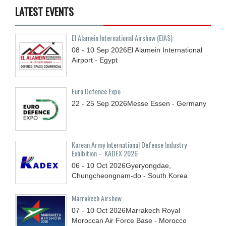
LATEST EVENTS
El Alamein International Airshow (EIAS)
08 - 10
Sep
2026
El Alamein International
Airport - Egypt
Euro Defence Expo
22 - 25
Sep
2026
Messe Essen - Germany
Korean Army International Defense Industry
Exhibition – KADEX 2026
06 - 10
Oct
2026
Gyeryongdae,
Chungcheongnam-do - South Korea
Marrakech Airshow
07 - 10
Oct
2026
Marrakech Royal
Moroccan Air Force Base - Morocco