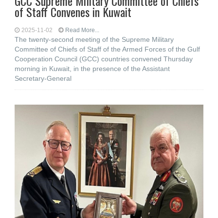
GCC Supreme Military Committee of Chiefs
of Staff Convenes in Kuwait
2025-11-02
Read More...
The twenty-second meeting of the Supreme Military
Committee of Chiefs of Staff of the Armed Forces of the Gulf
Cooperation Council (GCC) countries convened Thursday
morning in Kuwait, in the presence of the Assistant
Secretary-General