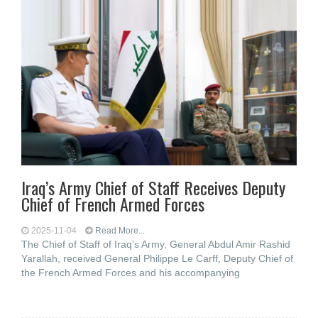
Iraq’s Army Chief of Staff Receives Deputy
Chief of French Armed Forces
2025-11-04
Read More...
The Chief of Staff of Iraq’s Army, General Abdul Amir Rashid
Yarallah, received General Philippe Le Carff, Deputy Chief of
the French Armed Forces and his accompanying