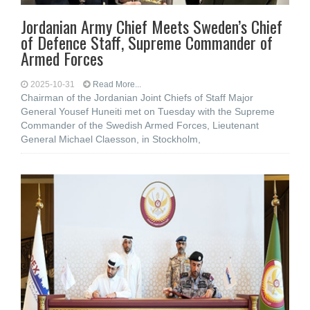
Jordanian Army Chief Meets Sweden’s Chief
of Defence Staff, Supreme Commander of
Armed Forces
2025-10-31
Read More...
Chairman of the Jordanian Joint Chiefs of Staff Major
General Yousef Huneiti met on Tuesday with the Supreme
Commander of the Swedish Armed Forces, Lieutenant
General Michael Claesson, in Stockholm,