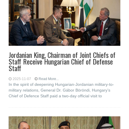
Jordanian King, Chairman of Joint Chiefs of
Staff Receive Hungarian Chief of Defense
Staff
2025-11-07
Read More...
In the spirit of deepening Hungarian-Jordanian military-to-
military relations, General Dr. Gábor Böröndi, Hungary’s
Chief of Defence Staff paid a two-day official visit to