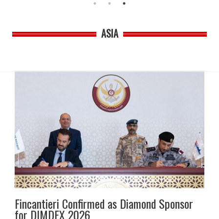
ASIA
Fincantieri Confirmed as Diamond Sponsor
for DIMDEX 2026