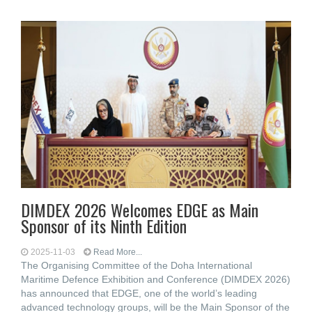
DIMDEX 2026 Welcomes EDGE as Main
Sponsor of its Ninth Edition
2025-11-03
Read More...
The Organising Committee of the Doha International
Maritime Defence Exhibition and Conference (DIMDEX 2026)
has announced that EDGE, one of the world’s leading
advanced technology groups, will be the Main Sponsor of the