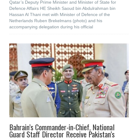
Qatar’s Deputy Prime Minister and Minister of State for
Defence Affairs HE Sheikh Saoud bin Abdulrahman bin
Hassan Al Thani met with Minister of Defence of the
Netherlands Ruben Brekelmans (photo) and his
accompanying delegation during his official
Bahrain’s Commander-in-Chief, National
Guard Staff Director Receive Pakistan’s