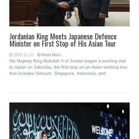
Jordanian King Meets Japanese Defence
Minister on First Stop of His Asian Tour
2025-11-10
Read More...
His Majesty King Abdullah II of Jordan began a working visit
to Japan on Saturday, the first stop on an Asian working tour
that includes Vietnam, Singapore, Indonesia, and