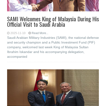
SAMI Welcomes King of Malaysia During His
Official Visit to Saudi Arabia
2025-11-10
Read More...
Saudi Arabian Military Industries (SAMI), the national defense
and security champion and a Public Investment Fund (PIF)
company, welcomed last week King of Malaysia Sultan
Ibrahim Iskandar and his accompanying delegation,
accompanied