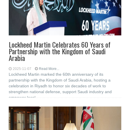
Lockheed Martin Celebrates 60 Years of
Partnership with the Kingdom of Saudi
Arabia
2025-11-07
Read More...
Lockheed Martin marked the 60th anniversary of its
partnership with the Kingdom of Saudi Arabia, hosting a
celebration in Riyadh to honor six decades of work to
strengthen national defense, support Saudi industry and
empower local