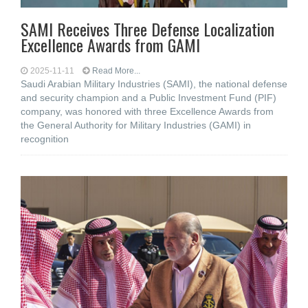
SAMI Receives Three Defense Localization
Excellence Awards from GAMI
2025-11-11
Read More...
Saudi Arabian Military Industries (SAMI), the national defense
and security champion and a Public Investment Fund (PIF)
company, was honored with three Excellence Awards from
the General Authority for Military Industries (GAMI) in
recognition