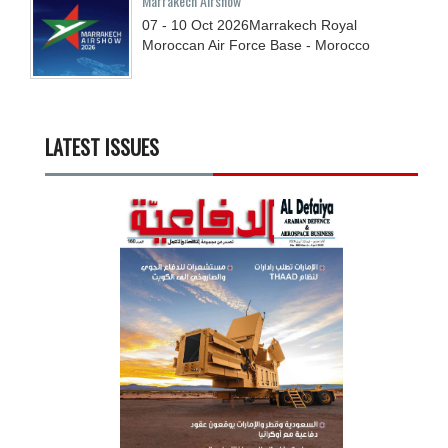
Marrakech Airshow
07 - 10
Oct
2026
Marrakech Royal
Moroccan Air Force Base - Morocco
LATEST ISSUES