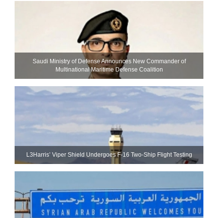
Saudi Ministry of Defense Announces New Commander of
Multinational Maritime Defense Coalition
L3Harris’ Viper Shield Undergoes F-16 Two-Ship Flight Testing