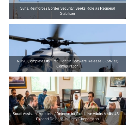
Syria Reinforces Border Security; Seeks Role as Regional
Stabilizer
NH90 Completes Its First Flight in Software Release 3 (SWR3)
Configuration
Saudi Assistant Minister of Defense for Executive Affairs Visits US to
Expand Defense Industry Cooperation