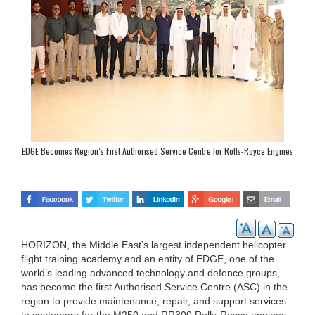
EDGE Becomes Region’s First Authorised Service Centre for Rolls-Royce Engines
HORIZON, the Middle East’s largest independent helicopter
flight training academy and an entity of EDGE, one of the
world’s leading advanced technology and defence groups,
has become the first Authorised Service Centre (ASC) in the
region to provide maintenance, repair, and support services
to customers for the M250 and RR300 Rolls-Royce engines.