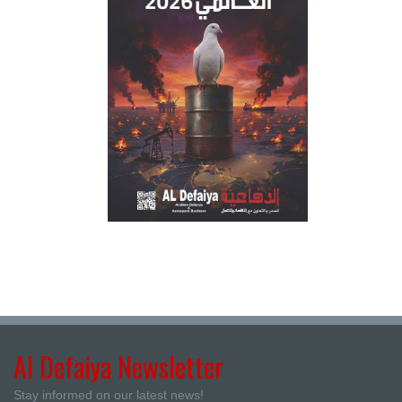
Al Defaiya Newsletter
Stay informed on our latest news!