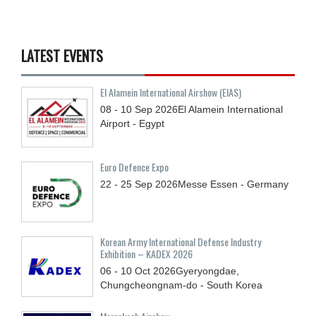
LATEST EVENTS
El Alamein International Airshow (EIAS)
08 - 10
Sep
2026
El Alamein International
Airport - Egypt
Euro Defence Expo
22 - 25
Sep
2026
Messe Essen - Germany
Korean Army International Defense Industry
Exhibition – KADEX 2026
06 - 10
Oct
2026
Gyeryongdae,
Chungcheongnam-do - South Korea