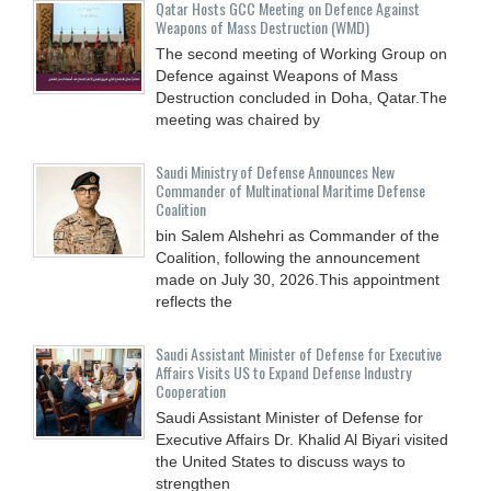
Qatar Hosts GCC Meeting on Defence Against
Weapons of Mass Destruction (WMD)
The second meeting of Working Group on
Defence against Weapons of Mass
Destruction concluded in Doha, Qatar.The
meeting was chaired by
Saudi Ministry of Defense Announces New
Commander of Multinational Maritime Defense
Coalition
bin Salem Alshehri as Commander of the
Coalition, following the announcement
made on July 30, 2026.This appointment
reflects the
Saudi Assistant Minister of Defense for Executive
Affairs Visits US to Expand Defense Industry
Cooperation
Saudi Assistant Minister of Defense for
Executive Affairs Dr. Khalid Al Biyari visited
the United States to discuss ways to
strengthen