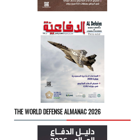
THE WORLD DEFENSE ALMANAC 2026