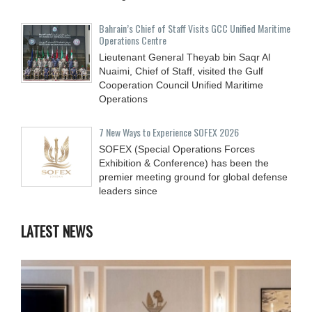
Bahrain’s Chief of Staff Visits GCC Unified Maritime
Operations Centre
Lieutenant General Theyab bin Saqr Al
Nuaimi, Chief of Staff, visited the Gulf
Cooperation Council Unified Maritime
Operations
7 New Ways to Experience SOFEX 2026
SOFEX (Special Operations Forces
Exhibition & Conference) has been the
premier meeting ground for global defense
leaders since
LATEST NEWS