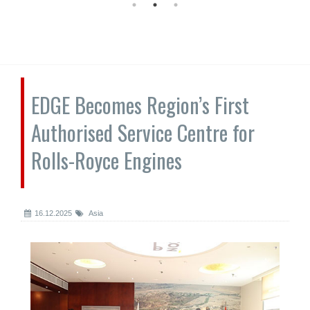
EDGE Becomes Region’s First
Authorised Service Centre for
Rolls-Royce Engines
16.12.2025
Asia