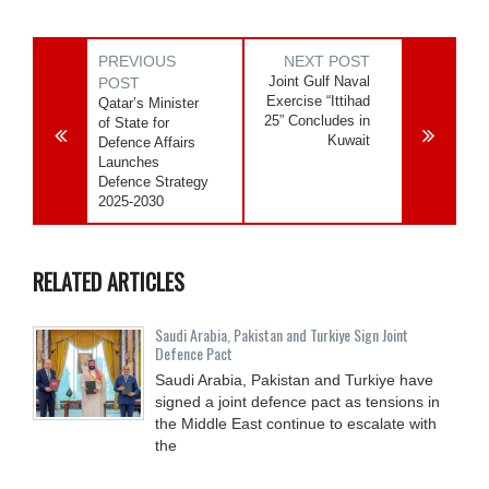
PREVIOUS
NEXT POST
Joint Gulf Naval
POST
Exercise “Ittihad
Qatar’s Minister
25” Concludes in
of State for
Kuwait
Defence Affairs
Launches
Defence Strategy
2025-2030
RELATED ARTICLES
Saudi ⁠Arabia, Pakistan and Turkiye Sign Joint
Defence Pact
Saudi Arabia, Pakistan and Turkiye have
signed a joint defence pact as tensions in
the Middle East continue to escalate with
the