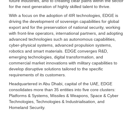
future industries, and to creating clear paths within the sector
for the next generation of highly skilled talent to thrive.
With a focus on the adoption of 4IR technologies, EDGE is
driving the development of sovereign capabilities for global
export and for the preservation of national security, working
with front-line operators, international partners, and adopting
advanced technologies such as autonomous capabilities,
cyber-physical systems, advanced propulsion systems,
robotics and smart materials. EDGE converges R&D,
emerging technologies, digital transformation, and
commercial market innovations with military capabilities to
develop disruptive solutions tailored to the specific
requirements of its customers.
Headquartered in Abu Dhabi, capital of the UAE, EDGE
consolidates more than 35 entities into five core clusters:
Platforms & Systems, Missiles & Weapons, Space & Cyber
Technologies, Technologies & Industrialisation, and
Homeland Security.