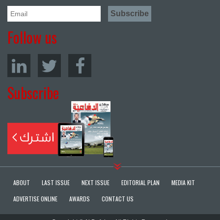
Follow us
Subscribe
ABOUT
LAST ISSUE
NEXT ISSUE
EDITORIAL PLAN
MEDIA KIT
ADVERTISE ONLINE
AWARDS
CONTACT US