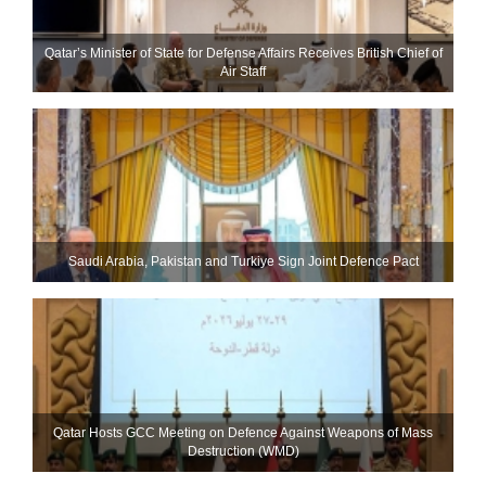
Qatar’s Minister of State for Defense Affairs Receives British Chief of
Air Staff
Saudi ⁠Arabia, Pakistan and Turkiye Sign Joint Defence Pact
Qatar Hosts GCC Meeting on Defence Against Weapons of Mass
Destruction (WMD)