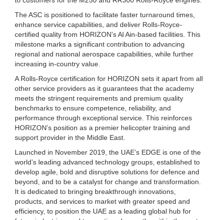
The ASC is positioned to facilitate faster turnaround times,
enhance service capabilities, and deliver Rolls-Royce-
certified quality from HORIZON’s Al Ain-based facilities. This
milestone marks a significant contribution to advancing
regional and national aerospace capabilities, while further
increasing in-country value.
A Rolls-Royce certification for HORIZON sets it apart from all
other service providers as it guarantees that the academy
meets the stringent requirements and premium quality
benchmarks to ensure competence, reliability, and
performance through exceptional service. This reinforces
HORIZON’s position as a premier helicopter training and
support provider in the Middle East.
Launched in November 2019, the UAE’s EDGE is one of the
world’s leading advanced technology groups, established to
develop agile, bold and disruptive solutions for defence and
beyond, and to be a catalyst for change and transformation.
It is dedicated to bringing breakthrough innovations,
products, and services to market with greater speed and
efficiency, to position the UAE as a leading global hub for