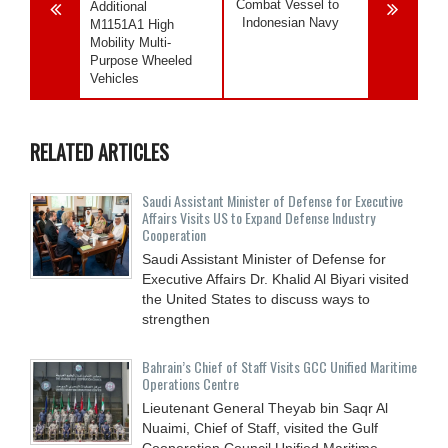
Combat Vessel to
Additional
Indonesian Navy
M1151A1 High
Mobility Multi-
Purpose Wheeled
Vehicles
RELATED ARTICLES
Saudi Assistant Minister of Defense for Executive
Affairs Visits US to Expand Defense Industry
Cooperation
Saudi Assistant Minister of Defense for
Executive Affairs Dr. Khalid Al Biyari visited
the United States to discuss ways to
strengthen
Bahrain’s Chief of Staff Visits GCC Unified Maritime
Operations Centre
Lieutenant General Theyab bin Saqr Al
Nuaimi, Chief of Staff, visited the Gulf
Cooperation Council Unified Maritime