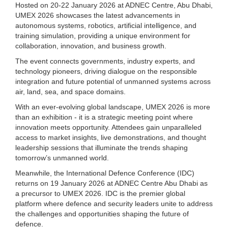
Hosted on 20-22 January 2026 at ADNEC Centre, Abu Dhabi,
UMEX 2026 showcases the latest advancements in
autonomous systems, robotics, artificial intelligence, and
training simulation, providing a unique environment for
collaboration, innovation, and business growth.
The event connects governments, industry experts, and
technology pioneers, driving dialogue on the responsible
integration and future potential of unmanned systems across
air, land, sea, and space domains.
With an ever-evolving global landscape, UMEX 2026 is more
than an exhibition - it is a strategic meeting point where
innovation meets opportunity. Attendees gain unparalleled
access to market insights, live demonstrations, and thought
leadership sessions that illuminate the trends shaping
tomorrow’s unmanned world.
Meanwhile, the International Defence Conference (IDC)
returns on 19 January 2026 at ADNEC Centre Abu Dhabi as
a precursor to UMEX 2026. IDC is the premier global
platform where defence and security leaders unite to address
the challenges and opportunities shaping the future of
defence.