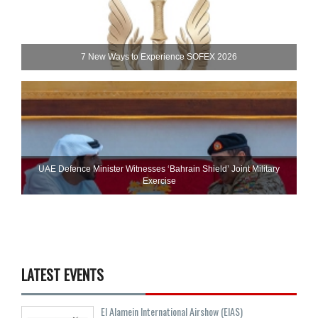
7 New Ways to Experience SOFEX 2026
UAE Defence Minister Witnesses ‘Bahrain Shield’ Joint Military
Exercise
LATEST EVENTS
El Alamein International Airshow (EIAS)