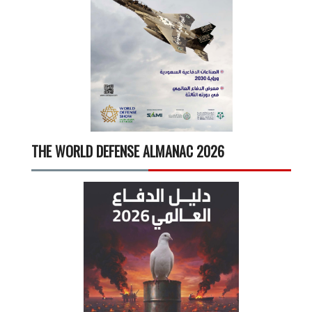
THE WORLD DEFENSE ALMANAC 2026