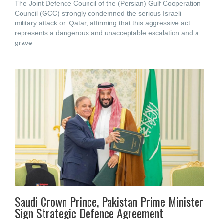
The Joint Defence Council of the (Persian) Gulf Cooperation
Council (GCC) strongly condemned the serious Israeli
military attack on Qatar, affirming that this aggressive act
represents a dangerous and unacceptable escalation and a
grave
Saudi Crown Prince, Pakistan Prime Minister
Sign Strategic Defence Agreement