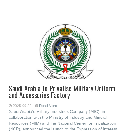
Saudi Arabia to Privatise Military Uniform
and Accessories Factory
2025-09-22
Read More...
Saudi Arabia’s Military Industries Company (MIC), in
collaboration with the Ministry of Industry and Mineral
Resources (MIM) and the National Center for Privatization
(NCP), announced the launch of the Expression of Interest