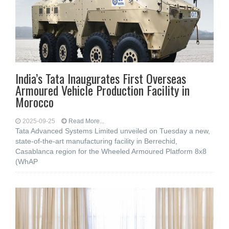
India’s Tata Inaugurates First Overseas
Armoured Vehicle Production Facility in
Morocco
2025-09-25
Read More...
Tata Advanced Systems Limited unveiled on Tuesday a new,
state-of-the-art manufacturing facility in Berrechid,
Casablanca region for the Wheeled Armoured Platform 8x8
(WhAP