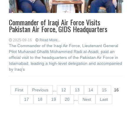
Commander of Iraqi Air Force Visits
Pakistan Air Force, GIDS Headquarters
2025-09-16
Read More...
The Commander of the Iraqi Air Force, Lieutenant General
Pilot Muhanad Ghalib Mohammed Radi al-Asadi, paid an
official visit to the headquarters of the Pakistan Air Force in
Islamabad, leading a high-level delegation and accompanied
by Iraq’s
First
Previous
…
12
13
14
15
16
17
18
19
20
…
Next
Last