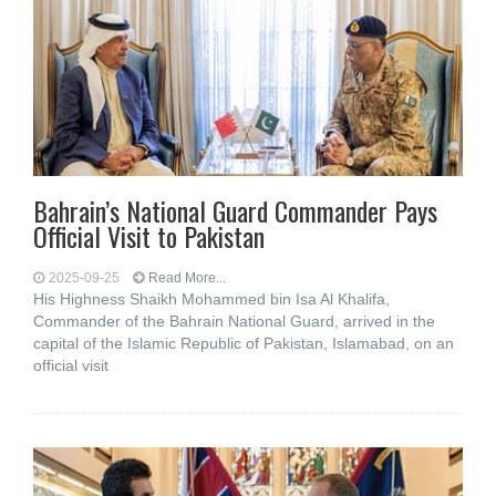
Bahrain’s National Guard Commander Pays
Official Visit to Pakistan
2025-09-25
Read More...
His Highness Shaikh Mohammed bin Isa Al Khalifa,
Commander of the Bahrain National Guard, arrived in the
capital of the Islamic Republic of Pakistan, Islamabad, on an
official visit