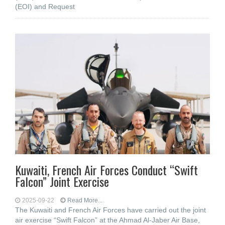
(EOI) and Request
Kuwaiti, French Air Forces Conduct “Swift
Falcon” Joint Exercise
2025-09-22
Read More...
The Kuwaiti and French Air Forces have carried out the joint
air exercise “Swift Falcon” at the Ahmad Al-Jaber Air Base,