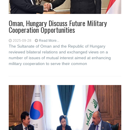
Oman, Hungary Discuss Future Military
Cooperation Opportunities
2025-09-28
Read More...
The Sultanate of Oman and the Republic of Hungary
reviewed bilateral relations and exchanged views on a
number of issues of mutual interest aimed at enhancing
military cooperation to serve their common