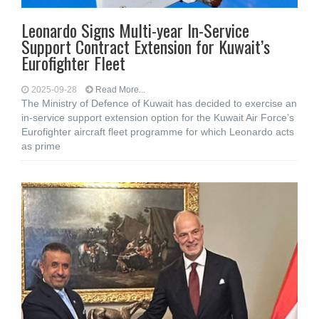
Leonardo Signs Multi-year In-Service
Support Contract Extension for Kuwait’s
Eurofighter Fleet
2025-09-28
Read More...
The Ministry of Defence of Kuwait has decided to exercise an
in-service support extension option for the Kuwait Air Force’s
Eurofighter aircraft fleet programme for which Leonardo acts
as prime