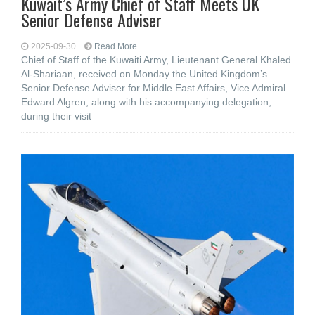
Kuwait’s Army Chief of Staff Meets UK
Senior Defense Adviser
2025-09-30
Read More...
Chief of Staff of the Kuwaiti Army, Lieutenant General Khaled
Al-Shariaan, received on Monday the United Kingdom’s
Senior Defense Adviser for Middle East Affairs, Vice Admiral
Edward Algren, along with his accompanying delegation,
during their visit