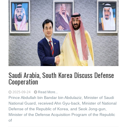
Saudi Arabia, South Korea Discuss Defense
Cooperation
2025-09-24
Read More...
Prince Abdullah bin Bandar bin Abdulaziz, Minister of Saudi
National Guard, received Ahn Gyu-back, Minister of National
Defense of the Republic of Korea, and Seok Jong-gun,
Minister of the Defense Acquisition Program of the Republic
of