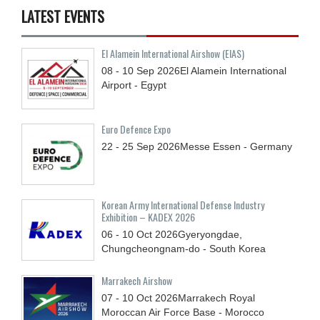
LATEST EVENTS
El Alamein International Airshow (EIAS)
08 - 10
Sep
2026
El Alamein International
Airport - Egypt
Euro Defence Expo
22 - 25
Sep
2026
Messe Essen - Germany
Korean Army International Defense Industry
Exhibition – KADEX 2026
06 - 10
Oct
2026
Gyeryongdae,
Chungcheongnam-do - South Korea
Marrakech Airshow
07 - 10
Oct
2026
Marrakech Royal
Moroccan Air Force Base - Morocco