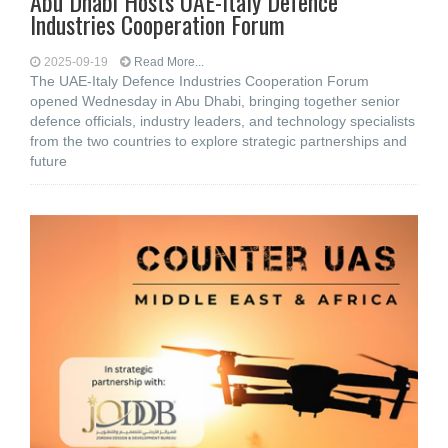
Abu Dhabi Hosts UAE-Italy Defence
Industries Cooperation Forum
2025-09-19
Read More...
The UAE-Italy Defence Industries Cooperation Forum
opened Wednesday in Abu Dhabi, bringing together senior
defence officials, industry leaders, and technology specialists
from the two countries to explore strategic partnerships and
future