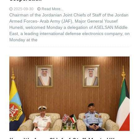
2025-09-30
Read More...
Chairman of the Jordanian Joint Chiefs of Staff of the Jordan
Armed Forces- Arab Army (JAF), Major General Yousef
Huneiti, welcomed Monday a delegation of ASELSAN Middle
East, a leading international defense electronics company, on
Monday at the