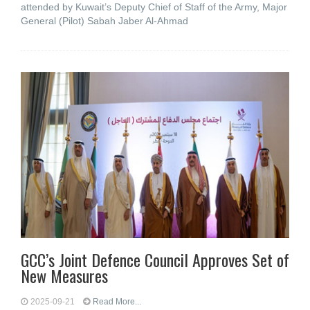
attended by Kuwait’s Deputy Chief of Staff of the Army, Major
General (Pilot) Sabah Jaber Al-Ahmad
GCC’s Joint Defence Council Approves Set of
New Measures
2025-09-21
Read More...