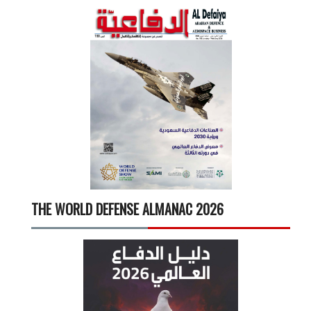
THE WORLD DEFENSE ALMANAC 2026