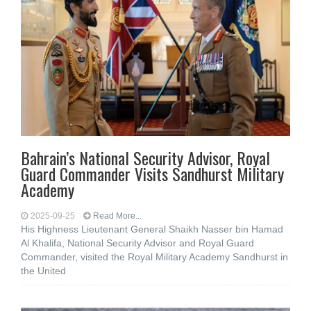
Bahrain’s National Security Advisor, Royal
Guard Commander Visits Sandhurst Military
Academy
2025-09-25
Read More...
His Highness Lieutenant General Shaikh Nasser bin Hamad
Al Khalifa, National Security Advisor and Royal Guard
Commander, visited the Royal Military Academy Sandhurst in
the United