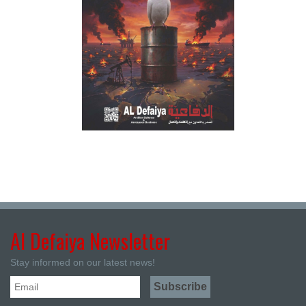
Al Defaiya Newsletter
Stay informed on our latest news!