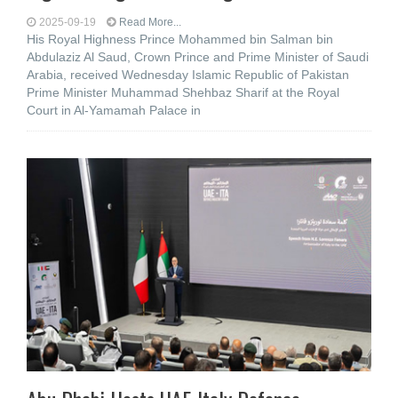
2025-09-19
Read More...
His Royal Highness Prince Mohammed bin Salman bin
Abdulaziz Al Saud, Crown Prince and Prime Minister of Saudi
Arabia, received Wednesday Islamic Republic of Pakistan
Prime Minister Muhammad Shehbaz Sharif at the Royal
Court in Al-Yamamah Palace in