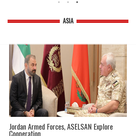
ASIA
Jordan Armed Forces, ASELSAN Explore
Cooperation