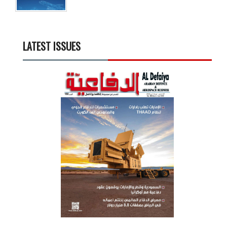
LATEST ISSUES