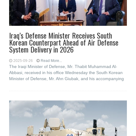
Iraq’s Defense Minister Receives South
Korean Counterpart Ahead of Air Defense
System Delivery in 2026
2025-09-26
Read More...
The Iraqi Minister of Defense, Mr. Thabit Muhammad Al-
Abbasi, received in his office Wednesday the South Korean
Minister of Defense, Mr. Ahn Giubak, and his accompanying