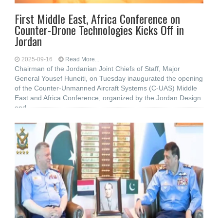
First Middle East, Africa Conference on
Counter-Drone Technologies Kicks Off in
Jordan
2025-09-16
Read More...
Chairman of the Jordanian Joint Chiefs of Staff, Major
General Yousef Huneiti, on Tuesday inaugurated the opening
of the Counter-Unmanned Aircraft Systems (C-UAS) Middle
East and Africa Conference, organized by the Jordan Design
and