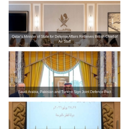
Qatar’s Minister of State for Defense Affairs Receives British Chief of
Air Staff
Saudi ⁠Arabia, Pakistan and Turkiye Sign Joint Defence Pact