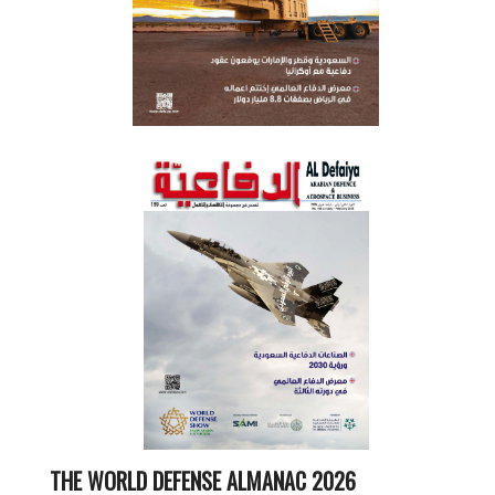
THE WORLD DEFENSE ALMANAC 2026