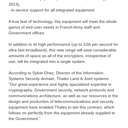
2013),
- in-service support for all integrated equipment.
A true feat of technology, this equipment will meet the whole
gamut of end-user needs in French Army staff and
Government offices.
In addition to its high performance (up to 1Gb per second for
ultra-fast broadband), this new range will save considerable
amounts of space as all of the encrypters, irrespective of
use, will be integrated into a single system.
According to Sylvie Ghez, Director of the Information
Systems Security domain, Thales Land & Joint systems :
“Our great experience and highly specialized expertise in
cryptography, Government security, network protocols and
communications architecture, as well as our resources in the
design and production of telecommunications and security
equipment have enabled Thales to win this contract, which
follows on perfectly from the equipment already supplied to
the Government.”