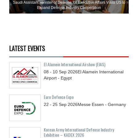
Saudi Assistant Minister of Defense for Executive Affairs Visits US to
Expand Defense Industry Cooperation
LATEST EVENTS
El Alamein International Airshow (EIAS)
08 - 10
Sep
2026
El Alamein International
Airport - Egypt
Euro Defence Expo
22 - 25
Sep
2026
Messe Essen - Germany
Korean Army International Defense Industry
Exhibition – KADEX 2026