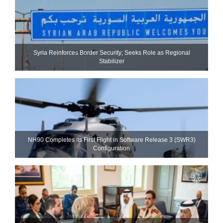
Syria Reinforces Border Security; Seeks Role as Regional
Stabilizer
NH90 Completes Its First Flight in Software Release 3 (SWR3)
Configuration