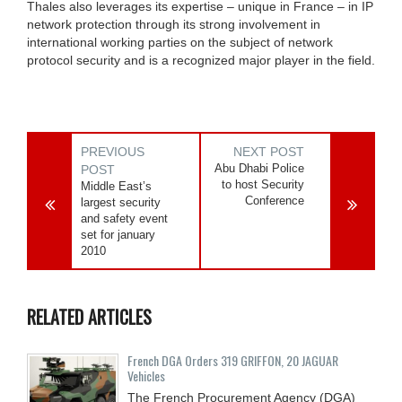
Thales also leverages its expertise – unique in France – in IP
network protection through its strong involvement in
international working parties on the subject of network
protocol security and is a recognized major player in the field.
PREVIOUS
NEXT POST
Abu Dhabi Police
POST
to host Security
Middle East’s
Conference
largest security
and safety event
set for january
2010
RELATED ARTICLES
French DGA Orders 319 GRIFFON, 20 JAGUAR
Vehicles
The French Procurement Agency (DGA)