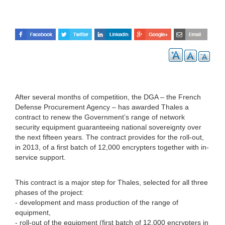
After several months of competition, the DGA – the French
Defense Procurement Agency – has awarded Thales a
contract to renew the Government’s range of network
security equipment guaranteeing national sovereignty over
the next fifteen years. The contract provides for the roll-out,
in 2013, of a first batch of 12,000 encrypters together with in-
service support.
This contract is a major step for Thales, selected for all three
phases of the project:
- development and mass production of the range of
equipment,
- roll-out of the equipment (first batch of 12,000 encrypters in