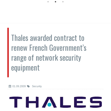
Thales awarded contract to
renew French Government’s
range of network security
equipment
01.09.2009
Security