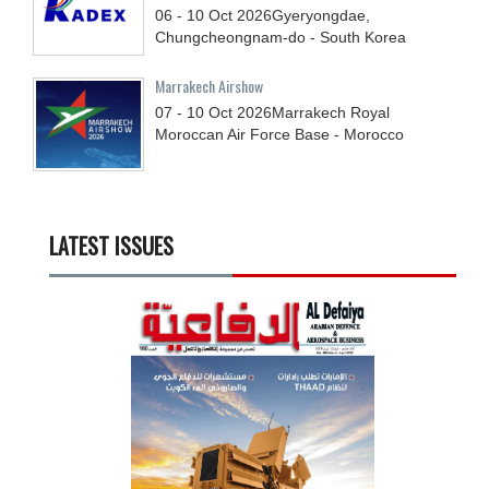
06 - 10
Oct
2026
Gyeryongdae,
Chungcheongnam-do - South Korea
Marrakech Airshow
07 - 10
Oct
2026
Marrakech Royal
Moroccan Air Force Base - Morocco
LATEST ISSUES