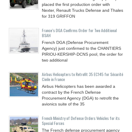
placed the first production order with
Nexter, Renault Trucks Defense and Thales
for 319 GRIFFON
France’s DGA Confirms Order for Two Additional
BSAH
French DGA (Defense Procurement
Agency) just confirmed to the CHANTIERS
PIRIOU-KERSHIP-DCNS pool, the order for
two additional
Airbus Helicopters to Retrofit 35 EC145 for Sécurité
Civile in France
Airbus Helicopters has been awarded a
contract by the French Defense
Procurement Agency (DGA) to retrofit the
avionics suite of the 35
French Ministry of Defense Orders Vehicles for its
Special Forces
The French defense procurement agency