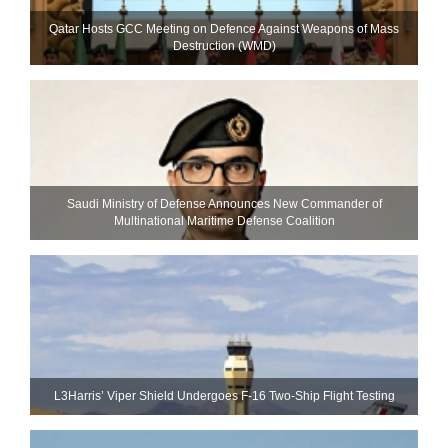
Qatar Hosts GCC Meeting on Defence Against Weapons of Mass
Destruction (WMD)
Saudi Ministry of Defense Announces New Commander of
Multinational Maritime Defense Coalition
L3Harris’ Viper Shield Undergoes F-16 Two-Ship Flight Testing