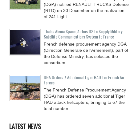
(DGA) notified RENAULT TRUCKS Defense
(RTD) on 30 December on the realization
of 241 Light
Thales Alenia Space, Airbus DS to Supply Military
Satellite Communications System to France
French defense procurement agency DGA
(Direction Générale de l’Armement), part of
the Defense Ministry, has selected the
consortium
DGA Orders 7 Additional Tiger HAD for French Air
Forces
The French Defense Procurement Agency
(DGA) has ordered seven additional Tiger
HAD attack helicopters, bringing to 67 the
total number
LATEST NEWS