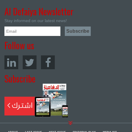
Al Defaiya Newsletter
Stay informed on our latest news!
Follow us
Subscribe