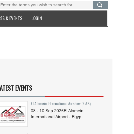
ES & EVENTS
LOGIN
ATEST EVENTS
El Alamein International Airshow (EIAS)
08 - 10
Sep
2026
El Alamein
International Airport - Egypt