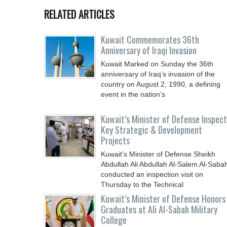
RELATED ARTICLES
Kuwait Commemorates 36th
Anniversary of Iraqi Invasion
Kuwait Marked on Sunday the 36th
anniversary of Iraq’s invasion of the
country on August 2, 1990, a defining
event in the nation’s
Kuwait’s Minister of Defense Inspec
Key Strategic & Development
Projects
Kuwait’s Minister of Defense Sheikh
Abdullah Ali Abdullah Al-Salem Al-Saba
conducted an inspection visit on
Thursday to the Technical
Kuwait’s Minister of Defense Honors
Graduates at Ali Al-Sabah Military
College