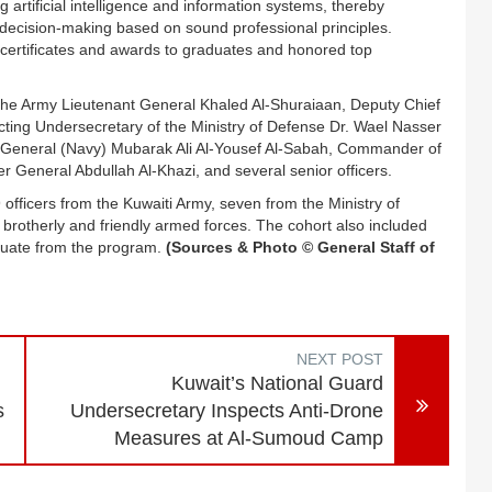
 artificial intelligence and information systems, thereby
nd decision-making based on sound professional principles.
certificates and awards to graduates and honored top
 the Army Lieutenant General Khaled Al-Shuraiaan, Deputy Chief
ting Undersecretary of the Ministry of Defense Dr. Wael Nasser
r General (Navy) Mubarak Ali Al-Yousef Al-Sabah, Commander of
ier General Abdullah Al-Khazi, and several senior officers.
officers from the Kuwaiti Army, seven from the Ministry of
m brotherly and friendly armed forces. The cohort also included
raduate from the program.
(Sources & Photo © General Staff of
NEXT POST
Kuwait’s National Guard
s
Undersecretary Inspects Anti-Drone
Measures at Al-Sumoud Camp