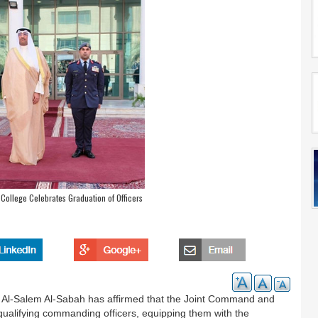
College Celebrates Graduation of Officers
ah Al-Salem Al-Sabah has affirmed that the Joint Command and
qualifying commanding officers, equipping them with the