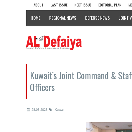
ABOUT
LAST ISSUE
NEXT ISSUE
EDITORIAL PLAN
ME
HOME
REGIONAL NEWS
DEFENSE NEWS
JOINT 
Kuwait’s Joint Command & Staff
Officers
28.06.2026
Kuwait