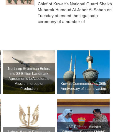
Chief of Kuwait’s National Guard Sheikh
Mubarak Humoud Al-Jaber Al-Sabah on
Tuesday attended the legal oath
ceremony of a number of
Northrop Grumman Enters
Into $3 Billion Landmark
Agreements to Accelerate
Missile Interceptor
Kuwait Commemorates 36th
Production
Anniversary of Iraqi Invasion
UAE Defence Minister