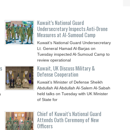
Kuwait’s National Guard
Undersecretary Inspects Anti-Drone
Measures at Al-Sumoud Camp
Kuwait’s National Guard Undersecretary
Lt. General Hamad Al-Barjas on
Tuesday inspected Al-Sumoud Camp to
review operational
ts
Kuwait, UK Discuss Military &
Defense Cooperation
Kuwait’s Minister of Defense Sheikh
Abdullah Ali Abdullah Al-Salem Al-Sabah
held talks on Tuesday with UK Minister
h
of State for
Chief of Kuwait’s National Guard
Attends Oath Ceremony of New
Officers