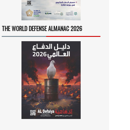
THE WORLD DEFENSE ALMANAC 2026