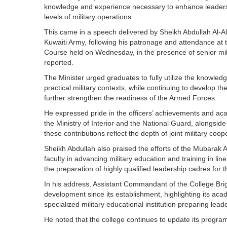
knowledge and experience necessary to enhance leadershi
levels of military operations.
This came in a speech delivered by Sheikh Abdullah Al-Ali
Kuwaiti Army, following his patronage and attendance at
Course held on Wednesday, in the presence of senior mil
reported.
The Minister urged graduates to fully utilize the knowled
practical military contexts, while continuing to develop th
further strengthen the readiness of the Armed Forces.
He expressed pride in the officers’ achievements and aca
the Ministry of Interior and the National Guard, alongside
these contributions reflect the depth of joint military co
Sheikh Abdullah also praised the efforts of the Mubarak 
faculty in advancing military education and training in lin
the preparation of highly qualified leadership cadres for
In his address, Assistant Commandant of the College Brig
development since its establishment, highlighting its acad
specialized military educational institution preparing le
He noted that the college continues to update its programs