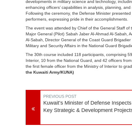
developments in military science and technology, including
enhancing officers’ capabilities in analysis, planning, a
Following the ceremony, the Defense Minister presented 
performers, expressing pride in their accomplishments.
The event was attended by Chief of the General Staff of
Major General (Pilot) Sabah Jaber Al-Ahmad Al-Sabah, Ac
Al-Sabah, Director General of the Coast Guard Brigadie
Military and Security Affairs in the National Guard Brigad
The 30th course included 118 participants, comprising 59 
Interior, 10 from the National Guard, and 42 officers fro
the first female officer from the Ministry of Interior to g
the Kuwaiti Army/KUNA)
PREVIOUS POST
Kuwait’s Minister of Defense Inspects
Key Strategic & Development Project