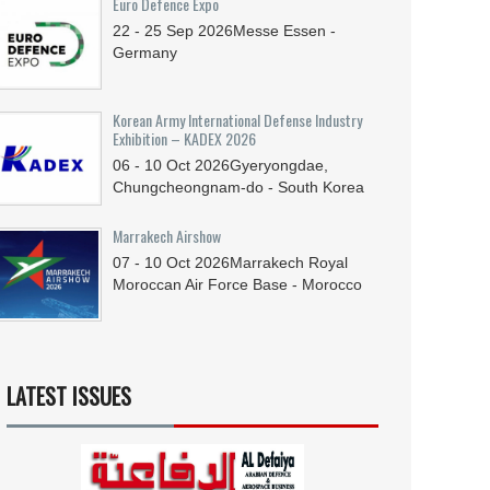
Euro Defence Expo
22 - 25
Sep
2026
Messe Essen -
Germany
Korean Army International Defense Industry
Exhibition – KADEX 2026
06 - 10
Oct
2026
Gyeryongdae,
Chungcheongnam-do - South Korea
Marrakech Airshow
07 - 10
Oct
2026
Marrakech Royal
Moroccan Air Force Base - Morocco
LATEST ISSUES