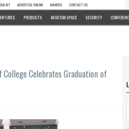
DIA KIT
ADVERTISE ONLINE
AWARDS
CONTACT US
VENTURES
PRODUCTS
AVIATION SPACE
SECURITY
CONFERENC
 College Celebrates Graduation of
L