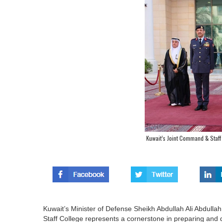
Kuwait’s Joint Command & Staff 
Kuwait’s Minister of Defense Sheikh Abdullah Ali Abdull
Staff College represents a cornerstone in preparing and 