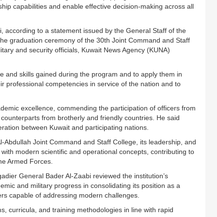
p capabilities and enable effective decision-making across all
, according to a statement issued by the General Staff of the
 the graduation ceremony of the 30th Joint Command and Staff
itary and security officials, Kuwait News Agency (KUNA)
ge and skills gained during the program and to apply them in
eir professional competencies in service of the nation and to
demic excellence, commending the participation of officers from
 counterparts from brotherly and friendly countries. He said
operation between Kuwait and participating nations.
Al-Abdullah Joint Command and Staff College, its leadership, and
e with modern scientific and operational concepts, contributing to
 the Armed Forces.
adier General Bader Al-Zaabi reviewed the institution’s
emic and military progress in consolidating its position as a
aders capable of addressing modern challenges.
, curricula, and training methodologies in line with rapid