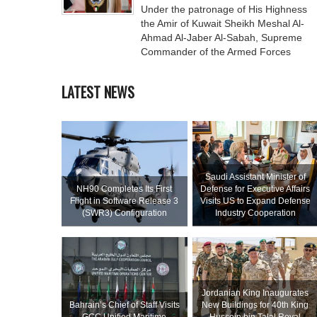
Under the patronage of His Highness
the Amir of Kuwait Sheikh Meshal Al-
Ahmad Al-Jaber Al-Sabah, Supreme
Commander of the Armed Forces
LATEST NEWS
Saudi Assistant Minister of
NH90 Completes Its First
Defense for Executive Affairs
Flight in Software Release 3
Visits US to Expand Defense
(SWR3) Configuration
Industry Cooperation
Jordanian King Inaugurates
Bahrain’s Chief of Staff Visits
New Buildings for 40th King