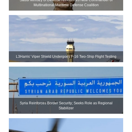
Multinational Maritime Defense Coalition
L3Harris’ Viper Shield Undergoes F-16 Two-Ship Flight Testing
Syria Reinforces Border Security; Seeks Role as Regional
Stabilizer