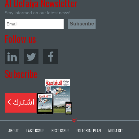
Al Defaiya Newsletter
Stay informed on our latest news!
Follow us
Subscribe
ABOUT
LAST ISSUE
NEXT ISSUE
EDITORIAL PLAN
MEDIA KIT