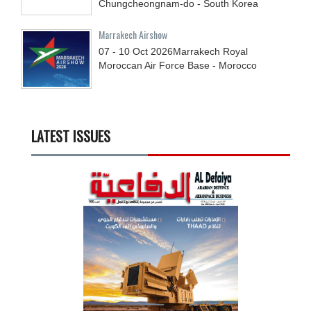
Chungcheongnam-do - South Korea
Marrakech Airshow
07 - 10
Oct
2026
Marrakech Royal
Moroccan Air Force Base - Morocco
LATEST ISSUES