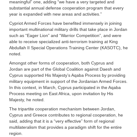
meaningful” one, adding “we have a very targeted and
substantial annual defense cooperation program that every
year is expanded with new areas and activities.”
Cypriot Armed Forces have benefited immensely in joining
important multinational military drills that take place in Jordan
such as “Eager Lion” and “Warrior Competition”, and were
able to receive specialized anti-terrorism training at King
Abdullah II Special Operations Training Center (KASOTC), he
noted.
Amongst other forms of cooperation, both Cyprus and
Jordan are part of the Global Coalition against Daesh and
Cyprus supported His Majesty’s Aqaba Process by providing
military equipment in support of the Jordanian Armed Forces.
In this context, in March, Cyprus participated in the Aqaba
Process meeting on East Africa, upon invitation by His
Majesty, he noted.
The tripartite cooperation mechanism between Jordan,
Cyprus and Greece contributes to regional cooperation, he
said, adding that it is a “very effective” form of regional
multilateralism that provides a paradigm shift for the entire
region.