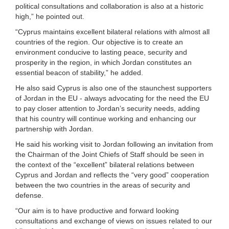
political consultations and collaboration is also at a historic
high,” he pointed out.
“Cyprus maintains excellent bilateral relations with almost all
countries of the region. Our objective is to create an
environment conducive to lasting peace, security and
prosperity in the region, in which Jordan constitutes an
essential beacon of stability,” he added.
He also said Cyprus is also one of the staunchest supporters
of Jordan in the EU - always advocating for the need the EU
to pay closer attention to Jordan’s security needs, adding
that his country will continue working and enhancing our
partnership with Jordan.
He said his working visit to Jordan following an invitation from
the Chairman of the Joint Chiefs of Staff should be seen in
the context of the “excellent” bilateral relations between
Cyprus and Jordan and reflects the “very good” cooperation
between the two countries in the areas of security and
defense.
“Our aim is to have productive and forward looking
consultations and exchange of views on issues related to our