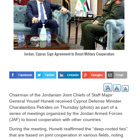
Jordan, Cyprus Sign Agreement to Boost Military Cooperation
Chairman of the Jordanian Joint Chiefs of Staff Major
General Yousef Huneiti received Cypriot Defense Minister
Charalambos Petrides on Thursday (photo) as part of a
series of meetings organized by the Jordan Armed Forces
(JAF) to boost cooperation with other countries.
During the meeting, Huneiti reaffirmed the “deep-rooted ties”
that are based on joint cooperation in various fields, noting