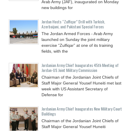
Arab Army (JAF), inaugurated on Monday
new buildings for
Jordan Hosts “Zulfiqar” Drill with Turkish,
Azerbaijani, and Pakistani Special Forces
The Jordan Armed Forces - Arab Army
launched on Sunday the joint military
exercise “Zulfiqar” at one of its training
fields, with the
Jordanian Army Chief Inaugurates 45th Meeting of
Jordan-US Joint Military Commission
Chairman of the Jordanian Joint Chiefs of
Staff Major General Yousef Huneiti met last
week with US Assistant Secretary of
Defense for
Jordanian Army Chief Inaugurates New Military Court
Buildings
Chairman of the Jordanian Joint Chiefs of
Staff Major General Yousef Huneiti