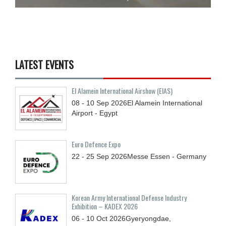
LATEST EVENTS
El Alamein International Airshow (EIAS)
08 - 10
Sep
2026
El Alamein International
Airport - Egypt
Euro Defence Expo
22 - 25
Sep
2026
Messe Essen - Germany
Korean Army International Defense Industry
Exhibition – KADEX 2026
06 - 10
Oct
2026
Gyeryongdae,