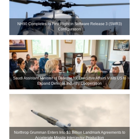
NH90 Completes Its First Flight in Software Release 3 (SWR3)
Configuration
Saudi Assistant Minister of Defense for Executive Affairs Visits US to
Expand Defense Industry Cooperation
Northrop Grumman Enters Into $3 Billion Landmark Agreements to
Accelerate Missile Interceptor Production