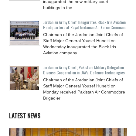
inaugurated the new military court
buildings.In the
Jordanian Army Chief Inaugurates Black Iris Aviation
Headquarters at Royal Jordanian Air Force Command
Chairman of the Jordanian Joint Chiefs of
Staff Major General Yousef Huneiti on
Wednesday inaugurated the Black Iris
Aviation company
Jordanian Army Chief, Pakistani Military Delegation
Discuss Cooperation in UAVs, Defence Technologies
Chairman of the Jordanian Joint Chiefs of
Staff Major General Yousef Huneiti on
Monday received Pakistan Air Commodore
Brigadier
LATEST NEWS