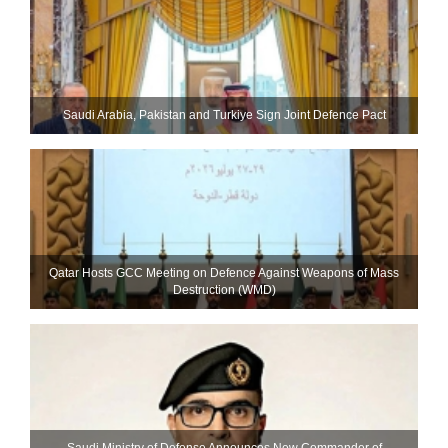
Saudi ⁠Arabia, Pakistan and Turkiye Sign Joint Defence Pact
Qatar Hosts GCC Meeting on Defence Against Weapons of Mass
Destruction (WMD)
Saudi Ministry of Defense Announces New Commander of