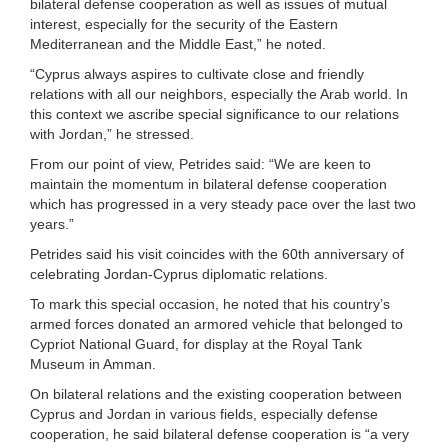
bilateral defense cooperation as well as issues of mutual
interest, especially for the security of the Eastern
Mediterranean and the Middle East,” he noted.
“Cyprus always aspires to cultivate close and friendly
relations with all our neighbors, especially the Arab world. In
this context we ascribe special significance to our relations
with Jordan,” he stressed.
From our point of view, Petrides said: “We are keen to
maintain the momentum in bilateral defense cooperation
which has progressed in a very steady pace over the last two
years.”
Petrides said his visit coincides with the 60th anniversary of
celebrating Jordan-Cyprus diplomatic relations.
To mark this special occasion, he noted that his country’s
armed forces donated an armored vehicle that belonged to
Cypriot National Guard, for display at the Royal Tank
Museum in Amman.
On bilateral relations and the existing cooperation between
Cyprus and Jordan in various fields, especially defense
cooperation, he said bilateral defense cooperation is “a very