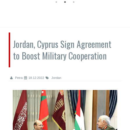
Jordan, Cyprus Sign Agreement
to Boost Military Cooperation
Petra
18.12.2022
Jordan