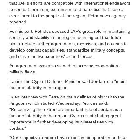
that JAF’s efforts are compatible with international endeavors
to combat terrorism, extremism, and narcotics that pose a
clear threat to the people of the region, Petra news agency
reported.
For his part, Petrides stressed JAF’s great role in maintaining
security and stability in the region, pointing out that future
plans include further agreements, exercises, and courses to
develop combat capabilities, standardize military concepts,
and serve the two countries' armed forces.
An agreement was also signed to increase cooperation in
military fields.
Earlier, the Cypriot Defense Minister said Jordan is a “main”
factor of stability in the region.
In an interview with Petra on the sidelines of his visit to the
Kingdom which started Wednesday, Petrides said:
“Recognizing the extremely important role of Jordan as a
factor of stability in the region, Cyprus is attributing great
importance in further developing its bilateral ties with
Jordan.”
“Our respective leaders have excellent cooperation and our