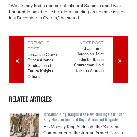
“We already had a number of trilateral Summits and I was
honored to host the first trilateral meeting on defense issues
last December in Cyprus,” he stated.
PREVIOUS
NEXT POST
Chairman of
POST
Jordanian Joint
Jordanian Crown
Chiefs, Italian
Prince Attends
Counterpart Hold
Graduation of
Talks in Amman
Future Knights
Officers
RELATED ARTICLES
Jordanian King Inaugurates New Buildings for 40th
King Hussein bin Talal Royal Armoured Brigade
His Majesty King Abdullah, the Supreme
Commander of the Jordan Armed Forces-