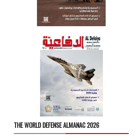
THE WORLD DEFENSE ALMANAC 2026