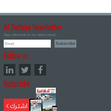
Al Defaiya Newsletter
Stay informed on our latest news!
Follow us
Subscribe