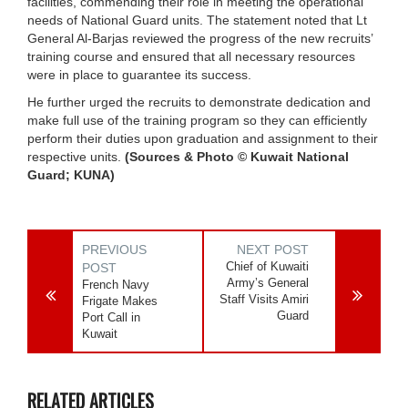
facilities, commending their role in meeting the operational
needs of National Guard units. The statement noted that Lt
General Al-Barjas reviewed the progress of the new recruits’
training course and ensured that all necessary resources
were in place to guarantee its success.
He further urged the recruits to demonstrate dedication and
make full use of the training program so they can efficiently
perform their duties upon graduation and assignment to their
respective units.
(Sources & Photo © Kuwait National
Guard; KUNA)
PREVIOUS
NEXT POST
Chief of Kuwaiti
POST
Army’s General
French Navy
Staff Visits Amiri
Frigate Makes
Guard
Port Call in
Kuwait
RELATED ARTICLES