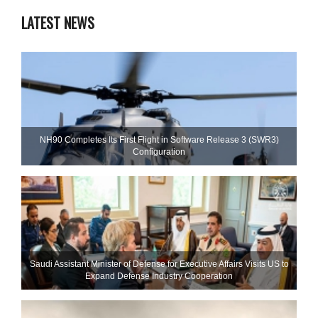
LATEST NEWS
NH90 Completes Its First Flight in Software Release 3 (SWR3)
Configuration
Saudi Assistant Minister of Defense for Executive Affairs Visits US to
Expand Defense Industry Cooperation