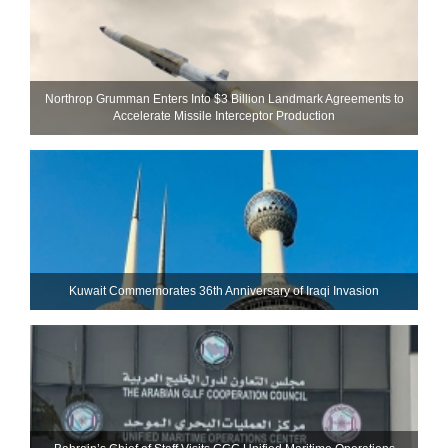
Northrop Grumman Enters Into $3 Billion Landmark Agreements to
Accelerate Missile Interceptor Production
Kuwait Commemorates 36th Anniversary of Iraqi Invasion