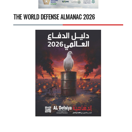
THE WORLD DEFENSE ALMANAC 2026