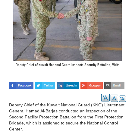
Deputy Chief of Kuwait National Guard Inspects Security Battalion, Visits
Liberation Camp
Deputy Chief of the Kuwait National Guard (KNG) Lieutenant
General Hamad Al-Barjas conducted an inspection of the
Second Facility Protection Battalion from the First Protection
Brigade, which is assigned to secure the National Control
Center.