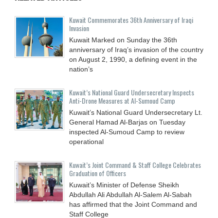
Kuwait Commemorates 36th Anniversary of Iraqi
Invasion
Kuwait Marked on Sunday the 36th
anniversary of Iraq’s invasion of the country
on August 2, 1990, a defining event in the
nation’s
Kuwait’s National Guard Undersecretary Inspects
Anti-Drone Measures at Al-Sumoud Camp
Kuwait’s National Guard Undersecretary Lt.
General Hamad Al-Barjas on Tuesday
inspected Al-Sumoud Camp to review
operational
Kuwait’s Joint Command & Staff College Celebrates
Graduation of Officers
Kuwait’s Minister of Defense Sheikh
Abdullah Ali Abdullah Al-Salem Al-Sabah
has affirmed that the Joint Command and
Staff College