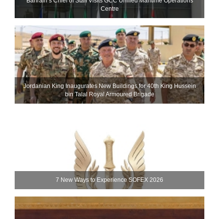
Bahrain’s Chief of Staff Visits GCC Unified Maritime Operations
Centre
Jordanian King Inaugurates New Buildings for 40th King Hussein
bin Talal Royal Armoured Brigade
7 New Ways to Experience SOFEX 2026