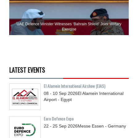
UAE Defence Minister Witnesses ‘Bahrain Shield’ Joint Military
Exercise
LATEST EVENTS
El Alamein International Airshow (EIAS)
08 - 10
Sep
2026
El Alamein International
Airport - Egypt
Euro Defence Expo
22 - 25
Sep
2026
Messe Essen - Germany