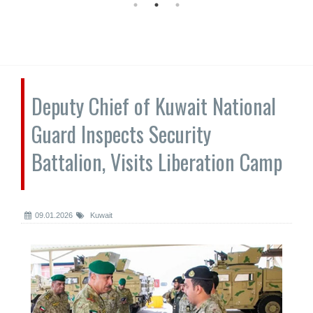
Deputy Chief of Kuwait National
Guard Inspects Security
Battalion, Visits Liberation Camp
09.01.2026
Kuwait