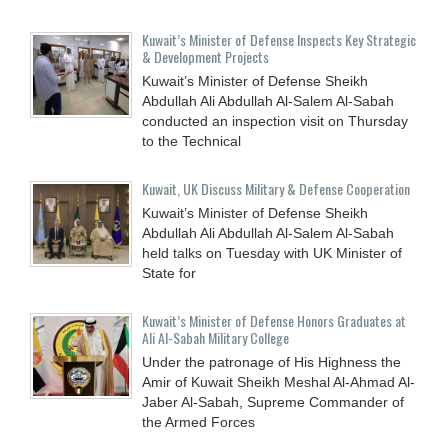
Kuwait’s Minister of Defense Inspects Key Strategic
& Development Projects
Kuwait’s Minister of Defense Sheikh
Abdullah Ali Abdullah Al-Salem Al-Sabah
conducted an inspection visit on Thursday
to the Technical
Kuwait, UK Discuss Military & Defense Cooperation
Kuwait’s Minister of Defense Sheikh
Abdullah Ali Abdullah Al-Salem Al-Sabah
held talks on Tuesday with UK Minister of
State for
Kuwait’s Minister of Defense Honors Graduates at
Ali Al-Sabah Military College
Under the patronage of His Highness the
Amir of Kuwait Sheikh Meshal Al-Ahmad Al-
Jaber Al-Sabah, Supreme Commander of
the Armed Forces