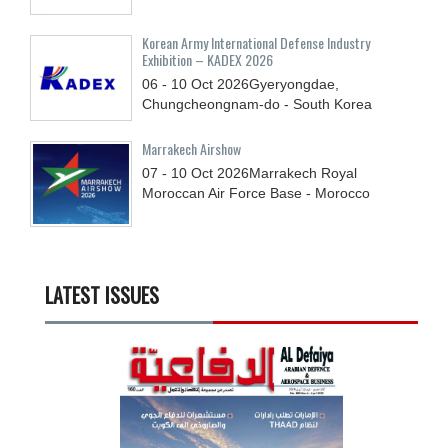
Korean Army International Defense Industry
Exhibition – KADEX 2026
06 - 10
Oct
2026
Gyeryongdae,
Chungcheongnam-do - South Korea
Marrakech Airshow
07 - 10
Oct
2026
Marrakech Royal
Moroccan Air Force Base - Morocco
LATEST ISSUES