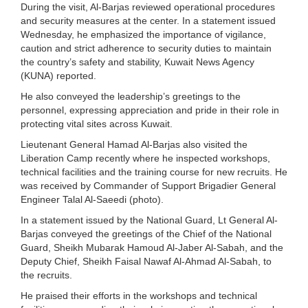
During the visit, Al-Barjas reviewed operational procedures
and security measures at the center. In a statement issued
Wednesday, he emphasized the importance of vigilance,
caution and strict adherence to security duties to maintain
the country’s safety and stability, Kuwait News Agency
(KUNA) reported.
He also conveyed the leadership’s greetings to the
personnel, expressing appreciation and pride in their role in
protecting vital sites across Kuwait.
Lieutenant General Hamad Al-Barjas also visited the
Liberation Camp recently where he inspected workshops,
technical facilities and the training course for new recruits. He
was received by Commander of Support Brigadier General
Engineer Talal Al-Saeedi (photo).
In a statement issued by the National Guard, Lt General Al-
Barjas conveyed the greetings of the Chief of the National
Guard, Sheikh Mubarak Hamoud Al-Jaber Al-Sabah, and the
Deputy Chief, Sheikh Faisal Nawaf Al-Ahmad Al-Sabah, to
the recruits.
He praised their efforts in the workshops and technical