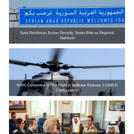
Syria Reinforces Border Security; Seeks Role as Regional
Stabilizer
NH90 Completes Its First Flight in Software Release 3 (SWR3)
Configuration