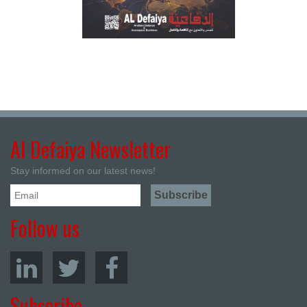
Al Defaiya Newsletter
Stay informed on our latest news!
Follow us
Subscribe