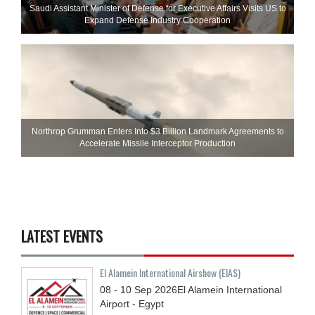
Saudi Assistant Minister of Defense for Executive Affairs Visits US to
Expand Defense Industry Cooperation
Northrop Grumman Enters Into $3 Billion Landmark Agreements to
Accelerate Missile Interceptor Production
LATEST EVENTS
El Alamein International Airshow (EIAS)
08 - 10
Sep
2026
El Alamein International
Airport - Egypt