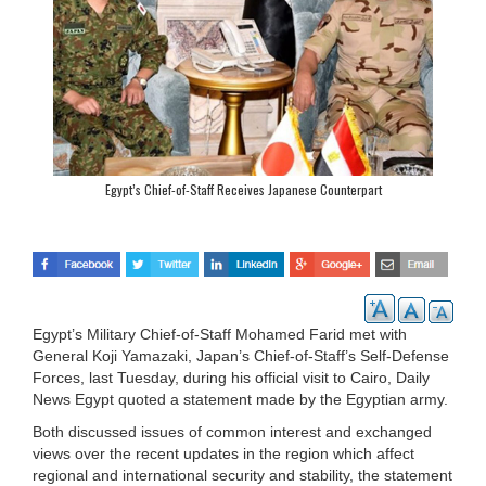
Egypt’s Chief-of-Staff Receives Japanese Counterpart
Egypt’s Military Chief-of-Staff Mohamed Farid met with
General Koji Yamazaki, Japan’s Chief-of-Staff’s Self-Defense
Forces, last Tuesday, during his official visit to Cairo, Daily
News Egypt quoted a statement made by the Egyptian army.
Both discussed issues of common interest and exchanged
views over the recent updates in the region which affect
regional and international security and stability, the statement