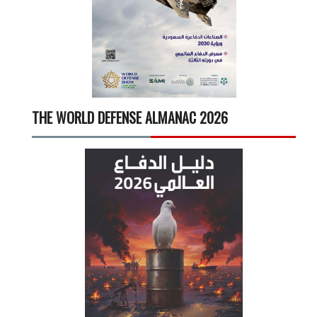
THE WORLD DEFENSE ALMANAC 2026