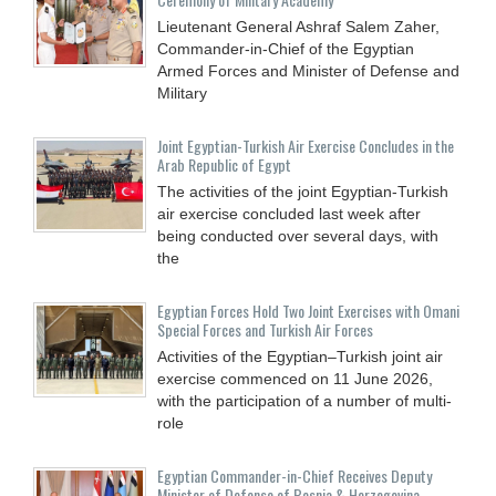
Lieutenant General Ashraf Salem Zaher,
Commander-in-Chief of the Egyptian
Armed Forces and Minister of Defense and
Military
Joint Egyptian-Turkish Air Exercise Concludes in the
Arab Republic of Egypt
The activities of the joint Egyptian-Turkish
air exercise concluded last week after
being conducted over several days, with
the
Egyptian Forces Hold Two Joint Exercises with Omani
Special Forces and Turkish Air Forces
Activities of the Egyptian–Turkish joint air
exercise commenced on 11 June 2026,
with the participation of a number of multi-
role
Egyptian Commander-in-Chief Receives Deputy
Minister of Defense of Bosnia & Herzegovina