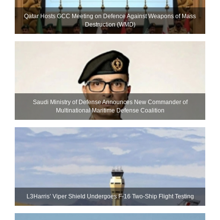
Qatar Hosts GCC Meeting on Defence Against Weapons of Mass
Destruction (WMD)
Saudi Ministry of Defense Announces New Commander of
Multinational Maritime Defense Coalition
L3Harris’ Viper Shield Undergoes F-16 Two-Ship Flight Testing