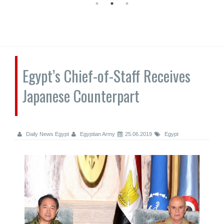
Egypt’s Chief-of-Staff Receives
Japanese Counterpart
Daily News Egypt
Egyptian Army
25.06.2019
Egypt