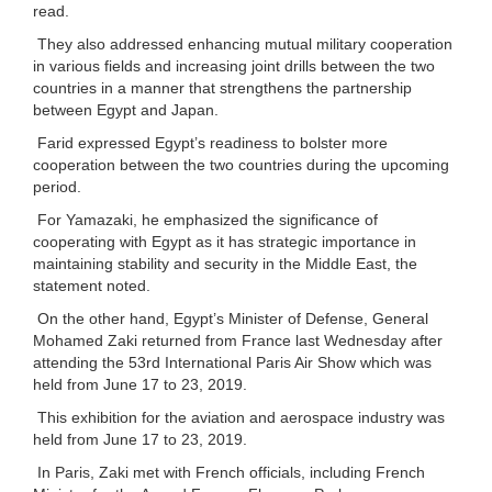
read.
They also addressed enhancing mutual military cooperation
in various fields and increasing joint drills between the two
countries in a manner that strengthens the partnership
between Egypt and Japan.
Farid expressed Egypt’s readiness to bolster more
cooperation between the two countries during the upcoming
period.
For Yamazaki, he emphasized the significance of
cooperating with Egypt as it has strategic importance in
maintaining stability and security in the Middle East, the
statement noted.
On the other hand, Egypt’s Minister of Defense, General
Mohamed Zaki returned from France last Wednesday after
attending the 53rd International Paris Air Show which was
held from June 17 to 23, 2019.
This exhibition for the aviation and aerospace industry was
held from June 17 to 23, 2019.
In Paris, Zaki met with French officials, including French