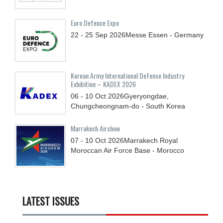
Euro Defence Expo
22 - 25
Sep
2026
Messe Essen - Germany
Korean Army International Defense Industry
Exhibition – KADEX 2026
06 - 10
Oct
2026
Gyeryongdae,
Chungcheongnam-do - South Korea
Marrakech Airshow
07 - 10
Oct
2026
Marrakech Royal
Moroccan Air Force Base - Morocco
LATEST ISSUES