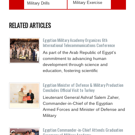
Military Exercise
Military Drills
RELATED ARTICLES
Egyptian Military Academy Organizes 6th
International Telecommunications Conference
As part of the Arab Republic of Egypt’s
commitment to advancing human
development through science and
education, fostering scientific
Egyptian Minister of Defense & Military Production
Concludes Official Visit to Turkey
Lieutenant General Ashraf Salem Zaher,
Commander-in-Chief of the Egyptian
Armed Forces and Minister of Defense and
Military
Egyptian Commander-in-Chief Attends Graduation
Ceremony of Military Academy