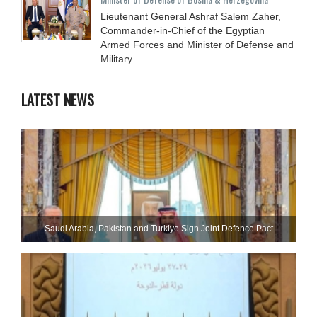
Lieutenant General Ashraf Salem Zaher,
Commander-in-Chief of the Egyptian
Armed Forces and Minister of Defense and
Military
LATEST NEWS
Saudi ⁠Arabia, Pakistan and Turkiye Sign Joint Defence Pact