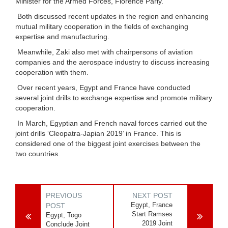
Minister for the Armed Forces, Florence Parly.
Both discussed recent updates in the region and enhancing
mutual military cooperation in the fields of exchanging
expertise and manufacturing.
Meanwhile, Zaki also met with chairpersons of aviation
companies and the aerospace industry to discuss increasing
cooperation with them.
Over recent years, Egypt and France have conducted
several joint drills to exchange expertise and promote military
cooperation.
In March, Egyptian and French naval forces carried out the
joint drills ‘Cleopatra-Japian 2019’ in France. This is
considered one of the biggest joint exercises between the
two countries.
PREVIOUS
NEXT POST
Egypt, France
POST
Start Ramses
Egypt, Togo
2019 Joint
Conclude Joint