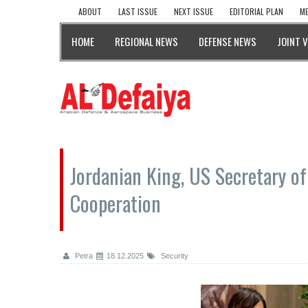
ABOUT
LAST ISSUE
NEXT ISSUE
EDITORIAL PLAN
ME
HOME
REGIONAL NEWS
DEFENSE NEWS
JOINT 
Jordanian King, US Secretary o
Cooperation
Petra
18.12.2025
Security