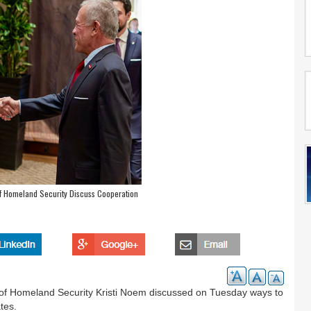
of Homeland Security Discuss Cooperation
y of Homeland Security Kristi Noem discussed on Tuesday ways to
tes.