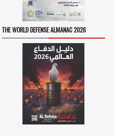
THE WORLD DEFENSE ALMANAC 2026