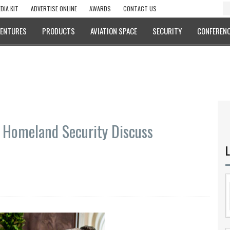
DIA KIT
ADVERTISE ONLINE
AWARDS
CONTACT US
VENTURES
PRODUCTS
AVIATION SPACE
SECURITY
CONFERENC
f Homeland Security Discuss
L