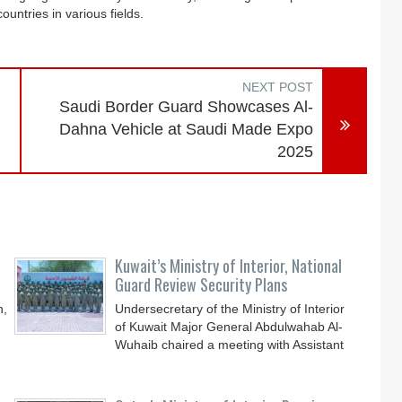
ountries in various fields.
NEXT POST
Saudi Border Guard Showcases Al-
Dahna Vehicle at Saudi Made Expo
2025
Kuwait’s Ministry of Interior, National
Guard Review Security Plans
n,
Undersecretary of the Ministry of Interior
of Kuwait Major General Abdulwahab Al-
Wuhaib chaired a meeting with Assistant