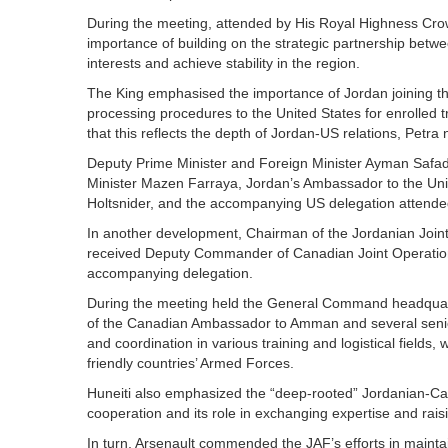
During the meeting, attended by His Royal Highness Crow
importance of building on the strategic partnership betw
interests and achieve stability in the region.
The King emphasised the importance of Jordan joining t
processing procedures to the United States for enrolled 
that this reflects the depth of Jordan-US relations, Petr
Deputy Prime Minister and Foreign Minister Ayman Safadi, 
Minister Mazen Farraya, Jordan’s Ambassador to the Un
Holtsnider, and the accompanying US delegation attende
In another development, Chairman of the Jordanian Joint
received Deputy Commander of Canadian Joint Operatio
accompanying delegation.
During the meeting held the General Command headquarte
of the Canadian Ambassador to Amman and several senior 
and coordination in various training and logistical fields, 
friendly countries’ Armed Forces.
Huneiti also emphasized the “deep-rooted” Jordanian-Canad
cooperation and its role in exchanging expertise and rais
In turn, Arsenault commended the JAF’s efforts in maintain