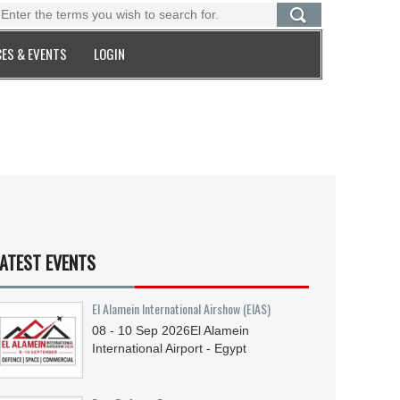
ES & EVENTS
LOGIN
ATEST EVENTS
El Alamein International Airshow (EIAS)
08 - 10
Sep
2026
El Alamein
International Airport - Egypt