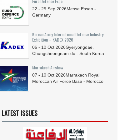
Euro Defence Expo
22 - 25
Sep
2026
Messe Essen -
Germany
Korean Army International Defense Industry
Exhibition – KADEX 2026
06 - 10
Oct
2026
Gyeryongdae,
Chungcheongnam-do - South Korea
Marrakech Airshow
07 - 10
Oct
2026
Marrakech Royal
Moroccan Air Force Base - Morocco
LATEST ISSUES