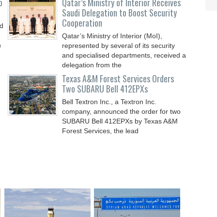
o
Qatar’s Ministry of Interior Receives
Saudi Delegation to Boost Security
Cooperation
nd
Qatar’s Ministry of Interior (MoI),
n
represented by several of its security
and specialised departments, received a
delegation from the
Texas A&M Forest Services Orders
Two SUBARU Bell 412EPXs
Bell Textron Inc., a Textron Inc.
company, announced the order for two
SUBARU Bell 412EPXs by Texas A&M
Forest Services, the lead