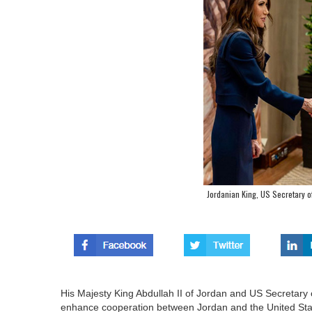
Jordanian King, US Secretary 
His Majesty King Abdullah II of Jordan and US Secretar
enhance cooperation between Jordan and the United Sta