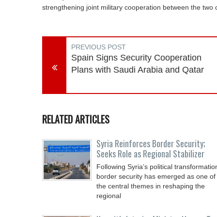
strengthening joint military cooperation between the two c
PREVIOUS POST
Spain Signs Security Cooperation
Plans with Saudi Arabia and Qatar
RELATED ARTICLES
Syria Reinforces Border Security;
Seeks Role as Regional Stabilizer
Following Syria’s political transformatio
border security has emerged as one of
the central themes in reshaping the
regional