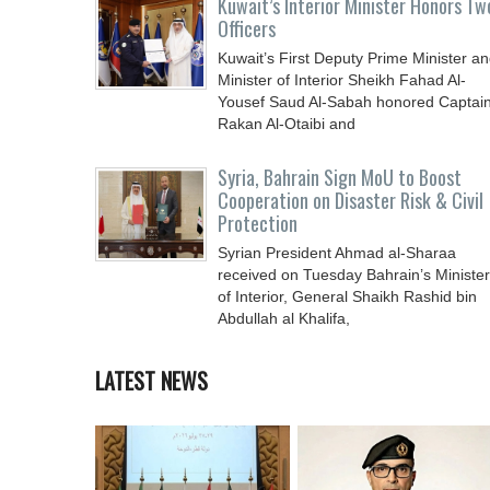
Kuwait’s Interior Minister Honors Tw
Officers
Kuwait’s First Deputy Prime Minister a
Minister of Interior Sheikh Fahad Al-
Yousef Saud Al-Sabah honored Captai
Rakan Al-Otaibi and
Syria, Bahrain Sign MoU to Boost
Cooperation on Disaster Risk & Civil
Protection
Syrian President Ahmad al-Sharaa
received on Tuesday Bahrain’s Minister
of Interior, General Shaikh Rashid bin
Abdullah al Khalifa,
LATEST NEWS