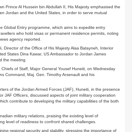
n Prince Al Hussein bin Abdullah II, His Majesty emphasised the
een Jordan and the United States, in order to serve mutual
he Global Entry programme, which aims to expedite entry
travellers who hold visas or permanent residence permits, noting
a news agency reported.
Director of the Office of His Majesty Alaa Batayneh, Interior
ited States Dina Kawar, US Ambassador to Jordan James
d the meeting.
 Chiefs of Staff, Major General Yousef Huneiti, on Wednesday
ns Command, Maj. Gen. Timothy Arsenault and his
rs of the Jordan Armed Forces (JAF), Huneiti, in the presence
JAF Officers, discussed aspects of joint military cooperation
which contribute to developing the military capabilities of the both
ian military relations, praising the existing level of
ing level of readiness to confront shared challenges.
ing regional security and stability, stressing the importance of