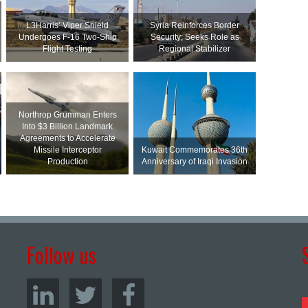
L3Harris’ Viper Shield
Syria Reinforces Border
Undergoes F-16 Two-Ship
Security; Seeks Role as
Flight Testing
Regional Stabilizer
Northrop Grumman Enters
Into $3 Billion Landmark
Agreements to Accelerate
Missile Interceptor
Kuwait Commemorates 36th
Production
Anniversary of Iraqi Invasion
Follow us