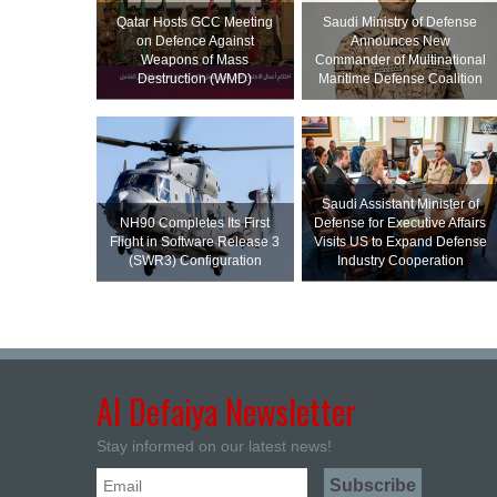
Qatar Hosts GCC Meeting
Saudi Ministry of Defense
on Defence Against
Announces New
Weapons of Mass
Commander of Multinational
Destruction (WMD)
Maritime Defense Coalition
Saudi Assistant Minister of
NH90 Completes Its First
Defense for Executive Affairs
Flight in Software Release 3
Visits US to Expand Defense
(SWR3) Configuration
Industry Cooperation
Al Defaiya Newsletter
Stay informed on our latest news!