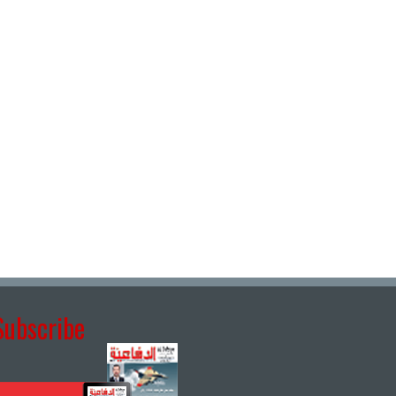
Subscribe