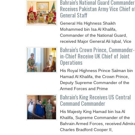
Bahrain’s National Guard Commander
Receives Pakistan Army Vice Chief o
General Staff
General His Highness Shaikh
Mohammed bin Isa Al Khalifa,
Commander of the National Guard,
received Major General Ali Iqbal, Vice
Chief
Bahrain’s Crown Prince, Commander-
in-Chief Receive UK Chief of Joint
Operations
His Royal Highness Prince Salman bin
Hamad Al Khalifa, the Crown Prince,
Deputy Supreme Commander of the
Armed Forces and Prime
Bahrain’s King Receives US Central
Command Commander
His Majesty King Hamad bin Isa Al
Khalifa, Supreme Commander of the
Bahrain Armed Forces, received Admira
Charles Bradford Cooper II,