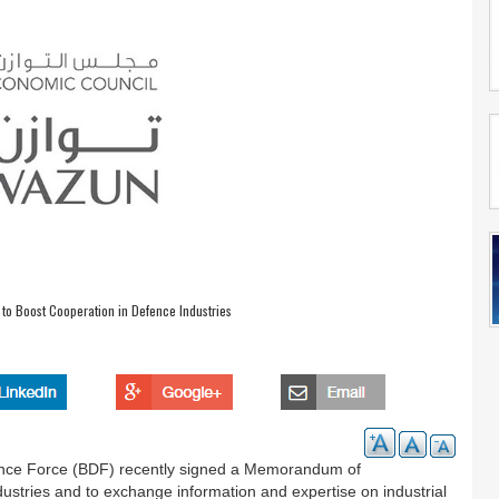
to Boost Cooperation in Defence Industries
nce Force (BDF) recently signed a Memorandum of
ustries and to exchange information and expertise on industrial