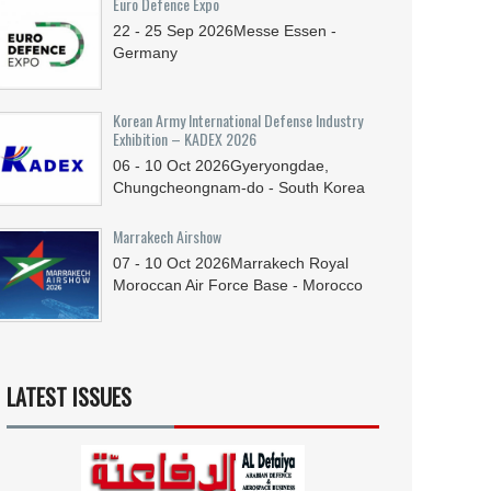
Euro Defence Expo
22 - 25
Sep
2026
Messe Essen -
Germany
Korean Army International Defense Industry
Exhibition – KADEX 2026
06 - 10
Oct
2026
Gyeryongdae,
Chungcheongnam-do - South Korea
Marrakech Airshow
07 - 10
Oct
2026
Marrakech Royal
Moroccan Air Force Base - Morocco
LATEST ISSUES