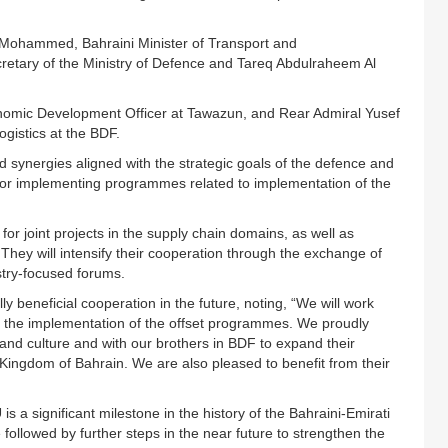
Mohammed, Bahraini Minister of Transport and
etary of the Ministry of Defence and Tareq Abdulraheem Al
nomic Development Officer at Tawazun, and Rear Admiral Yusef
ogistics at the BDF.
d synergies aligned with the strategic goals of the defence and
or implementing programmes related to implementation of the
 for joint projects in the supply chain domains, as well as
ey will intensify their cooperation through the exchange of
stry-focused forums.
y beneficial cooperation in the future, noting, “We will work
 the implementation of the offset programmes. We proudly
nd culture and with our brothers in BDF to expand their
Kingdom of Bahrain. We are also pleased to benefit from their
s a significant milestone in the history of the Bahraini-Emirati
 followed by further steps in the near future to strengthen the