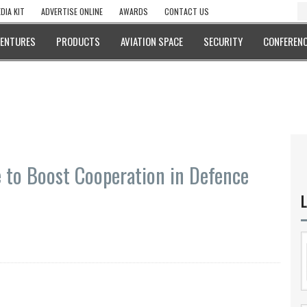
DIA KIT
ADVERTISE ONLINE
AWARDS
CONTACT US
VENTURES
PRODUCTS
AVIATION SPACE
SECURITY
CONFERENC
 to Boost Cooperation in Defence
L