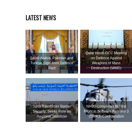
LATEST NEWS
Qatar Hosts GCC Meeting
Saudi ⁠Arabia, Pakistan and
on Defence Against
Turkiye Sign Joint Defence
Weapons of Mass
Pact
Destruction (WMD)
Syria Reinforces Border
NH90 Completes Its First
Security; Seeks Role as
Flight in Software Release 3
Regional Stabilizer
(SWR3) Configuration