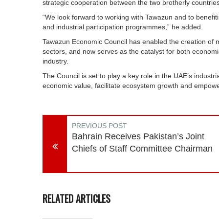
strategic cooperation between the two brotherly countries
“We look forward to working with Tawazun and to benefitin
and industrial participation programmes,” he added.
Tawazun Economic Council has enabled the creation of m
sectors, and now serves as the catalyst for both econom
industry.
The Council is set to play a key role in the UAE’s industri
economic value, facilitate ecosystem growth and empowe
PREVIOUS POST
Bahrain Receives Pakistan’s Joint
Chiefs of Staff Committee Chairman
RELATED ARTICLES