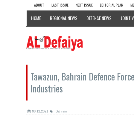
ABOUT
LAST ISSUE
NEXT ISSUE
EDITORIAL PLAN
ME
HOME
REGIONAL NEWS
DEFENSE NEWS
JOINT 
Tawazun, Bahrain Defence Force
Industries
08.12.2021
Bahrain