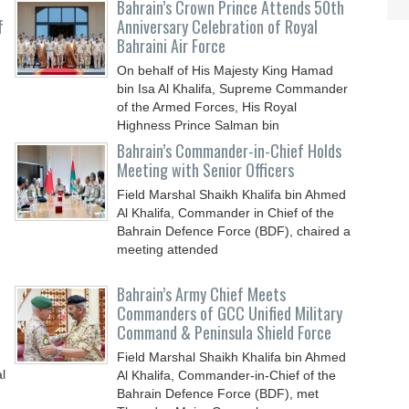
Bahrain’s Crown Prince Attends 50th
f
Anniversary Celebration of Royal
Bahraini Air Force
On behalf of His Majesty King Hamad
bin Isa Al Khalifa, Supreme Commander
of the Armed Forces, His Royal
Highness Prince Salman bin
Bahrain’s Commander-in-Chief Holds
Meeting with Senior Officers
Field Marshal Shaikh Khalifa bin Ahmed
Al Khalifa, Commander in Chief of the
Bahrain Defence Force (BDF), chaired a
meeting attended
Bahrain’s Army Chief Meets
Commanders of GCC Unified Military
Command & Peninsula Shield Force
Field Marshal Shaikh Khalifa bin Ahmed
l
Al Khalifa, Commander-in-Chief of the
Bahrain Defence Force (BDF), met