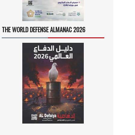
THE WORLD DEFENSE ALMANAC 2026