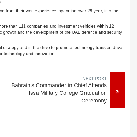
.”
g from their vast experience, spanning over 29 year, in offset
ore than 111 companies and investment vehicles within 12
ic growth and the development of the UAE defence and security
al strategy and in the drive to promote technology transfer, drive
r technology and innovation.
NEXT POST
Bahrain’s Commander-in-Chief Attends
Issa Military College Graduation
Ceremony