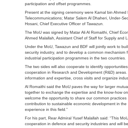
participation and offset programmes.
Present at the signing ceremony were Kamal bin Ahmed 
Telecommunications; Matar Salem Al Dhaheri, Under-Secr
Hosani, Chief Executive Officer of Tawazun.
The MoU was signed by Matar Ali Al Romaithi, Chief Eco
Ahmed Malallah, Assistant Chief of Staff for Supply and L
Under the MoU, Tawazun and BDF will jointly work to buil
security industry, and to develop a common mechanism f
industrial participation programmes in the two countries.
The two sides will also cooperate to identify opportunities
cooperation in Research and Development (R&D) areas. Th
information and expertise, cross visits and organize indu
Al Romaithi said the MoU paves the way for larger mutuall
together to exchange the expertise and the know-how on
welcome the opportunity to share our common practices a
contribution to sustainable economic development in the 
experience in this field.”
For his part, Rear Admiral Yusef Malallah said: “This MoU i
cooperation in defence and security industries and will be