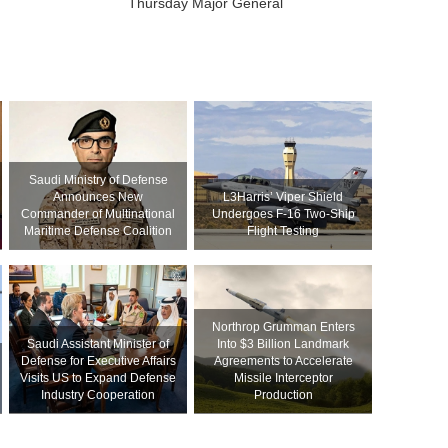
Thursday Major General
Saudi Ministry of Defense
Announces New
L3Harris’ Viper Shield
Commander of Multinational
Undergoes F-16 Two-Ship
Maritime Defense Coalition
Flight Testing
Northrop Grumman Enters
Saudi Assistant Minister of
Into $3 Billion Landmark
Defense for Executive Affairs
Agreements to Accelerate
Visits US to Expand Defense
Missile Interceptor
Industry Cooperation
Production