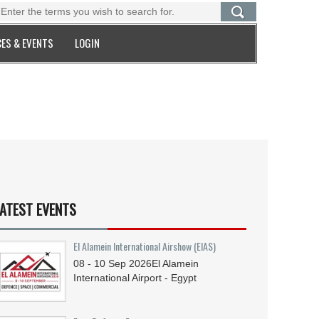
ES & EVENTS
LOGIN
ATEST EVENTS
El Alamein International Airshow (EIAS)
08 - 10
Sep
2026
El Alamein
International Airport - Egypt