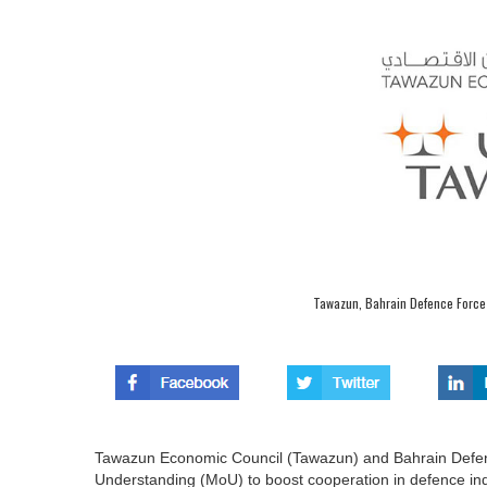
Tawazun, Bahrain Defence Force 
Tawazun Economic Council (Tawazun) and Bahrain Defe
Understanding (MoU) to boost cooperation in defence ind