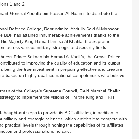
ions 1 and 2.
nant-General Abdulla bin Hassan Al-Nuaimi, to distribute the
al Defence College, Rear Admiral Abdulla Said Al-Mansoori,
 the BDF has attained innumerable achievements thanks to the
of His Majesty King Hamad bin Isa Al Khalifa, the Supreme
across various military, strategic and security fields.
ighness Prince Salman bin Hamad Al Khalifa, the Crown Prince,
ibuted to improving the quality of education and its output,
, being the true investment in preparing effective and creative
ure based on highly-qualified national competencies who believe
rman of the College’s Supreme Council, Field Marshal Sheikh
s strategy to implement the visions of HM the King and HRH
hought-out steps to provide its BDF affiliates, in addition to
t military and strategic sciences, which entitles it to compete with
 practical levels through honing the capabilities of its affiliates
tinction and professionalism, he said.