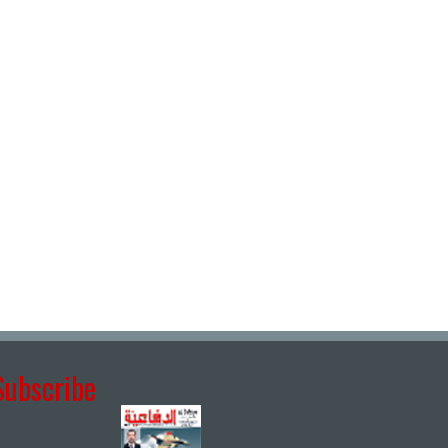
Subscribe