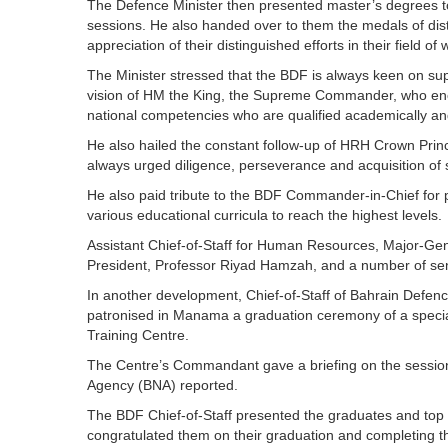
The Defence Minister then presented master’s degrees to
sessions. He also handed over to them the medals of di
appreciation of their distinguished efforts in their field of 
The Minister stressed that the BDF is always keen on supp
vision of HM the King, the Supreme Commander, who enco
national competencies who are qualified academically and 
He also hailed the constant follow-up of HRH Crown Pr
always urged diligence, perseverance and acquisition of
He also paid tribute to the BDF Commander-in-Chief for p
various educational curricula to reach the highest levels.
Assistant Chief-of-Staff for Human Resources, Major-Gener
President, Professor Riyad Hamzah, and a number of sen
In another development, Chief-of-Staff of Bahrain Defen
patronised in Manama a graduation ceremony of a special
Training Centre.
The Centre’s Commandant gave a briefing on the session
Agency (BNA) reported.
The BDF Chief-of-Staff presented the graduates and top ac
congratulated them on their graduation and completing t