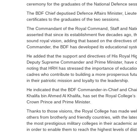
ceremony for the graduates of the National Defence sess
The BDF Chief deputised Defence Affairs Minister, Lieute
certificates to the graduates of the two sessions.
The Commandant of the Royal Command, Staff and Nation
asserted that since its establishment five decades ago,
sound royal vision, adding that based on the directives 
Commander, the BDF has developed its educational system 
He added that the support and directives of His Royal H
Deputy Supreme Commander and Prime Minister, have contr
noting that HRH has stressed the importance of education
cadres who contribute to building a more prosperous fut
in their patriotic mission and loyalty to the leadership.
He indicated that the BDF Commander-in-Chief and Chai
Khalifa bin Ahmed Al Khalifa, has set the Royal College’
Crown Prince and Prime Minister.
Thanks to those visions, the Royal College has made well-t
others from brotherly and friendly countries, with the lates
the most prestigious military colleges in their academic and
in order to enable them to reach the highest levels of dis