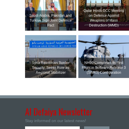
Qatar Hosts GCC Meeting
Saudi ⁠Arabia, Pakistan and
on Defence Against
Turkiye Sign Joint Defence
Weapons of Mass
Pact
Destruction (WMD)
Syria Reinforces Border
NH90 Completes Its First
Security; Seeks Role as
Flight in Software Release 3
Regional Stabilizer
(SWR3) Configuration
Al Defaiya Newsletter
Stay informed on our latest news!