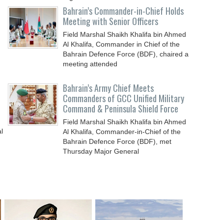
Bahrain’s Commander-in-Chief Holds
Meeting with Senior Officers
Field Marshal Shaikh Khalifa bin Ahmed
Al Khalifa, Commander in Chief of the
Bahrain Defence Force (BDF), chaired a
meeting attended
Bahrain’s Army Chief Meets
Commanders of GCC Unified Military
Command & Peninsula Shield Force
Field Marshal Shaikh Khalifa bin Ahmed
l
Al Khalifa, Commander-in-Chief of the
Bahrain Defence Force (BDF), met
Thursday Major General