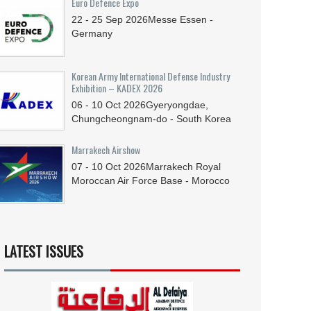
Euro Defence Expo
22 - 25
Sep
2026
Messe Essen -
Germany
Korean Army International Defense Industry
Exhibition – KADEX 2026
06 - 10
Oct
2026
Gyeryongdae,
Chungcheongnam-do - South Korea
Marrakech Airshow
07 - 10
Oct
2026
Marrakech Royal
Moroccan Air Force Base - Morocco
LATEST ISSUES