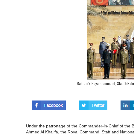
Bahrain’s Royal Command, Staff & Nat
Under the patronage of the Commander-in-Chief of the B
Ahmed Al Khalifa, the Royal Command, Staff and National