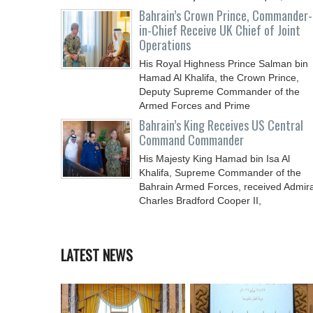
Chief
Bahrain’s Crown Prince, Commander-
in-Chief Receive UK Chief of Joint
Operations
His Royal Highness Prince Salman bin
Hamad Al Khalifa, the Crown Prince,
Deputy Supreme Commander of the
Armed Forces and Prime
Bahrain’s King Receives US Central
Command Commander
His Majesty King Hamad bin Isa Al
Khalifa, Supreme Commander of the
Bahrain Armed Forces, received Admira
Charles Bradford Cooper II,
LATEST NEWS