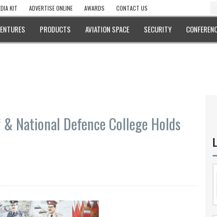
DIA KIT
ADVERTISE ONLINE
AWARDS
CONTACT US
VENTURES
PRODUCTS
AVIATION SPACE
SECURITY
CONFERENC
 & National Defence College Holds
L