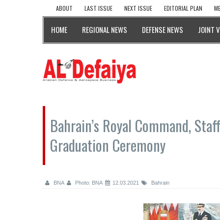
ABOUT
LAST ISSUE
NEXT ISSUE
EDITORIAL PLAN
ME
HOME
REGIONAL NEWS
DEFENSE NEWS
JOINT 
Bahrain’s Royal Command, Staff
Graduation Ceremony
BNA
Photo: BNA
12.03.2021
Bahrain