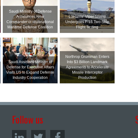
Saudi Ministry of Defense
Announces New
L3Harris’ Viper Shield
Commander of Multinational
Undergoes F-16 Two-Ship
Maritime Defense Coalition
Flight Testing
Northrop Grumman Enters
Saudi Assistant Minister of
Into $3 Billion Landmark
Defense for Executive Affairs
Agreements to Accelerate
Visits US to Expand Defense
Missile Interceptor
Industry Cooperation
Production
Follow us