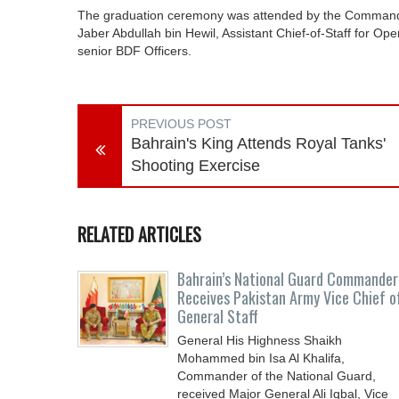
The graduation ceremony was attended by the Commanda
Jaber Abdullah bin Hewil, Assistant Chief-of-Staff for O
senior BDF Officers.
PREVIOUS POST
Bahrain's King Attends Royal Tanks'
Shooting Exercise
RELATED ARTICLES
Bahrain’s National Guard Commander
Receives Pakistan Army Vice Chief o
General Staff
General His Highness Shaikh
Mohammed bin Isa Al Khalifa,
Commander of the National Guard,
received Major General Ali Iqbal, Vice