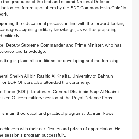
 the graduates of the first and second National Defence
stinction conferred upon them by the BDF Commander-in-Chief in
work.
orting the educational process, in line with the forward-looking
urages acquiring military knowledge, as well as preparing
militarily.
ince, Deputy Supreme Commander and Prime Minister, who has
 science and knowledge.
utting in place all conditions for developing and modernising
al Sheikh Ali bin Rashid Al Khalifa, University of Bahrain
ior BDF Officers also attended the ceremony.
ce Force (BDF), Lieutenant General Dhiab bin Saqr Al Nuaimi,
ized Officers military session at the Royal Defence Force
’s main theoretical and practical programs, Bahrain News
hievers with their certificates and prizes of appreciation. He
he session’s program successfully.