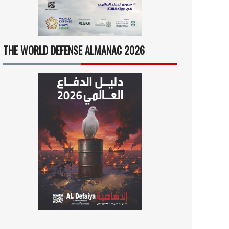
THE WORLD DEFENSE ALMANAC 2026