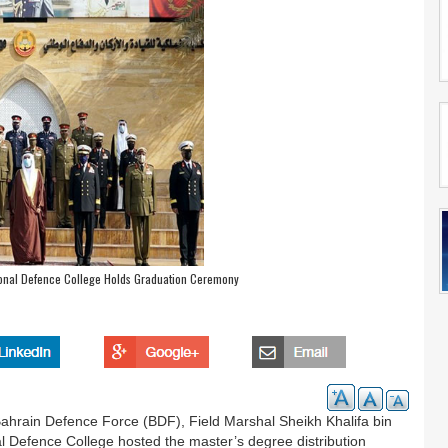
ional Defence College Holds Graduation Ceremony
ahrain Defence Force (BDF), Field Marshal Sheikh Khalifa bin
 Defence College hosted the master’s degree distribution