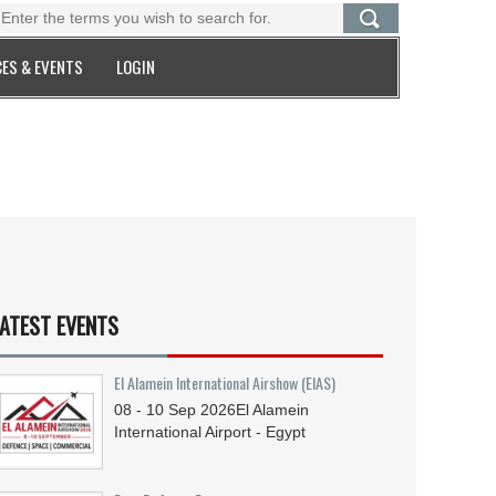
ES & EVENTS
LOGIN
ATEST EVENTS
El Alamein International Airshow (EIAS)
08 - 10
Sep
2026
El Alamein
International Airport - Egypt