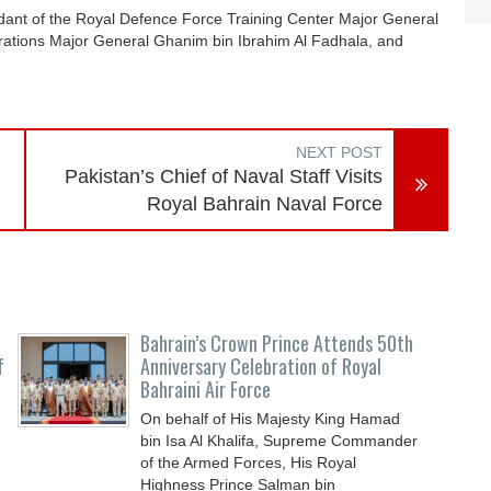
nt of the Royal Defence Force Training Center Major General
perations Major General Ghanim bin Ibrahim Al Fadhala, and
NEXT POST
Pakistan’s Chief of Naval Staff Visits
Royal Bahrain Naval Force
Bahrain’s Crown Prince Attends 50th
f
Anniversary Celebration of Royal
Bahraini Air Force
On behalf of His Majesty King Hamad
bin Isa Al Khalifa, Supreme Commander
of the Armed Forces, His Royal
Highness Prince Salman bin