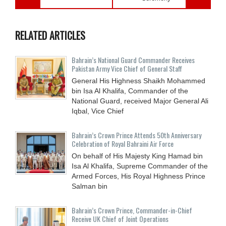
RELATED ARTICLES
Bahrain’s National Guard Commander Receives
Pakistan Army Vice Chief of General Staff
General His Highness Shaikh Mohammed
bin Isa Al Khalifa, Commander of the
National Guard, received Major General Ali
Iqbal, Vice Chief
Bahrain’s Crown Prince Attends 50th Anniversary
Celebration of Royal Bahraini Air Force
On behalf of His Majesty King Hamad bin
Isa Al Khalifa, Supreme Commander of the
Armed Forces, His Royal Highness Prince
Salman bin
Bahrain’s Crown Prince, Commander-in-Chief
Receive UK Chief of Joint Operations