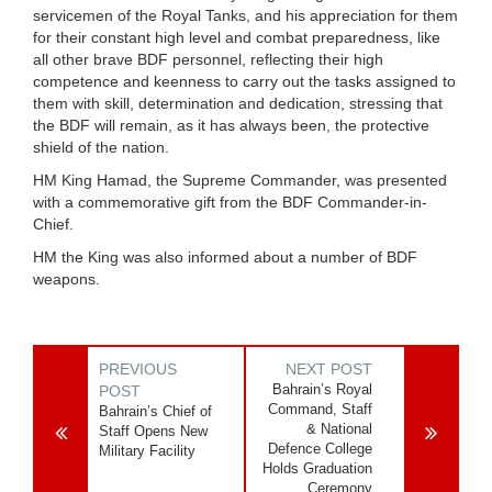
servicemen of the Royal Tanks, and his appreciation for them
for their constant high level and combat preparedness, like
all other brave BDF personnel, reflecting their high
competence and keenness to carry out the tasks assigned to
them with skill, determination and dedication, stressing that
the BDF will remain, as it has always been, the protective
shield of the nation.
HM King Hamad, the Supreme Commander, was presented
with a commemorative gift from the BDF Commander-in-
Chief.
HM the King was also informed about a number of BDF
weapons.
PREVIOUS
NEXT POST
Bahrain’s Royal
POST
Command, Staff
Bahrain’s Chief of
& National
Staff Opens New
Defence College
Military Facility
Holds Graduation
Ceremony