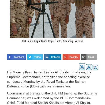
Bahrain’s King Attends Royal Tanks’ Shooting Exercise
His Majesty King Hamad bin Isa Al Khalifa of Bahrain, the
Supreme Commander, patronized the shooting exercise
conducted Monday by the Royal Tanks at the Bahrain
Defense Force (BDF) with live ammunition.
Upon arrival at the site of the drill, HM the King, the Supreme
Commander, was welcomed by the BDF Commander-in-
Chief, Field Marshal Shaikh Khalifa bin Ahmed Al Khalifa,