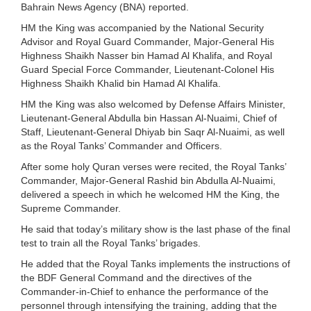
Bahrain News Agency (BNA) reported.
HM the King was accompanied by the National Security
Advisor and Royal Guard Commander, Major-General His
Highness Shaikh Nasser bin Hamad Al Khalifa, and Royal
Guard Special Force Commander, Lieutenant-Colonel His
Highness Shaikh Khalid bin Hamad Al Khalifa.
HM the King was also welcomed by Defense Affairs Minister,
Lieutenant-General Abdulla bin Hassan Al-Nuaimi, Chief of
Staff, Lieutenant-General Dhiyab bin Saqr Al-Nuaimi, as well
as the Royal Tanks’ Commander and Officers.
After some holy Quran verses were recited, the Royal Tanks’
Commander, Major-General Rashid bin Abdulla Al-Nuaimi,
delivered a speech in which he welcomed HM the King, the
Supreme Commander.
He said that today’s military show is the last phase of the final
test to train all the Royal Tanks’ brigades.
He added that the Royal Tanks implements the instructions of
the BDF General Command and the directives of the
Commander-in-Chief to enhance the performance of the
personnel through intensifying the training, adding that the