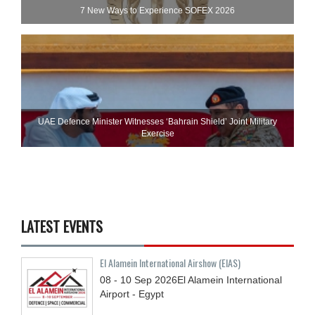
7 New Ways to Experience SOFEX 2026
UAE Defence Minister Witnesses ‘Bahrain Shield’ Joint Military
Exercise
LATEST EVENTS
El Alamein International Airshow (EIAS)
08 - 10
Sep
2026
El Alamein International
Airport - Egypt