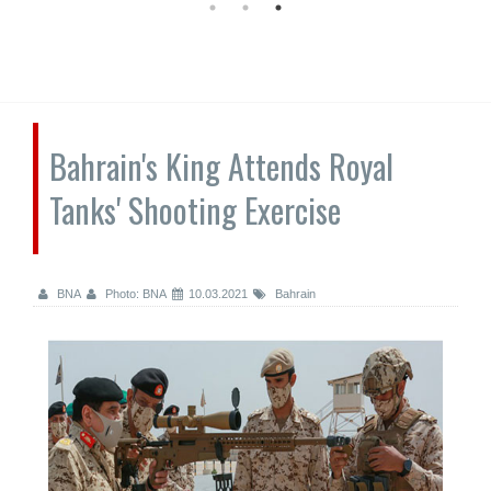
Bahrain's King Attends Royal
Tanks' Shooting Exercise
BNA
Photo: BNA
10.03.2021
Bahrain