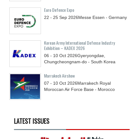
Euro Defence Expo
22 - 25
Sep
2026
Messe Essen - Germany
Korean Army International Defense Industry
Exhibition – KADEX 2026
06 - 10
Oct
2026
Gyeryongdae,
Chungcheongnam-do - South Korea
Marrakech Airshow
07 - 10
Oct
2026
Marrakech Royal
Moroccan Air Force Base - Morocco
LATEST ISSUES