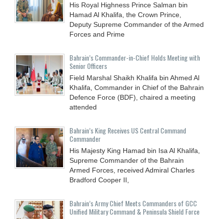
His Royal Highness Prince Salman bin
Hamad Al Khalifa, the Crown Prince,
Deputy Supreme Commander of the Armed
Forces and Prime
Bahrain’s Commander-in-Chief Holds Meeting with
Senior Officers
Field Marshal Shaikh Khalifa bin Ahmed Al
Khalifa, Commander in Chief of the Bahrain
Defence Force (BDF), chaired a meeting
attended
Bahrain’s King Receives US Central Command
Commander
His Majesty King Hamad bin Isa Al Khalifa,
Supreme Commander of the Bahrain
Armed Forces, received Admiral Charles
Bradford Cooper II,
Bahrain’s Army Chief Meets Commanders of GCC
Unified Military Command & Peninsula Shield Force