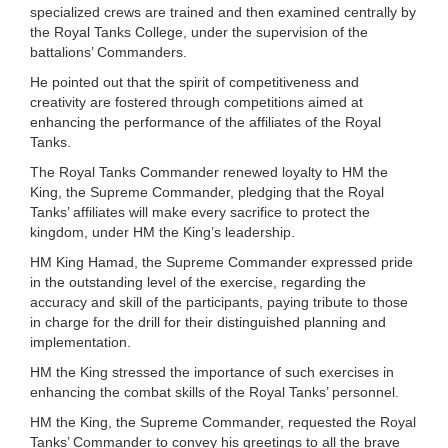
specialized crews are trained and then examined centrally by
the Royal Tanks College, under the supervision of the
battalions’ Commanders.
He pointed out that the spirit of competitiveness and
creativity are fostered through competitions aimed at
enhancing the performance of the affiliates of the Royal
Tanks.
The Royal Tanks Commander renewed loyalty to HM the
King, the Supreme Commander, pledging that the Royal
Tanks’ affiliates will make every sacrifice to protect the
kingdom, under HM the King’s leadership.
HM King Hamad, the Supreme Commander expressed pride
in the outstanding level of the exercise, regarding the
accuracy and skill of the participants, paying tribute to those
in charge for the drill for their distinguished planning and
implementation.
HM the King stressed the importance of such exercises in
enhancing the combat skills of the Royal Tanks’ personnel.
HM the King, the Supreme Commander, requested the Royal
Tanks’ Commander to convey his greetings to all the brave