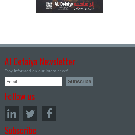
Al Defaiya Newsletter
Stay informed on our latest news!
Follow us
Subscribe