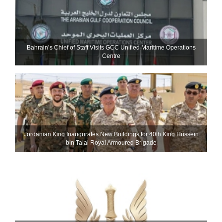
Bahrain’s Chief of Staff Visits GCC Unified Maritime Operations
Centre
Jordanian King Inaugurates New Buildings for 40th King Hussein
bin Talal Royal Armoured Brigade