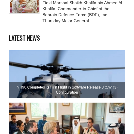
Field Marshal Shaikh Khalifa bin Ahmed Al
Khalifa, Commander-in-Chief of the
Bahrain Defence Force (BDF), met
Thursday Major General
LATEST NEWS
NH90 Completes Its First Flight in Software Release 3 (SWR3)
Configuration