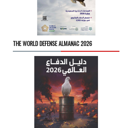
THE WORLD DEFENSE ALMANAC 2026