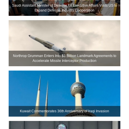
Saudi Assistant Minister of Defense for Executive Affairs Visits US to
Expand Defense Industry Cooperation
Northrop Grumman Enters Into $3 Billion Landmark Agreements to
Accelerate Missile Interceptor Production
Kuwait Commemorates 36th Anniversary of Iraqi Invasion