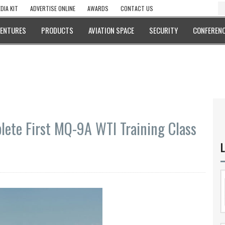
DIA KIT
ADVERTISE ONLINE
AWARDS
CONTACT US
VENTURES
PRODUCTS
AVIATION SPACE
SECURITY
CONFERENC
lete First MQ-9A WTI Training Class
L