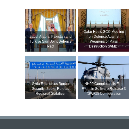
Qatar Hosts GCC Meeting
Saudi ⁠Arabia, Pakistan and
on Defence Against
Turkiye Sign Joint Defence
Weapons of Mass
Pact
Destruction (WMD)
Syria Reinforces Border
NH90 Completes Its First
Security; Seeks Role as
Flight in Software Release 3
Regional Stabilizer
(SWR3) Configuration