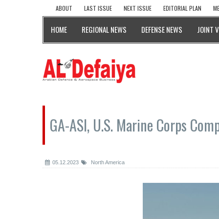
ABOUT
LAST ISSUE
NEXT ISSUE
EDITORIAL PLAN
ME
HOME
REGIONAL NEWS
DEFENSE NEWS
JOINT 
GA-ASI, U.S. Marine Corps Comp
05.12.2023
North America