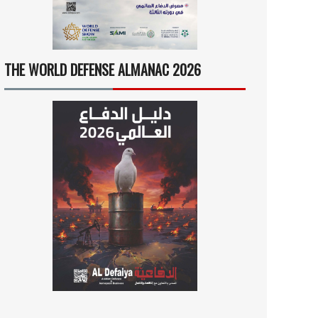
THE WORLD DEFENSE ALMANAC 2026