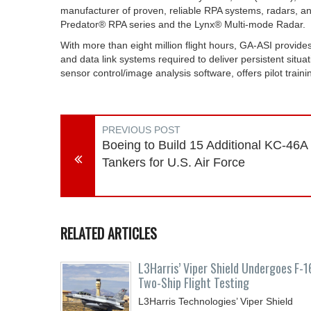
manufacturer of proven, reliable RPA systems, radars, an
Predator® RPA series and the Lynx® Multi-mode Radar.
With more than eight million flight hours, GA-ASI provide
and data link systems required to deliver persistent sit
sensor control/image analysis software, offers pilot trai
PREVIOUS POST
Boeing to Build 15 Additional KC-46A
Tankers for U.S. Air Force
RELATED ARTICLES
L3Harris’ Viper Shield Undergoes F-1
Two-Ship Flight Testing
L3Harris Technologies’ Viper Shield