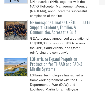
NHIndustries (NHI), together with the
t
NATO Helicopter Management Agency
(NAHEMA), announced the successful
completion of the first
GE Aerospace Donates US$100,000 to
Support Students, Families &
Communities Across the Gulf
GE Aerospace announced a donation of
US$100,000 to support NGOs across
the UAE, Saudi Arabia, and Qatar,
reinforcing the company’s
L3Harris to Expand Propulsion
Production for THAAD and PAC-3
Missile Systems
L3Harris Technologies has signed a
framework agreement with the U.S.
Department of War (DoW) and
Lockheed Martin for a multi-year