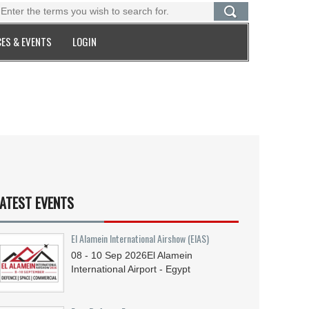
ES & EVENTS
LOGIN
ATEST EVENTS
El Alamein International Airshow (EIAS)
08 - 10
Sep
2026
El Alamein
International Airport - Egypt