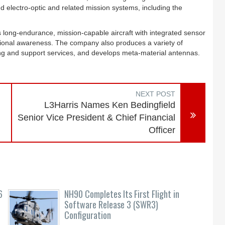
d electro-optic and related mission systems, including the
s long-endurance, mission-capable aircraft with integrated sensor
uational awareness. The company also produces a variety of
ning and support services, and develops meta-material antennas.
NEXT POST
L3Harris Names Ken Bedingfield
Senior Vice President & Chief Financial
Officer
6
NH90 Completes Its First Flight in
Software Release 3 (SWR3)
Configuration