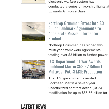
electronic warfare system has
conducted a series of two-ship flights a
Edwards Air Force Base,
Northrop Grumman Enters Into $3
Billion Landmark Agreements to
Accelerate Missile Interceptor
Production
Northrop Grumman has signed two
multi-year framework agreements
totaling over $3 billion to further power
the Arsenal of Freedom.
U.S. Department of War Awards
Lockheed Martin $58.62 Billion for
Multiyear PAC-3 MSE Production
The U.S. government awarded
Lockheed Martin a seven-year
undefinitized contract action (UCA)
modification for up to $53.86 billion for
LATEST NEWS