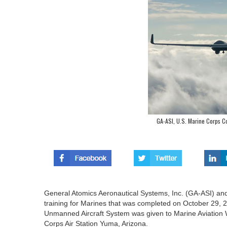
GA-ASI, U.S. Marine Corps C
General Atomics Aeronautical Systems, Inc. (GA-ASI) an
training for Marines that was completed on October 29,
Unmanned Aircraft System was given to Marine Aviatio
Corps Air Station Yuma, Arizona.