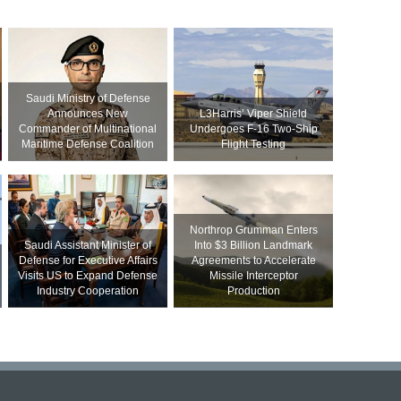
Saudi Ministry of Defense
Announces New
L3Harris’ Viper Shield
Commander of Multinational
Undergoes F-16 Two-Ship
Maritime Defense Coalition
Flight Testing
Northrop Grumman Enters
Saudi Assistant Minister of
Into $3 Billion Landmark
Defense for Executive Affairs
Agreements to Accelerate
Visits US to Expand Defense
Missile Interceptor
Industry Cooperation
Production