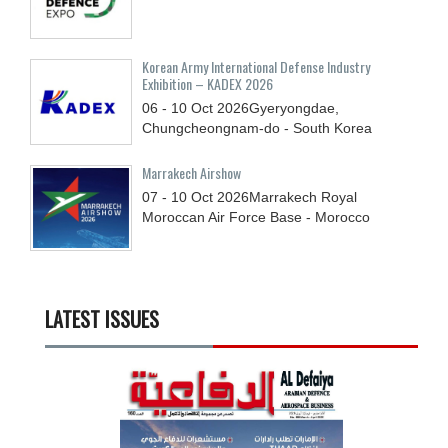
Korean Army International Defense Industry
Exhibition – KADEX 2026
06 - 10
Oct
2026
Gyeryongdae,
Chungcheongnam-do - South Korea
Marrakech Airshow
07 - 10
Oct
2026
Marrakech Royal
Moroccan Air Force Base - Morocco
LATEST ISSUES