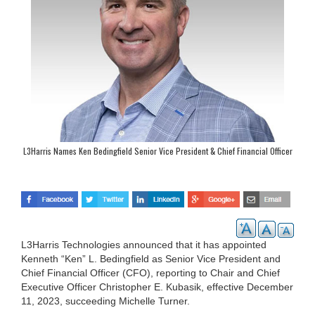
L3Harris Names Ken Bedingfield Senior Vice President & Chief Financial Officer
L3Harris Technologies announced that it has appointed
Kenneth “Ken” L. Bedingfield as Senior Vice President and
Chief Financial Officer (CFO), reporting to Chair and Chief
Executive Officer Christopher E. Kubasik, effective December
11, 2023, succeeding Michelle Turner.