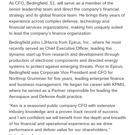
As CFO, Bedingfield, 51, will serve as a member of the
senior leadership team and direct the company’s financial
strategy and its global finance team. He brings thirty years of
experience across complex defense, technology and
financial services organizations, making him uniquely suited
to lead the company’s finance organization.
Bedingfield joins L3Harris from Epirus, Inc., where he most
recently served as Chief Executive Officer, leading the
dynamic start-up from research and development through
production of electronic components and directed energy
systems to protect against emerging threats. Prior to Epirus,
Bedingfield was Corporate Vice President and CFO for
Northrop Grumman for five years, leading enterprise finance
and business management. He began his career with KPMG,
where he served as a Partner responsible for leading the
Aerospace and Defense Audit practice.
“Ken is a seasoned public company CFO with extensive
industry knowledge and a proven track record of success,
and I am confident we will benefit from the depth and breadth
of his financial and operational experience as we drive
performance and deliver value for our shareholders,”