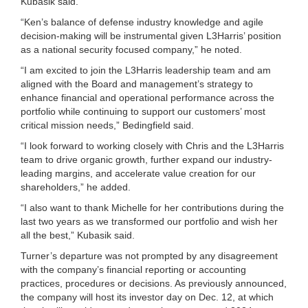
Kubasik said.
“Ken’s balance of defense industry knowledge and agile
decision-making will be instrumental given L3Harris’ position
as a national security focused company,” he noted.
“I am excited to join the L3Harris leadership team and am
aligned with the Board and management’s strategy to
enhance financial and operational performance across the
portfolio while continuing to support our customers’ most
critical mission needs,” Bedingfield said.
“I look forward to working closely with Chris and the L3Harris
team to drive organic growth, further expand our industry-
leading margins, and accelerate value creation for our
shareholders,” he added.
“I also want to thank Michelle for her contributions during the
last two years as we transformed our portfolio and wish her
all the best,” Kubasik said.
Turner’s departure was not prompted by any disagreement
with the company’s financial reporting or accounting
practices, procedures or decisions. As previously announced,
the company will host its investor day on Dec. 12, at which