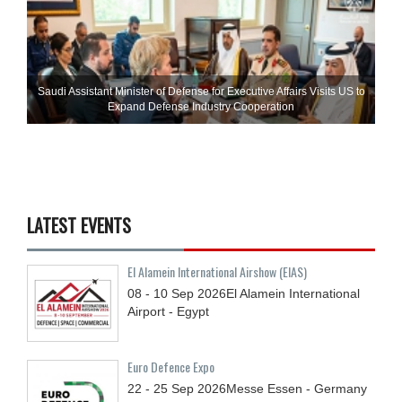
Saudi Assistant Minister of Defense for Executive Affairs Visits US to
Expand Defense Industry Cooperation
LATEST EVENTS
El Alamein International Airshow (EIAS)
08 - 10
Sep
2026
El Alamein International
Airport - Egypt
Euro Defence Expo
22 - 25
Sep
2026
Messe Essen - Germany