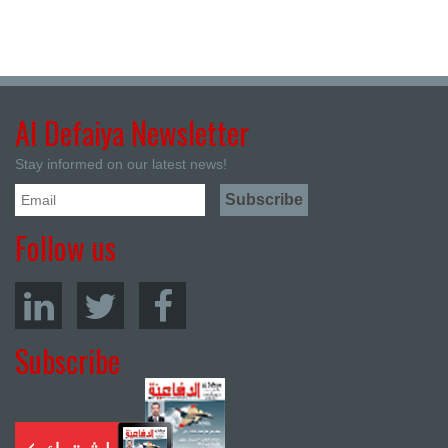
Al Defaiya Newsletter
Stay informed on our latest news!
Follow us
Subscribe