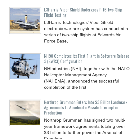
L3Harris’ Viper Shield Undergoes F-16 Two-Ship
Flight Testing
L3Harris Technologies’ Viper Shield
electronic warfare system has conducted a
series of two-ship flights at Edwards Air
Force Base,
NH90 Completes Its First Flight in Software Release
3 (SWR3) Configuration
NHIndustries (NHI), together with the NATO
Helicopter Management Agency
(NAHEMA), announced the successful
completion of the first
Northrop Grumman Enters Into $3 Billion Landmark
Agreements to Accelerate Missile Interceptor
Production
Northrop Grumman has signed two multi-
year framework agreements totaling over
$3 billion to further power the Arsenal of
Freedom.