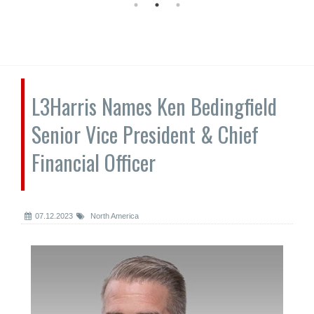
L3Harris Names Ken Bedingfield
Senior Vice President & Chief
Financial Officer
07.12.2023
North America