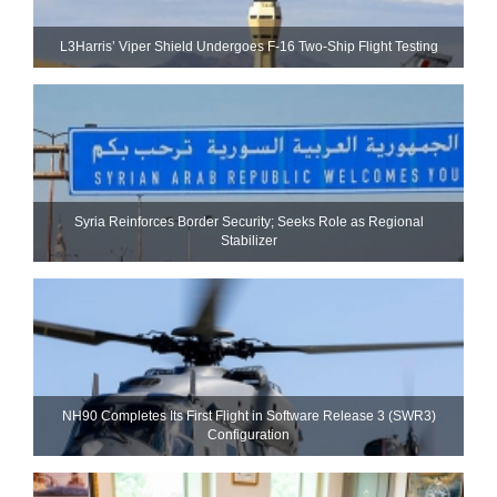
L3Harris’ Viper Shield Undergoes F-16 Two-Ship Flight Testing
Syria Reinforces Border Security; Seeks Role as Regional
Stabilizer
NH90 Completes Its First Flight in Software Release 3 (SWR3)
Configuration