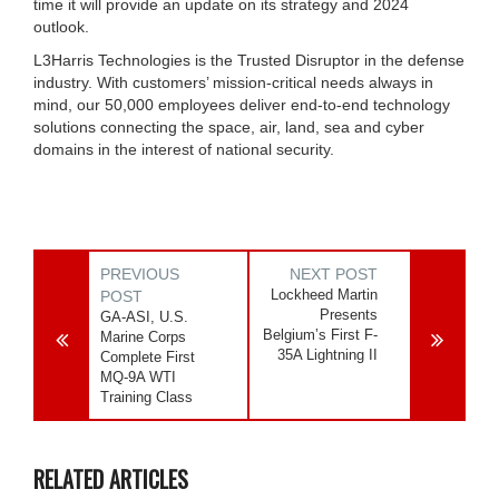
time it will provide an update on its strategy and 2024
outlook.
L3Harris Technologies is the Trusted Disruptor in the defense
industry. With customers’ mission-critical needs always in
mind, our 50,000 employees deliver end-to-end technology
solutions connecting the space, air, land, sea and cyber
domains in the interest of national security.
PREVIOUS
NEXT POST
Lockheed Martin
POST
Presents
GA-ASI, U.S.
Belgium’s First F-
Marine Corps
35A Lightning II
Complete First
MQ-9A WTI
Training Class
RELATED ARTICLES