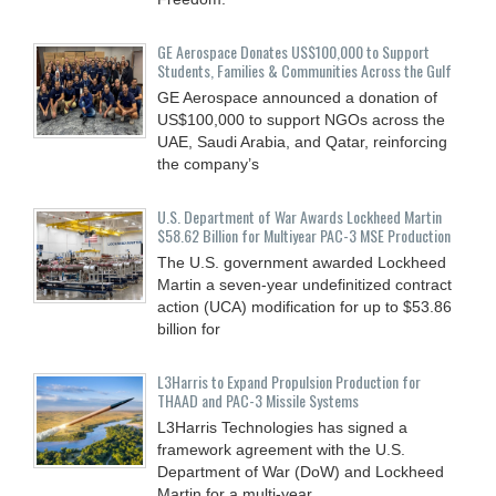
GE Aerospace Donates US$100,000 to Support
Students, Families & Communities Across the Gulf
GE Aerospace announced a donation of
US$100,000 to support NGOs across the
UAE, Saudi Arabia, and Qatar, reinforcing
the company’s
U.S. Department of War Awards Lockheed Martin
$58.62 Billion for Multiyear PAC-3 MSE Production
The U.S. government awarded Lockheed
Martin a seven-year undefinitized contract
action (UCA) modification for up to $53.86
billion for
L3Harris to Expand Propulsion Production for
THAAD and PAC-3 Missile Systems
L3Harris Technologies has signed a
framework agreement with the U.S.
Department of War (DoW) and Lockheed
Martin for a multi-year