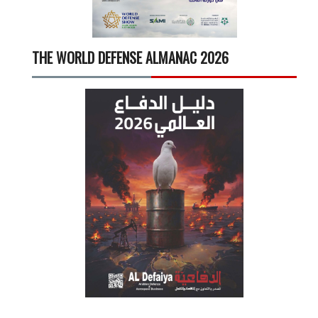
THE WORLD DEFENSE ALMANAC 2026