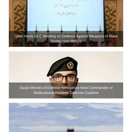
Qatar Hosts GCC Meeting on Defence Against Weapons of Mass
Destruction (WMD)
Saudi Ministry of Defense Announces New Commander of
Multinational Maritime Defense Coalition