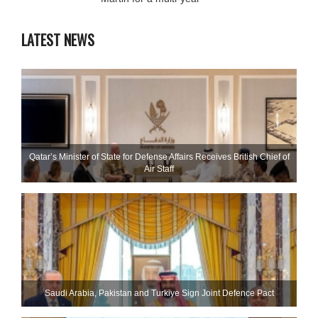
LATEST NEWS
Qatar’s Minister of State for Defense Affairs Receives British Chief of
Air Staff
Saudi ⁠Arabia, Pakistan and Turkiye Sign Joint Defence Pact