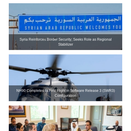
Syria Reinforces Border Security; Seeks Role as Regional
Stabilizer
NH90 Completes Its First Flight in Software Release 3 (SWR3)
Configuration