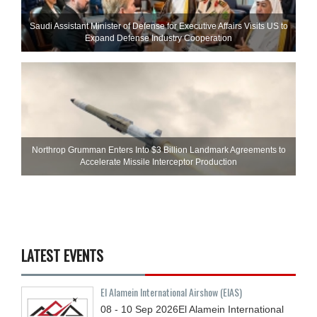
Saudi Assistant Minister of Defense for Executive Affairs Visits US to
Expand Defense Industry Cooperation
Northrop Grumman Enters Into $3 Billion Landmark Agreements to
Accelerate Missile Interceptor Production
LATEST EVENTS
El Alamein International Airshow (EIAS)
08 - 10
Sep
2026
El Alamein International