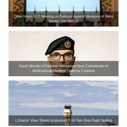
Qatar Hosts GCC Meeting on Defence Against Weapons of Mass
Destruction (WMD)
Saudi Ministry of Defense Announces New Commander of
Multinational Maritime Defense Coalition
L3Harris’ Viper Shield Undergoes F-16 Two-Ship Flight Testing