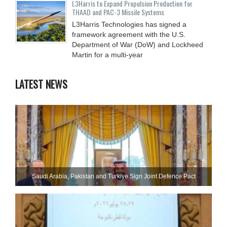
L3Harris to Expand Propulsion Production for
THAAD and PAC-3 Missile Systems
L3Harris Technologies has signed a
framework agreement with the U.S.
Department of War (DoW) and Lockheed
Martin for a multi-year
LATEST NEWS
Saudi ⁠Arabia, Pakistan and Turkiye Sign Joint Defence Pact