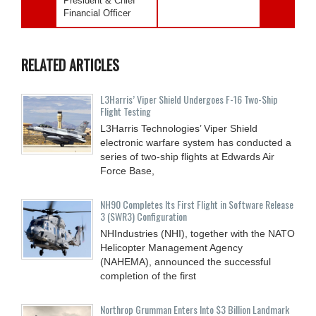
President & Chief
Financial Officer
RELATED ARTICLES
L3Harris’ Viper Shield Undergoes F-16 Two-Ship
Flight Testing
L3Harris Technologies’ Viper Shield
electronic warfare system has conducted a
series of two-ship flights at Edwards Air
Force Base,
NH90 Completes Its First Flight in Software Release
3 (SWR3) Configuration
NHIndustries (NHI), together with the NATO
Helicopter Management Agency
(NAHEMA), announced the successful
completion of the first
Northrop Grumman Enters Into $3 Billion Landmark