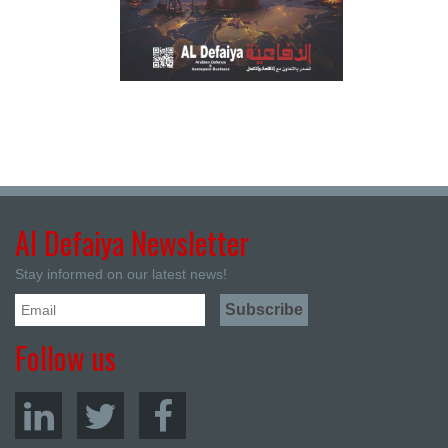
Al Defaiya Newsletter
Stay informed on our latest news!
Follow us