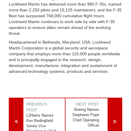
Lockheed Martin has delivered more than 980 F-35s, trained
more than 2,250 pilots and 15,125 maintainers, and the F-35
fleet has surpassed 768,000 cumulative flight hours.
Lockheed Martin continues to work side by side with F-35
operators to ensure allies remain ahead of the evolving
threat.
Headquartered in Bethesda, Maryland, USA, Lockheed
Martin Corporation is a global security and aerospace
company that employs more than 116,000 people worldwide
and is principally engaged in the research, design,
development, manufacture, integration and sustainment of
advanced technology systems, products and services.
PREVIOUS
NEXT POST
Boeing Names
POST
Stephanie Pope
L3Harris Names
Chief Operating
Ken Bedingfield
Officer
Senior Vice