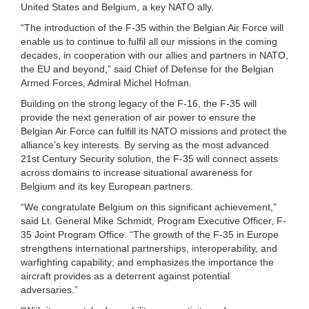
United States and Belgium, a key NATO ally.
“The introduction of the F-35 within the Belgian Air Force will
enable us to continue to fulfil all our missions in the coming
decades, in cooperation with our allies and partners in NATO,
the EU and beyond,” said Chief of Defense for the Belgian
Armed Forces, Admiral Michel Hofman.
Building on the strong legacy of the F-16, the F-35 will
provide the next generation of air power to ensure the
Belgian Air Force can fulfill its NATO missions and protect the
alliance’s key interests. By serving as the most advanced
21st Century Security solution, the F-35 will connect assets
across domains to increase situational awareness for
Belgium and its key European partners.
“We congratulate Belgium on this significant achievement,”
said Lt. General Mike Schmidt, Program Executive Officer, F-
35 Joint Program Office. “The growth of the F-35 in Europe
strengthens international partnerships, interoperability, and
warfighting capability; and emphasizes the importance the
aircraft provides as a deterrent against potential
adversaries.”