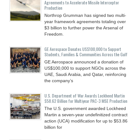
Agreements to Accelerate Missile Interceptor
Production
Northrop Grumman has signed two multi-
year framework agreements totaling over
$3 billion to further power the Arsenal of
Freedom.
GE Aerospace Donates US$100,000 to Support
Students, Families & Communities Across the Gulf
GE Aerospace announced a donation of
US$100,000 to support NGOs across the
UAE, Saudi Arabia, and Qatar, reinforcing
the company’s
U.S. Department of War Awards Lockheed Martin
$58.62 Billion for Multiyear PAC-3 MSE Production
The U.S. government awarded Lockheed
Martin a seven-year undefinitized contract
action (UCA) modification for up to $53.86
billion for