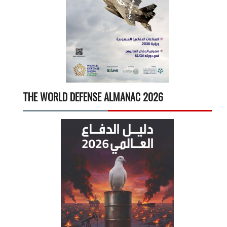
THE WORLD DEFENSE ALMANAC 2026