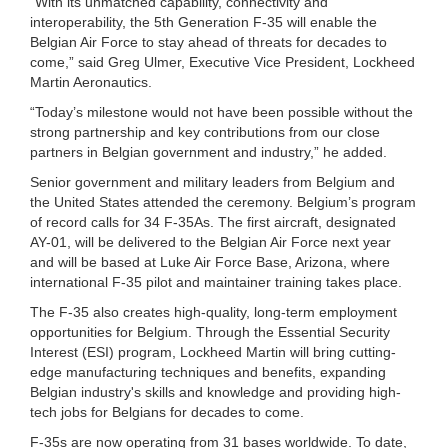
“With its unmatched capability, connectivity and
interoperability, the 5th Generation F-35 will enable the
Belgian Air Force to stay ahead of threats for decades to
come,” said Greg Ulmer, Executive Vice President, Lockheed
Martin Aeronautics.
“Today’s milestone would not have been possible without the
strong partnership and key contributions from our close
partners in Belgian government and industry,” he added.
Senior government and military leaders from Belgium and
the United States attended the ceremony. Belgium’s program
of record calls for 34 F-35As. The first aircraft, designated
AY-01, will be delivered to the Belgian Air Force next year
and will be based at Luke Air Force Base, Arizona, where
international F-35 pilot and maintainer training takes place.
The F-35 also creates high-quality, long-term employment
opportunities for Belgium. Through the Essential Security
Interest (ESI) program, Lockheed Martin will bring cutting-
edge manufacturing techniques and benefits, expanding
Belgian industry's skills and knowledge and providing high-
tech jobs for Belgians for decades to come.
F-35s are now operating from 31 bases worldwide. To date,