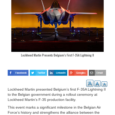
Lockheed Martin Presents Belgium’s First F-35A Lightning II
Lockheed Martin presented Belgium’s first F-35A Lightning II
to the Belgian government during a rollout ceremony at
Lockheed Martin’s F-35 production facility.
This event marks a significant milestone in the Belgian Air
Force’s history and strengthens the alliance between the