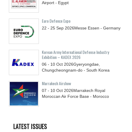
Airport - Egypt
Euro Defence Expo
22 - 25
Sep
2026
Messe Essen - Germany
Korean Army International Defense Industry
Exhibition – KADEX 2026
06 - 10
Oct
2026
Gyeryongdae,
Chungcheongnam-do - South Korea
Marrakech Airshow
07 - 10
Oct
2026
Marrakech Royal
Moroccan Air Force Base - Morocco
LATEST ISSUES