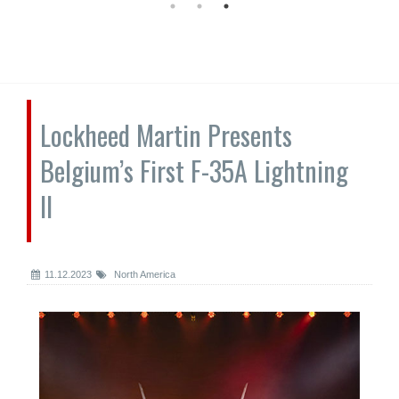
Lockheed Martin Presents
Belgium’s First F-35A Lightning
II
11.12.2023
North America