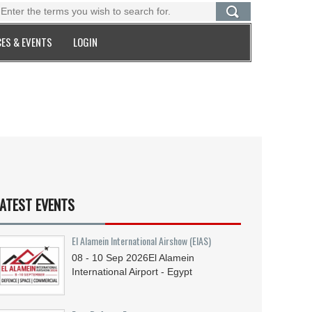
ES & EVENTS
LOGIN
ATEST EVENTS
El Alamein International Airshow (EIAS)
08 - 10
Sep
2026
El Alamein
International Airport - Egypt