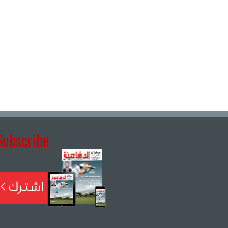
Subscribe