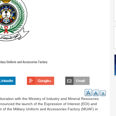
litary Uniform and Accessories Factory
aboration with the Ministry of Industry and Mineral Resources
nnounced the launch of the Expression of Interest (EOI) and
on of the Military Uniform and Accessories Factory (MUAF) in