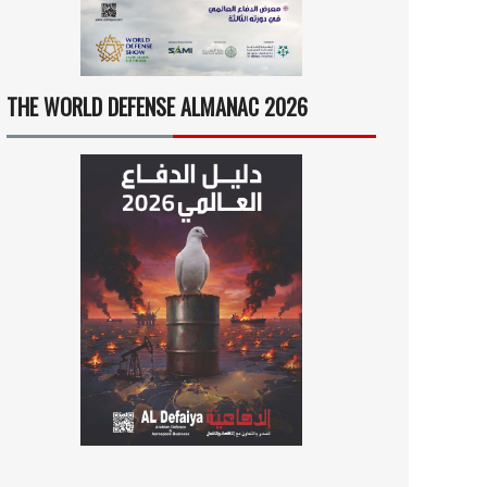
THE WORLD DEFENSE ALMANAC 2026