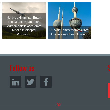
Northrop Grumman Enters
Into $3 Billion Landmark
Agreements to Accelerate
Missile Interceptor
Kuwait Commemorates 36th
Production
Anniversary of Iraqi Invasion
Follow us