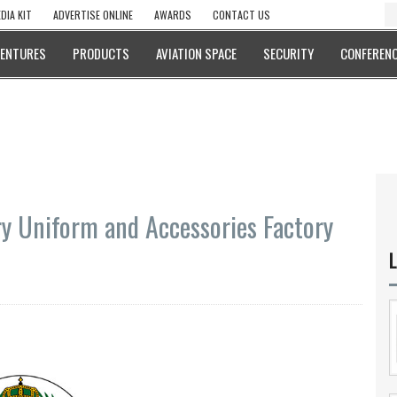
DIA KIT
ADVERTISE ONLINE
AWARDS
CONTACT US
VENTURES
PRODUCTS
AVIATION SPACE
SECURITY
CONFERENC
ary Uniform and Accessories Factory
L