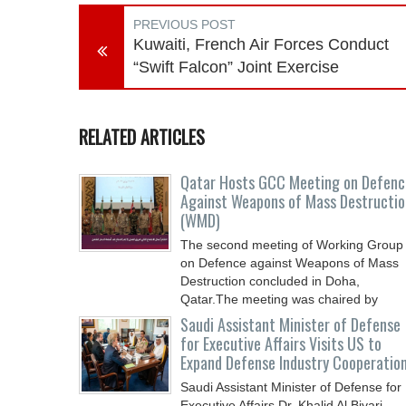
PREVIOUS POST
Kuwaiti, French Air Forces Conduct
“Swift Falcon” Joint Exercise
RELATED ARTICLES
Qatar Hosts GCC Meeting on Defenc
Against Weapons of Mass Destructio
(WMD)
The second meeting of Working Group
on Defence against Weapons of Mass
Destruction concluded in Doha,
Qatar.The meeting was chaired by
Saudi Assistant Minister of Defense
for Executive Affairs Visits US to
Expand Defense Industry Cooperatio
Saudi Assistant Minister of Defense for
Executive Affairs Dr. Khalid Al Biyari