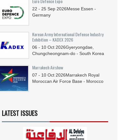
Euro Defence Expo
22 - 25
Sep
2026
Messe Essen -
Germany
Korean Army International Defense Industry
Exhibition – KADEX 2026
06 - 10
Oct
2026
Gyeryongdae,
Chungcheongnam-do - South Korea
Marrakech Airshow
07 - 10
Oct
2026
Marrakech Royal
Moroccan Air Force Base - Morocco
LATEST ISSUES