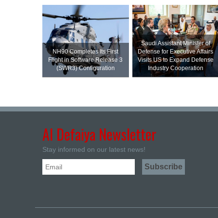
Saudi Assistant Minister of
NH90 Completes Its First
Defense for Executive Affairs
Flight in Software Release 3
Visits US to Expand Defense
(SWR3) Configuration
Industry Cooperation
Al Defaiya Newsletter
Stay informed on our latest news!