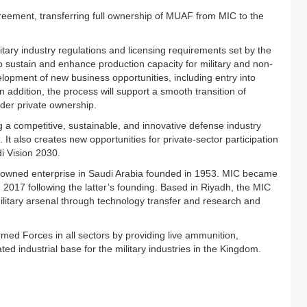
reement, transferring full ownership of MUAF from MIC to the
itary industry regulations and licensing requirements set by the
also sustain and enhance production capacity for military and non-
lopment of new business opportunities, including entry into
addition, the process will support a smooth transition of
der private ownership.
 a competitive, sustainable, and innovative defense industry
 It also creates new opportunities for private-sector participation
di Vision 2030.
te-owned enterprise in Saudi Arabia founded in 1953. MIC became
n 2017 following the latter’s founding. Based in Riyadh, the MIC
itary arsenal through technology transfer and research and
med Forces in all sectors by providing live ammunition,
d industrial base for the military industries in the Kingdom.