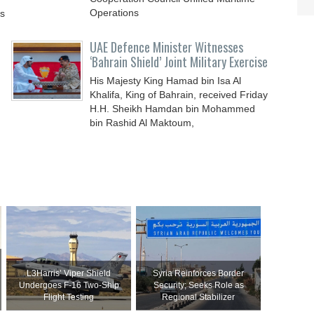
Operations
ys
UAE Defence Minister Witnesses
‘Bahrain Shield’ Joint Military Exercise
His Majesty King Hamad bin Isa Al
Khalifa, King of Bahrain, received Friday
H.H. Sheikh Hamdan bin Mohammed
bin Rashid Al Maktoum,
L3Harris’ Viper Shield
Syria Reinforces Border
Undergoes F-16 Two-Ship
Security; Seeks Role as
Flight Testing
Regional Stabilizer