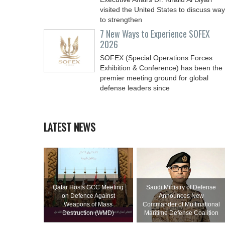
visited the United States to discuss wa
to strengthen
7 New Ways to Experience SOFEX
2026
SOFEX (Special Operations Forces
Exhibition & Conference) has been the
premier meeting ground for global
defense leaders since
LATEST NEWS
Qatar Hosts GCC Meeting
Saudi Ministry of Defense
on Defence Against
Announces New
Weapons of Mass
Commander of Multinational
Destruction (WMD)
Maritime Defense Coalition