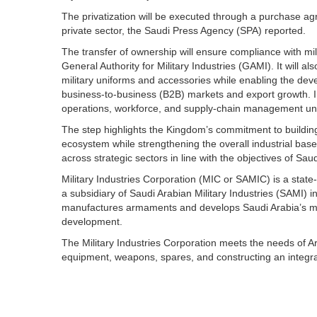
The privatization will be executed through a purchase ag
private sector, the Saudi Press Agency (SPA) reported.
The transfer of ownership will ensure compliance with mil
General Authority for Military Industries (GAMI). It will 
military uniforms and accessories while enabling the deve
business-to-business (B2B) markets and export growth. In 
operations, workforce, and supply-chain management un
The step highlights the Kingdom’s commitment to building
ecosystem while strengthening the overall industrial base.
across strategic sectors in line with the objectives of Sau
Military Industries Corporation (MIC or SAMIC) is a sta
a subsidiary of Saudi Arabian Military Industries (SAMI) i
manufactures armaments and develops Saudi Arabia’s mil
development.
The Military Industries Corporation meets the needs of Ar
equipment, weapons, spares, and constructing an integrate