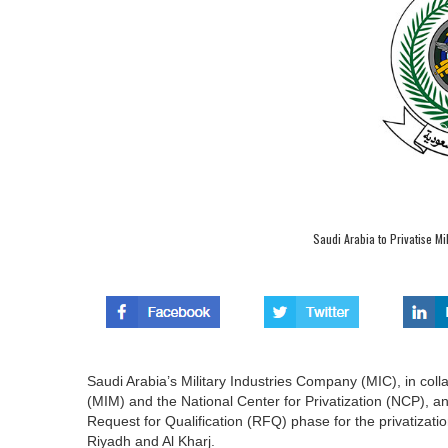
Saudi Arabia to Privatise Mi
Saudi Arabia’s Military Industries Company (MIC), in coll
(MIM) and the National Center for Privatization (NCP), a
Request for Qualification (RFQ) phase for the privatizati
Riyadh and Al Kharj.