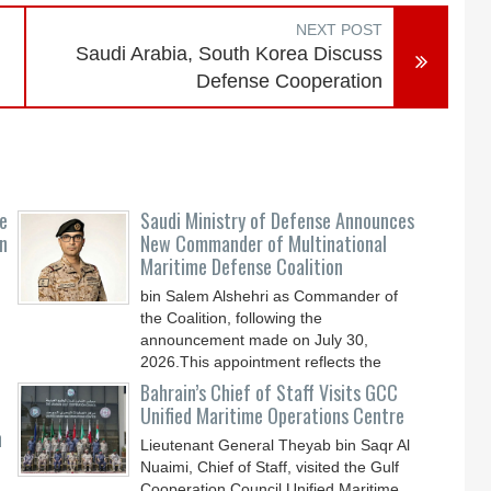
NEXT POST
Saudi Arabia, South Korea Discuss
Defense Cooperation
e
Saudi Ministry of Defense Announces
n
New Commander of Multinational
Maritime Defense Coalition
bin Salem Alshehri as Commander of
the Coalition, following the
announcement made on July 30,
2026.This appointment reflects the
Bahrain’s Chief of Staff Visits GCC
Unified Maritime Operations Centre
n
Lieutenant General Theyab bin Saqr Al
Nuaimi, Chief of Staff, visited the Gulf
Cooperation Council Unified Maritime