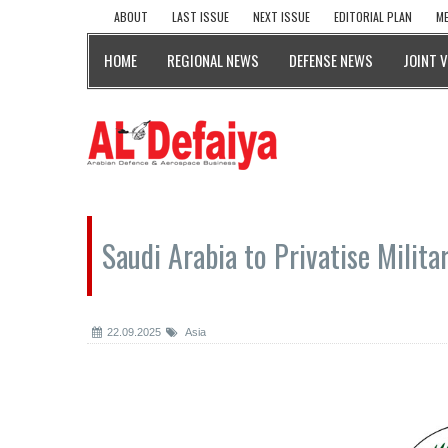
ABOUT
LAST ISSUE
NEXT ISSUE
EDITORIAL PLAN
ME
HOME
REGIONAL NEWS
DEFENSE NEWS
JOINT 
Saudi Arabia to Privatise Milit
22.09.2025
Asia