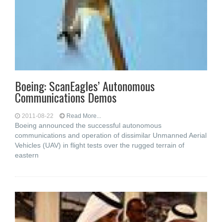
Boeing: ScanEagles’ Autonomous
Communications Demos
2011-08-22
Read More...
Boeing announced the successful autonomous
communications and operation of dissimilar Unmanned Aerial
Vehicles (UAV) in flight tests over the rugged terrain of
eastern