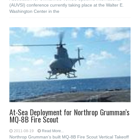
(AUVSI) conference currently taking place at the Walter E.
Washington Center in the
At-Sea Deployment for Northrop Grumman’s
MQ-8B Fire Scout
2011-08-19
Read More...
Northrop Grumman’s built MQ-8B Fire Scout Vertical Takeoff