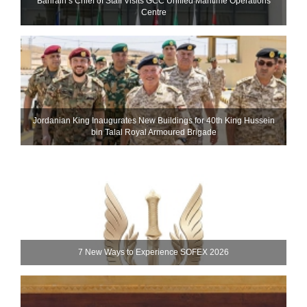
Bahrain’s Chief of Staff Visits GCC Unified Maritime Operations
Centre
Jordanian King Inaugurates New Buildings for 40th King Hussein
bin Talal Royal Armoured Brigade
7 New Ways to Experience SOFEX 2026