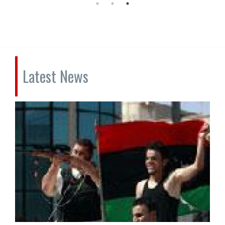
Latest News