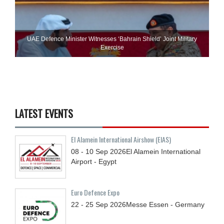
UAE Defence Minister Witnesses ‘Bahrain Shield’ Joint Military
Exercise
LATEST EVENTS
El Alamein International Airshow (EIAS)
08 - 10
Sep
2026
El Alamein International
Airport - Egypt
Euro Defence Expo
22 - 25
Sep
2026
Messe Essen - Germany