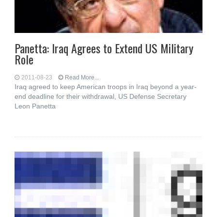
Panetta: Iraq Agrees to Extend US Military
Role
2011-08-23
Read More...
Iraq agreed to keep American troops in Iraq beyond a year-
end deadline for their withdrawal, US Defense Secretary
Leon Panetta