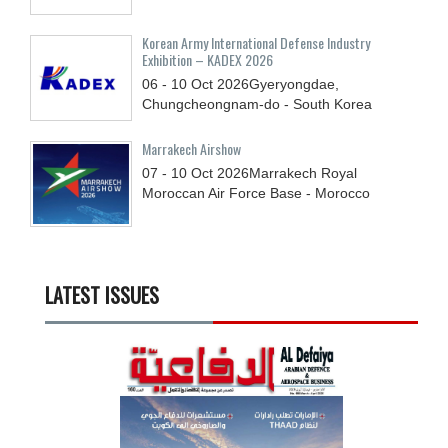
Korean Army International Defense Industry
Exhibition – KADEX 2026
06 - 10
Oct
2026
Gyeryongdae,
Chungcheongnam-do - South Korea
Marrakech Airshow
07 - 10
Oct
2026
Marrakech Royal
Moroccan Air Force Base - Morocco
LATEST ISSUES