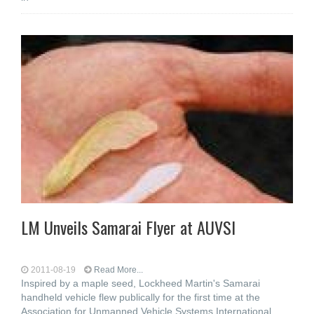
LM Unveils Samarai Flyer at AUVSI
2011-08-19
Read More...
Inspired by a maple seed, Lockheed Martin's Samarai
handheld vehicle flew publically for the first time at the
Association for Unmanned Vehicle Systems International