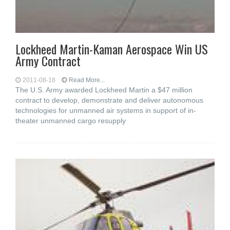
Lockheed Martin-Kaman Aerospace Win US
Army Contract
2011-08-18
Read More...
The U.S. Army awarded Lockheed Martin a $47 million
contract to develop, demonstrate and deliver autonomous
technologies for unmanned air systems in support of in-
theater unmanned cargo resupply