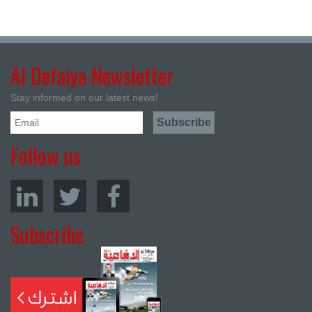
Al Defaiya Newsletter
Stay informed on our latest news!
Follow us
Subscribe