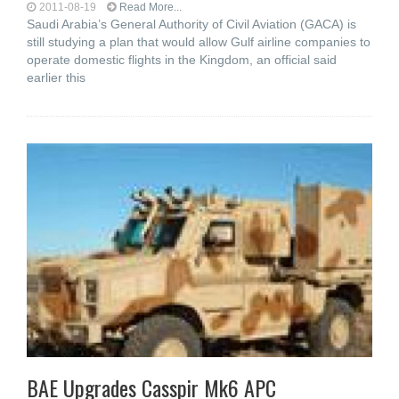
2011-08-19
Read More...
Saudi Arabia’s General Authority of Civil Aviation (GACA) is
still studying a plan that would allow Gulf airline companies to
operate domestic flights in the Kingdom, an official said
earlier this
BAE Upgrades Casspir Mk6 APC