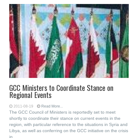
GCC Ministers to Coordinate Stance on
Regional Events
2011-08-19
Read More...
The GCC Council of Ministers is reportedly set to meet
shortly to coordinate their stance on current events in the
region, with particular reference to the situations in Syria and
Libya, as well as conferring on the GCC initiative on the crisis
in