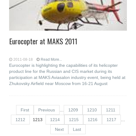
Eurocopter at MAKS 2011
2011-08-18
Read More...
Eurocopter is highlighting the capabilities of its helicopter
product line for the Russian and CIS market during its
participation at MAKS Aviasalon industry event, being held at
Zhukovsky Airfield near Moscow from 16-21 August
First
Previous
…
1209
1210
1211
1212
1213
1214
1215
1216
1217
…
Next
Last