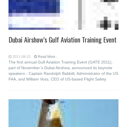
Dubai Airshow’s Gulf Aviation Training Event
2011-08-22
Read More...
The first annual Gulf Aviation Training Event (GATE 2011),
part of November’s Dubai Airshow, announced its keynote
speakers - Captain Randolph Babbitt, Administrator of the US
FAA, and William Voss, CEO of US-based Flight Safety