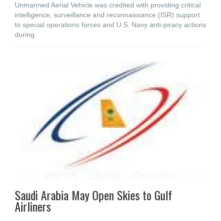
Unmanned Aerial Vehicle was credited with providing critical
intelligence, surveillance and reconnaissance (ISR) support
to special operations forces and U.S. Navy anti-piracy actions
during
Saudi Arabia May Open Skies to Gulf
Airliners