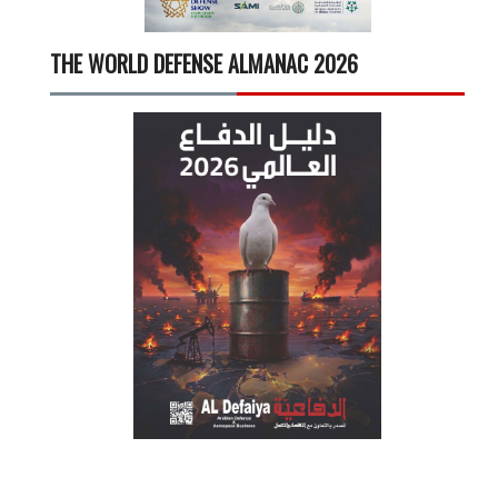
THE WORLD DEFENSE ALMANAC 2026