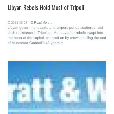
Libyan Rebels Hold Most of Tripoli
2011-08-23
Read More...
Libyan government tanks and snipers put up scattered, last-
ditch resistance in Tripoli on Monday after rebels swept into
the heart of the capital, cheered on by crowds hailing the end
of Muammar Gaddafi's 42 years in