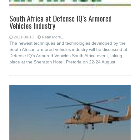
South Africa at Defense IQ’s Armored
Vehicles Industry
2011-08-18
Read More...
The newest techniques and technologies developed by the
South African armored vehicles industry will be discussed at
Defense IQ's Armored Vehicles South Africa event, taking
place at the Sheraton Hotel, Pretoria on 22-24 August