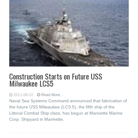
Construction Starts on Future USS
Milwaukee LCS5
2011-08-22
Read More...
Naval Sea Systems Command announced that fabrication of
the future USS Milwaukee (LCS 5), the fifth ship of the
Littoral Combat Ship class, has begun at Marinette Marine
Corp. Shipyard in Marinette,