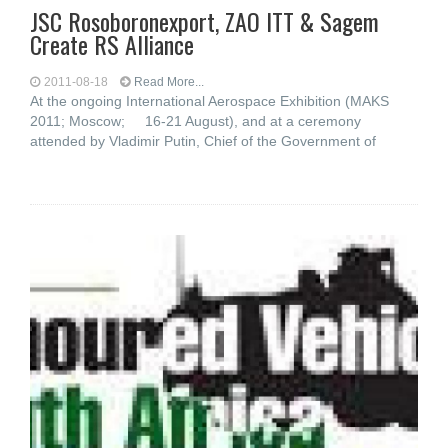
JSC Rosoboronexport, ZAO ITT & Sagem
Create RS Alliance
2011-08-18
Read More...
At the ongoing International Aerospace Exhibition (MAKS
2011; Moscow; 16-21 August), and at a ceremony
attended by Vladimir Putin, Chief of the Government of