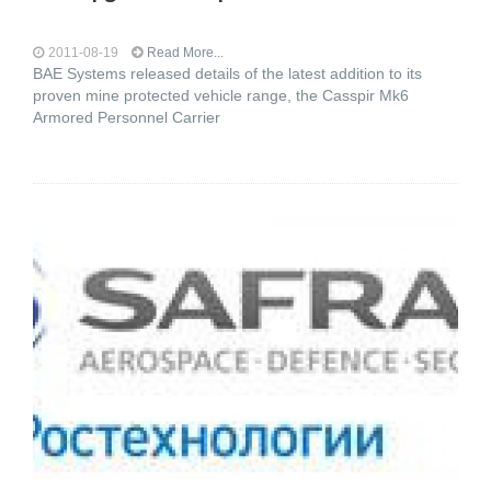
2011-08-19
Read More...
BAE Systems released details of the latest addition to its
proven mine protected vehicle range, the Casspir Mk6
Armored Personnel Carrier