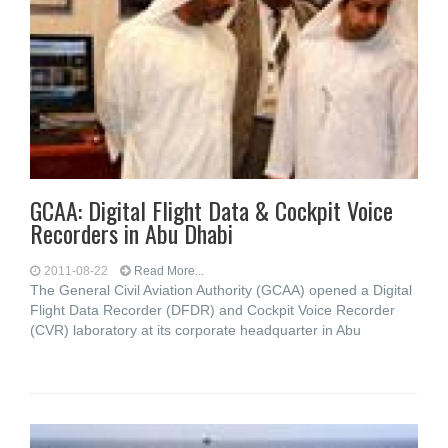
GCAA: Digital Flight Data & Cockpit Voice
Recorders in Abu Dhabi
2011-08-22
Read More...
The General Civil Aviation Authority (GCAA) opened a Digital
Flight Data Recorder (DFDR) and Cockpit Voice Recorder
(CVR) laboratory at its corporate headquarter in Abu