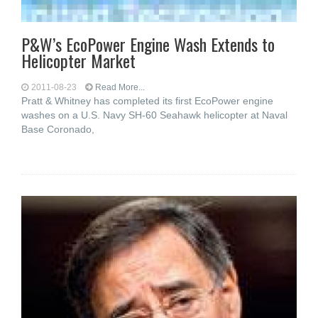
P&W’s EcoPower Engine Wash Extends to
Helicopter Market
2011-08-23
Read More...
Pratt & Whitney has completed its first EcoPower engine
washes on a U.S. Navy SH-60 Seahawk helicopter at Naval
Base Coronado,