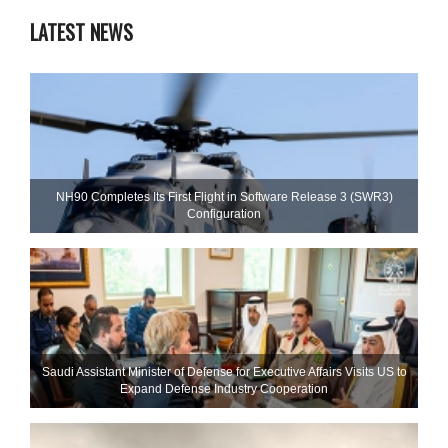
LATEST NEWS
NH90 Completes Its First Flight in Software Release 3 (SWR3)
Configuration
Saudi Assistant Minister of Defense for Executive Affairs Visits US to
Expand Defense Industry Cooperation