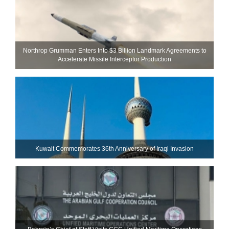
Northrop Grumman Enters Into $3 Billion Landmark Agreements to
Accelerate Missile Interceptor Production
Kuwait Commemorates 36th Anniversary of Iraqi Invasion