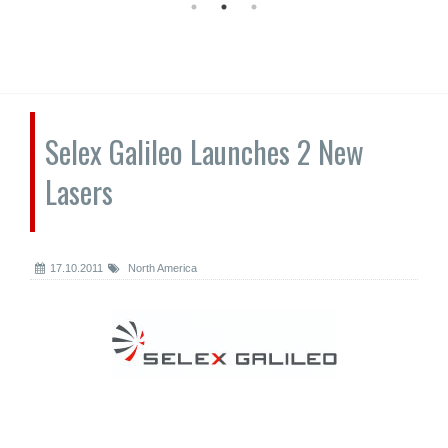
Selex Galileo Launches 2 New
Lasers
17.10.2011
North America