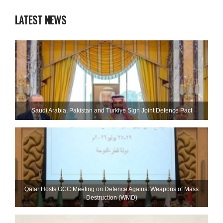
LATEST NEWS
Saudi ⁠Arabia, Pakistan and Turkiye Sign Joint Defence Pact
Qatar Hosts GCC Meeting on Defence Against Weapons of Mass
Destruction (WMD)