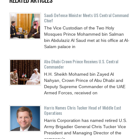
Saudi Defense Minister Meets US Central Command
Chief
The Vice Custodian of the Two Holy
Mosques Prince Mohammed bin Salman
bin Abdulaziz Al Saud met at his office at Al-
Salam palace in
Abu Dhabi Crown Prince Receives U.S. Central
Commander
H.H. Sheikh Mohamed bin Zayed Al
Nahyan, Crown Prince of Abu Dhabi and
Deputy Supreme Commander of the UAE
Armed Forces, received on
Harris Names Chris Tucker Head of Middle East
Operations
Harris Corporation has named retired U.S.
Army Brigadier General Chris Tucker Vice
President and Managing Director of the
company’s