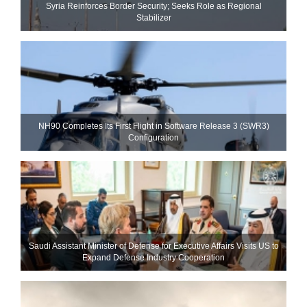
Syria Reinforces Border Security; Seeks Role as Regional
Stabilizer
NH90 Completes Its First Flight in Software Release 3 (SWR3)
Configuration
Saudi Assistant Minister of Defense for Executive Affairs Visits US to
Expand Defense Industry Cooperation