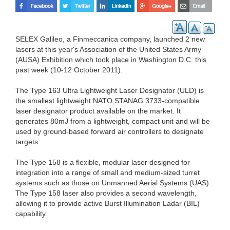
SELEX Galileo, a Finmeccanica company, launched 2 new
lasers at this year's Association of the United States Army
(AUSA) Exhibition which took place in Washington D.C. this
past week (10-12 October 2011).
The Type 163 Ultra Lightweight Laser Designator (ULD) is
the smallest lightweight NATO STANAG 3733-compatible
laser designator product available on the market. It
generates 80mJ from a lightweight, compact unit and will be
used by ground-based forward air controllers to designate
targets.
The Type 158 is a flexible, modular laser designed for
integration into a range of small and medium-sized turret
systems such as those on Unmanned Aerial Systems (UAS).
The Type 158 laser also provides a second wavelength,
allowing it to provide active Burst Illumination Ladar (BIL)
capability.