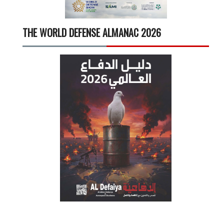
THE WORLD DEFENSE ALMANAC 2026