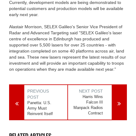
Currently, development models are being demonstrated to
potential customers and production models will be available
early next year.
Alastair Morrison, SELEX Galileo's Senior Vice President of
Radar and Advanced Targeting said "SELEX Galileo's laser
centre of excellence in Edinburgh has produced and
supported over 5,500 lasers for over 25 countries - with
integration completed on some 40 platforms across air, land
and sea. These new lasers represent the latest results of our
investment and will provide an important capability to troops
on operations when they are made available next year."
PREVIOUS
NEXT POST
Harris Wins
POST
Falcon III
Panetta: U.S.
Manpack Radios
Army Must
Contract
Reinvent Itself
RELATED ARTICLES