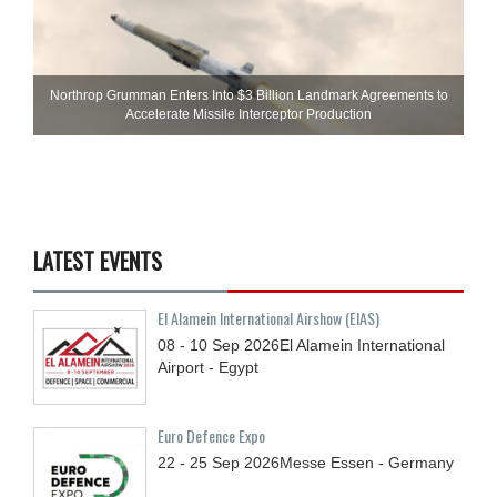
Northrop Grumman Enters Into $3 Billion Landmark Agreements to
Accelerate Missile Interceptor Production
LATEST EVENTS
El Alamein International Airshow (EIAS)
08 - 10
Sep
2026
El Alamein International
Airport - Egypt
Euro Defence Expo
22 - 25
Sep
2026
Messe Essen - Germany