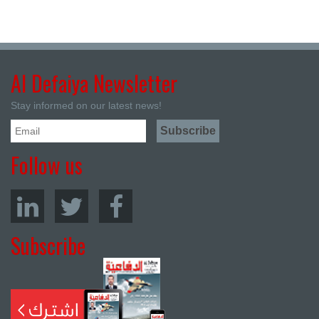
Al Defaiya Newsletter
Stay informed on our latest news!
Follow us
Subscribe