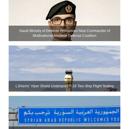
Saudi Ministry of Defense Announces New Commander of
Multinational Maritime Defense Coalition
L3Harris’ Viper Shield Undergoes F-16 Two-Ship Flight Testing