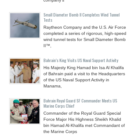
Small Diameter Bomb II Completes Wind Tunnel
Tests
Raytheon Company and the U.S. Air Force
completed a series of rigorous, high-speed
wind tunnel tests for Small Diameter Bomb
II™,
Bahrain’s King Visits US Naval Support Activity
His Majesty King Hamad bin Isa Al Khalifa
of Bahrain paid a visit to the Headquarters
of the US Naval Support Activity in
Manama,
Bahrain Royal Guard SF Commander Meets US
Marine Corps Chief
Commander of the Royal Guard Special
Force Major His Highness Sheikh Khalid
bin Hamad Al-Khalifa met Commandant of
the Marine Corps