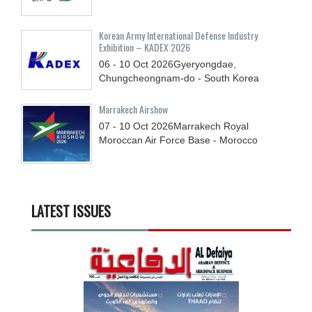
Korean Army International Defense Industry
Exhibition – KADEX 2026
06 - 10
Oct
2026
Gyeryongdae,
Chungcheongnam-do - South Korea
Marrakech Airshow
07 - 10
Oct
2026
Marrakech Royal
Moroccan Air Force Base - Morocco
LATEST ISSUES